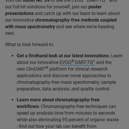
Visit our
booth No. 24
to see the EVOQ
DART-TQ
and
our full kit solutions for yourself, join our
poster
presentations
and catch up with our team to learn about
our innovative
chromatography-free methods coupled
with mass spectrometry
and see where we're heading
next.
What to look forward to:
Get a firsthand look at our latest innovations:
Learn
®
+
about our innovative
EVOQ
DART-TQ
and the
®
new ClinDART
platform for clinical research
applications and discover novel approaches to
chromatography-free mass spectrometry, sample
preparation, data analysis, and quality control.
Learn more about chromatography-free
workflows:
Chromatography-free techniques can
speed up analysis time from minutes to seconds
while also eliminating 95 percent of organic waste
- find out how your lab can benefit from