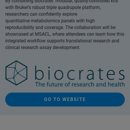
By combining biocrates’ modular, quality-controlled kits
with Bruker’s robust triple quadrupole platform,
researchers can confidently explore
quantitative metabolomics panels with high
reproducibility and coverage. The collaboration will be
showcased at MSACL, where attendees can learn how this
integrated workflow supports translational research and
clinical research assay development.
GO TO WEBSITE