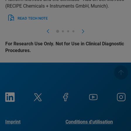
(RECIPE Chemicals + Instruments GmbH, Munich).
READ TECH NOTE
For Research Use Only. Not for Use in Clinical Diagnostic
Procedures.
Imprint
Conditions d'utilisation