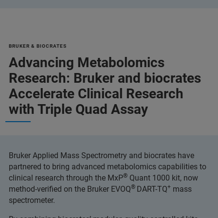
BRUKER & BIOCRATES
Advancing Metabolomics
Research: Bruker and biocrates
Accelerate Clinical Research
with Triple Quad Assay
Bruker Applied Mass Spectrometry and biocrates have
partnered to bring advanced metabolomics capabilities to
®
clinical research through the MxP
Quant 1000 kit, now
®
+
method-verified on the Bruker EVOQ
DART-TQ
mass
spectrometer.