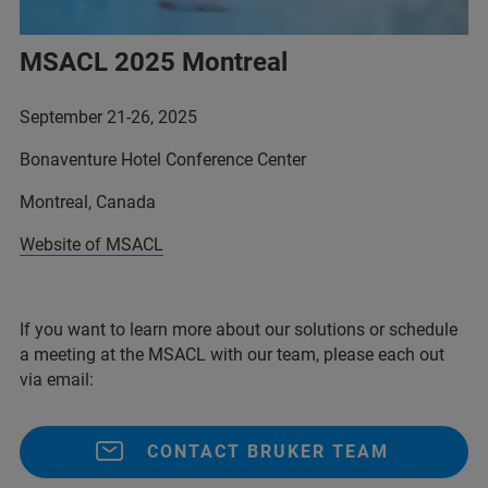
MSACL 2025 Montreal
September 21-26, 2025
Bonaventure Hotel Conference Center
Montreal, Canada
Website of MSACL
If you want to learn more about our solutions or schedule
a meeting at the MSACL with our team, please each out
via email:
CONTACT BRUKER TEAM