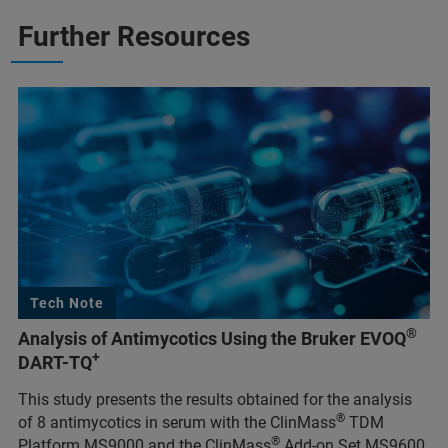
Further Resources
Tech Note
®
Analysis of Antimycotics Using the Bruker EVOQ
+
DART-TQ
This study presents the results obtained for the analysis
®
of 8 antimycotics in serum with the ClinMass
TDM
®
Platform MS9000 and the ClinMass
Add-on Set MS9600