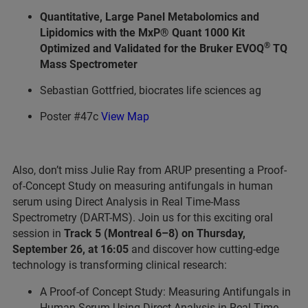
Quantitative, Large Panel Metabolomics and
Lipidomics with the MxP® Quant 1000 Kit
®
Optimized and Validated for the Bruker EVOQ
TQ
Mass Spectrometer
Sebastian Gottfried, biocrates life sciences ag
Poster #47c
View Map
Also, don’t miss Julie Ray from ARUP presenting a Proof-
of-Concept Study on measuring antifungals in human
serum using Direct Analysis in Real Time-Mass
Spectrometry (DART-MS). Join us for this exciting oral
session in
Track 5 (Montreal 6–8) on Thursday,
September 26, at 16:05
and discover how cutting-edge
technology is transforming clinical research:
A Proof-of Concept Study: Measuring Antifungals in
Human Serum Using Direct Analysis in Real Time-