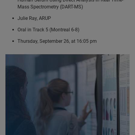
Mass Spectrometry (DART-MS)
Julie Ray, ARUP
Oral in Track 5 (Montreal 6-8)
Thursday, September 26, at 16:05 pm