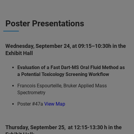
Poster Presentations
Wednesday, September 24, at 09:15–10:30h in the
Exhibit Hall
Evaluation of a Fast Dart-MS Oral Fluid Method as
a Potential Toxicology Screening Workflow
Francois Espourteille, Bruker Applied Mass
Spectrometry
Poster #47a
View Map
Thursday, September 25, at 12:15-13:30 h in the