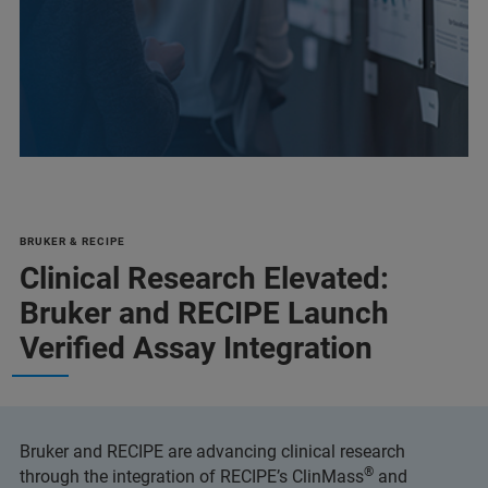
BRUKER & RECIPE
Clinical Research Elevated:
Bruker and RECIPE Launch
Verified Assay Integration
Bruker and RECIPE are advancing clinical research
®
through the integration of RECIPE’s ClinMass
and