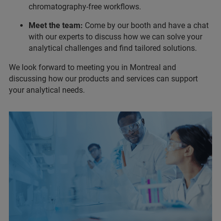
chromatography-free workflows.
Meet the team:
Come by our booth and have a chat
with our experts to discuss how we can solve your
analytical challenges and find tailored solutions.
We look forward to meeting you in Montreal and
discussing how our products and services can support
your analytical needs.