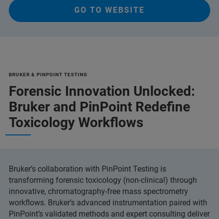
GO TO WEBSITE
BRUKER & PINPOINT TESTING
Forensic Innovation Unlocked:
Bruker and PinPoint Redefine
Toxicology Workflows
Bruker’s collaboration with PinPoint Testing is
transforming forensic toxicology (non-clinical) through
innovative, chromatography-free mass spectrometry
workflows. Bruker’s advanced instrumentation paired with
PinPoint’s validated methods and expert consulting deliver