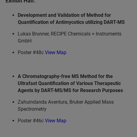
Exhibit Hall:
Development and Validation of Method for
Quantification of Antimycotics utilizing DART-MS
Lukas Brunner, RECIPE Chemicals + Instruments
GmbH
Poster #48c
View Map
A Chromatography-free MS Method for the
Ultrafast Quantification of Various Therapeutic
Agents by DART-MS/MS for Research Purposes
Zahuindanda Aventura, Bruker Applied Mass
Spectrometry
Poster #46c
View Map