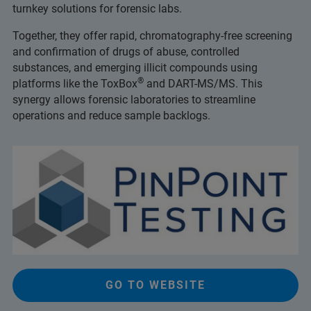
turnkey solutions for forensic labs.
Together, they offer rapid, chromatography-free screening
and confirmation of drugs of abuse, controlled
substances, and emerging illicit compounds using
®
platforms like the ToxBox
and DART-MS/MS. This
synergy allows forensic laboratories to streamline
operations and reduce sample backlogs.
GO TO WEBSITE