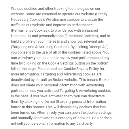
We use cookies and other tracking technologies on our
website. Some are essential to operate our website (Strictly
Necessary Cookies). We also use cookies to analyze the
traffic on our website and improve its performance
JOIN US IN MONTREAL | SEPTEMBER 21-26
(Performance Cookies), to provide you with enhanced
MSACL 2025
functionality and personalization (Functional Cookies), and to
build a profile of your interests and show you relevant ads
(Targeting and Advertising Cookies). By clicking "Accept All",
you consent to the use of all of the cookies listed above. You
Join Bruker at MSACL 2025 and Discover How
can withdraw your consent or review your preferences at any
Bruker’s Chromatography-Free Workflows and
time by clicking on the Cookie Settings button on the bottom
left of the page. Please read our Cookie/Privacy Policy for
Strategic Partnerships Are Advancing Lab
more information. Targeting and Advertising cookies are
Efficiency
deactivated by default on Bruker website. This means Bruker
does not share your personal information with advertising
partners unless you activated Targeting & Advertising cookies
in the past. If you have activated them, you can deactivate
them by clicking the Do not Share my personal Information
BRUKER AT MSACL
button in this banner. This will disable any cookies that had
been turned on. Alternatively, you can open the cookie settings
and manually deactivate this category of cookies. Bruker does
MEET OUR PARTNERS
not sell your personal information to any third party.