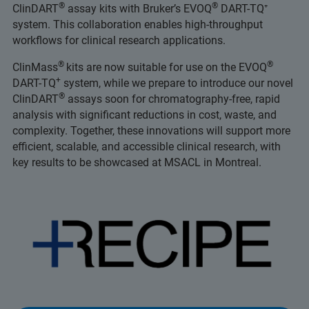
®
®
ClinDART
assay kits with Bruker’s EVOQ
DART-TQ⁺
system. This collaboration enables high-throughput
workflows for clinical research applications.
®
®
ClinMass
kits are now suitable for use on the EVOQ
+
DART-TQ
system, while we prepare to introduce our novel
®
ClinDART
assays soon for chromatography-free, rapid
analysis with significant reductions in cost, waste, and
complexity. Together, these innovations will support more
efficient, scalable, and accessible clinical research, with
key results to be showcased at MSACL in Montreal.