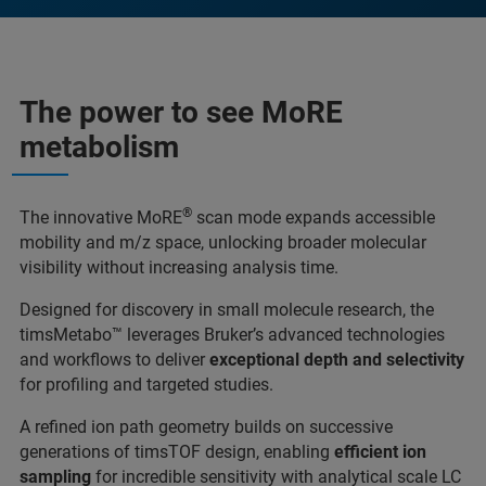
The power to see MoRE
metabolism
®
The innovative MoRE
scan mode expands accessible
mobility and m/z space, unlocking broader molecular
visibility without increasing analysis time.
Designed for discovery in small molecule research, the
timsMetabo™ leverages Bruker’s advanced technologies
and workflows to deliver
exceptional depth and selectivity
for profiling and targeted studies.
A refined ion path geometry builds on successive
generations of timsTOF design, enabling
efficient ion
sampling
for incredible sensitivity with analytical scale LC