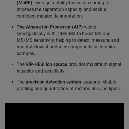
(MoRE)
leverage mobility-based ion sorting to
increase the separation capacity and enable
confident metabolite annotation.
The Athena Ion Processor (AIP)
works
synergistically with TIMS-MX to boost MS and
MS/MS sensitivity, helping to detect, measure, and
annotate low-abundance compounds in complex
samples..
The
VIP-HESI ion source
provides maximum signal
intensity and sensitivity.
The
precision detection system
supports reliable
profiling and quantitation of metabolites and lipids.