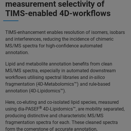
measurement selectivity of
TIMS-enabled 4D-workflows
TIMS-enhancement enables resolution of isomers, isobars
and interferences, reducing the incidence of chimeric
MS/MS spectra for high-confidence automated
annotation.
Lipid and metabolite annotation benefits from clean
MS/MS spectra, especially in automated downstream
workflows utilising spectral libraries and
in-silico
fragmentation (4D-Metabolomics™) and rule-based
annotation (4D-Lipidomics™).
Here, co-eluting and co-isolated lipid species, measured
®
using dia-PASEF
4D-Lipidomics™, are mobility separated,
producing distinctive and characteristic MS/MS
fragmentation spectra for each. These cleaned spectra
form the cornerstone of accurate annotation,