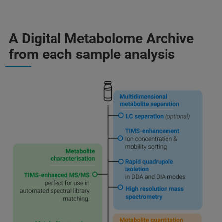
A Digital Metabolome Archive
from each sample analysis