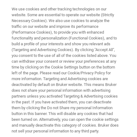
We use cookies and other tracking technologies on our
website. Some are essential to operate our website (Strictly
Necessary Cookies). We also use cookies to analyze the
traffic on our website and improve its performance
DISCOVER MORE WITH MOBILITY RANGE ENHANCED 4D-METABOLOMICS™
(Performance Cookies), to provide you with enhanced
timsMetabo™
functionality and personalization (Functional Cookies), and to
build a profile of your interests and show you relevant ads
(Targeting and Advertising Cookies). By clicking "Accept All",
you consent to the use of all of the cookies listed above. You
The next-generation research engine for 4D-
can withdraw your consent or review your preferences at any
Metabolomics™ and 4D-Lipidomics™ delivers
time by clicking on the Cookie Settings button on the bottom
left of the page. Please read our Cookie/Privacy Policy for
unprecedented sensitivity, separation power
more information. Targeting and Advertising cookies are
and annotation confidence for small molecules.
deactivated by default on Bruker website. This means Bruker
does not share your personal information with advertising
partners unless you activated Targeting & Advertising cookies
in the past. If you have activated them, you can deactivate
them by clicking the Do not Share my personal Information
button in this banner. This will disable any cookies that had
been turned on. Alternatively, you can open the cookie settings
and manually deactivate this category of cookies. Bruker does
not sell your personal information to any third party.