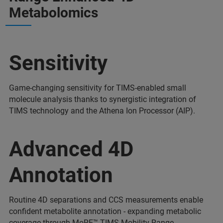
Metabolomics
Sensitivity
Game-changing sensitivity for TIMS-enabled small
molecule analysis thanks to synergistic integration of
TIMS technology and the Athena Ion Processor (AIP).
Advanced 4D
Annotation
Routine 4D separations and CCS measurements enable
confident metabolite annotation - expanding metabolic
coverage through MoRE™ TIMS Mobility Range