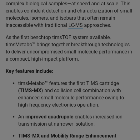
complex biological samples—at speed and at scale. This
enables confident detection and characterization of small
molecules, isomers, and isobars that often remain
inaccessible with traditional
LC‑MS
approaches.
As the first benchtop timsTOF system available,
timsMetabo™ brings together breakthrough technologies
to deliver uncompromised small molecule performance in
a compact, high‑impact platform.
Key features include:
timsMetabo™ features the first TIMS cartridge
(
TIMS-MX
) and collision cell combination with
enhanced small molecule performance owing to
high frequency electronics operation.
An
improved quadrupole
enables increased ion
transmission at narrower isolation.
TIMS-MX and Mobility Range Enhancement