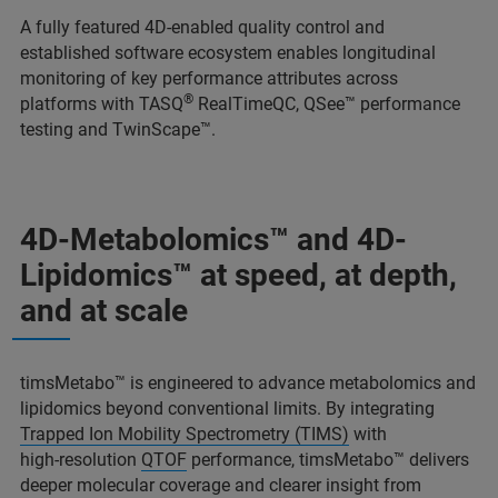
A fully featured 4D-enabled quality control and
established software ecosystem enables longitudinal
monitoring of key performance attributes across
®
platforms with TASQ
RealTimeQC, QSee™ performance
testing and TwinScape™.
4D-Metabolomics™ and 4D-
Lipidomics™ at speed, at depth,
and at scale
timsMetabo™ is engineered to advance metabolomics and
lipidomics beyond conventional limits. By integrating
Trapped Ion Mobility Spectrometry (TIMS)
with
high‑resolution
QTOF
performance, timsMetabo™ delivers
deeper molecular coverage and clearer insight from