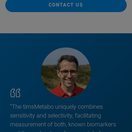
CONTACT US
“The timsMetabo uniquely combines
sensitivity and selectivity, facilitating
measurement of both, known biomarkers