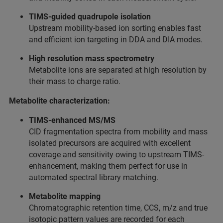
TIMS-guided quadrupole isolation
Upstream mobility-based ion sorting enables fast
and efficient ion targeting in DDA and DIA modes.
High resolution mass spectrometry
Metabolite ions are separated at high resolution by
their mass to charge ratio.
Metabolite characterization:
TIMS-enhanced MS/MS
CID fragmentation spectra from mobility and mass
isolated precursors are acquired with excellent
coverage and sensitivity owing to upstream TIMS-
enhancement, making them perfect for use in
automated spectral library matching.
Metabolite mapping
Chromatographic retention time, CCS, m/z and true
isotopic pattern values are recorded for each