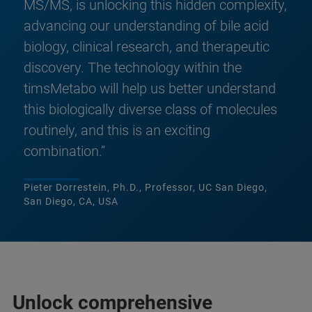
MS/MS, is unlocking this hidden complexity,
advancing our understanding of bile acid
biology, clinical research, and therapeutic
discovery. The technology within the
timsMetabo will help us better understand
this biologically diverse class of molecules
routinely, and this is an exciting
combination.”
Pieter Dorrestein, Ph.D., Professor, UC San Diego,
San Diego, CA, USA
Unlock comprehensive