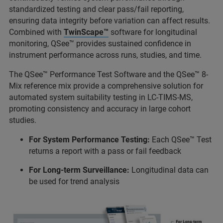
standardized testing and clear pass/fail reporting,
ensuring data integrity before variation can affect results.
Combined with
TwinScape™
software for longitudinal
monitoring, QSee™ provides sustained confidence in
instrument performance across runs, studies, and time.
The QSee™ Performance Test Software and the QSee™ 8-
Mix reference mix provide a comprehensive solution for
automated system suitability testing in LC-TIMS-MS,
promoting consistency and accuracy in large cohort
studies.
For System Performance Testing:
Each QSee™ Test
returns a report with a pass or fail feedback
For Long-term Surveillance:
Longitudinal data can
be used for trend analysis