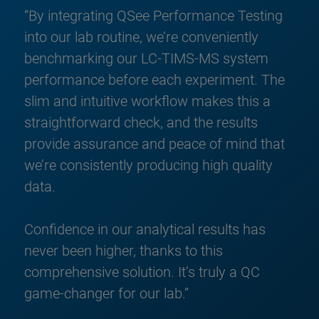
“By integrating QSee Performance Testing
into our lab routine, we’re conveniently
benchmarking our LC-TIMS-MS system
performance before each experiment. The
slim and intuitive workflow makes this a
straightforward check, and the results
provide assurance and peace of mind that
we’re consistently producing high quality
data.
Confidence in our analytical results has
never been higher, thanks to this
comprehensive solution. It’s truly a QC
game-changer for our lab.”