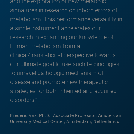
and the exploration of new metabolic
signatures in research on inborn errors of
metabolism. This performance versatility in
a single instrument accelerates our
research in expanding our knowledge of
human metabolism from a
clinical/translational perspective towards
our ultimate goal to use such technologies
to unravel pathologic mechanism of
disease and promote new therapeutic
strategies for both inherited and acquired
disorders.”
Frédéric Vaz, Ph.D., Associate Professor, Amsterdam
University Medical Center, Amsterdam, Netherlands