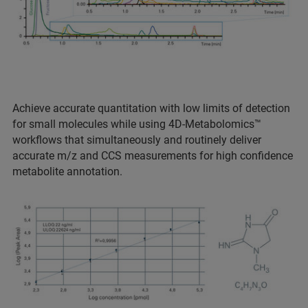
Achieve accurate quantitation with low limits of detection
for small molecules while using 4D-Metabolomics™
workflows that simultaneously and routinely deliver
accurate m/z and CCS measurements for high confidence
metabolite annotation.