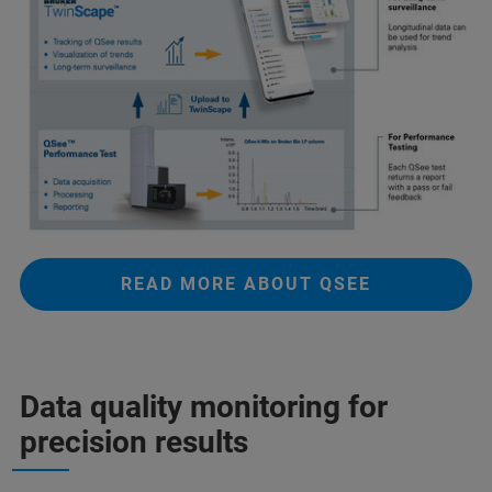
READ MORE ABOUT QSEE
Data quality monitoring for
precision results