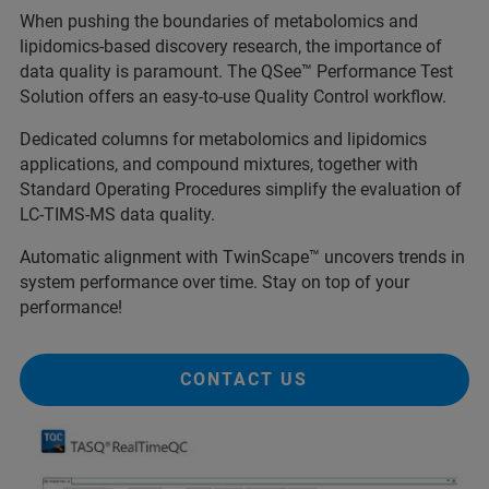
When pushing the boundaries of metabolomics and
lipidomics-based discovery research, the importance of
data quality is paramount. The QSee™ Performance Test
Solution offers an easy-to-use Quality Control workflow.
Dedicated columns for metabolomics and lipidomics
applications, and compound mixtures, together with
Standard Operating Procedures simplify the evaluation of
LC-TIMS-MS data quality.
Automatic alignment with TwinScape™ uncovers trends in
system performance over time. Stay on top of your
performance!
CONTACT US