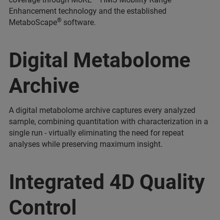
Enhancement technology and the established
®
MetaboScape
software.
Digital Metabolome
Archive
A digital metabolome archive captures every analyzed
sample, combining quantitation with characterization in a
single run - virtually eliminating the need for repeat
analyses while preserving maximum insight.
Integrated 4D Quality
Control