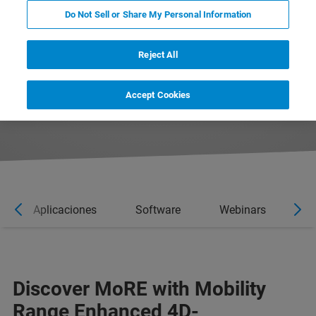
Do Not Sell or Share My Personal Information
Reject All
DOWNLOAD PRODUCT BROCHURE
Accept Cookies
CONTACT EXPERT
Aplicaciones
Software
Webinars
No
Discover MoRE with Mobility
Range Enhanced 4D-