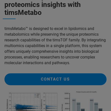
proteomics insights with
timsMetabo
timsMetabo™ is designed to excel in lipidomics and
metabolomics while preserving the unique proteomics
research capabilities of the timsTOF family. By integrating
multiomics capabilities in a single platform, this system
offers uniquely comprehensive insights into biological
processes, enabling researchers to uncover complex
molecular interactions and pathways.
CONTACT US