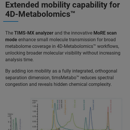
Extended mobility capability for
4D-Metabolomics™
The
TIMS-MX analyzer
and the innovative
MoRE scan
mode
enhance small molecule transmission for broad
metabolome coverage in 4D-Metabolomics™ workflows,
unlocking broader molecular visibility without increasing
analysis time.
By adding ion mobility as a fully integrated, orthogonal
separation dimension, timsMetabo™ reduces spectral
congestion and reveals hidden chemical complexity.