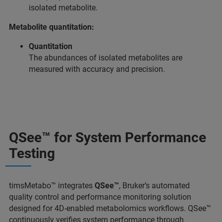
isolated metabolite.
Metabolite quantitation:
Quantitation
The abundances of isolated metabolites are
measured with accuracy and precision.
QSee™ for System Performance
Testing
timsMetabo™ integrates
QSee™
, Bruker’s automated
quality control and performance monitoring solution
designed for 4D‑enabled metabolomics workflows. QSee™
continuously verifies system performance through