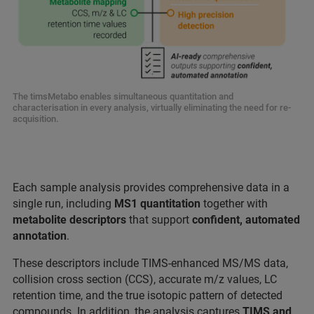
The timsMetabo enables simultaneous quantitation and
characterisation in every analysis, virtually eliminating the need for re-
acquisition.
Each sample analysis provides comprehensive data in a
single run, including
MS1 quantitation
together with
metabolite
descriptors
that support
confident, automated
annotation
.
These descriptors include TIMS‑enhanced MS/MS data,
collision cross section (CCS), accurate m/z values, LC
retention time, and the true isotopic pattern of detected
compounds. In addition, the analysis captures
TIMS and