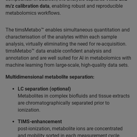
m/z calibration data
, enabling robust and reproducible
metabolomics workflows.
The timsMetabo™ enables simultaneous quantitation and
characterisation of the analytes within each sample
analysis, virtually eliminating the need for re-acquisition.
timsMetabo™ data enable confident analysis and
annotation and are well suited for AI in metabolomics with
machine learning from large-scale, high-quality data sets.
Multidimensional metabolite separation:
LC separation (optional)
Metabolites in complex biofluids and tissue extracts
are chromatographically separated prior to
ionization.
TIMS-enhancement
post-ionization, metabolite ions are concentrated
and mobility sorted in each measurement cycle.