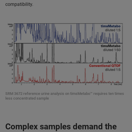
compatibility.
SRM 3672 reference urine analysis on timsMetabo™ requires ten times
less concentrated sample
Complex samples demand the