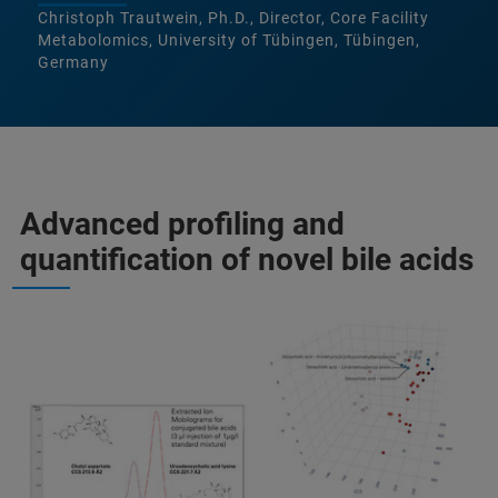
Christoph Trautwein, Ph.D., Director, Core Facility
Metabolomics, University of Tübingen, Tübingen,
Germany
Advanced profiling and
quantification of novel bile acids