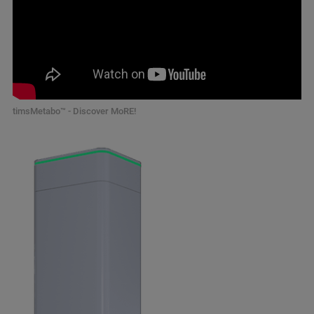
timsMetabo™ - Discover MoRE!