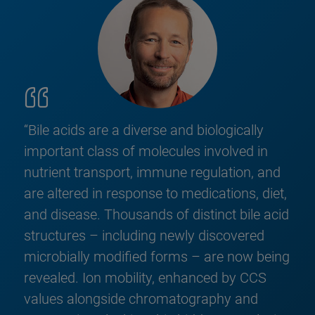
“Bile acids are a diverse and biologically
important class of molecules involved in
nutrient transport, immune regulation, and
are altered in response to medications, diet,
and disease. Thousands of distinct bile acid
structures – including newly discovered
microbially modified forms – are now being
revealed. Ion mobility, enhanced by CCS
values alongside chromatography and