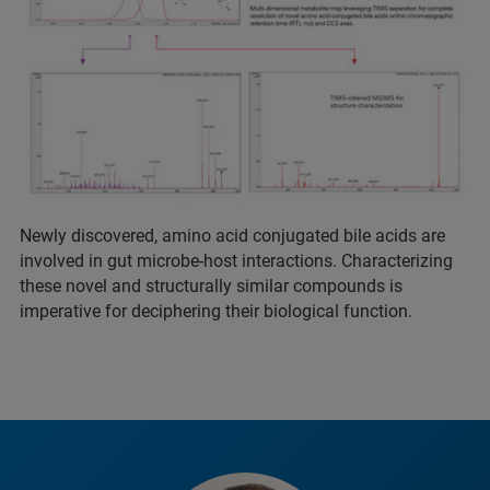
Newly discovered, amino acid conjugated bile acids are
involved in gut microbe-host interactions. Characterizing
these novel and structurally similar compounds is
imperative for deciphering their biological function.