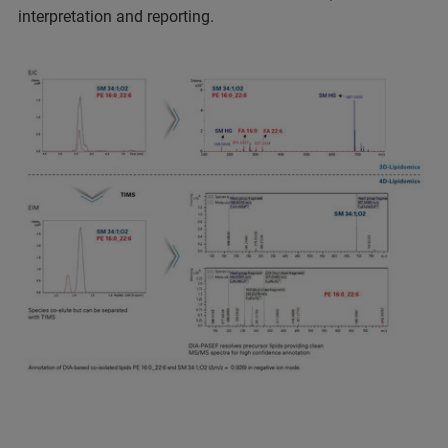
interpretation and reporting.