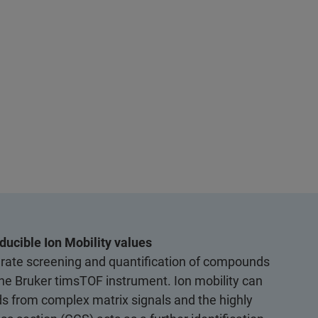
ducible Ion Mobility values
ate screening and quantification of compounds
 the Bruker timsTOF instrument. Ion mobility can
 from complex matrix signals and the highly