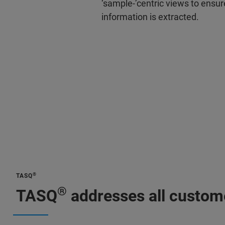
‘sample-’centric views to ensu
information is extracted.
®
TASQ
®
TASQ
addresses all custome