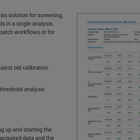
is solution for screening,
 in a single analysis.
batch workflows or for
inst old calibration
l threshold analysis
g up and starting the
 acquired data and the