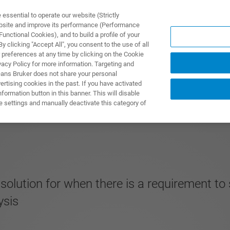
ssential to operate our website (Strictly
ebsite and improve its performance (Performance
unctional Cookies), and to build a profile of your
S Y SOLUCIONES
APLICACIONES
SERVICIOS
NOT
 clicking "Accept All", you consent to the use of all
 preferences at any time by clicking on the Cookie
vacy Policy for more information. Targeting and
eans Bruker does not share your personal
rtising cookies in the past. If you have activated
ormation button in this banner. This will disable
e settings and manually deactivate this category of
solution for when there is a requirement to
ysis