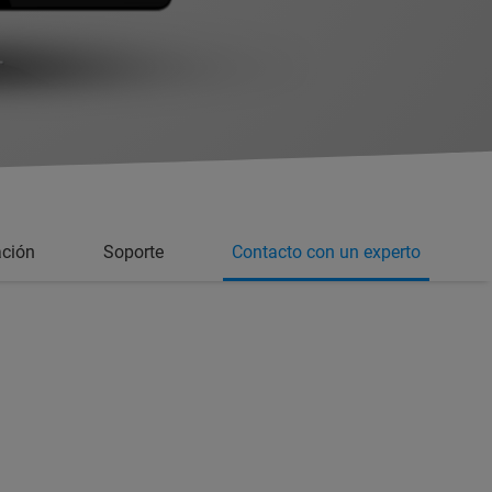
ción
Soporte
Contacto con un experto