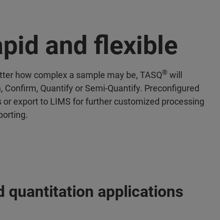
pid and flexible
®
ter how complex a sample may be, TASQ
will
, Confirm, Quantify or Semi-Quantify. Preconfigured
s or export to LIMS for further customized processing
porting.
 quantitation applications