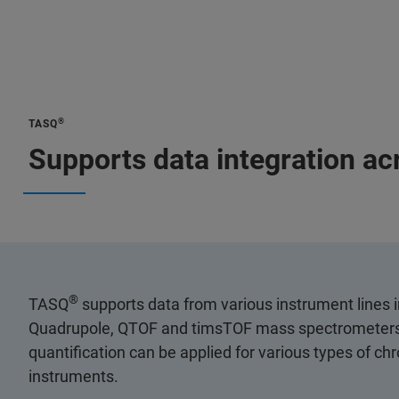
®
TASQ
Supports data integration ac
®
TASQ
supports data from various instrument lines i
Quadrupole, QTOF and timsTOF mass spectrometers
quantification can be applied for various types of c
instruments.