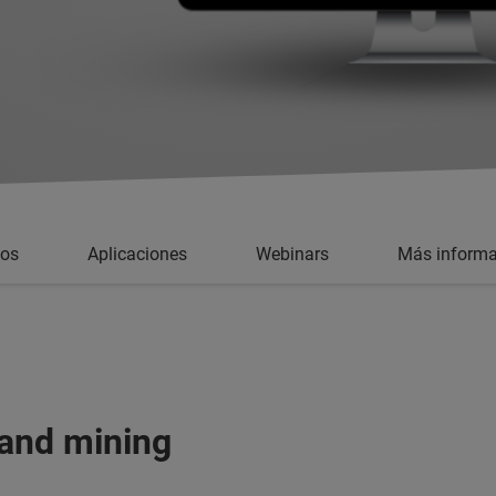
ios
Aplicaciones
Webinars
Más informa
 and mining