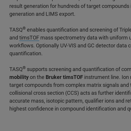
result generation for hundreds of target compounds 
generation and LIMS export.
®
TASQ
enables quantification and screening of Trip
and
timsTOF
mass spectrometry data with uniform 
workflows. Optionally UV-VIS and GC detector data c
quantification.
®
TASQ
supports screening and quantification of co
mobility
on the
Bruker timsTOF
instrument line. Ion
target compounds from complex matrix signals and t
collisional cross section (CCS) acts as further identif
accurate mass, isotopic pattern, qualifier ions and re
highest confidence in compound identification and qu