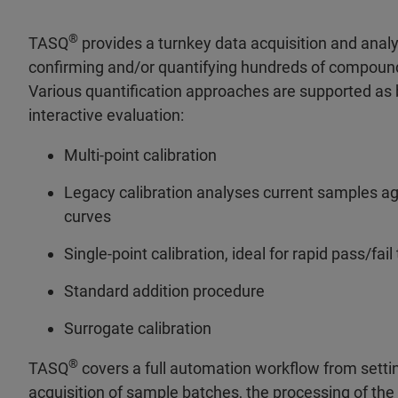
®
TASQ
provides a turnkey data acquisition and analys
confirming and/or quantifying hundreds of compounds
Various quantification approaches are supported as 
interactive evaluation:
Multi-point calibration
Legacy calibration analyses current samples aga
curves
Single-point calibration, ideal for rapid pass/fai
Standard addition procedure
Surrogate calibration
®
TASQ
covers a full automation workflow from settin
acquisition of sample batches, the processing of the