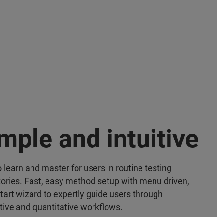
mple and intuitive
 learn and master for users in routine testing
tories. Fast, easy method setup with menu driven,
start wizard to expertly guide users through
ative and quantitative workflows.