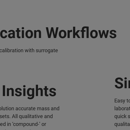
ication Workflows
calibration with surrogate
Si
Insights
Easy to
solution accurate mass and
labora
sets. All qualitative and
quick 
ted in ‘compound-’ or
qualit