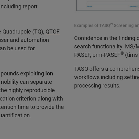
including report
®
Examples of TASQ
Screening an
le Quadrupole (TQ),
QTOF
Confidence in the finding 
user and automation
search functionality. MS
an be used for
®
PASEF
, prm-PASEF
(timsT
TASQ offers a comprehensi
mpounds exploiting
ion
workflows including setting
 mobility can separate
processing results.
he highly reproducible
ication criterion along with
tention time to provide the
antification.