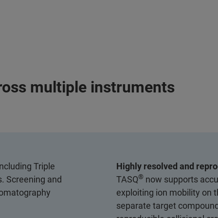
ross multiple instruments
ncluding Triple
Highly resolved and repro
®
. Screening and
TASQ
now supports accur
hromatography
exploiting ion mobility on
separate target compounds