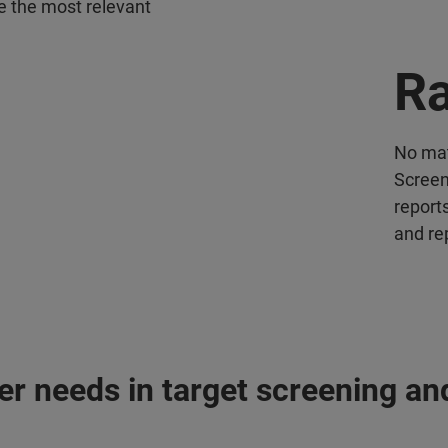
re the most relevant
Ra
No mat
Screen
report
and re
r needs in target screening and