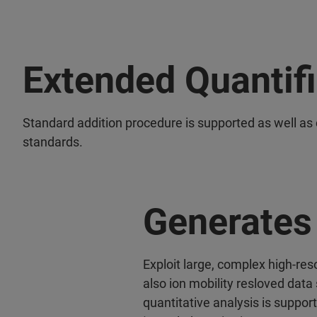
Extended Quantif
Standard addition procedure is supported as well as 
standards.
Generates 
Exploit large, complex high-re
also ion mobility resloved data 
quantitative analysis is suppor