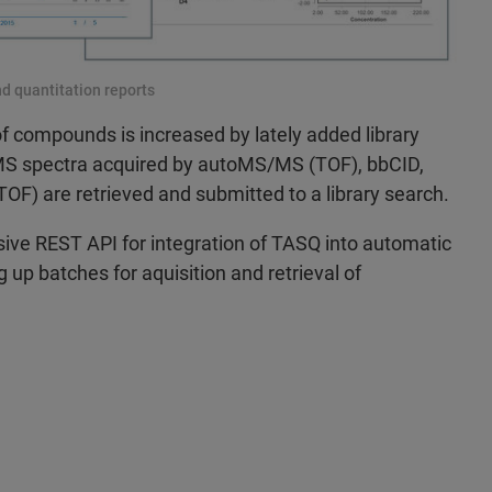
d quantitation reports
of compounds is increased by lately added library
/MS spectra acquired by autoMS/MS (TOF), bbCID,
OF) are retrieved and submitted to a library search.
ve REST API for integration of TASQ into automatic
 up batches for aquisition and retrieval of