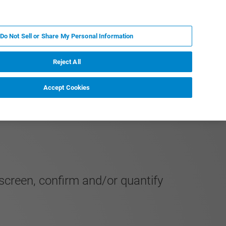
ES
MY BRUKER
CONTACTO CON UN EXPERTO
Do Not Sell or Share My Personal Information
ICIAS & EVENTOS
ACERCA DE
CARRERAS
Reject All
Accept Cookies
 screen, confirm and/or quantify