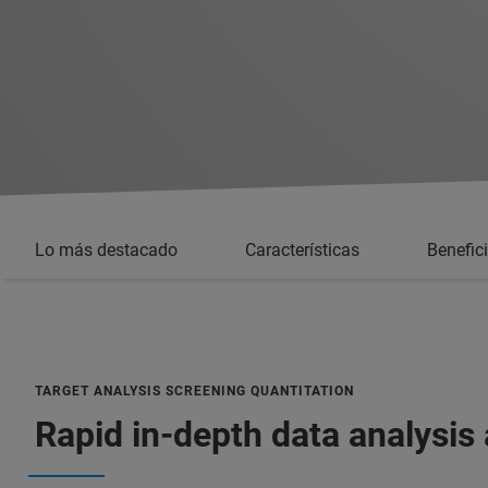
Lo más destacado
Características
Benefic
TARGET ANALYSIS SCREENING QUANTITATION
Rapid in-depth data analysis