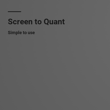
Screen to Quant
Simple to use