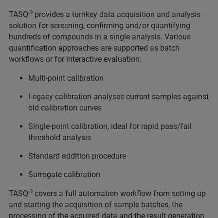
®
TASQ
provides a turnkey data acquisition and analysis
solution for screening, confirming and/or quantifying
hundreds of compounds in a single analysis. Various
quantification approaches are supported as batch
workflows or for interactive evaluation:
Multi-point calibration
Legacy calibration analyses current samples against
old calibration curves
Single-point calibration, ideal for rapid pass/fail
threshold analysis
Standard addition procedure
Surrogate calibration
®
TASQ
covers a full automation workflow from setting up
and starting the acquisition of sample batches, the
processing of the acquired data and the result generation