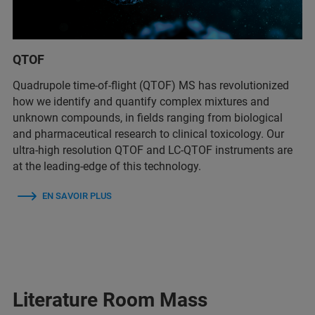
QTOF
Quadrupole time-of-flight (QTOF) MS has revolutionized
how we identify and quantify complex mixtures and
unknown compounds, in fields ranging from biological
and pharmaceutical research to clinical toxicology. Our
ultra-high resolution QTOF and LC-QTOF instruments are
at the leading-edge of this technology.
EN SAVOIR PLUS
Literature Room Mass