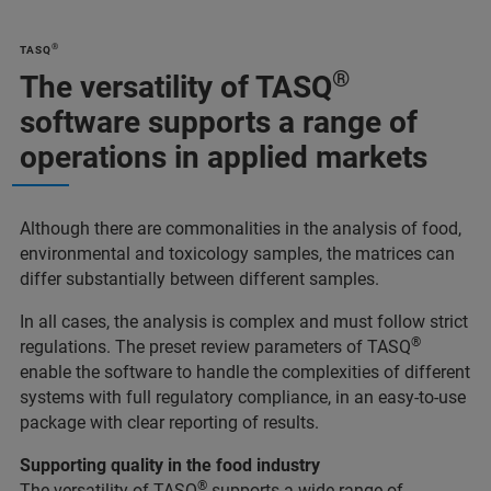
®
TASQ
®
The versatility of TASQ
software supports a range of
operations in applied markets
Although there are commonalities in the analysis of food,
environmental and toxicology samples, the matrices can
differ substantially between different samples.
In all cases, the analysis is complex and must follow strict
®
regulations. The preset review parameters of TASQ
enable the software to handle the complexities of different
systems with full regulatory compliance, in an easy-to-use
package with clear reporting of results.
Supporting quality in the food industry
®
The versatility of TASQ
supports a wide range of