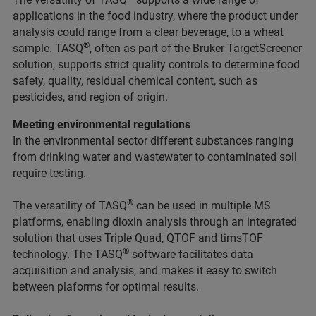
applications in the food industry, where the product under
analysis could range from a clear beverage, to a wheat
®
sample. TASQ
, often as part of the Bruker TargetScreener
solution, supports strict quality controls to determine food
safety, quality, residual chemical content, such as
pesticides, and region of origin.
Meeting environmental regulations
In the environmental sector different substances ranging
from drinking water and wastewater to contaminated soil
require testing.
®
The versatility of TASQ
can be used in multiple MS
platforms, enabling dioxin analysis through an integrated
solution that uses Triple Quad, QTOF and timsTOF
®
technology. The TASQ
software facilitates data
acquisition and analysis, and makes it easy to switch
between plaforms for optimal results.