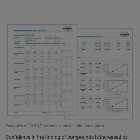
®
Examples of TASQ
Screening and quantitation reports
Confidence in the finding of compounds is increased by