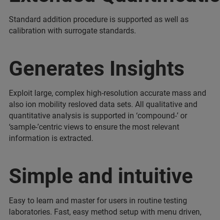
Standard addition procedure is supported as well as
calibration with surrogate standards.
Generates Insights
Exploit large, complex high-resolution accurate mass and
also ion mobility resloved data sets. All qualitative and
quantitative analysis is supported in ‘compound-’ or
‘sample-’centric views to ensure the most relevant
information is extracted.
Simple and intuitive
Easy to learn and master for users in routine testing
laboratories. Fast, easy method setup with menu driven,