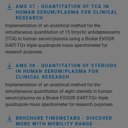
AMS 37 - QUANTITATION OF TCA IN
HUMAN SERUM/PLASMA FOR CLINICAL
RESEARCH
Implementation of an analytical method for the
simultaneous quantitation of 15 tricyclic antidepressants
(TCA) in human serum/plasma using a Bruker EVOQ®
DART-TQ+ triple quadrupole mass spectrometer for
research purposes.
AMS 38 - QUANTITATION OF STERIODS
IN HUMAN SERUM/PLASMA FOR
CLINICAL RESEARCH
Implementation of an analytical method for the
simultaneous quantitation of eight steroids in human
serum/plasma on a Bruker EVOQ® DART-TQ+ triple
quadrupole mass spectrometer for research purposes.
BROCHURE TIMSMETABO - DISCOVER
MORE WITH MOBILITY RANGE