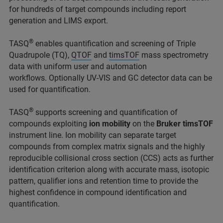
for hundreds of target compounds including report
generation and LIMS export.
®
TASQ
enables quantification and screening of Triple
Quadrupole (TQ),
QTOF
and
timsTOF
mass spectrometry
data with uniform user and automation
workflows. Optionally UV-VIS and GC detector data can be
used for quantification.
®
TASQ
supports screening and quantification of
compounds exploiting
ion mobility
on the
Bruker timsTOF
instrument line. Ion mobility can separate target
compounds from complex matrix signals and the highly
reproducible collisional cross section (CCS) acts as further
identification criterion along with accurate mass, isotopic
pattern, qualifier ions and retention time to provide the
highest confidence in compound identification and
quantification.