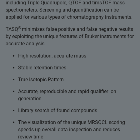
including Triple Quadrupole, QTOF and timsTOF mass
spectrometers. Screening and quantification can be
applied for various types of chromatography instruments.
®
TASQ
minimizes false positive and false negative results
by exploiting the unique features of Bruker instruments for
accurate analysis
High resolution, accurate mass
Stable retention times
True Isotopic Pattern
Accurate, reproducible and rapid qualifier ion
generation
Library search of found compounds
The visualization of the unique MRSQCL scoring
speeds up overall data inspection and reduces
review time