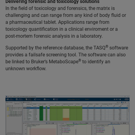
Delivering forensic and toxicology solutions
In the field of toxicology and forensics, the matrix is
challenging and can range from any kind of body fluid or
a pharmaceutical tablet. Applications range from
toxicology quantification in a clinical enviroment or a
post-mortem forensic analysis in a laboratory.
®
Supported by the reference database, the TASQ
software
provides a failsafe screening tool. The software can also
®
be linked to Bruker‘s MetaboScape
to identify an
unknown workflow.