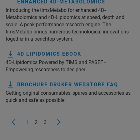
ENHANCED 4D-METABOLOMICS
Introducing the timsMetabo for enhanced 4D-
Metabolomics and 4D-Lipidomics at speed, depth and
scale. A peak-performance research engine. The
timsMetabo brings numerous technological innovations
together in a benchtop system.
4D LIPIDOMICS EBOOK
4D-Lipidomics Powered by TIMS and PASEF -
Empowering researchers to decipher
BROCHURE BRUKER WEBSTORE FAQ
Getting original consumables, spares and accessories as
quick and safe as possible.
1
2
3