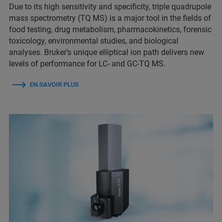
Due to its high sensitivity and specificity, triple quadrupole
mass spectrometry (TQ MS) is a major tool in the fields of
food testing, drug metabolism, pharmacokinetics, forensic
toxicology, environmental studies, and biological
analyses. Bruker’s unique elliptical ion path delivers new
levels of performance for LC- and GC-TQ MS.
EN SAVOIR PLUS