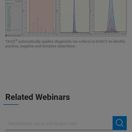
®
TASQ
automatically applies diagnostic ion criteria to hrXIC‘s to identify
positive, negative and tentative detections.
Related Webinars