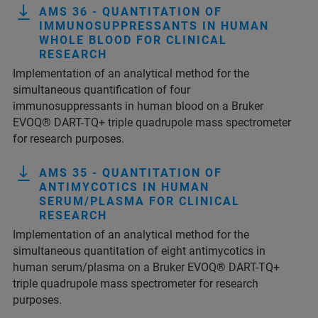
AMS 36 - QUANTITATION OF
IMMUNOSUPPRESSANTS IN HUMAN
WHOLE BLOOD FOR CLINICAL
RESEARCH
Implementation of an analytical method for the
simultaneous quantification of four
immunosuppressants in human blood on a Bruker
EVOQ® DART-TQ+ triple quadrupole mass spectrometer
for research purposes.
AMS 35 - QUANTITATION OF
ANTIMYCOTICS IN HUMAN
SERUM/PLASMA FOR CLINICAL
RESEARCH
Implementation of an analytical method for the
simultaneous quantitation of eight antimycotics in
human serum/plasma on a Bruker EVOQ® DART-TQ+
triple quadrupole mass spectrometer for research
purposes.