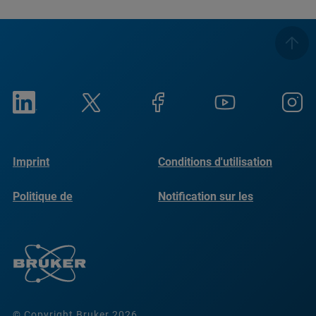
Imprint
Conditions d'utilisation
Politique de
Notification sur les
confidentialité
cookies
© Copyright Bruker 2026