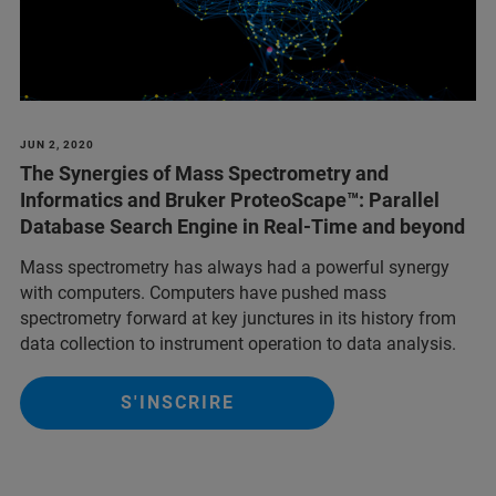
JUN 2, 2020
The Synergies of Mass Spectrometry and
Informatics and Bruker ProteoScape
™: Parallel
Database Search Engine in Real-Time and beyond
Mass spectrometry has always had a powerful synergy
with computers. Computers have pushed mass
spectrometry forward at key junctures in its history from
data collection to instrument operation to data analysis.
S'INSCRIRE