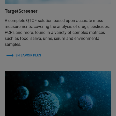
TargetScreener
A complete QTOF solution based upon accurate mass
measurements, covering the analysis of drugs, pesticides,
PCPs and more, found in a variety of complex matrices
such as food, saliva, urine, serum and environmental
samples.
EN SAVOIR PLUS