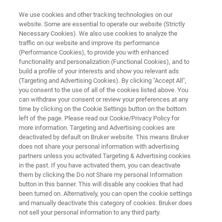
We use cookies and other tracking technologies on our
website. Some are essential to operate our website (Strictly
Necessary Cookies). We also use cookies to analyze the
traffic on our website and improve its performance
TARGET ANALYSIS SCREENING QUANTITATION
(Performance Cookies), to provide you with enhanced
®
TASQ
Software
functionality and personalization (Functional Cookies), and to
build a profile of your interests and show you relevant ads
(Targeting and Advertising Cookies). By clicking "Accept All",
you consent to the use of all of the cookies listed above. You
®
TASQ
provides a turnkey data analysis
can withdraw your consent or review your preferences at any
solution for when there is a requirement to
time by clicking on the Cookie Settings button on the bottom
left of the page. Please read our Cookie/Privacy Policy for
screen, confirm and/or quantify hundreds of
more information. Targeting and Advertising cookies are
compounds in a single analysis
deactivated by default on Bruker website. This means Bruker
does not share your personal information with advertising
partners unless you activated Targeting & Advertising cookies
in the past. If you have activated them, you can deactivate
them by clicking the Do not Share my personal Information
button in this banner. This will disable any cookies that had
been turned on. Alternatively, you can open the cookie settings
and manually deactivate this category of cookies. Bruker does
not sell your personal information to any third party.