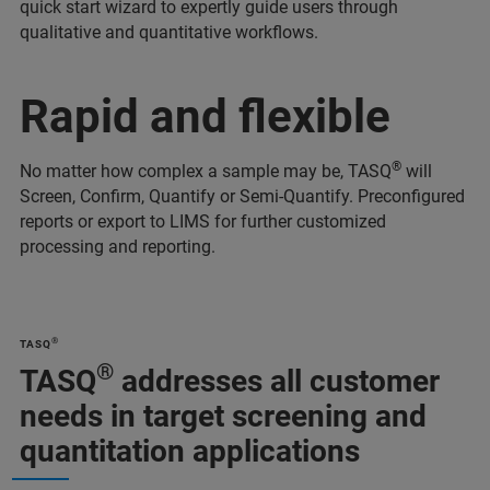
quick start wizard to expertly guide users through
qualitative and quantitative workflows.
Rapid and flexible
®
No matter how complex a sample may be, TASQ
will
Screen, Confirm, Quantify or Semi-Quantify. Preconfigured
reports or export to LIMS for further customized
processing and reporting.
®
TASQ
®
TASQ
addresses all customer
needs in target screening and
quantitation applications