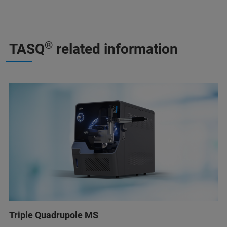
®
TASQ
related information
Triple Quadrupole MS