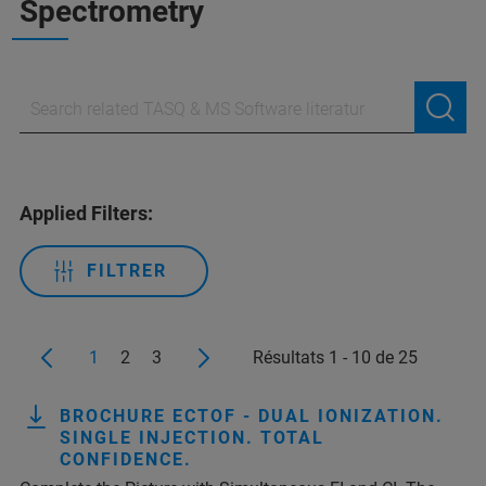
Spectrometry
Applied Filters:
FILTRER
1
2
3
Résultats 1 - 10 de 25
BROCHURE ECTOF - DUAL IONIZATION.
SINGLE INJECTION. TOTAL
CONFIDENCE.