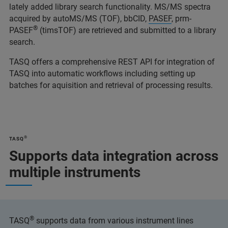
lately added library search functionality. MS/MS spectra
acquired by autoMS/MS (TOF), bbCID,
PASEF
, prm-
®
PASEF
(timsTOF) are retrieved and submitted to a library
search.
TASQ offers a comprehensive REST API for integration of
TASQ into automatic workflows including setting up
batches for aquisition and retrieval of processing results.
®
TASQ
Supports data integration across
multiple instruments
®
TASQ
supports data from various instrument lines