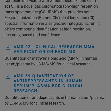
Complete the Picture with Simultaneous EI and CI. The
ecTOF is a novel gas chromatography-high resolution
mass spectrometer (GC-HRMS) that provides both
Electron Ionization (EI) and Chemical Ionization (CI)
spectral information in a singlechromatographic run. It
offers compound identification at high resolution,
accuracy, speed and confidence.
AMS 42 - CLINICAL RESEARCH MMA
VERIFICATION ON EVOQ MS
Quantitation of methylmalonic acid (MMA) in human
serum/plasma by LC-MS/MS for clinical research.
AMS 39 QUANTITATION OF
ANTIDEPRESSANTS IN HUMAN
SERUM/PLASMA FOR CLINICAL
RESEARCH
Quantitation of antidepressants in human serum/plasma
by LC-MS/MS for clinical research.