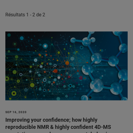
Résultats 1 - 2 de 2
SEP 16, 2020
Improving your confidence; how highly
reproducible NMR & highly confident 4D-MS