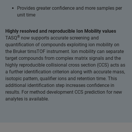
Provides greater confidence and more samples per
unit time
Highly resolved and reproducible Ion Mobility values
®
TASQ
now supports accurate screening and
quantification of compounds exploiting ion mobility on
the Bruker timsTOF instrument. Ion mobility can separate
target compounds from complex matrix signals and the
highly reproducible collisional cross section (CCS) acts as
a further identification criterion along with accurate mass,
isotopic pattern, qualifier ions and retention time. This
additional identification step increases confidence in
results. For method development CCS prediction for new
analytes is available.