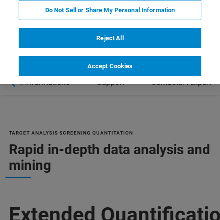
Do Not Sell or Share My Personal Information
Reject All
Accept Cookies
Plus d'informations
Support
Contacter l'expert
TARGET ANALYSIS SCREENING QUANTITATION
Rapid in-depth data analysis and
mining
Extended Quantificati