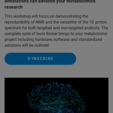
annotations can advance your metabolomics
research
This workshop will focus on demonstrating the
reproducibility of NMR and the versatility of the 1D proton
spectrum for both targeted and non-targeted analysis. The
complete suite of tools Bruker brings to your metabolomic
project including hardware, software, and standardized
solutions will be outlined.
S'INSCRIRE