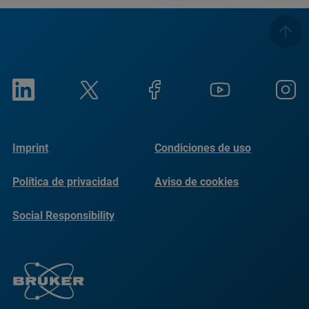
Imprint
Condiciones de uso
Política de privacidad
Aviso de cookies
Social Responsibility
Reports