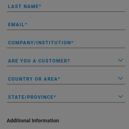
LAST NAME
EMAIL
COMPANY/INSTITUTION
ARE YOU A CUSTOMER?
COUNTRY OR AREA
STATE/PROVINCE
Additional Information