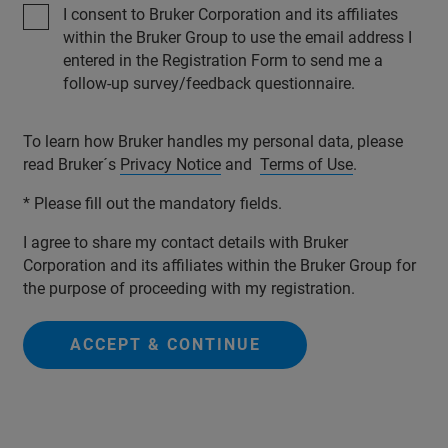
I consent to Bruker Corporation and its affiliates
within the Bruker Group to use the email address I
entered in the Registration Form to send me a
follow-up survey/feedback questionnaire.
To learn how Bruker handles my personal data, please
read Bruker´s
Privacy Notice
and
Terms of Use
.
* Please fill out the mandatory fields.
I agree to share my contact details with Bruker
Corporation and its affiliates within the Bruker Group for
the purpose of proceeding with my registration.
ACCEPT & CONTINUE