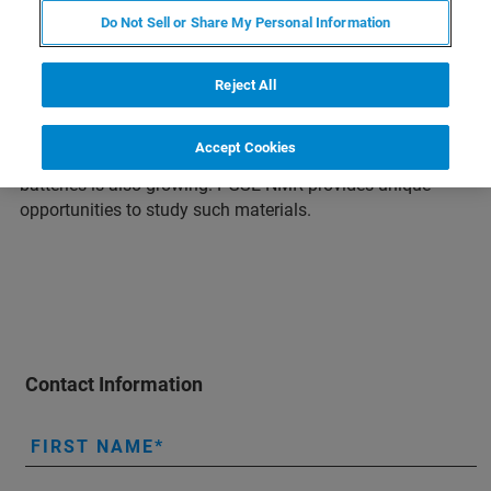
Do Not Sell or Share My Personal Information
The demand for electric energy storage devices like
rechargeable batteries and super capacitors has increased
due to the need to reduce greenhouse gas emissions.
Reject All
Lithium-ion batteries are currently the most energy-dense
and therefore the most sought after. However, due to the
Accept Cookies
limited availability of lithium, interest in sodium-based
batteries is also growing. PGSE NMR provides unique
opportunities to study such materials.
Contact Information
FIRST NAME