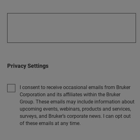
Privacy Settings
I consent to receive occasional emails from Bruker
Corporation and its affiliates within the Bruker
Group. These emails may include information about
upcoming events, webinars, products and services,
surveys, and Bruker’s corporate news. I can opt out
of these emails at any time.