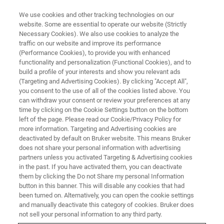
We use cookies and other tracking technologies on our
website. Some are essential to operate our website (Strictly
Necessary Cookies). We also use cookies to analyze the
traffic on our website and improve its performance
CONTENT DOWNLOAD
(Performance Cookies), to provide you with enhanced
Multi-Nuclear In-Situ Pulsed
functionality and personalization (Functional Cookies), and to
Gradient Spin Echo (PGSE) NMR
build a profile of your interests and show you relevant ads
(Targeting and Advertising Cookies). By clicking "Accept All",
Observation of Ion Mobility in
you consent to the use of all of the cookies listed above. You
can withdraw your consent or review your preferences at any
Ionic Liquids Used in Battery
time by clicking on the Cookie Settings button on the bottom
Technology
left of the page. Please read our Cookie/Privacy Policy for
more information. Targeting and Advertising cookies are
deactivated by default on Bruker website. This means Bruker
does not share your personal information with advertising
partners unless you activated Targeting & Advertising cookies
in the past. If you have activated them, you can deactivate
them by clicking the Do not Share my personal Information
button in this banner. This will disable any cookies that had
been turned on. Alternatively, you can open the cookie settings
and manually deactivate this category of cookies. Bruker does
not sell your personal information to any third party.