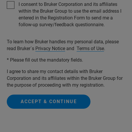
I consent to Bruker Corporation and its affiliates
within the Bruker Group to use the email address I
entered in the Registration Form to send me a
follow-up survey/feedback questionnaire.
To learn how Bruker handles my personal data, please
read Bruker´s
Privacy Notice
and
Terms of Use
.
* Please fill out the mandatory fields.
I agree to share my contact details with Bruker
Corporation and its affiliates within the Bruker Group for
the purpose of proceeding with my registration.
ACCEPT & CONTINUE