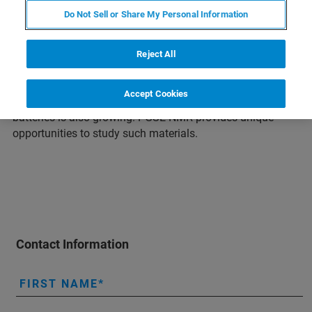
Do Not Sell or Share My Personal Information
The demand for electric energy storage devices like
rechargeable batteries and super capacitors has increased
due to the need to reduce greenhouse gas emissions.
Reject All
Lithium-ion batteries are currently the most energy-dense
and therefore the most sought after. However, due to the
Accept Cookies
limited availability of lithium, interest in sodium-based
batteries is also growing. PGSE NMR provides unique
opportunities to study such materials.
Contact Information
FIRST NAME