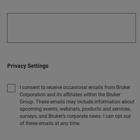
Privacy Settings
I consent to receive occasional emails from Bruker
Corporation and its affiliates within the Bruker
Group. These emails may include information about
upcoming events, webinars, products and services,
surveys, and Bruker’s corporate news. I can opt out
of these emails at any time.