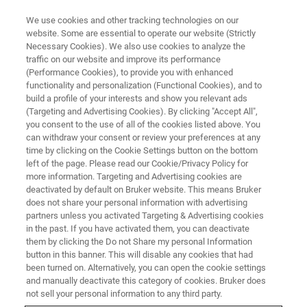
We use cookies and other tracking technologies on our
website. Some are essential to operate our website (Strictly
Necessary Cookies). We also use cookies to analyze the
traffic on our website and improve its performance
CONTENT DOWNLOAD
(Performance Cookies), to provide you with enhanced
Multi-Nuclear In-Situ Pulsed
functionality and personalization (Functional Cookies), and to
Gradient Spin Echo (PGSE) NMR
build a profile of your interests and show you relevant ads
(Targeting and Advertising Cookies). By clicking "Accept All",
Observation of Ion Mobility in
you consent to the use of all of the cookies listed above. You
can withdraw your consent or review your preferences at any
Ionic Liquids Used in Battery
time by clicking on the Cookie Settings button on the bottom
Technology
left of the page. Please read our Cookie/Privacy Policy for
more information. Targeting and Advertising cookies are
deactivated by default on Bruker website. This means Bruker
does not share your personal information with advertising
partners unless you activated Targeting & Advertising cookies
in the past. If you have activated them, you can deactivate
them by clicking the Do not Share my personal Information
button in this banner. This will disable any cookies that had
been turned on. Alternatively, you can open the cookie settings
and manually deactivate this category of cookies. Bruker does
not sell your personal information to any third party.