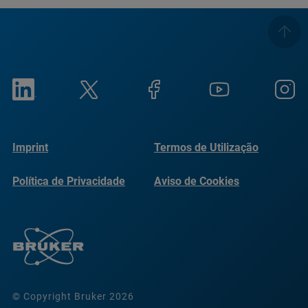
Imprint
Termos de Utilização
Política de Privacidade
Aviso de Cookies
© Copyright Bruker 2026