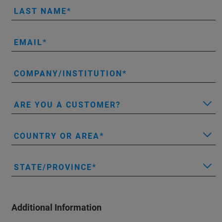
LAST NAME
EMAIL
COMPANY/INSTITUTION
ARE YOU A CUSTOMER?
COUNTRY OR AREA
STATE/PROVINCE
Additional Information