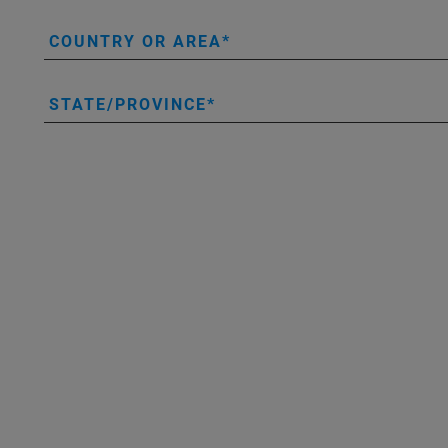
COUNTRY OR AREA
STATE/PROVINCE