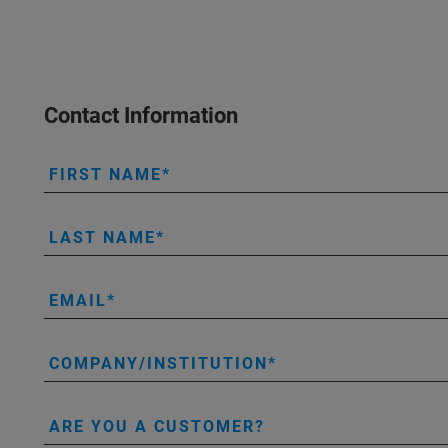
Contact Information
FIRST NAME
LAST NAME
EMAIL
COMPANY/INSTITUTION
ARE YOU A CUSTOMER?