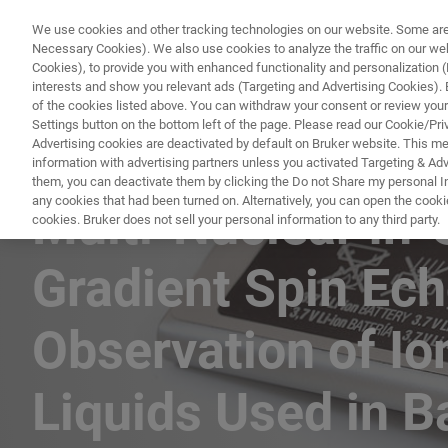
We use cookies and other tracking technologies on our website. Some are e
Necessary Cookies). We also use cookies to analyze the traffic on our w
Cookies), to provide you with enhanced functionality and personalization (F
interests and show you relevant ads (Targeting and Advertising Cookies). By
of the cookies listed above. You can withdraw your consent or review your
Settings button on the bottom left of the page. Please read our Cookie/Pri
Advertising cookies are deactivated by default on Bruker website. This m
information with advertising partners unless you activated Targeting & Adve
CONTENT DOWNLOAD
them, you can deactivate them by clicking the Do not Share my personal Inf
any cookies that had been turned on. Alternatively, you can open the cooki
Multi-Nuclear In-
cookies. Bruker does not sell your personal information to any third party.
Gradient Spin Ec
Observation of Ion
Liquids Used in B