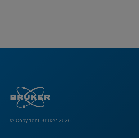
© Copyright Bruker 2026