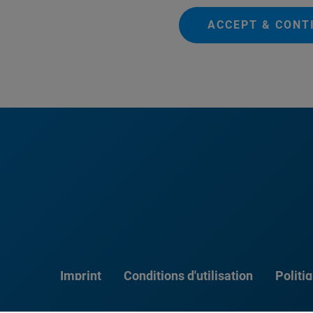
ACCEPT & CONT
Imprint
Conditions d'utilisation
Politi