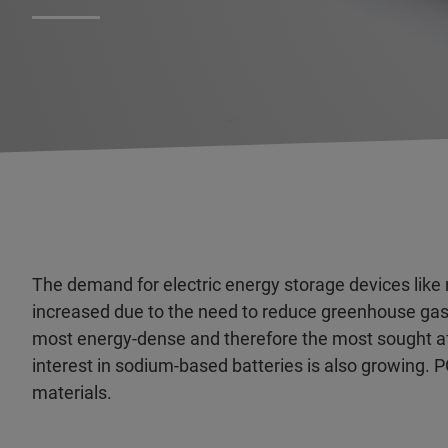
The demand for electric energy storage devices like
increased due to the need to reduce greenhouse gas 
most energy-dense and therefore the most sought after
interest in sodium-based batteries is also growing.
materials.