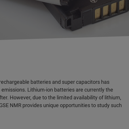
 rechargeable batteries and super capacitors has
emissions. Lithium-ion batteries are currently the
. However, due to the limited availability of lithium,
 PGSE NMR provides unique opportunities to study such