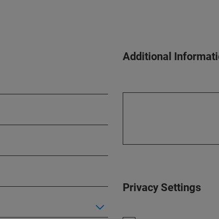
Additional Informat
Privacy Settings