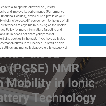
ssential to operate our website (Strictly
ebsite and improve its performance (Performance
unctional Cookies), and to build a profile of your
 clicking "Accept All", you consent to the use of all
 preferences at any time by clicking on the Cookie
vacy Policy for more information. Targeting and
eans Bruker does not share your personal
rtising cookies in the past. If you have activated
ormation button in this banner. This will disable
e settings and manually deactivate this category of
Situ Pulsed
ho (PGSE) NMR
 Mobility in Ionic
attery Technology