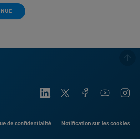
INUE
que de confidentialité
Notification sur les cookies