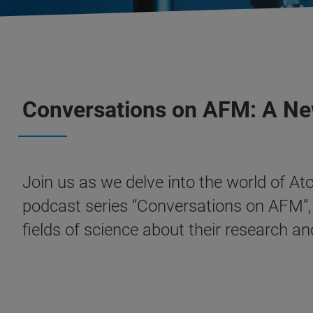
Conversations on AFM: A Ne
Join us as we delve into the world of At
podcast series “Conversations on AFM”, w
fields of science about their research an