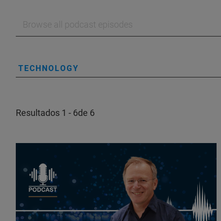
TECHNOLOGY
Resultados 1 - 6de 6