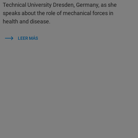
Technical University Dresden, Germany, as she
speaks about the role of mechanical forces in
health and disease.
LEER MÁS