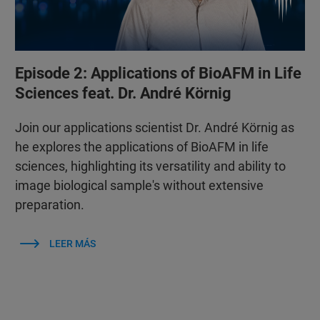
Episode 2: Applications of BioAFM in Life
Sciences feat. Dr. André Körnig
Join our applications scientist Dr. André Körnig as
he explores the applications of BioAFM in life
sciences, highlighting its versatility and ability to
image biological sample's without extensive
preparation.
LEER MÁS