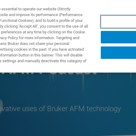
ssential to operate our website (Strictly
ebsite and improve its performance (Performance
unctional Cookies), and to build a profile of your
S Y SOLUCIONES
APLICACIONES
SERVICIOS
NOT
 clicking "Accept All", you consent to the use of all
 preferences at any time by clicking on the Cookie
vacy Policy for more information. Targeting and
eans Bruker does not share your personal
rtising cookies in the past. If you have activated
ormation button in this banner. This will disable
e settings and manually deactivate this category of
n AFM Podcast
novative uses of Bruker AFM technology