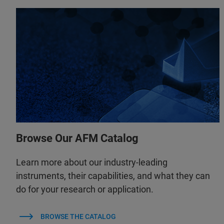
Browse Our AFM Catalog
Learn more about our industry-leading
instruments, their capabilities, and what they can
do for your research or application.
BROWSE THE CATALOG