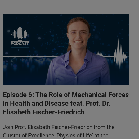
Episode 6: The Role of Mechanical Forces
in Health and Disease feat. Prof. Dr.
Elisabeth Fischer-Friedrich
Join Prof. Elisabeth Fischer-Friedrich from the
Cluster of Excellence 'Physics of Life' at the