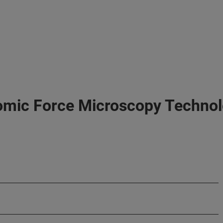
omic Force Microscopy Techno