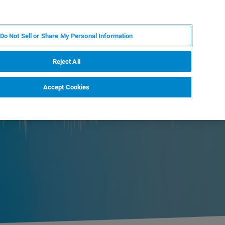
ES
MY BRUKER
CONTACTO CON UN EXPERTO
Do Not Sell or Share My Personal Information
ICIAS & EVENTOS
ACERCA DE
CARRERAS
Reject All
Accept Cookies