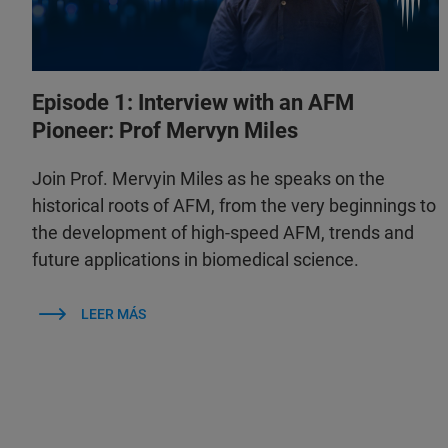
Episode 1: Interview with an AFM
Pioneer: Prof Mervyn Miles
Join Prof. Mervyin Miles as he speaks on the
historical roots of AFM, from the very beginnings to
the development of high-speed AFM, trends and
future applications in biomedical science.
LEER MÁS