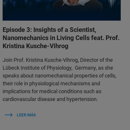
Episode 3: Insights of a Scientist,
Nanomechanics in Living Cells feat. Prof.
Kristina Kusche-Vihrog
Join Prof. Kristina Kusche-Vihrog, Director of the
Lübeck Institute of Physiology, Germany, as she
speaks about nanomechanical properties of cells,
their role in physiological mechanisms and
implications for medical conditions such as
cardiovascular disease and hypertension.
LEER MÁS