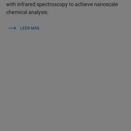
with infrared spectroscopy to achieve nanoscale
chemical analysis.
LEER MÁS