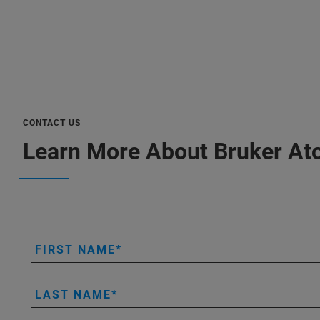
CONTACT US
Learn More About Bruker At
FIRST NAME
LAST NAME