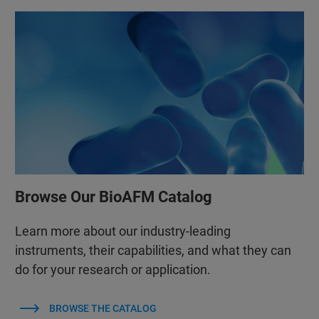
Browse Our BioAFM Catalog
Learn more about our industry-leading
instruments, their capabilities, and what they can
do for your research or application.
BROWSE THE CATALOG