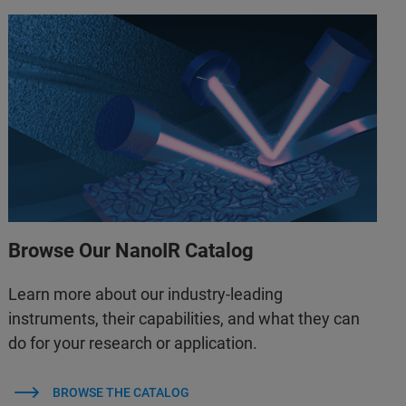
Browse Our NanoIR Catalog
Learn more about our industry-leading
instruments, their capabilities, and what they can
do for your research or application.
BROWSE THE CATALOG