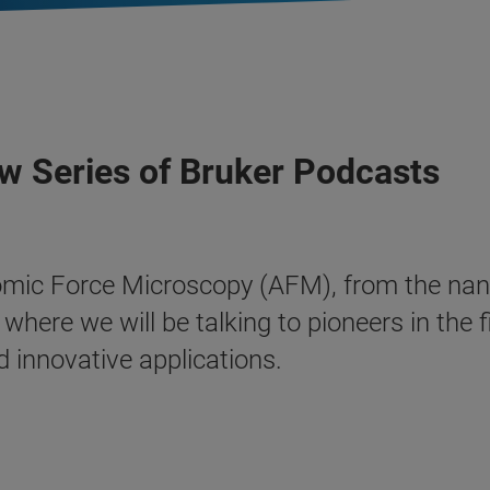
w Series of Bruker Podcasts
omic Force Microscopy (AFM), from the nanos
here we will be talking to pioneers in the 
d innovative applications.