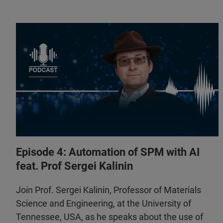
Episode 4: Automation of SPM with AI
feat. Prof Sergei Kalinin
Join Prof. Sergei Kalinin, Professor of Materials
Science and Engineering, at the University of
Tennessee, USA, as he speaks about the use of