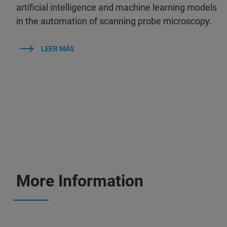
artificial intelligence and machine learning models
in the automation of scanning probe microscopy.
LEER MÁS
More Information