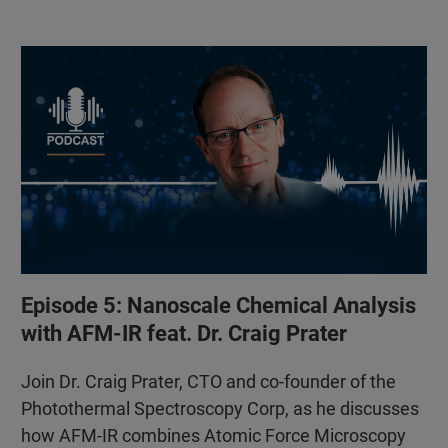
Episode 5: Nanoscale Chemical Analysis
with AFM-IR feat. Dr. Craig Prater
Join Dr. Craig Prater, CTO and co-founder of the
Photothermal Spectroscopy Corp, as he discusses
how AFM-IR combines Atomic Force Microscopy