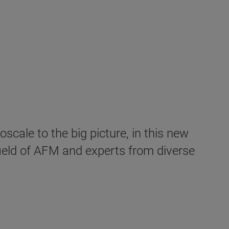
cale to the big picture, in this new
field of AFM and experts from diverse