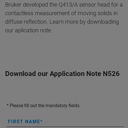
Bruker developed the Q413/A sensor head for a
contactless measurement of moving solids in
diffuse reflection. Learn more by downloading
our aplication note.
Download our Application Note N526
* Please fill out the mandatory fields.
FIRST NAME