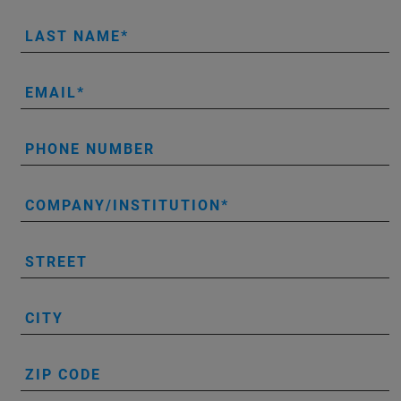
LAST NAME
EMAIL
PHONE NUMBER
COMPANY/INSTITUTION
STREET
CITY
ZIP CODE