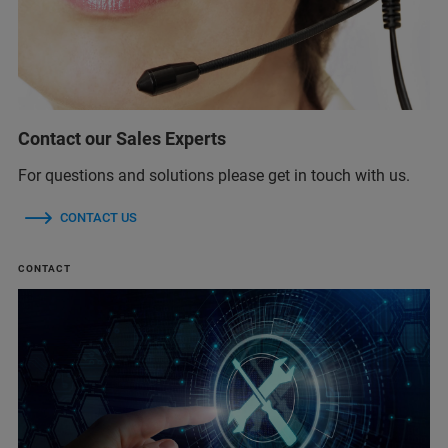
Contact our Sales Experts
For questions and solutions please get in touch with us.
CONTACT US
CONTACT