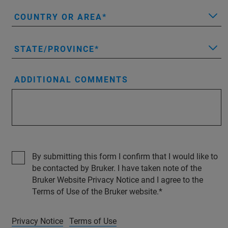
COUNTRY OR AREA
STATE/PROVINCE
ADDITIONAL COMMENTS
By submitting this form I confirm that I would like to
be contacted by Bruker. I have taken note of the
Bruker Website Privacy Notice and I agree to the
Terms of Use of the Bruker website.
Privacy Notice
Terms of Use