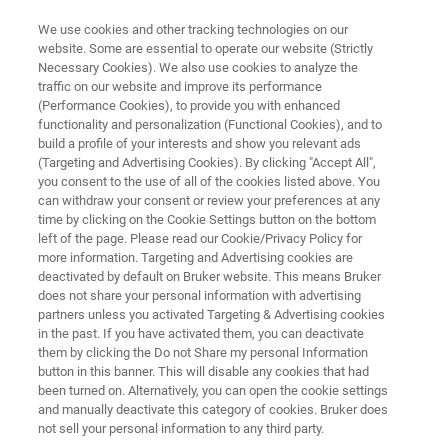
We use cookies and other tracking technologies on our
website. Some are essential to operate our website (Strictly
Necessary Cookies). We also use cookies to analyze the
traffic on our website and improve its performance
ONLINE QUALITY CONTROL OF MINERAL FERTILIZERS USING FT-NIR
SPECTROSCOPY
(Performance Cookies), to provide you with enhanced
Online Quality Control of Mineral
functionality and personalization (Functional Cookies), and to
build a profile of your interests and show you relevant ads
Fertilizers using FT-NIR
(Targeting and Advertising Cookies). By clicking "Accept All",
you consent to the use of all of the cookies listed above. You
Spectroscopy
can withdraw your consent or review your preferences at any
time by clicking on the Cookie Settings button on the bottom
left of the page. Please read our Cookie/Privacy Policy for
more information. Targeting and Advertising cookies are
Application Note N526
deactivated by default on Bruker website. This means Bruker
does not share your personal information with advertising
partners unless you activated Targeting & Advertising cookies
in the past. If you have activated them, you can deactivate
them by clicking the Do not Share my personal Information
button in this banner. This will disable any cookies that had
been turned on. Alternatively, you can open the cookie settings
and manually deactivate this category of cookies. Bruker does
Application Note N526
More information
not sell your personal information to any third party.