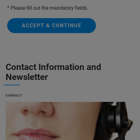
* Please fill out the mandatory fields.
ACCEPT & CONTINUE
Contact Information and
Newsletter
CONTACT