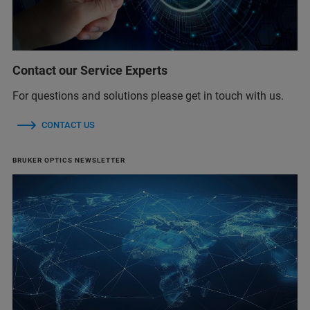
Contact our Service Experts
For questions and solutions please get in touch with us.
CONTACT US
BRUKER OPTICS NEWSLETTER