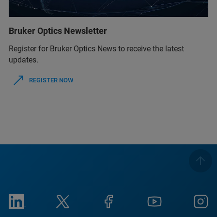
Bruker Optics Newsletter
Register for Bruker Optics News to receive the latest
updates.
REGISTER NOW