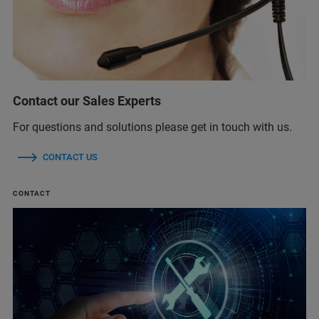
Contact our Sales Experts
For questions and solutions please get in touch with us.
CONTACT US
CONTACT