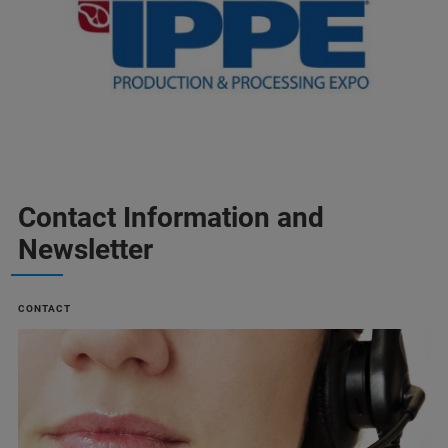
Contact Information and
Newsletter
CONTACT