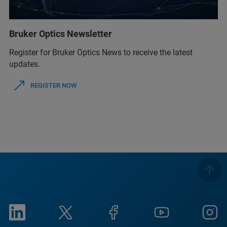
Bruker Optics Newsletter
Register for Bruker Optics News to receive the latest
updates.
REGISTER NOW