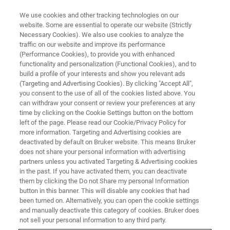
We use cookies and other tracking technologies on our
website. Some are essential to operate our website (Strictly
Necessary Cookies). We also use cookies to analyze the
traffic on our website and improve its performance
IPPE -International Production &
(Performance Cookies), to provide you with enhanced
functionality and personalization (Functional Cookies), and to
Processing Expo
build a profile of your interests and show you relevant ads
(Targeting and Advertising Cookies). By clicking "Accept All",
you consent to the use of all of the cookies listed above. You
can withdraw your consent or review your preferences at any
January 24-26, 2023
time by clicking on the Cookie Settings button on the bottom
left of the page. Please read our Cookie/Privacy Policy for
Georgia World Congress Center, Atlanta, GA
more information. Targeting and Advertising cookies are
deactivated by default on Bruker website. This means Bruker
does not share your personal information with advertising
partners unless you activated Targeting & Advertising cookies
in the past. If you have activated them, you can deactivate
them by clicking the Do not Share my personal Information
button in this banner. This will disable any cookies that had
been turned on. Alternatively, you can open the cookie settings
and manually deactivate this category of cookies. Bruker does
not sell your personal information to any third party.