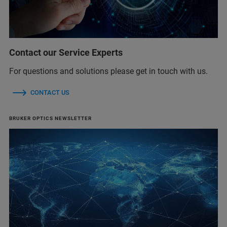
Contact our Service Experts
For questions and solutions please get in touch with us.
CONTACT US
BRUKER OPTICS NEWSLETTER