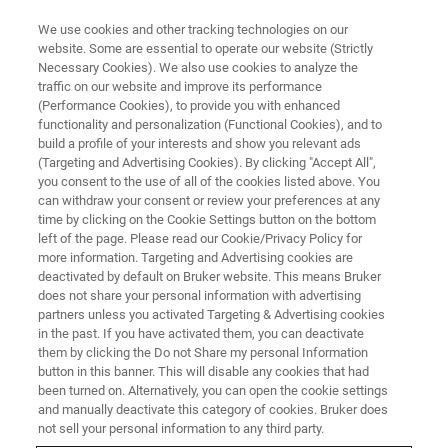
We use cookies and other tracking technologies on our
website. Some are essential to operate our website (Strictly
Necessary Cookies). We also use cookies to analyze the
traffic on our website and improve its performance
IPPE -International Production &
(Performance Cookies), to provide you with enhanced
functionality and personalization (Functional Cookies), and to
Processing Expo
build a profile of your interests and show you relevant ads
(Targeting and Advertising Cookies). By clicking "Accept All",
you consent to the use of all of the cookies listed above. You
can withdraw your consent or review your preferences at any
January 24-26, 2023
time by clicking on the Cookie Settings button on the bottom
left of the page. Please read our Cookie/Privacy Policy for
Georgia World Congress Center, Atlanta, GA
more information. Targeting and Advertising cookies are
deactivated by default on Bruker website. This means Bruker
does not share your personal information with advertising
partners unless you activated Targeting & Advertising cookies
in the past. If you have activated them, you can deactivate
them by clicking the Do not Share my personal Information
button in this banner. This will disable any cookies that had
been turned on. Alternatively, you can open the cookie settings
and manually deactivate this category of cookies. Bruker does
not sell your personal information to any third party.