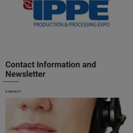
Contact Information and
Newsletter
CONTACT