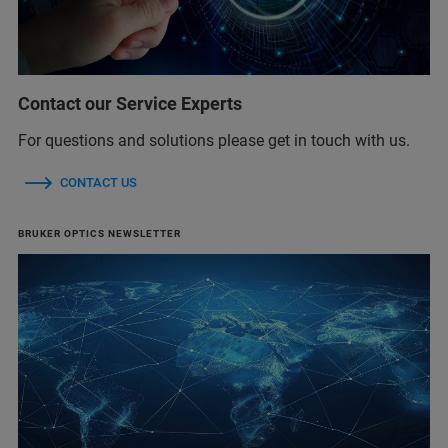
Contact our Service Experts
For questions and solutions please get in touch with us.
CONTACT US
BRUKER OPTICS NEWSLETTER