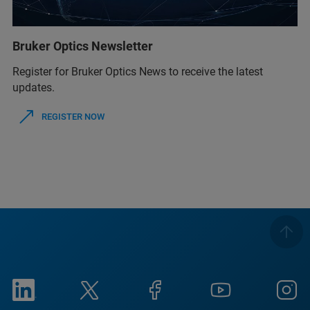
Bruker Optics Newsletter
Register for Bruker Optics News to receive the latest
updates.
REGISTER NOW