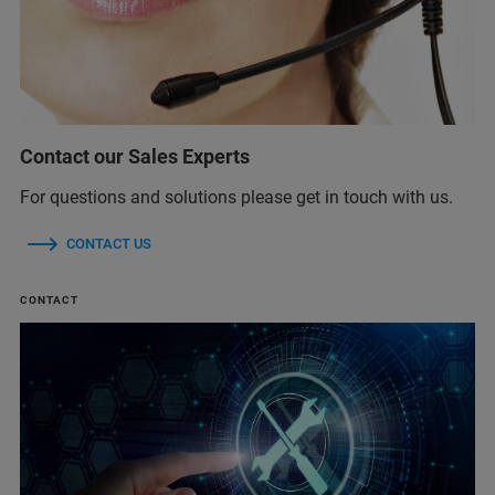
Contact our Sales Experts
For questions and solutions please get in touch with us.
CONTACT US
CONTACT