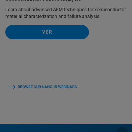
Learn about advanced AFM techniques for semiconductor
material characterization and failure analysis.
VER
BROWSE OUR NANO-IR WEBINARS