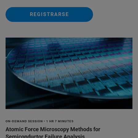
REGISTRARSE
ON-DEMAND SESSION • 1 HR 7 MINUTES
Atomic Force Microscopy Methods for
Semiconductor Failure Analysis