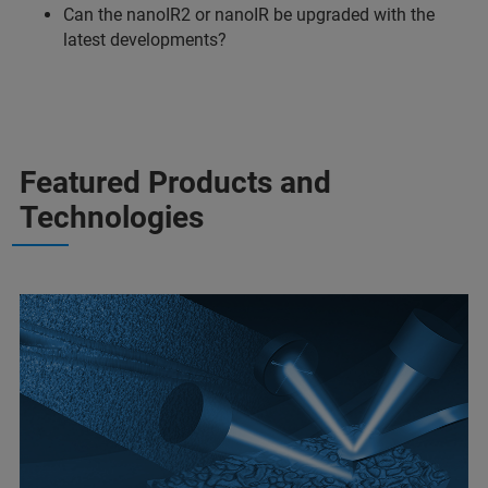
Can the nanoIR2 or nanoIR be upgraded with the
latest developments?
Featured Products and
Technologies