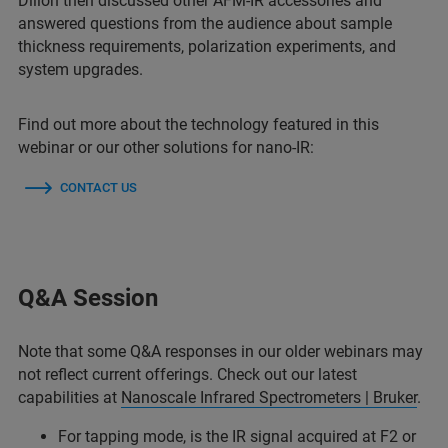
Dillon then discussed other AFM-IR accessories and
answered questions from the audience about sample
thickness requirements, polarization experiments, and
system upgrades.
Find out more about the technology featured in this
webinar or our other solutions for nano-IR:
CONTACT US
Q&A Session
Note that some Q&A responses in our older webinars may
not reflect current offerings. Check out our latest
capabilities at
Nanoscale Infrared Spectrometers | Bruker
.
For tapping mode, is the IR signal acquired at F2 or