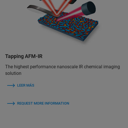
Tapping AFM-IR
The highest performance nanoscale IR chemical imaging
solution
LEER MÁS
REQUEST MORE INFORMATION