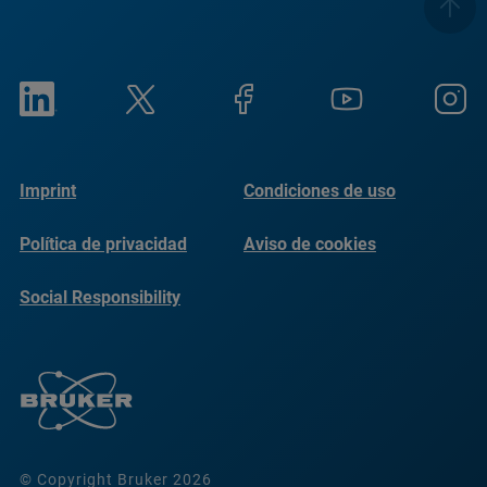
Imprint
Condiciones de uso
Política de privacidad
Aviso de cookies
Social Responsibility
Reports
© Copyright Bruker 2026