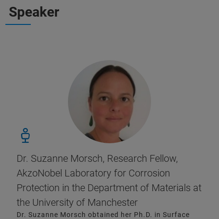
Speaker
Dr. Suzanne Morsch, Research Fellow,
AkzoNobel Laboratory for Corrosion
Protection in the Department of Materials at
the University of Manchester
Dr. Suzanne Morsch obtained her Ph.D. in Surface