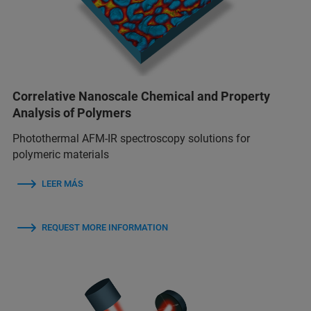
Correlative Nanoscale Chemical and Property
Analysis of Polymers
Photothermal AFM-IR spectroscopy solutions for
polymeric materials
LEER MÁS
REQUEST MORE INFORMATION