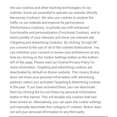
We use cookies and other tracking technologies on our
website. Some are essential to operate our website (Strictly
Necessary Cookies). We also use cookies to analyze the
traffic on our website and improve its performance
Network Polymer Degredation
(Performance Cookies), to provide you with enhanced
functionality and personalization (Functional Cookies), and to
Mechanisms Using nanoIR
build a profile of your interests and show you relevant ads
Spectroscopy
(Targeting and Advertising Cookies). By clicking "Accept All",
you consent to the use of all of the cookies listed above. You
can withdraw your consent or review your preferences at any
time by clicking on the Cookie Settings button on the bottom
Learn more about how nanoscale IR
left of the page. Please read our Cookie/Privacy Policy for
more information. Targeting and Advertising cookies are
spectroscopy can be used to analyze network
deactivated by default on Bruker website. This means Bruker
does not share your personal information with advertising
polymer degradation.
partners unless you activated Targeting & Advertising cookies
in the past. If you have activated them, you can deactivate
them by clicking the Do not Share my personal Information
button in this banner. This will disable any cookies that had
been turned on. Alternatively, you can open the cookie settings
and manually deactivate this category of cookies. Bruker does
not sell your personal information to any third party.