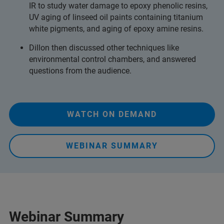
IR to study water damage to epoxy phenolic resins,
UV aging of linseed oil paints containing titanium
white pigments, and aging of epoxy amine resins.
Dillon then discussed other techniques like
environmental control chambers, and answered
questions from the audience.
WATCH ON DEMAND
WEBINAR SUMMARY
Webinar Summary