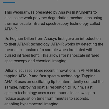
This webinar was presented by Anasys Instruments to
discuss network polymer degradation mechanisms using
their nanoscale infrared spectroscopy technology called
AFM-IR.
Dr. Eoghan Dillon from Anasys first gave an introduction
to their AFM-IR technology. AFM-IR works by detecting the
thermal expansion of a sample when irradiated with
pulsed infrared light. This allows for nanoscale infrared
spectroscopy and chemical imaging.
Dillon discussed some recent innovations in AFM-IR like
tapping AFM-IR and fast spectra technology. Tapping
AFM-IR uses an oscillating tip to intermittently contact the
sample, improving spatial resolution to 10 nm. Fast
spectra technology uses a continuous laser sweep to
reduce acquisition time from minutes to seconds,
enabling hyperspectral imaging.