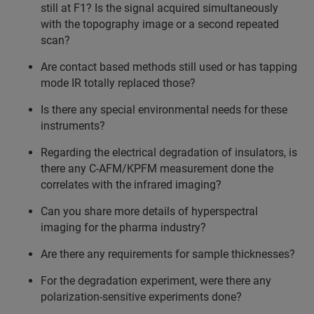
still at F1? Is the signal acquired simultaneously
with the topography image or a second repeated
scan?
Are contact based methods still used or has tapping
mode IR totally replaced those?
Is there any special environmental needs for these
instruments?
Regarding the electrical degradation of insulators, is
there any C-AFM/KPFM measurement done the
correlates with the infrared imaging?
Can you share more details of hyperspectral
imaging for the pharma industry?
Are there any requirements for sample thicknesses?
For the degradation experiment, were there any
polarization-sensitive experiments done?