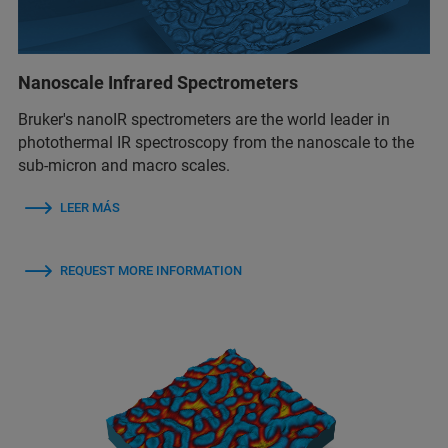
Nanoscale Infrared Spectrometers
Bruker's nanoIR spectrometers are the world leader in
photothermal IR spectroscopy from the nanoscale to the
sub-micron and macro scales.
LEER MÁS
REQUEST MORE INFORMATION