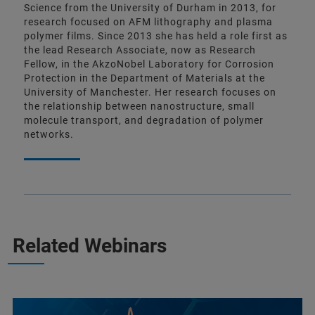
Science from the University of Durham in 2013, for
research focused on AFM lithography and plasma
polymer films. Since 2013 she has held a role first as
the lead Research Associate, now as Research
Fellow, in the AkzoNobel Laboratory for Corrosion
Protection in the Department of Materials at the
University of Manchester. Her research focuses on
the relationship between nanostructure, small
molecule transport, and degradation of polymer
networks.
Related Webinars