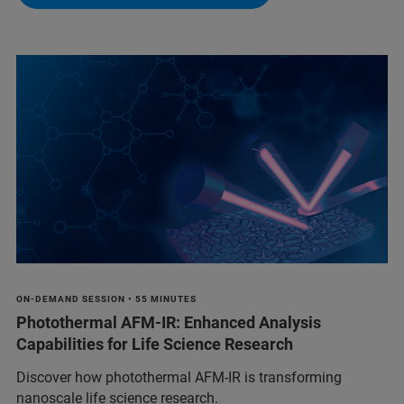
ON-DEMAND SESSION • 55 MINUTES
Photothermal AFM-IR: Enhanced Analysis
Capabilities for Life Science Research
Discover how photothermal AFM-IR is transforming
nanoscale life science research.