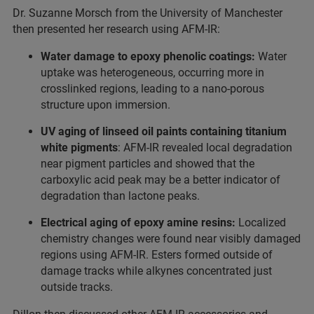
Dr. Suzanne Morsch from the University of Manchester
then presented her research using AFM-IR:
Water damage to epoxy phenolic coatings:
Water
uptake was heterogeneous, occurring more in
crosslinked regions, leading to a nano-porous
structure upon immersion.
UV aging of linseed oil paints containing titanium
white pigments
: AFM-IR revealed local degradation
near pigment particles and showed that the
carboxylic acid peak may be a better indicator of
degradation than lactone peaks.
Electrical aging of epoxy amine resins:
Localized
chemistry changes were found near visibly damaged
regions using AFM-IR. Esters formed outside of
damage tracks while alkynes concentrated just
outside tracks.