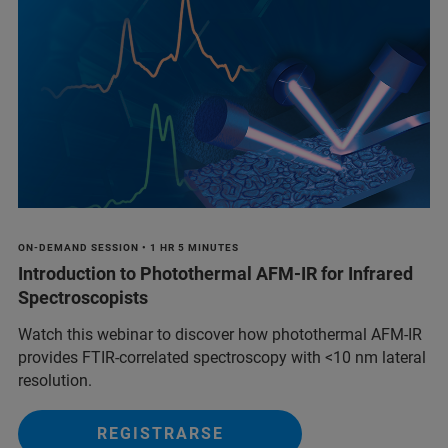
ON-DEMAND SESSION • 1 HR 5 MINUTES
Introduction to Photothermal AFM-IR for Infrared
Spectroscopists
Watch this webinar to discover how photothermal AFM-IR
provides FTIR-correlated spectroscopy with <10 nm lateral
resolution.
REGISTRARSE