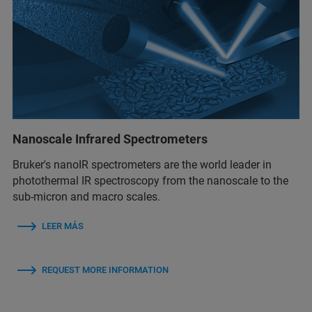
Nanoscale Infrared Spectrometers
Bruker's nanoIR spectrometers are the world leader in
photothermal IR spectroscopy from the nanoscale to the
sub-micron and macro scales.
LEER MÁS
REQUEST MORE INFORMATION