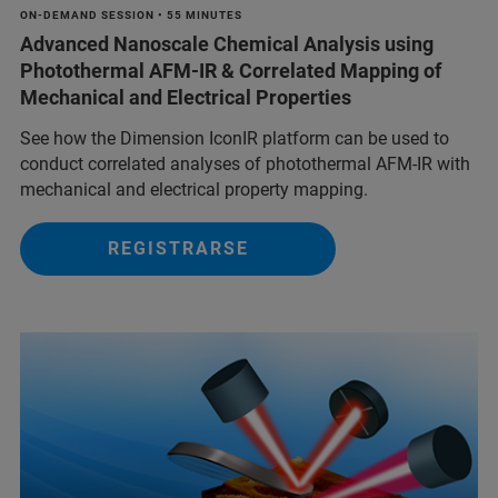
ON-DEMAND SESSION • 55 MINUTES
Advanced Nanoscale Chemical Analysis using
Photothermal AFM-IR & Correlated Mapping of
Mechanical and Electrical Properties
See how the Dimension IconIR platform can be used to
conduct correlated analyses of photothermal AFM-IR with
mechanical and electrical property mapping.
REGISTRARSE