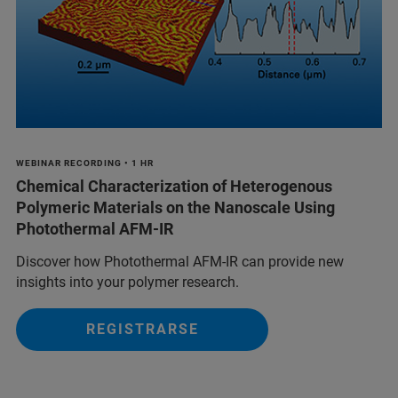
WEBINAR RECORDING • 1 HR
Chemical Characterization of Heterogenous
Polymeric Materials on the Nanoscale Using
Photothermal AFM-IR
Discover how Photothermal AFM-IR can provide new
insights into your polymer research.
REGISTRARSE