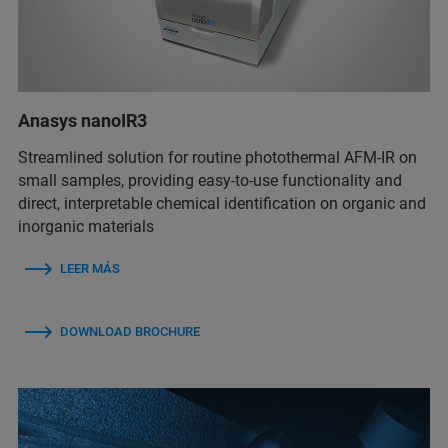
Anasys nanoIR3
Streamlined solution for routine photothermal AFM-IR on
small samples, providing easy-to-use functionality and
direct, interpretable chemical identification on organic and
inorganic materials
LEER MÁS
DOWNLOAD BROCHURE