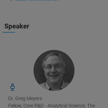
Speaker
Dr. Greg Meyers
Fellow, Core R&D - Analytical Science, The