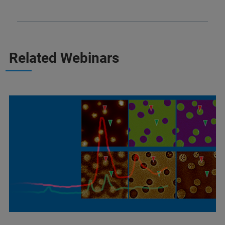
Related Webinars