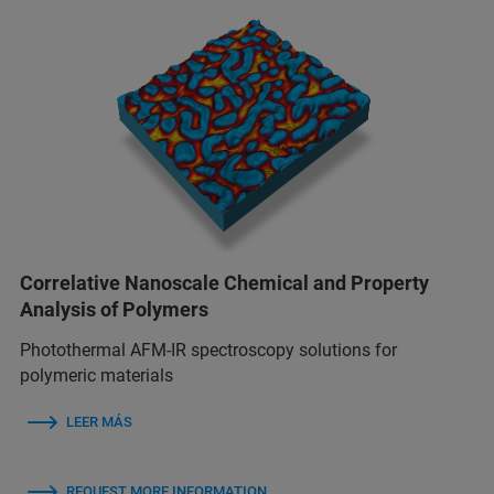
Correlative Nanoscale Chemical and Property
Analysis of Polymers
Photothermal AFM-IR spectroscopy solutions for
polymeric materials
LEER MÁS
REQUEST MORE INFORMATION