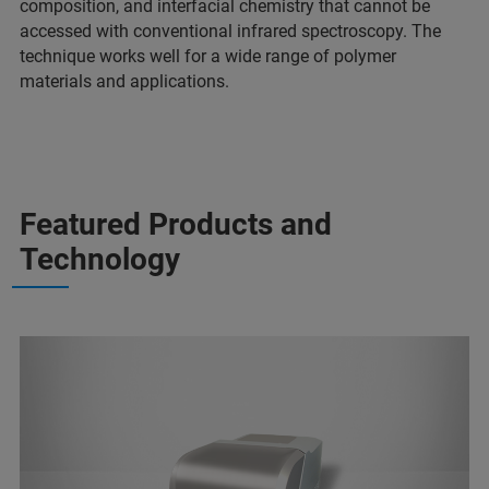
composition, and interfacial chemistry that cannot be
accessed with conventional infrared spectroscopy. The
technique works well for a wide range of polymer
materials and applications.
Featured Products and
Technology