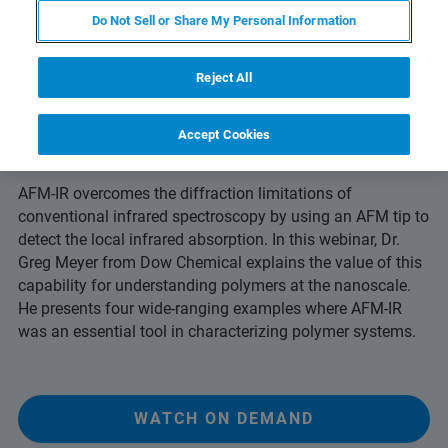
Do Not Sell or Share My Personal Information
Reject All
Understand Polymer Systems at the
Accept Cookies
Molecular Level
AFM-IR overcomes the diffraction limitations of
conventional infrared spectroscopy by using an AFM tip to
detect the local infrared absorption. In this webinar, Dr.
Greg Meyer from Dow Chemical explains the value of this
capability for understanding polymers at the nanoscale.
He presents four wide-ranging examples where AFM-IR
was an essential tool in characterizing polymer systems.
WATCH ON DEMAND