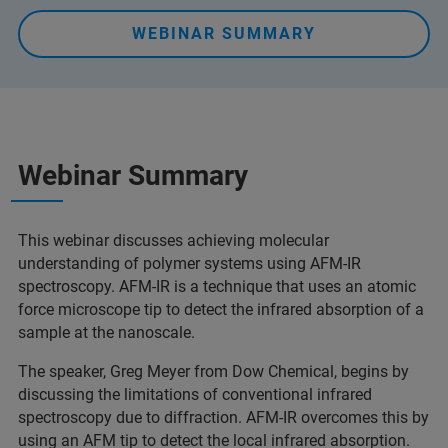
WEBINAR SUMMARY
Webinar Summary
This webinar discusses achieving molecular
understanding of polymer systems using AFM-IR
spectroscopy. AFM-IR is a technique that uses an atomic
force microscope tip to detect the infrared absorption of a
sample at the nanoscale.
The speaker, Greg Meyer from Dow Chemical, begins by
discussing the limitations of conventional infrared
spectroscopy due to diffraction. AFM-IR overcomes this by
using an AFM tip to detect the local infrared absorption.