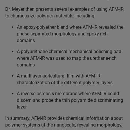
Dr. Meyer then presents several examples of using AFM-IR
to characterize polymer materials, including:
An epoxy-polyether blend where AFM-IR revealed the
phase separated morphology and epoxy-rich
domains
A polyurethane chemical mechanical polishing pad
where AFM-IR was used to map the urethane-rich
domains
A multilayer agricultural film with AFM-IR
characterization of the different polymer layers
A reverse osmosis membrane where AFM-IR could
discern and probe the thin polyamide discriminating
layer
In summary, AFM-IR provides chemical information about
polymer systems at the nanoscale, revealing morphology,