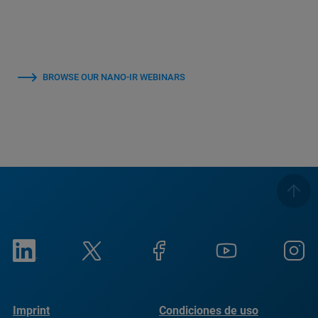
BROWSE OUR NANO-IR WEBINARS
Imprint
Condiciones de uso