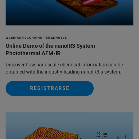
WEBINAR RECORDING • 55 MINUTES
Online Demo of the nanoIR3 System -
Photothermal AFM-IR
Discover how nanoscale chemical information can be
obtained with the industry-leading nanoIR3-s system.
REGISTRARSE