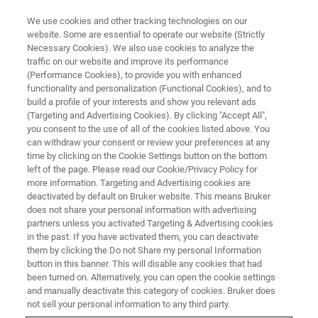
We use cookies and other tracking technologies on our
website. Some are essential to operate our website (Strictly
Necessary Cookies). We also use cookies to analyze the
traffic on our website and improve its performance
Nanoscale IR Spectroscopy
(Performance Cookies), to provide you with enhanced
functionality and personalization (Functional Cookies), and to
(AFM-IR): Achieving Molecular
build a profile of your interests and show you relevant ads
Understanding of Polymer
(Targeting and Advertising Cookies). By clicking "Accept All",
you consent to the use of all of the cookies listed above. You
Systems
can withdraw your consent or review your preferences at any
time by clicking on the Cookie Settings button on the bottom
left of the page. Please read our Cookie/Privacy Policy for
more information. Targeting and Advertising cookies are
Learn how AFM-IR is used to characterize local
deactivated by default on Bruker website. This means Bruker
does not share your personal information with advertising
polymer chemistry at the nanoscale
partners unless you activated Targeting & Advertising cookies
in the past. If you have activated them, you can deactivate
them by clicking the Do not Share my personal Information
button in this banner. This will disable any cookies that had
been turned on. Alternatively, you can open the cookie settings
and manually deactivate this category of cookies. Bruker does
not sell your personal information to any third party.