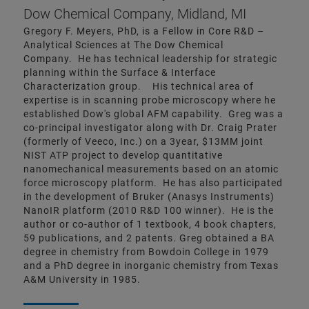
Dow Chemical Company, Midland, MI
Gregory F. Meyers, PhD, is a Fellow in Core R&D –
Analytical Sciences at The Dow Chemical
Company. He has technical leadership for strategic
planning within the Surface & Interface
Characterization group. His technical area of
expertise is in scanning probe microscopy where he
established Dow's global AFM capability. Greg was a
co-principal investigator along with Dr. Craig Prater
(formerly of Veeco, Inc.) on a 3year, $13MM joint
NIST ATP project to develop quantitative
nanomechanical measurements based on an atomic
force microscopy platform. He has also participated
in the development of Bruker (Anasys Instruments)
NanoIR platform (2010 R&D 100 winner). He is the
author or co-author of 1 textbook, 4 book chapters,
59 publications, and 2 patents. Greg obtained a BA
degree in chemistry from Bowdoin College in 1979
and a PhD degree in inorganic chemistry from Texas
A&M University in 1985.