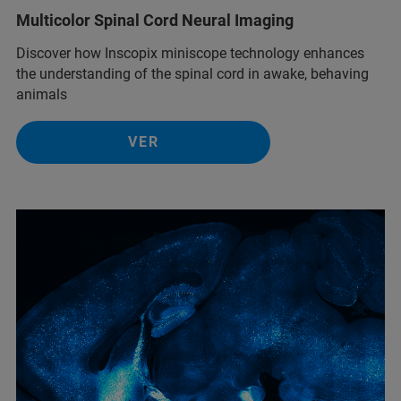
Multicolor Spinal Cord Neural Imaging
Discover how Inscopix miniscope technology enhances
the understanding of the spinal cord in awake, behaving
animals
VER