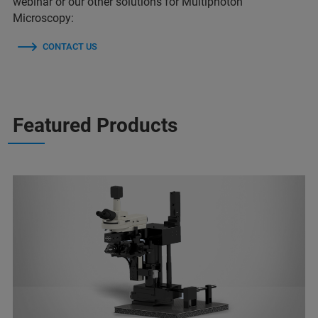
webinar or our other solutions for Multiphoton
Microscopy:
CONTACT US
Featured Products