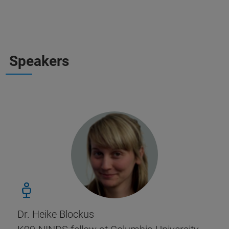
Speakers
Dr. Heike Blockus