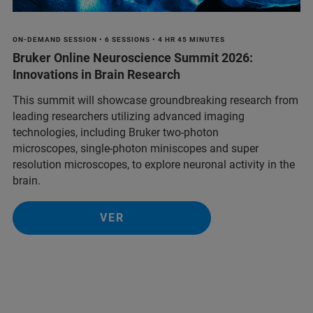
ON-DEMAND SESSION • 6 SESSIONS • 4 HR 45 MINUTES
Bruker Online Neuroscience Summit 2026:
Innovations in Brain Research
This summit will showcase groundbreaking research from
leading researchers utilizing advanced imaging
technologies, including Bruker two-photon
microscopes, single-photon miniscopes and super
resolution microscopes, to explore neuronal activity in the
brain.
VER