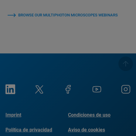
BROWSE OUR MULTIPHOTON MICROSCOPES WEBINARS
Imprint
Condiciones de uso
Política de privacidad
Aviso de cookies