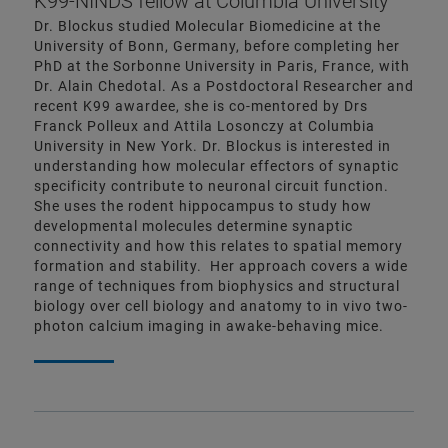
K99-NINDS fellow at Columbia University
Dr. Blockus studied Molecular Biomedicine at the
University of Bonn, Germany, before completing her
PhD at the Sorbonne University in Paris, France, with
Dr. Alain Chedotal. As a Postdoctoral Researcher and
recent K99 awardee, she is co-mentored by Drs
Franck Polleux and Attila Losonczy at Columbia
University in New York. Dr. Blockus is interested in
understanding how molecular effectors of synaptic
specificity contribute to neuronal circuit function.
She uses the rodent hippocampus to study how
developmental molecules determine synaptic
connectivity and how this relates to spatial memory
formation and stability. Her approach covers a wide
range of techniques from biophysics and structural
biology over cell biology and anatomy to in vivo two-
photon calcium imaging in awake-behaving mice.