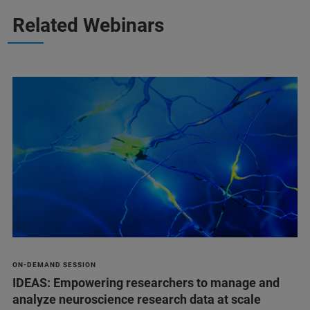
Related Webinars
ON-DEMAND SESSION
IDEAS: Empowering researchers to manage and
analyze neuroscience research data at scale