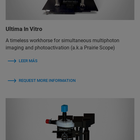
Ultima In Vitro
A timeless workhorse for simultaneous multiphoton
imaging and photoactivation (a.k.a Prairie Scope)
LEER MÁS
REQUEST MORE INFORMATION