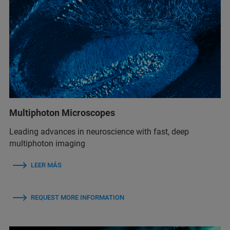
Multiphoton Microscopes
Leading advances in neuroscience with fast, deep
multiphoton imaging
LEER MÁS
REQUEST MORE INFORMATION