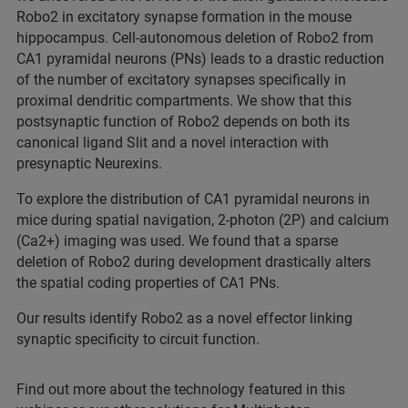
Robo2 in excitatory synapse formation in the mouse
hippocampus. Cell-autonomous deletion of Robo2 from
CA1 pyramidal neurons (PNs) leads to a drastic reduction
of the number of excitatory synapses specifically in
proximal dendritic compartments. We show that this
postsynaptic function of Robo2 depends on both its
canonical ligand Slit and a novel interaction with
presynaptic Neurexins.
To explore the distribution of CA1 pyramidal neurons in
mice during spatial navigation, 2-photon (2P) and calcium
(Ca2+) imaging was used. We found that a sparse
deletion of Robo2 during development drastically alters
the spatial coding properties of CA1 PNs.
Our results identify Robo2 as a novel effector linking
synaptic specificity to circuit function.
Find out more about the technology featured in this