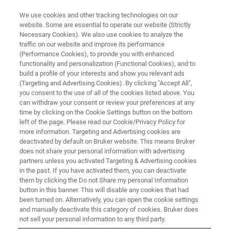
We use cookies and other tracking technologies on our
website. Some are essential to operate our website (Strictly
Necessary Cookies). We also use cookies to analyze the
traffic on our website and improve its performance
Linking Synaptic Specificity to
(Performance Cookies), to provide you with enhanced
functionality and personalization (Functional Cookies), and to
Hippocampal Circuit Function
build a profile of your interests and show you relevant ads
(Targeting and Advertising Cookies). By clicking "Accept All",
you consent to the use of all of the cookies listed above. You
can withdraw your consent or review your preferences at any
Found out what multiphoton microscopy can
time by clicking on the Cookie Settings button on the bottom
reveal about molecular events, synaptic
left of the page. Please read our Cookie/Privacy Policy for
more information. Targeting and Advertising cookies are
connectivity, and spatial memory.
deactivated by default on Bruker website. This means Bruker
does not share your personal information with advertising
partners unless you activated Targeting & Advertising cookies
in the past. If you have activated them, you can deactivate
them by clicking the Do not Share my personal Information
button in this banner. This will disable any cookies that had
been turned on. Alternatively, you can open the cookie settings
and manually deactivate this category of cookies. Bruker does
not sell your personal information to any third party.