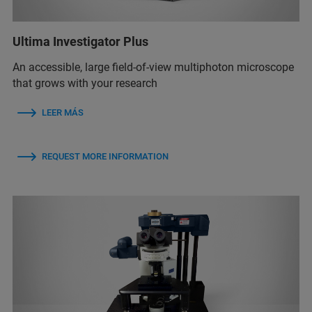
Ultima Investigator Plus
An accessible, large field-of-view multiphoton microscope
that grows with your research
LEER MÁS
REQUEST MORE INFORMATION