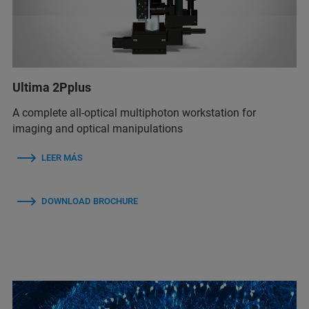
Ultima 2Pplus
A complete all-optical multiphoton workstation for
imaging and optical manipulations
LEER MÁS
DOWNLOAD BROCHURE