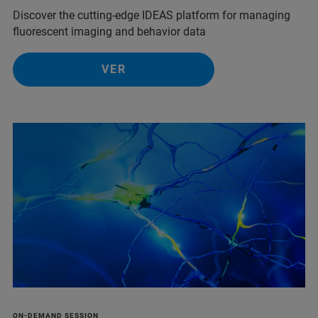
Discover the cutting-edge IDEAS platform for managing
fluorescent imaging and behavior data
VER
ON-DEMAND SESSION