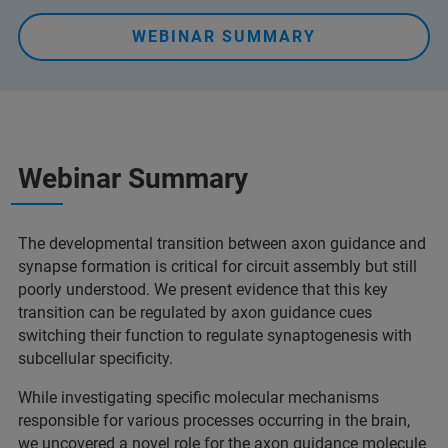
WEBINAR SUMMARY
Webinar Summary
The developmental transition between axon guidance and
synapse formation is critical for circuit assembly but still
poorly understood. We present evidence that this key
transition can be regulated by axon guidance cues
switching their function to regulate synaptogenesis with
subcellular specificity.
While investigating specific molecular mechanisms
responsible for various processes occurring in the brain,
we uncovered a novel role for the axon guidance molecule