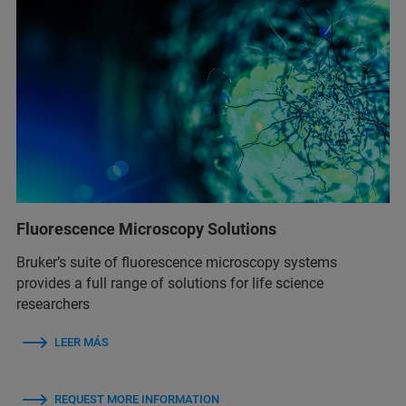
Fluorescence Microscopy Solutions
Bruker’s suite of fluorescence microscopy systems
provides a full range of solutions for life science
researchers
LEER MÁS
REQUEST MORE INFORMATION