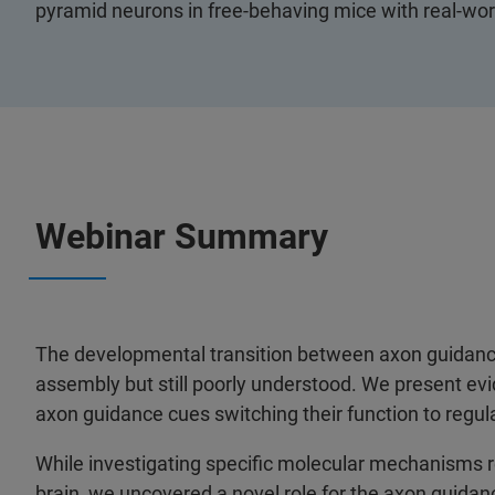
pyramid neurons in free-behaving mice with real-wor
Webinar Summary
The developmental transition between axon guidance a
assembly but still poorly understood. We present evi
axon guidance cues switching their function to regula
While investigating specific molecular mechanisms r
brain, we uncovered a novel role for the axon guida