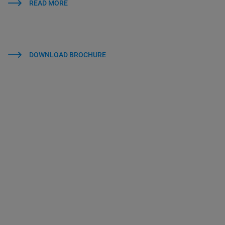
READ MORE
DOWNLOAD BROCHURE