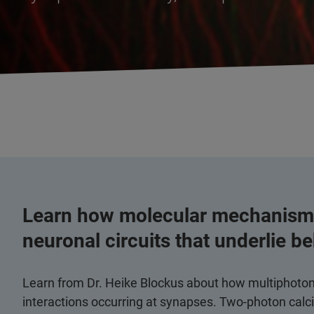
Learn how molecular mechanisms
neuronal circuits that underlie b
Learn from Dr. Heike Blockus about how multiphoton m
interactions occurring at synapses. Two-photon cal