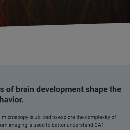
 of brain development shape the
ehavior.
icroscopy is utilized to explore the complexity of
cium imaging is used to better understand CA1