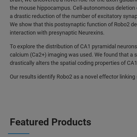
the mouse hippocampus. Cell-autonomous deletion 
a drastic reduction of the number of excitatory syna
We show that this postsynaptic function of Robo2 dep
interaction with presynaptic Neurexins.
To explore the distribution of CA1 pyramidal neurons
calcium (Ca2+) imaging was used. We found that a 
drastically alters the spatial coding properties of CA
Our results identify Robo2 as a novel effector linking s
Featured Products