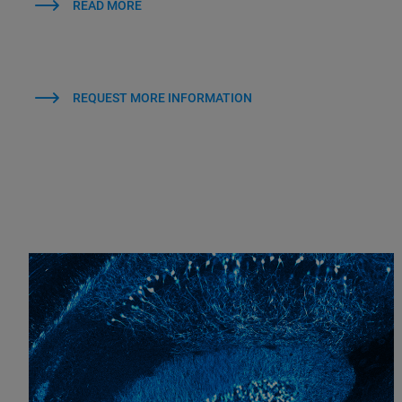
READ MORE
REQUEST MORE INFORMATION