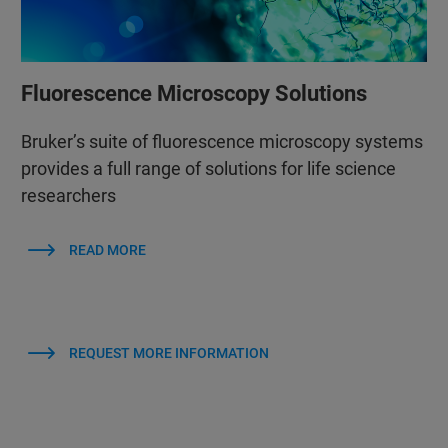
Fluorescence Microscopy Solutions
Bruker’s suite of fluorescence microscopy systems
provides a full range of solutions for life science
researchers
READ MORE
REQUEST MORE INFORMATION