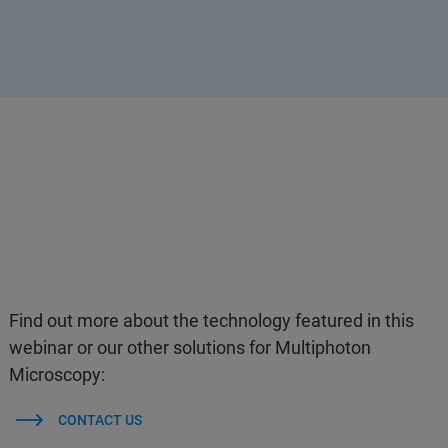
Find out more about the technology featured in this
webinar or our other solutions for Multiphoton
Microscopy:
CONTACT US