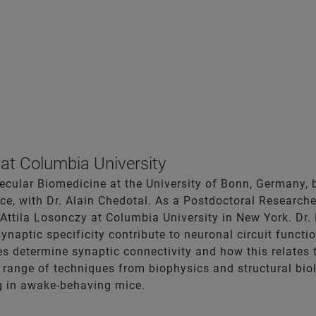
at Columbia University
ecular Biomedicine at the University of Bonn, Germany,
ance, with Dr. Alain Chedotal. As a Postdoctoral Researc
Attila Losonczy at Columbia University in New York. Dr.
synaptic specificity contribute to neuronal circuit func
 determine synaptic connectivity and how this relates 
range of techniques from biophysics and structural biol
 in awake-behaving mice.