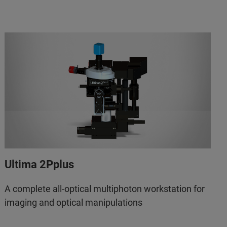
Ultima 2Pplus
A complete all-optical multiphoton workstation for
imaging and optical manipulations