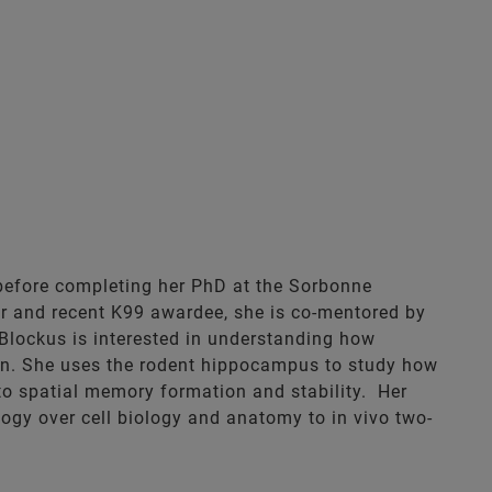
 before completing her PhD at the Sorbonne
her and recent K99 awardee, she is co-mentored by
 Blockus is interested in understanding how
tion. She uses the rodent hippocampus to study how
to spatial memory formation and stability. Her
ogy over cell biology and anatomy to in vivo two-