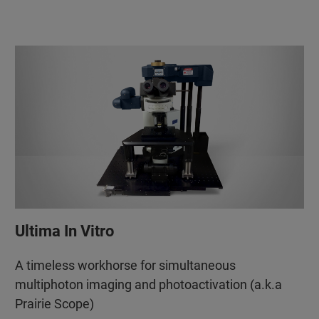
Ultima In Vitro
A timeless workhorse for simultaneous
multiphoton imaging and photoactivation (a.k.a
Prairie Scope)