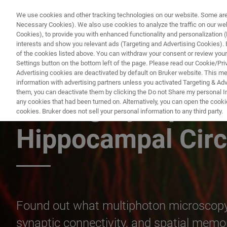
We use cookies and other tracking technologies on our website. Some are e
Necessary Cookies). We also use cookies to analyze the traffic on our w
Cookies), to provide you with enhanced functionality and personalization (F
PRODUC
interests and show you relevant ads (Targeting and Advertising Cookies). By
of the cookies listed above. You can withdraw your consent or review your
Settings button on the bottom left of the page. Please read our Cookie/Pri
Advertising cookies are deactivated by default on Bruker website. This m
information with advertising partners unless you activated Targeting & Adve
them, you can deactivate them by clicking the Do not Share my personal Inf
Linking Synaptic S
any cookies that had been turned on. Alternatively, you can open the cooki
cookies. Bruker does not sell your personal information to any third party.
Hippocampal Circ
Found out what multiphoton microscopy 
synaptic connectivity, and spatial memo