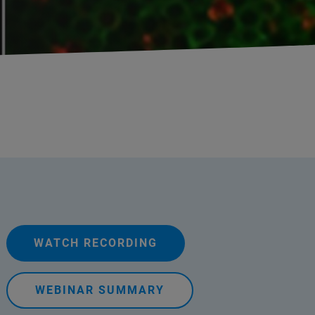
WATCH RECORDING
WEBINAR SUMMARY