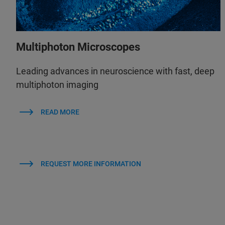
Multiphoton Microscopes
Leading advances in neuroscience with fast, deep
multiphoton imaging
READ MORE
REQUEST MORE INFORMATION