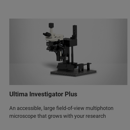
Ultima Investigator Plus
An accessible, large field-of-view multiphoton
microscope that grows with your research