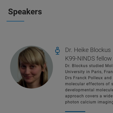
Speakers
Dr. Heike Blockus
K99-NINDS fellow 
Dr. Blockus studied Mol
University in Paris, Fr
Drs Franck Polleux and 
molecular effectors of 
developmental molecules
approach covers a wide 
photon calcium imaging