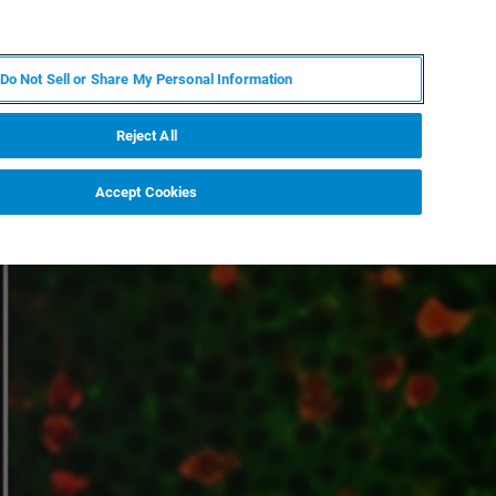
EN
MY BRUKER
CONTACT EXPERT
Do Not Sell or Share My Personal Information
RT
NEWS & EVENTS
ABOUT
CAREERS
Reject All
Accept Cookies