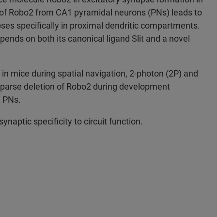
of Robo2 from CA1 pyramidal neurons (PNs) leads to
pses specifically in proximal dendritic compartments.
ends on both its canonical ligand Slit and a novel
 in mice during spatial navigation, 2-photon (2P) and
sparse deletion of Robo2 during development
1 PNs.
ynaptic specificity to circuit function.