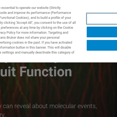
ssential to operate our website (Strictly
ebsite and improve its performance (Performance
unctional Cookies), and to build a profile of your
TS & SOLUTIONS
APPLICATIONS
SERVICES & SUPPO
 clicking "Accept All", you consent to the use of all
 preferences at any time by clicking on the Cookie
vacy Policy for more information. Targeting and
eans Bruker does not share your personal
rtising cookies in the past. If you have activated
ormation button in this banner. This will disable
pecificity to
e settings and manually deactivate this category of
uit Function
can reveal about molecular events,
ry.