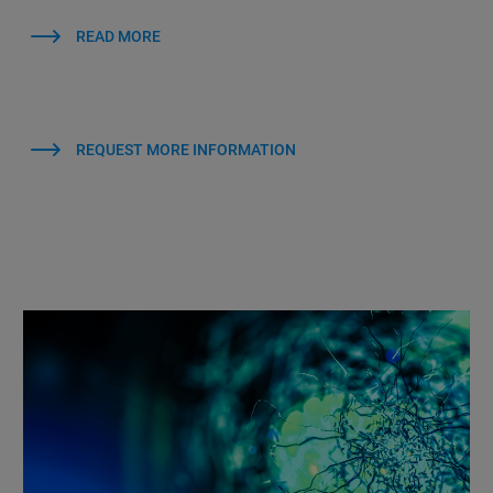
READ MORE
REQUEST MORE INFORMATION