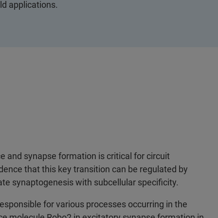
ld applications.
nd synapse formation is critical for circuit
dence that this key transition can be regulated by
te synaptogenesis with subcellular specificity.
esponsible for various processes occurring in the
nce molecule Robo2 in excitatory synapse formation in