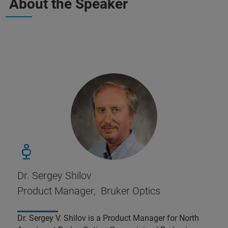
About the Speaker
Dr. Sergey Shilov
Product Manager, Bruker Optics
Dr. Sergey V. Shilov is a Product Manager for North