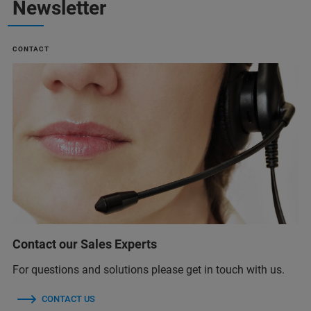
Newsletter
CONTACT
Contact our Sales Experts
For questions and solutions please get in touch with us.
CONTACT US