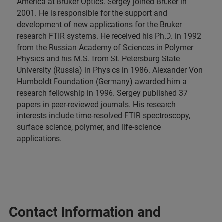
America at Bruker Optics. Sergey joined Bruker in
2001. He is responsible for the support and
development of new applications for the Bruker
research FTIR systems. He received his Ph.D. in 1992
from the Russian Academy of Sciences in Polymer
Physics and his M.S. from St. Petersburg State
University (Russia) in Physics in 1986. Alexander Von
Humboldt Foundation (Germany) awarded him a
research fellowship in 1996. Sergey published 37
papers in peer-reviewed journals. His research
interests include time-resolved FTIR spectroscopy,
surface science, polymer, and life-science
applications.
Contact Information and