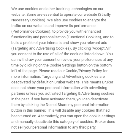
We use cookies and other tracking technologies on our
website. Some are essential to operate our website (Strictly
Necessary Cookies). We also use cookies to analyze the
traffic on our website and improve its performance
CHARACTERIZATION OF LIGHT EMITTERS AND DETECTORS
(Performance Cookies), to provide you with enhanced
Characterization of Light
functionality and personalization (Functional Cookies), and to
Emitters and Detectors from the
build a profile of your interests and show you relevant ads
(Targeting and Advertising Cookies). By clicking "Accept All",
Visible to the Terahertz Spectral
you consent to the use of all of the cookies listed above. You
can withdraw your consent or review your preferences at any
Range
time by clicking on the Cookie Settings button on the bottom
left of the page. Please read our Cookie/Privacy Policy for
more information. Targeting and Advertising cookies are
deactivated by default on Bruker website. This means Bruker
does not share your personal information with advertising
30TH MARCH, 07:00 – 08:00
partners unless you activated Targeting & Advertising cookies
PM CEST
in the past. If you have activated them, you can deactivate
them by clicking the Do not Share my personal Information
button in this banner. This will disable any cookies that had
been turned on. Alternatively, you can open the cookie settings
and manually deactivate this category of cookies. Bruker does
not sell your personal information to any third party.