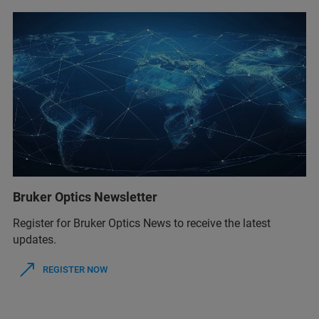
Bruker Optics Newsletter
Register for Bruker Optics News to receive the latest
updates.
REGISTER NOW