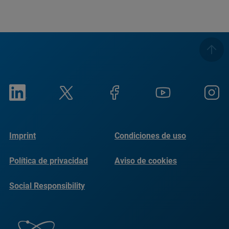
Imprint
Condiciones de uso
Política de privacidad
Aviso de cookies
Social Responsibility
Reports