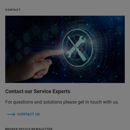
CONTACT
Contact our Service Experts
For questions and solutions please get in touch with us.
CONTACT US
BRUKER OPTICS NEWSLETTER