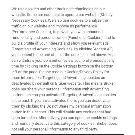
We use cookies and other tracking technologies on our
website. Some are essential to operate our website (Strictly
Necessary Cookies). We also use cookies to analyze the
traffic on our website and improve its performance
CHARACTERIZATION OF LIGHT EMITTERS AND DETECTORS
(Performance Cookies), to provide you with enhanced
Characterization of Light
functionality and personalization (Functional Cookies), and to
Emitters and Detectors from the
build a profile of your interests and show you relevant ads
(Targeting and Advertising Cookies). By clicking "Accept All",
Visible to the Terahertz Spectral
you consent to the use of all of the cookies listed above. You
can withdraw your consent or review your preferences at any
Range
time by clicking on the Cookie Settings button on the bottom
left of the page. Please read our Cookie/Privacy Policy for
more information. Targeting and Advertising cookies are
deactivated by default on Bruker website. This means Bruker
does not share your personal information with advertising
30TH MARCH, 07:00 – 08:00
partners unless you activated Targeting & Advertising cookies
PM CEST
in the past. If you have activated them, you can deactivate
them by clicking the Do not Share my personal Information
button in this banner. This will disable any cookies that had
been turned on. Alternatively, you can open the cookie settings
and manually deactivate this category of cookies. Bruker does
not sell your personal information to any third party.