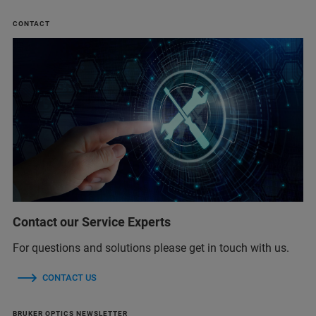
CONTACT
Contact our Service Experts
For questions and solutions please get in touch with us.
CONTACT US
BRUKER OPTICS NEWSLETTER