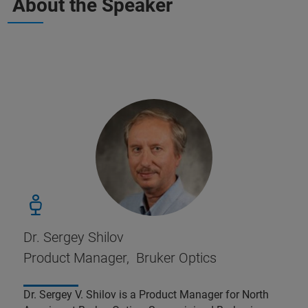
About the Speaker
Dr. Sergey Shilov
Product Manager, Bruker Optics
Dr. Sergey V. Shilov is a Product Manager for North