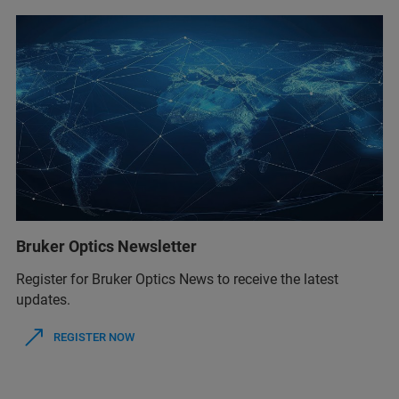
Bruker Optics Newsletter
Register for Bruker Optics News to receive the latest
updates.
REGISTER NOW