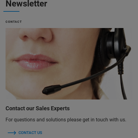
Newsletter
CONTACT
Contact our Sales Experts
For questions and solutions please get in touch with us.
CONTACT US