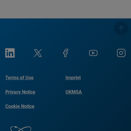
Terms of Use
Imprint
Privacy Notice
UKMSA
Cookie Notice