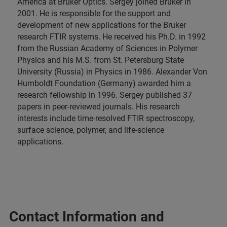
America at Bruker Optics. Sergey joined Bruker in
2001. He is responsible for the support and
development of new applications for the Bruker
research FTIR systems. He received his Ph.D. in 1992
from the Russian Academy of Sciences in Polymer
Physics and his M.S. from St. Petersburg State
University (Russia) in Physics in 1986. Alexander Von
Humboldt Foundation (Germany) awarded him a
research fellowship in 1996. Sergey published 37
papers in peer-reviewed journals. His research
interests include time-resolved FTIR spectroscopy,
surface science, polymer, and life-science
applications.
Contact Information and