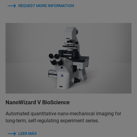
REQUEST MORE INFORMATION
NanoWizard V BioScience
Automated quantitative nano-mechanical imaging for
long-term, self-regulating experiment series.
LEER MÁS