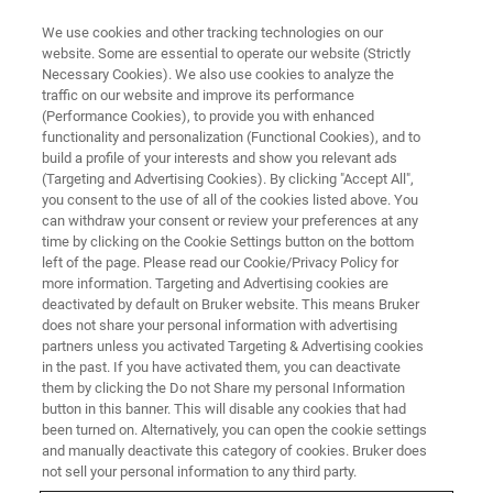
We use cookies and other tracking technologies on our
website. Some are essential to operate our website (Strictly
Necessary Cookies). We also use cookies to analyze the
traffic on our website and improve its performance
(Performance Cookies), to provide you with enhanced
functionality and personalization (Functional Cookies), and to
build a profile of your interests and show you relevant ads
▶ WATCH ON DEMAND | 1 HR 10 MINUTES
(Targeting and Advertising Cookies). By clicking "Accept All",
Mechanoadaptation and
you consent to the use of all of the cookies listed above. You
can withdraw your consent or review your preferences at any
Characterization of Biological
time by clicking on the Cookie Settings button on the bottom
Tissues
left of the page. Please read our Cookie/Privacy Policy for
more information. Targeting and Advertising cookies are
deactivated by default on Bruker website. This means Bruker
does not share your personal information with advertising
Gain new insight into the latest research using
partners unless you activated Targeting & Advertising cookies
in the past. If you have activated them, you can deactivate
Bruker BioAFMs and the related capabilities of
them by clicking the Do not Share my personal Information
the NanoWizard V AFM
button in this banner. This will disable any cookies that had
been turned on. Alternatively, you can open the cookie settings
and manually deactivate this category of cookies. Bruker does
not sell your personal information to any third party.