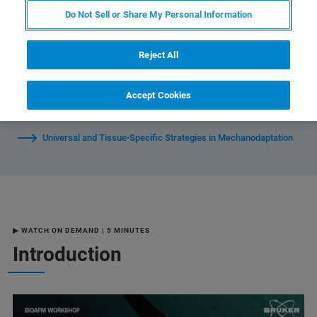
Do Not Sell or Share My Personal Information
Mechanoscharacterization of Healthy, Osteoarthritic, and
Reject All
Inflamed Chondrocytes
Accept Cookies
Live Demo: NanoWizard 5
Universal and Tissue-Specific Strategies in Mechanodaptation
▶ WATCH ON DEMAND | 5 MINUTES
Introduction