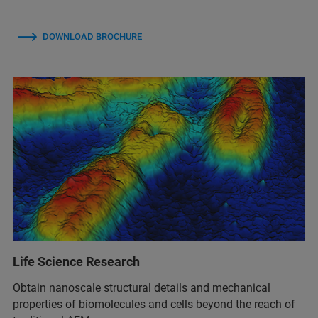
DOWNLOAD BROCHURE
Life Science Research
Obtain nanoscale structural details and mechanical
properties of biomolecules and cells beyond the reach of