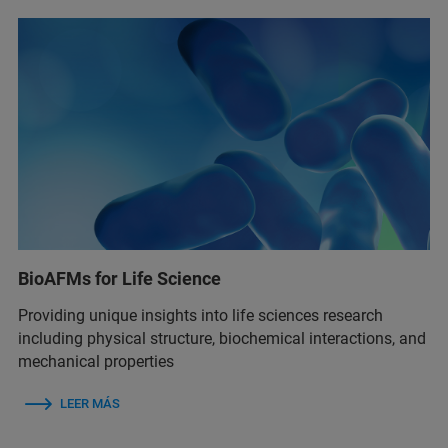
BioAFMs for Life Science
Providing unique insights into life sciences research
including physical structure, biochemical interactions, and
mechanical properties
LEER MÁS