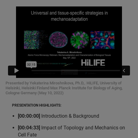
Presented by Yekaterina Miroshnikova, Ph.D,. HiLIFE, University of
Helsinki, Helsinki Finland Max Planck Institute for Biology of Aging,
Cologne Germany (May 10, 2022)
PRESENTATION HIGHLIGHTS:
[00:00:00]
Introduction & Background
[00:04:33]
Impact of Topology and Mechanics on
Cell Fate