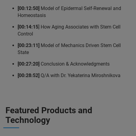
[00:12:50]
Model of Epidermal Self-Renewal and
Homeostasis
[00:14:15
] How Aging Associates with Stem Cell
Control
[00:23:11]
Model of Mechanics Driven Stem Cell
State
[00:27:20]
Conclusion & Acknowledgments
[00:28:52]
Q/A with Dr. Yekaterina Miroshnikova
Featured Products and
Technology