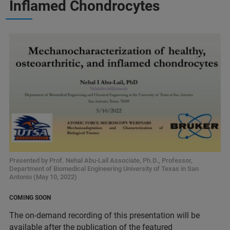
Inflamed Chondrocytes
Presented by Prof. Nehal Abu-Lail Associate, Ph.D., Professor,
Department of Biomedical Engineering University of Texas in San
Antonio (May 10, 2022)
COMING SOON
The on-demand recording of this presentation will be
available after the publication of the featured