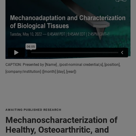
CAPTION: Presented by [Name] , {post-nominal credential;s], [position],
[company/institution] ([month] [day], [year])
AWAITING PUBLISHED RESEARCH
Mechanoscharacterization of
Healthy, Osteoarthritic, and