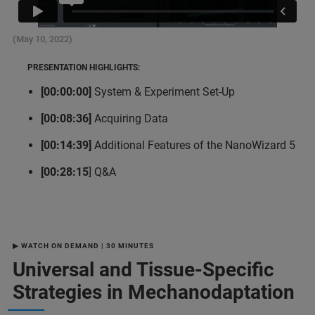
(May 10, 2022)
PRESENTATION HIGHLIGHTS:
[00:00:00]
System & Experiment Set-Up
[00:08:36]
Acquiring Data
[00:14:39]
Additional Features of the NanoWizard 5
[00:28:15
] Q&A
▶ WATCH ON DEMAND | 30 MINUTES
Universal and Tissue-Specific
Strategies in Mechanodaptation