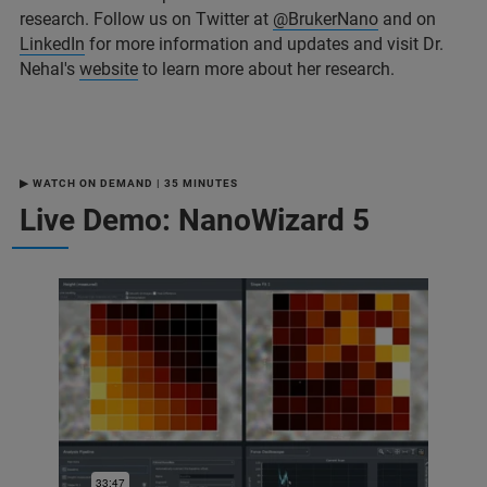
research. Follow us on Twitter at
@BrukerNano
and on
LinkedIn
for more information and updates and visit Dr.
Nehal's
website
to learn more about her research.
▶ WATCH ON DEMAND | 35 MINUTES
Live Demo: NanoWizard 5