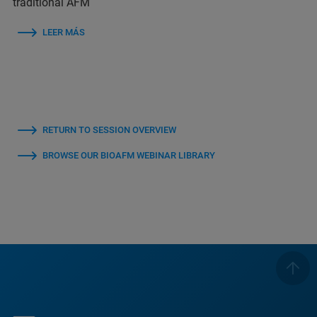
traditional AFM
LEER MÁS
RETURN TO SESSION OVERVIEW
BROWSE OUR BIOAFM WEBINAR LIBRARY