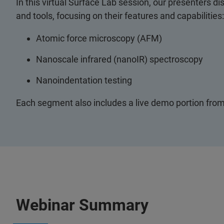
In this virtual Surface Lab session, our presenters d
and tools, focusing on their features and capabilities:
Atomic force microscopy (AFM)
Nanoscale infrared (nanoIR) spectroscopy
Nanoindentation testing
Each segment also includes a live demo portion from
Webinar Summary