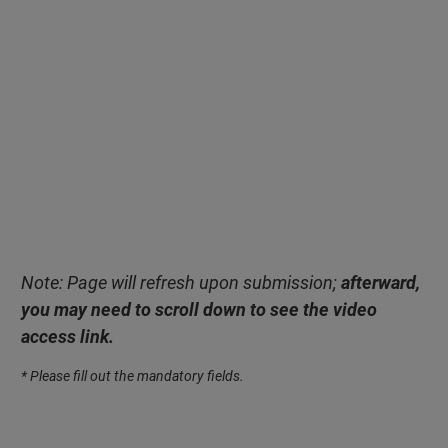
Note: Page will refresh upon submission;
afterward,
you may need to scroll down to see the video
access link.
* Please fill out the mandatory fields.