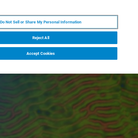
ES
MY BRUKER
CONTACTO CON UN EXPERTO
Do Not Sell or Share My Personal Information
ICIAS & EVENTOS
ACERCA DE
CARRERAS
Reject All
Accept Cookies