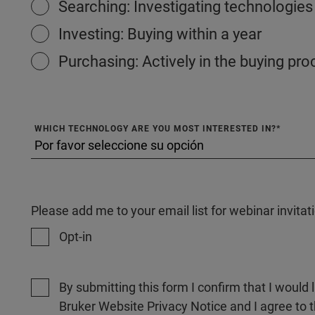
Searching: Investigating technologies
Investing: Buying within a year
Purchasing: Actively in the buying pr
WHICH TECHNOLOGY ARE YOU MOST INTERESTED IN?
Please add me to your email list for webinar invit
Opt-in
By submitting this form I confirm that I would 
Bruker Website Privacy Notice and I agree to 