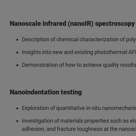
Nanoscale infrared (nanoIR) spectroscopy
Description of chemical characterization of pol
Insights into new and existing photothermal A
Demonstration of how to achieve quality result
Nanoindentation testing
Exploration of quantitative in-situ nanomechan
Investigation of materials properties such as ela
adhesion, and fracture toughness at the nanos