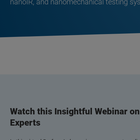
nanoIR, and nanomechanical testing sy
Watch this Insightful Webinar o
Experts