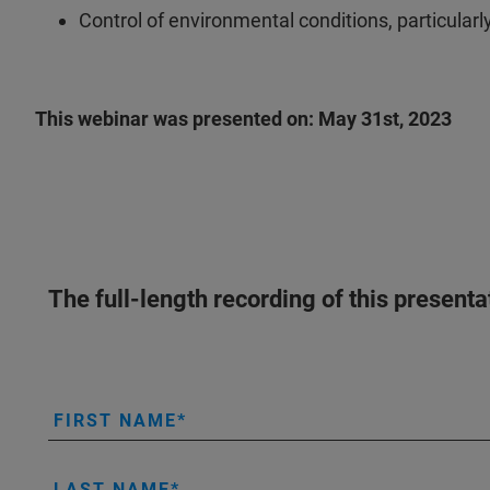
Control of environmental conditions, particularl
This webinar was presented on: May 31st, 2023
The full-length recording of this present
FIRST NAME
LAST NAME