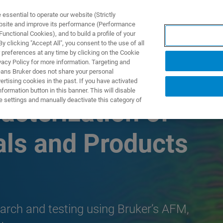
ssential to operate our website (Strictly
ebsite and improve its performance (Performance
unctional Cookies), and to build a profile of your
S Y SOLUCIONES
APLICACIONES
SERVICIOS
NOT
 clicking "Accept All", you consent to the use of all
 preferences at any time by clicking on the Cookie
vacy Policy for more information. Targeting and
eans Bruker does not share your personal
rtising cookies in the past. If you have activated
ormation button in this banner. This will disable
e settings and manually deactivate this category of
acterization of
als and Products
search and testing using Bruker’s AFM,