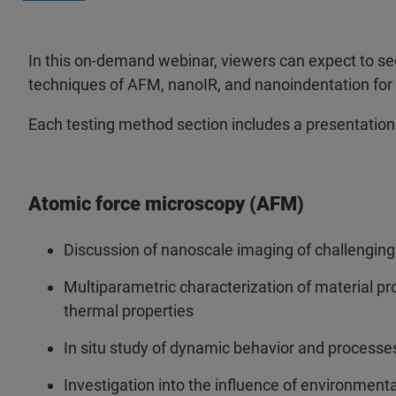
In this on-demand webinar, viewers can expect to se
techniques of AFM, nanoIR, and nanoindentation for n
Each testing method section includes a presentation
Atomic force microscopy (AFM)
Discussion of nanoscale imaging of challenging
Multiparametric characterization of material prop
thermal properties
In situ study of dynamic behavior and processes,
Investigation into the influence of environment