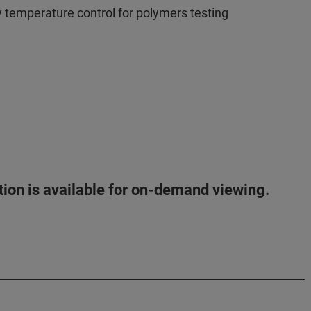
y temperature control for polymers testing
ation is available for on-demand viewing.