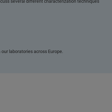
iscuss several different characterization techniques
 our laboratories across Europe.