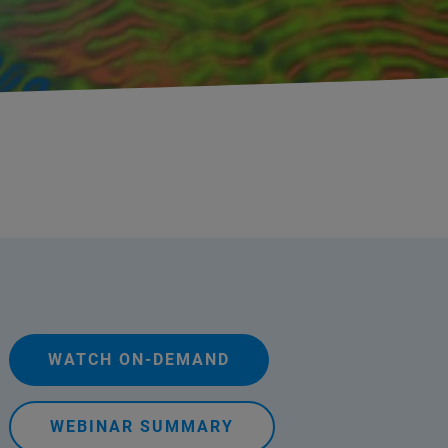
WATCH ON-DEMAND
WEBINAR SUMMARY