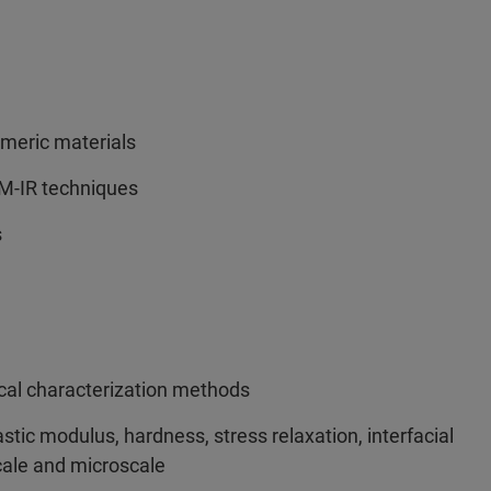
ymeric materials
FM-IR techniques
s
ical characterization methods
stic modulus, hardness, stress relaxation, interfacial
cale and microscale