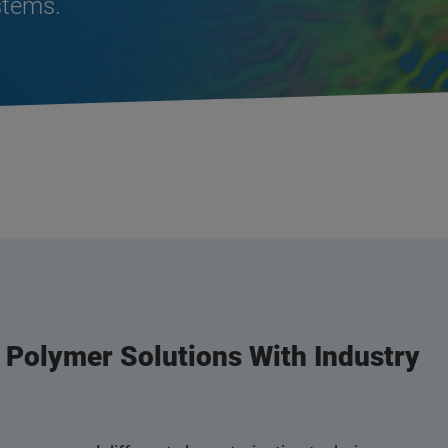
stems.
n Polymer Solutions With Industry