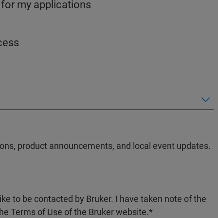
 for my applications
ocess
ations, product announcements, and local event updates.
like to be contacted by Bruker. I have taken note of the
the Terms of Use of the Bruker website.