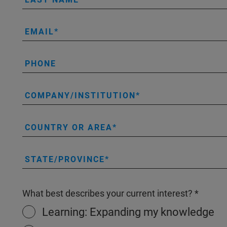
EMAIL
PHONE
COMPANY/INSTITUTION
COUNTRY OR AREA
STATE/PROVINCE
What best describes your current interest?
Learning: Expanding my knowledge