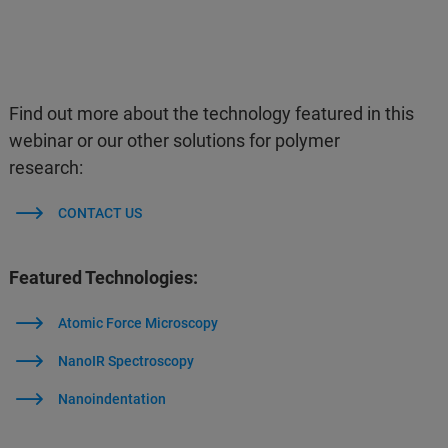
Find out more about the technology featured in this
webinar or our other solutions for polymer
research:
CONTACT US
Featured Technologies:
Atomic Force Microscopy
NanoIR Spectroscopy
Nanoindentation