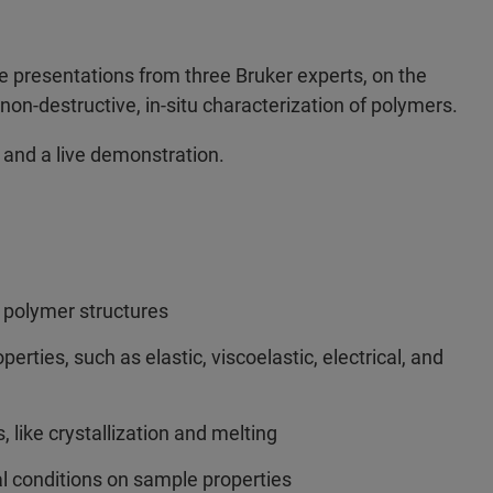
e presentations from three Bruker experts, on the
on-destructive, in-situ characterization of polymers.
 and a live demonstration.
 polymer structures
erties, such as elastic, viscoelastic, electrical, and
 like crystallization and melting
al conditions on sample properties