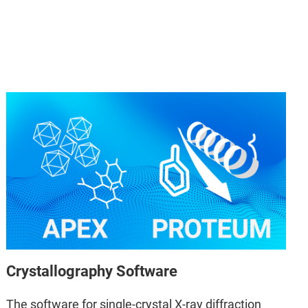
Crystallography Software
The software for single-crystal X-ray diffraction