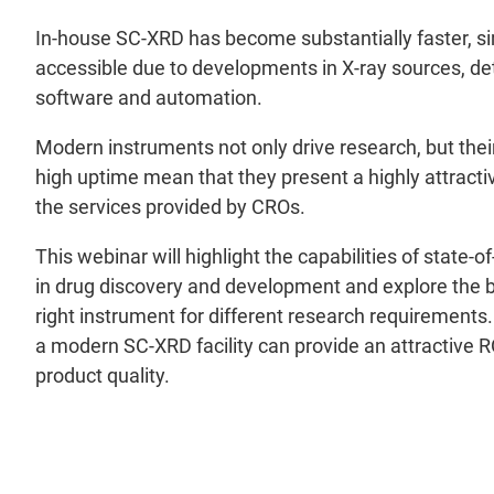
In-house SC-XRD has become substantially faster, s
accessible due to developments in X-ray sources, det
software and automation.
Modern instruments not only drive research, but their
high uptime mean that they present a highly attract
the services provided by CROs.
This webinar will highlight the capabilities of state-
in drug discovery and development and explore the b
right instrument for different research requirements
a modern SC-XRD facility can provide an attractive 
product quality.