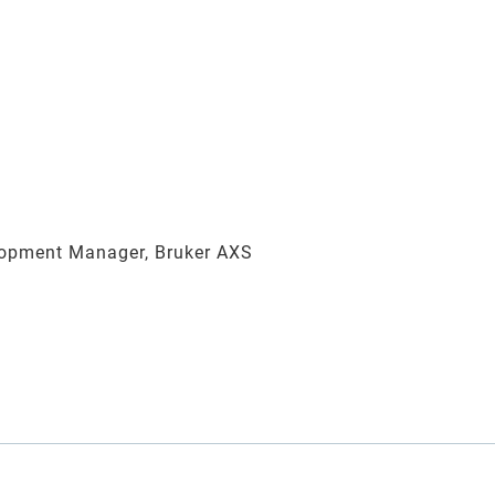
opment Manager, Bruker AXS