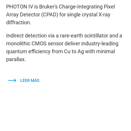
PHOTON IV is Bruker's Charge-Integrating Pixel
Array Detector (CPAD) for single crystal X-ray
diffraction.
Indirect detection via a rare-earth scintillator and a
monolithic CMOS sensor deliver industry-leading
quantum efficiency from Cu to Ag with minimal
parallax.
LEER MÁS