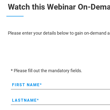
Watch this Webinar On-Dem
Please enter your details below to gain on-demand a
* Please fill out the mandatory fields.
FIRST NAME
LASTNAME