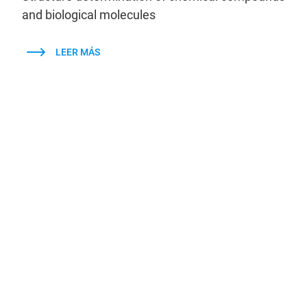
and biological molecules
LEER MÁS