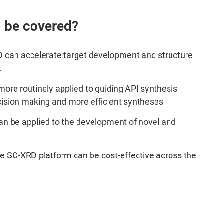
l be covered?
 can accelerate target development and structure
.
re routinely applied to guiding API synthesis
ecision making and more efficient syntheses
n be applied to the development of novel and
.
se SC-XRD platform can be cost-effective across the