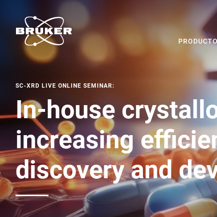
PRODUCTO
SC-XRD LIVE ONLINE SEMINAR:
In-house crystall
increasing efficie
discovery and de