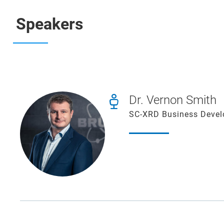
Speakers
Dr. Vernon Smith
SC-XRD Business Devel