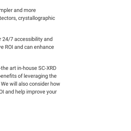
impler and more
ectors, crystallographic
 24/7 accessibility and
ive ROI and can enhance
of-the art in-house SC-XRD
enefits of leveraging the
. We will also consider how
ROI and help improve your