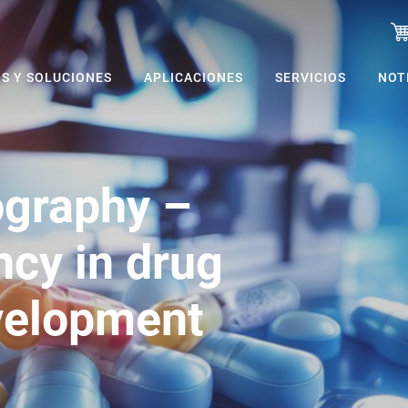
S Y SOLUCIONES
APLICACIONES
SERVICIOS
NOT
ography –
ncy in drug
velopment