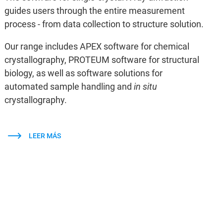
guides users through the entire measurement
process - from data collection to structure solution.
Our range includes APEX software for chemical
crystallography, PROTEUM software for structural
biology, as well as software solutions for
automated sample handling and
in situ
crystallography.
LEER MÁS