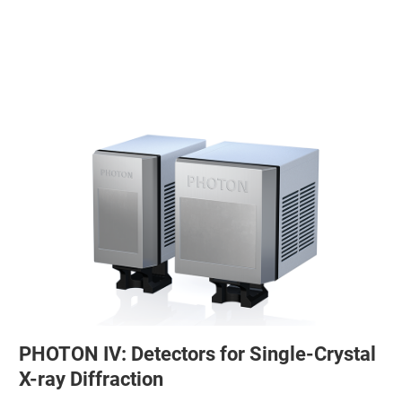
PHOTON IV: Detectors for Single-Crystal
X-ray Diffraction