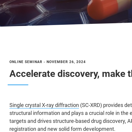
ONLINE SEMINAR - NOVEMBER 26, 2024
Accelerate discovery, make th
Single crystal X-ray diffraction
(SC-XRD) provides de
structural information and plays a crucial role in th
targets and drives structure-based drug discovery, A
registration and new solid form development.