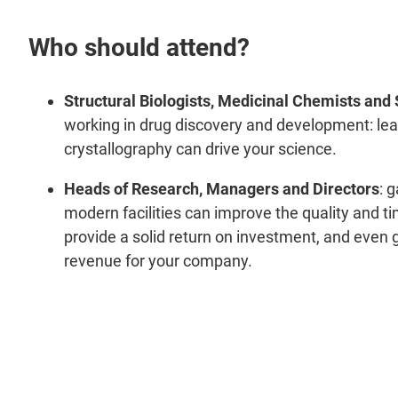
Who should attend?
Structural Biologists, Medicinal Chemists and 
working in drug discovery and development: le
crystallography can drive your science.
Heads of Research, Managers and Directors
: 
modern facilities can improve the quality and ti
provide a solid return on investment, and even 
revenue for your company.