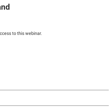
and
ccess to this webinar.