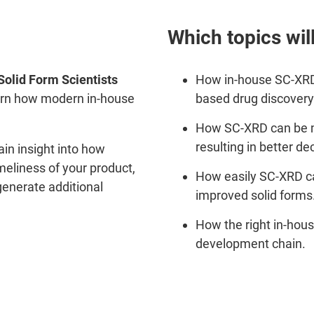
Which topics wil
Solid Form Scientists
How in-house SC-XRD
arn how modern in-house
based drug discovery
How SC-XRD can be mo
resulting in better d
gain insight into how
meliness of your product,
How easily SC-XRD ca
generate additional
improved solid forms
How the right in-hou
development chain.