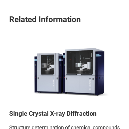
Related Information
Single Crystal X-ray Diffraction
Structure determination of chemical compounds