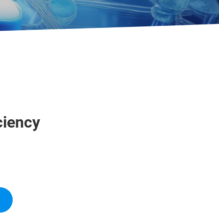
ciency