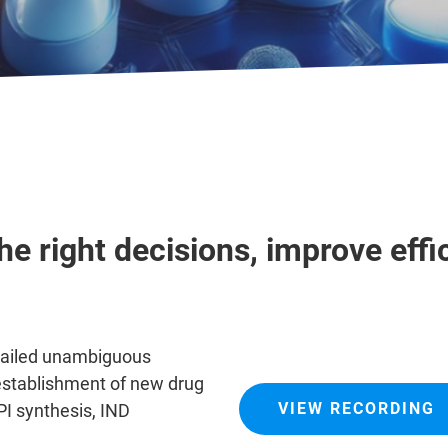
e right decisions, improve effi
tailed unambiguous
e establishment of new drug
VIEW RECORDING
PI synthesis, IND