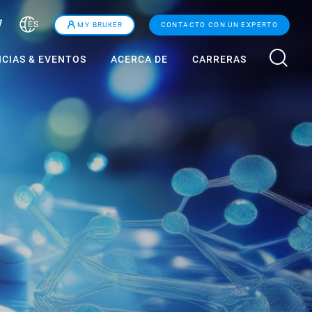
ES
MY BRUKER
CONTACTO CON UN EXPERTO
ICIAS & EVENTOS
ACERCA DE
CARRERAS