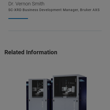
Dr. Vernon Smith
SC-XRD Business Development Manager, Bruker AXS
Related Information