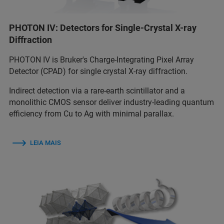
PHOTON IV: Detectors for Single-Crystal X-ray
Diffraction
PHOTON IV is Bruker's Charge-Integrating Pixel Array
Detector (CPAD) for single crystal X-ray diffraction.
Indirect detection via a rare-earth scintillator and a
monolithic CMOS sensor deliver industry-leading quantum
efficiency from Cu to Ag with minimal parallax.
LEIA MAIS