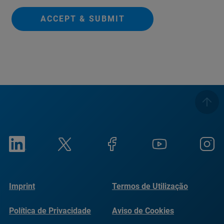
ACCEPT & SUBMIT
Imprint
Termos de Utilização
Política de Privacidade
Aviso de Cookies