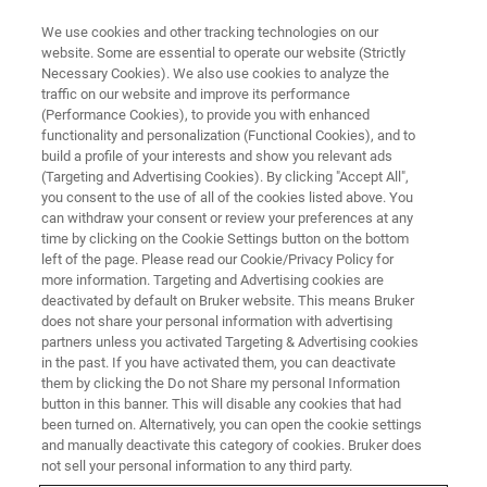
We use cookies and other tracking technologies on our
website. Some are essential to operate our website (Strictly
Necessary Cookies). We also use cookies to analyze the
traffic on our website and improve its performance
SC-XRD LIVE ONLINE SEMINAR:
(Performance Cookies), to provide you with enhanced
In-house crystallography –
functionality and personalization (Functional Cookies), and to
increasing efficiency in drug
build a profile of your interests and show you relevant ads
(Targeting and Advertising Cookies). By clicking "Accept All",
discovery and development
you consent to the use of all of the cookies listed above. You
can withdraw your consent or review your preferences at any
time by clicking on the Cookie Settings button on the bottom
left of the page. Please read our Cookie/Privacy Policy for
more information. Targeting and Advertising cookies are
deactivated by default on Bruker website. This means Bruker
does not share your personal information with advertising
partners unless you activated Targeting & Advertising cookies
in the past. If you have activated them, you can deactivate
them by clicking the Do not Share my personal Information
button in this banner. This will disable any cookies that had
been turned on. Alternatively, you can open the cookie settings
ONLINE SEMINAR - NOVEMBER 26, 2024
and manually deactivate this category of cookies. Bruker does
not sell your personal information to any third party.
Accelerate discovery, make the