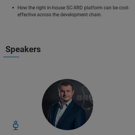
How the right in-house SC-XRD platform can be cost-
effective across the development chain.
Speakers