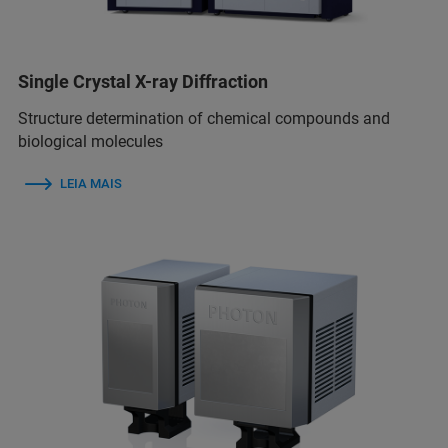
Single Crystal X-ray Diffraction
Structure determination of chemical compounds and
biological molecules
LEIA MAIS