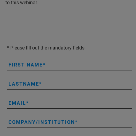
to this webinar.
* Please fill out the mandatory fields.
FIRST NAME
LASTNAME
EMAIL
COMPANY/INSTITUTION