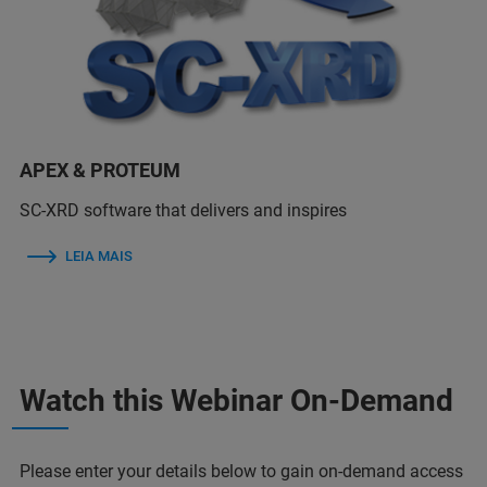
APEX & PROTEUM
SC-XRD software that delivers and inspires
LEIA MAIS
Watch this Webinar On-Demand
Please enter your details below to gain on-demand access