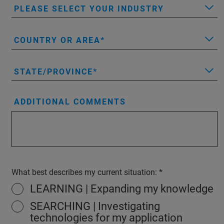
PLEASE SELECT YOUR INDUSTRY
COUNTRY OR AREA
STATE/PROVINCE
ADDITIONAL COMMENTS
What best describes my current situation:
LEARNING | Expanding my knowledge
SEARCHING | Investigating
technologies for my application