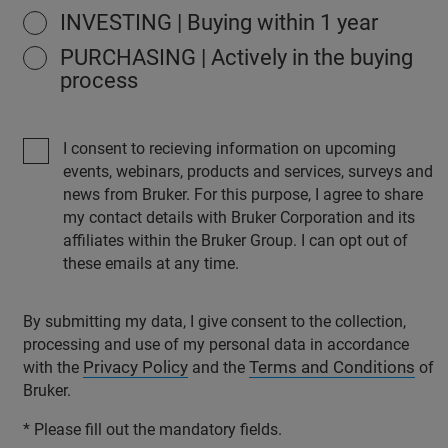
INVESTING | Buying within 1 year
PURCHASING | Actively in the buying
process
I consent to recieving information on upcoming
events, webinars, products and services, surveys and
news from Bruker. For this purpose, I agree to share
my contact details with Bruker Corporation and its
affiliates within the Bruker Group. I can opt out of
these emails at any time.
By submitting my data, I give consent to the collection,
processing and use of my personal data in accordance
Privacy Policy
Terms and Conditions
with the
and the
of
Bruker.
* Please fill out the mandatory fields.