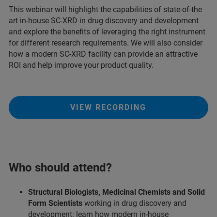
This webinar will highlight the capabilities of state-of-the
art in-house SC-XRD in drug discovery and development
and explore the benefits of leveraging the right instrument
for different research requirements. We will also consider
how a modern SC-XRD facility can provide an attractive
ROI and help improve your product quality.
VIEW RECORDING
Who should attend?
Structural Biologists, Medicinal Chemists and Solid
Form Scientists
working in drug discovery and
development: learn how modern in-house