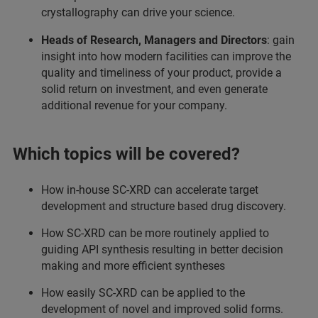
crystallography can drive your science.
Heads of Research, Managers and Directors
: gain
insight into how modern facilities can improve the
quality and timeliness of your product, provide a
solid return on investment, and even generate
additional revenue for your company.
Which topics will be covered?
How in-house SC-XRD can accelerate target
development and structure based drug discovery.
How SC-XRD can be more routinely applied to
guiding API synthesis resulting in better decision
making and more efficient syntheses
How easily SC-XRD can be applied to the
development of novel and improved solid forms.