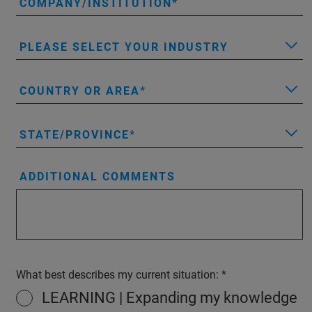
COMPANY/INSTITUTION
PLEASE SELECT YOUR INDUSTRY
COUNTRY OR AREA
STATE/PROVINCE
ADDITIONAL COMMENTS
What best describes my current situation:
LEARNING | Expanding my knowledge