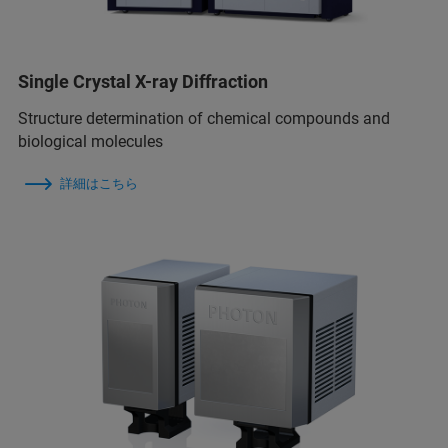
Single Crystal X-ray Diffraction
Structure determination of chemical compounds and
biological molecules
詳細はこちら