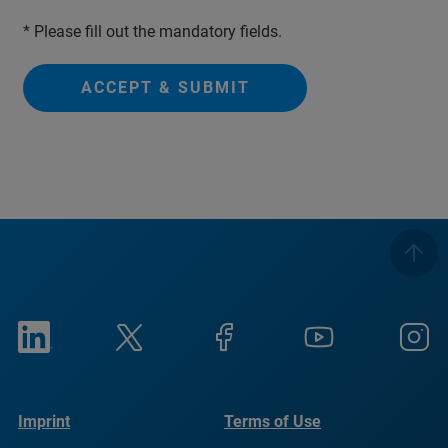
* Please fill out the mandatory fields.
ACCEPT & SUBMIT
Imprint
Terms of Use