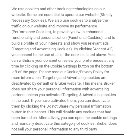
We use cookies and other tracking technologies on our
website. Some are essential to operate our website (Strictly
Necessary Cookies). We also use cookies to analyze the
traffic on our website and improve its performance
SC-XRD LIVE ONLINE SEMINAR:
(Performance Cookies), to provide you with enhanced
In-house crystallography –
functionality and personalization (Functional Cookies), and to
increasing efficiency in drug
build a profile of your interests and show you relevant ads
(Targeting and Advertising Cookies). By clicking "Accept All",
discovery and development
you consent to the use of all of the cookies listed above. You
can withdraw your consent or review your preferences at any
time by clicking on the Cookie Settings button on the bottom
left of the page. Please read our Cookie/Privacy Policy for
more information. Targeting and Advertising cookies are
deactivated by default on Bruker website. This means Bruker
does not share your personal information with advertising
partners unless you activated Targeting & Advertising cookies
in the past. If you have activated them, you can deactivate
them by clicking the Do not Share my personal Information
button in this banner. This will disable any cookies that had
been turned on. Alternatively, you can open the cookie settings
ONLINE SEMINAR - NOVEMBER 26, 2024
and manually deactivate this category of cookies. Bruker does
not sell your personal information to any third party.
Accelerate discovery, make the