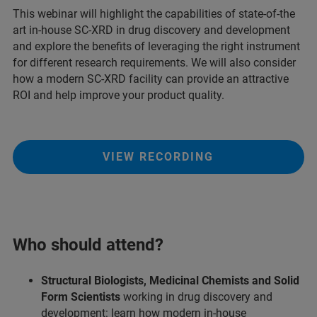
This webinar will highlight the capabilities of state-of-the
art in-house SC-XRD in drug discovery and development
and explore the benefits of leveraging the right instrument
for different research requirements. We will also consider
how a modern SC-XRD facility can provide an attractive
ROI and help improve your product quality.
VIEW RECORDING
Who should attend?
Structural Biologists, Medicinal Chemists and Solid
Form Scientists
working in drug discovery and
development: learn how modern in-house