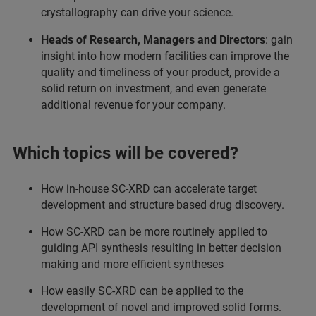
crystallography can drive your science.
Heads of Research, Managers and Directors
: gain
insight into how modern facilities can improve the
quality and timeliness of your product, provide a
solid return on investment, and even generate
additional revenue for your company.
Which topics will be covered?
How in-house SC-XRD can accelerate target
development and structure based drug discovery.
How SC-XRD can be more routinely applied to
guiding API synthesis resulting in better decision
making and more efficient syntheses
How easily SC-XRD can be applied to the
development of novel and improved solid forms.