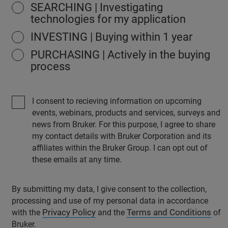
SEARCHING | Investigating
technologies for my application
INVESTING | Buying within 1 year
PURCHASING | Actively in the buying
process
I consent to recieving information on upcoming
events, webinars, products and services, surveys and
news from Bruker. For this purpose, I agree to share
my contact details with Bruker Corporation and its
affiliates within the Bruker Group. I can opt out of
these emails at any time.
By submitting my data, I give consent to the collection,
processing and use of my personal data in accordance
Privacy Policy
Terms and Conditions
with the
and the
of
Bruker.