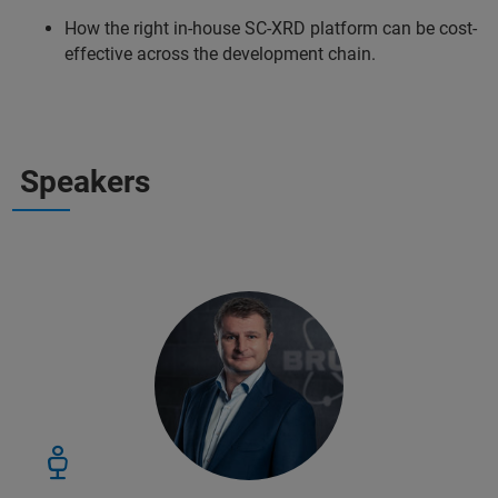
How the right in-house SC-XRD platform can be cost-
effective across the development chain.
Speakers