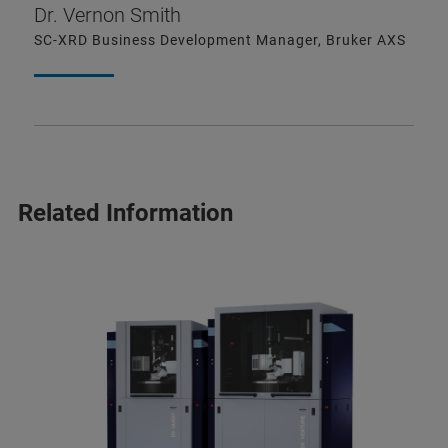
Dr. Vernon Smith
SC-XRD Business Development Manager, Bruker AXS
Related Information