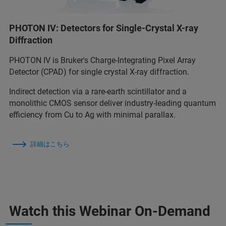
PHOTON IV: Detectors for Single-Crystal X-ray
Diffraction
PHOTON IV is Bruker's Charge-Integrating Pixel Array
Detector (CPAD) for single crystal X-ray diffraction.
Indirect detection via a rare-earth scintillator and a
monolithic CMOS sensor deliver industry-leading quantum
efficiency from Cu to Ag with minimal parallax.
詳細はこちら
Watch this Webinar On-Demand