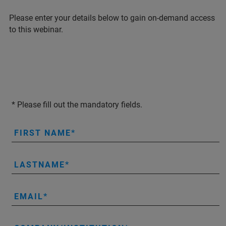
Please enter your details below to gain on-demand access
to this webinar.
* Please fill out the mandatory fields.
FIRST NAME
LASTNAME
EMAIL