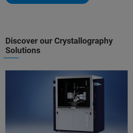
Discover our Crystallography
Solutions