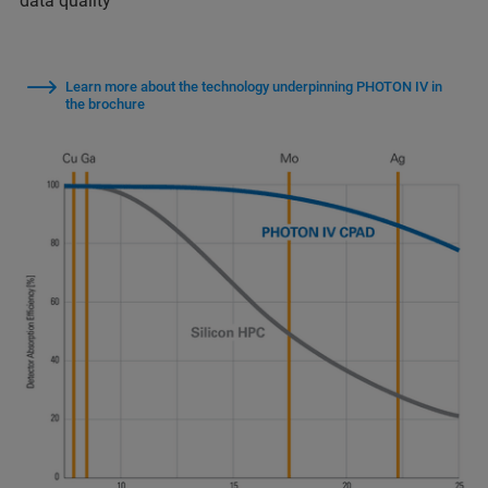
data quality
Learn more about the technology underpinning PHOTON IV in
the brochure