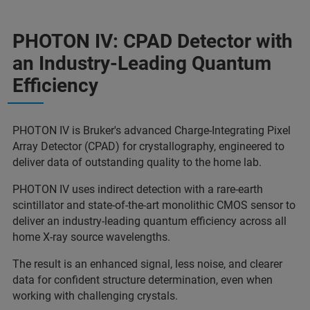
PHOTON IV: CPAD Detector with
an Industry-Leading Quantum
Efficiency
PHOTON IV is Bruker's advanced Charge-Integrating Pixel
Array Detector (CPAD) for crystallography, engineered to
deliver data of outstanding quality to the home lab.
PHOTON IV uses indirect detection with a rare-earth
scintillator and state-of-the-art monolithic CMOS sensor to
deliver an industry-leading quantum efficiency across all
home X-ray source wavelengths.
The result is an enhanced signal, less noise, and clearer
data for confident structure determination, even when
working with challenging crystals.