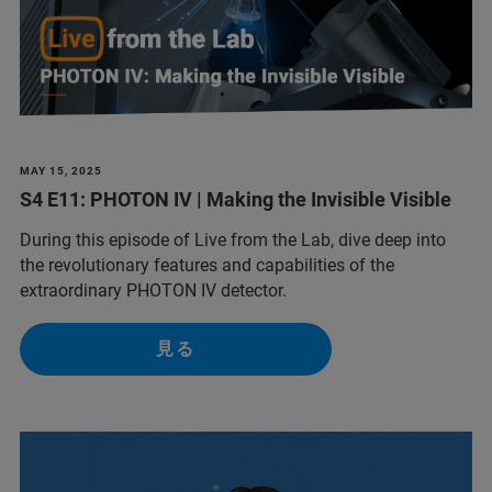
MAY 15, 2025
S4 E11: PHOTON IV | Making the Invisible Visible
During this episode of Live from the Lab, dive deep into
the revolutionary features and capabilities of the
extraordinary PHOTON IV detector.
見る