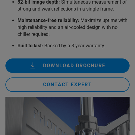
32-bit image depth:
Simultaneous measurement of
strong and weak reflections in a single frame.
Maintenance-free reliability:
Maximize uptime with
high reliability and an air‑cooled design with no
chiller required.
Built to last:
Backed by a 3‑year warranty.
DOWNLOAD BROCHURE
CONTACT EXPERT