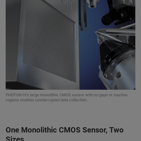
PHOTON IV's large monolithic CMOS sensor with no gaps or inactive
regions enables uninterrupted data collection.
One Monolithic CMOS Sensor, Two
Sizes