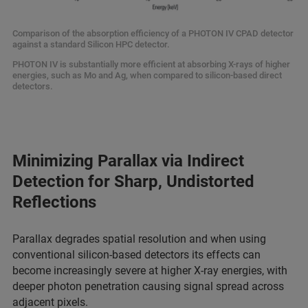
Comparison of the absorption efficiency of a PHOTON IV CPAD detector
against a standard Silicon HPC detector.
PHOTON IV is substantially more efficient at absorbing X-rays of higher
energies, such as Mo and Ag, when compared to silicon-based direct
detectors.
Minimizing Parallax via Indirect
Detection for Sharp, Undistorted
Reflections
Parallax degrades spatial resolution and when using
conventional silicon-based detectors its effects can
become increasingly severe at higher X-ray energies, with
deeper photon penetration causing signal spread across
adjacent pixels.