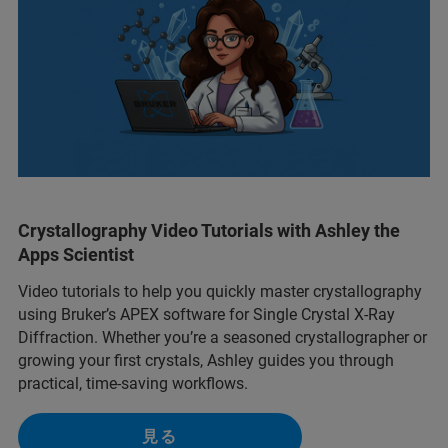
Crystallography Video Tutorials with Ashley the
Apps Scientist
Video tutorials to help you quickly master crystallography
using Bruker’s APEX software for Single Crystal X-Ray
Diffraction. Whether you’re a seasoned crystallographer or
growing your first crystals, Ashley guides you through
practical, time-saving workflows.
見る