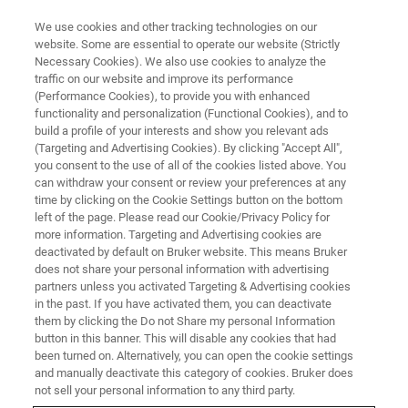
We use cookies and other tracking technologies on our
website. Some are essential to operate our website (Strictly
Necessary Cookies). We also use cookies to analyze the
traffic on our website and improve its performance
SC-XRD
(Performance Cookies), to provide you with enhanced
Detectors for Single Crystal X-
functionality and personalization (Functional Cookies), and to
ray Diffraction
build a profile of your interests and show you relevant ads
(Targeting and Advertising Cookies). By clicking "Accept All",
you consent to the use of all of the cookies listed above. You
can withdraw your consent or review your preferences at any
time by clicking on the Cookie Settings button on the bottom
REGISTER FOR THE PHOTON
left of the page. Please read our Cookie/Privacy Policy for
IV WEBINAR
more information. Targeting and Advertising cookies are
deactivated by default on Bruker website. This means Bruker
does not share your personal information with advertising
partners unless you activated Targeting & Advertising cookies
in the past. If you have activated them, you can deactivate
them by clicking the Do not Share my personal Information
button in this banner. This will disable any cookies that had
been turned on. Alternatively, you can open the cookie settings
and manually deactivate this category of cookies. Bruker does
not sell your personal information to any third party.