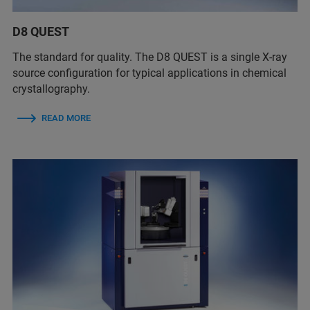
D8 QUEST
The standard for quality. The D8 QUEST is a single X-ray
source configuration for typical applications in chemical
crystallography.
READ MORE