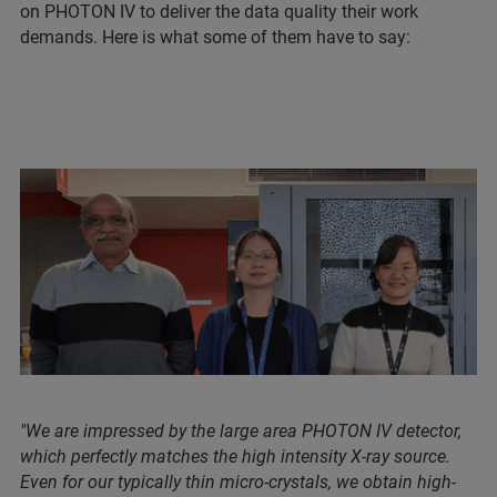
on PHOTON IV to deliver the data quality their work
demands. Here is what some of them have to say:
"We are impressed by the large area PHOTON IV detector,
which perfectly matches the high intensity X-ray source.
Even for our typically thin micro-crystals, we obtain high-