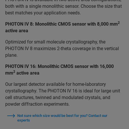
both with a single monolithic sensor. Choose the size that
best matches your application needs.
2
PHOTON IV 8: Monolithic CMOS sensor with 8,000 mm
active area
Optimized for small molecule crystallography, the
PHOTON IV 8 maximizes 2-theta coverage in the vertical
plane.
PHOTON IV 16: Monolithic CMOS sensor with 16,000
2
mm
active area
Our largest detector available for home-laboratory
crystallography. The PHOTON IV 16 is ideal for large unit
cell structures, twinned and modulated crystals, and
powder diffraction experiments.
Not sure which size would be best for you? Contact our
experts