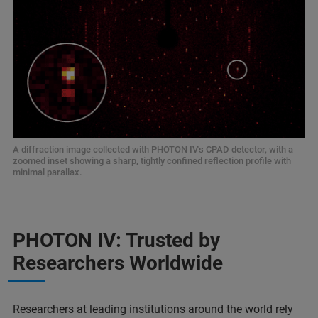
A diffraction image collected with PHOTON IV's CPAD detector, with a
zoomed inset showing a sharp, tightly confined reflection profile with
minimal parallax.
PHOTON IV: Trusted by
Researchers Worldwide
Researchers at leading institutions around the world rely