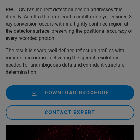
PHOTON IV's indirect detection design addresses this
directly. An ultra-thin rare-earth scintillator layer ensures X-
ray conversion occurs within a tightly confined region at
the detector surface, preserving the positional accuracy of
every recorded photon.
The result is sharp, well-defined reflection profiles with
minimal distortion - delivering the spatial resolution
needed for unambiguous data and confident structure
determination.
DOWNLOAD BROCHURE
CONTACT EXPERT