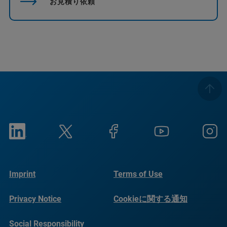
お見積り依頼
Imprint
Terms of Use
Privacy Notice
Cookieに関する通知
Social Responsibility