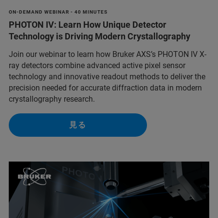
ON-DEMAND WEBINAR - 40 MINUTES
PHOTON IV: Learn How Unique Detector
Technology is Driving Modern Crystallography
Join our webinar to learn how Bruker AXS’s PHOTON IV X-
ray detectors combine advanced active pixel sensor
technology and innovative readout methods to deliver the
precision needed for accurate diffraction data in modern
crystallography research.
見る