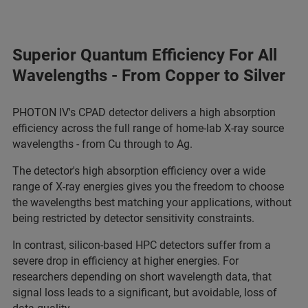
Superior Quantum Efficiency For All
Wavelengths - From Copper to Silver
PHOTON IV's CPAD detector delivers a high absorption
efficiency across the full range of home-lab X-ray source
wavelengths - from Cu through to Ag.
The detector's high absorption efficiency over a wide
range of X-ray energies gives you the freedom to choose
the wavelengths best matching your applications, without
being restricted by detector sensitivity constraints.
In contrast, silicon-based HPC detectors suffer from a
severe drop in efficiency at higher energies. For
researchers depending on short wavelength data, that
signal loss leads to a significant, but avoidable, loss of