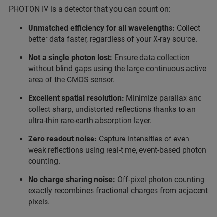
PHOTON IV is a detector that you can count on:
Unmatched efficiency for all wavelengths:
Collect
better data faster, regardless of your X-ray source.
Not a single photon lost:
Ensure data collection
without blind gaps using the large continuous active
area of the CMOS sensor.
Excellent spatial resolution:
Minimize parallax and
collect sharp, undistorted reflections thanks to an
ultra-thin rare-earth absorption layer.
Zero readout noise:
Capture intensities of even
weak reflections using real-time, event-based photon
counting.
No charge sharing noise:
Off-pixel photon counting
exactly recombines fractional charges from adjacent
pixels.