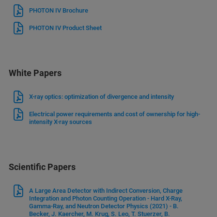
PHOTON IV Brochure
PHOTON IV Product Sheet
White Papers
X-ray optics: optimization of divergence and intensity
Electrical power requirements and cost of ownership for high-
intensity X-ray sources
Scientific Papers
A Large Area Detector with Indirect Conversion, Charge
Integration and Photon Counting Operation - Hard X-Ray,
Gamma-Ray, and Neutron Detector Physics (2021) - B.
Becker, J. Kaercher, M. Krug, S. Leo, T. Stuerzer, B.