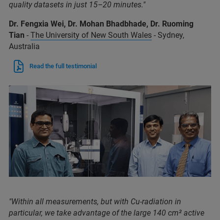
quality datasets in just 15–20 minutes."
Dr. Fengxia Wei, Dr. Mohan Bhadbhade, Dr. Ruoming
Tian
-
The University of New South Wales
- Sydney,
Australia
Read the full testimonial
"Within all measurements, but with Cu-radiation in
particular, we take advantage of the large 140 cm² active