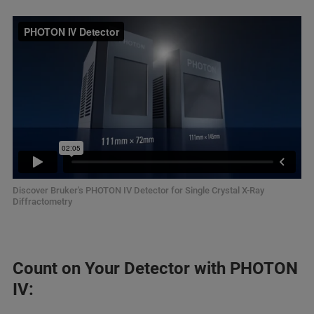
Discover Bruker's PHOTON IV Detector for Single Crystal X-Ray
Diffractometry
Count on Your Detector with PHOTON
IV: