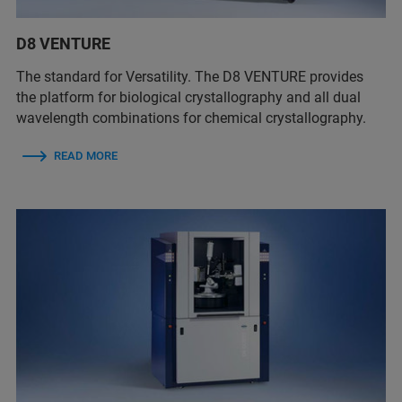
D8 VENTURE
The standard for Versatility. The D8 VENTURE provides
the platform for biological crystallography and all dual
wavelength combinations for chemical crystallography.
READ MORE