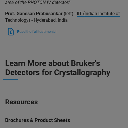
area of the PHOTON IV detector."
Prof. Ganesan Prabusankar
(left) -
IIT (Indian Institute of
Technology)
- Hyderabad, India
Read the full testimonial
Learn More about Bruker's
Detectors for Crystallography
Resources
Brochures & Product Sheets