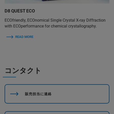
D8 QUEST ECO
ECOfriendly, ECOnomical Single Crystal X-ray Diffraction
with ECOperformance for chemical crystallography.
READ MORE
コンタクト
販売担当に連絡