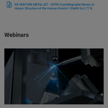
D8 VENTURE METALJET - GPCR Crystallography Moves In-
House: Structure of the Human Orexin-1 StaR® to 2.77 Å
Webinars