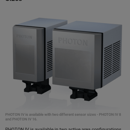
PHOTON IV is available with two different sensor sizes - PHOTON IV 8
and PHOTON IV 16.
PHOTON IV is available in two active area configurations,