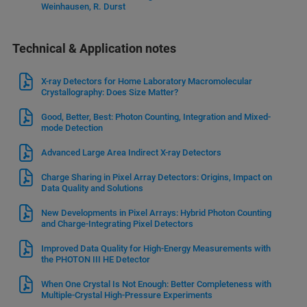
Weinhausen, R. Durst
Technical & Application notes
X-ray Detectors for Home Laboratory Macromolecular
Crystallography: Does Size Matter?
Good, Better, Best: Photon Counting, Integration and Mixed-
mode Detection
Advanced Large Area Indirect X-ray Detectors
Charge Sharing in Pixel Array Detectors: Origins, Impact on
Data Quality and Solutions
New Developments in Pixel Arrays: Hybrid Photon Counting
and Charge-Integrating Pixel Detectors
Improved Data Quality for High-Energy Measurements with
the PHOTON III HE Detector
When One Crystal Is Not Enough: Better Completeness with
Multiple-Crystal High-Pressure Experiments