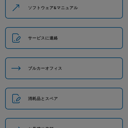
ソフトウェア&マニュアル
サービスに連絡
ブルカーオフィス
消耗品とスペア