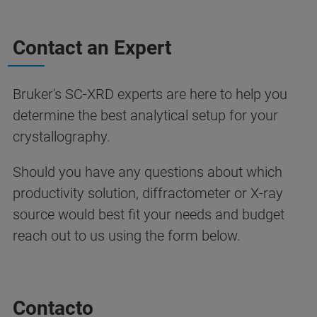
Contact an Expert
Bruker's SC-XRD experts are here to help you
determine the best analytical setup for your
crystallography.
Should you have any questions about which
productivity solution, diffractometer or X-ray
source would best fit your needs and budget
reach out to us using the form below.
Contacto