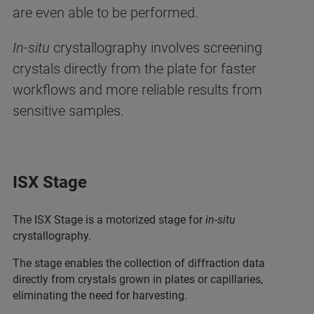
are even able to be performed.
In-situ
crystallography involves screening
crystals directly from the plate for faster
workflows and more reliable results from
sensitive samples.
ISX Stage
The ISX Stage is a motorized stage for
in-situ
crystallography.
The stage enables the collection of diffraction data
directly from crystals grown in plates or capillaries,
eliminating the need for harvesting.