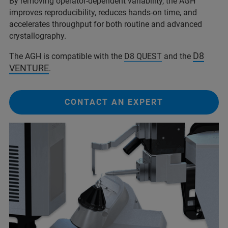
By removing operator-dependent variability, the AGH
improves reproducibility, reduces hands-on time, and
accelerates throughput for both routine and advanced
crystallography.
D8
The AGH is compatible with the
D8 QUEST
and the
VENTURE
.
CONTACT AN EXPERT