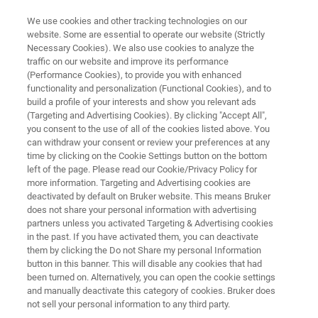
We use cookies and other tracking technologies on our
website. Some are essential to operate our website (Strictly
Necessary Cookies). We also use cookies to analyze the
traffic on our website and improve its performance
CRYSTALLOGRAPHY
(Performance Cookies), to provide you with enhanced
Automation & Productivity
functionality and personalization (Functional Cookies), and to
Solutions
build a profile of your interests and show you relevant ads
(Targeting and Advertising Cookies). By clicking "Accept All",
you consent to the use of all of the cookies listed above. You
can withdraw your consent or review your preferences at any
time by clicking on the Cookie Settings button on the bottom
left of the page. Please read our Cookie/Privacy Policy for
more information. Targeting and Advertising cookies are
deactivated by default on Bruker website. This means Bruker
does not share your personal information with advertising
partners unless you activated Targeting & Advertising cookies
ange
Más información
Contacto con un experto
in the past. If you have activated them, you can deactivate
them by clicking the Do not Share my personal Information
button in this banner. This will disable any cookies that had
been turned on. Alternatively, you can open the cookie settings
and manually deactivate this category of cookies. Bruker does
Automate and Accelerate Your
not sell your personal information to any third party.