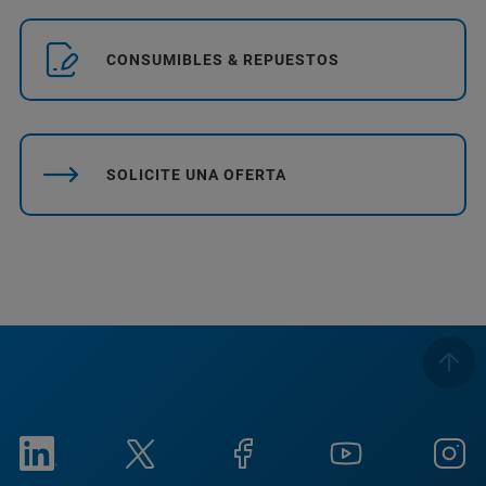
CONSUMIBLES & REPUESTOS
SOLICITE UNA OFERTA