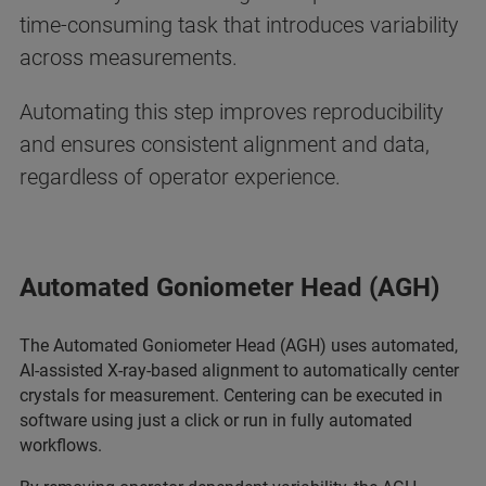
time-consuming task that introduces variability
across measurements.
Automating this step improves reproducibility
and ensures consistent alignment and data,
regardless of operator experience.
Automated Goniometer Head (AGH)
The Automated Goniometer Head (AGH) uses automated,
AI-assisted X-ray-based alignment to automatically center
crystals for measurement. Centering can be executed in
software using just a click or run in fully automated
workflows.