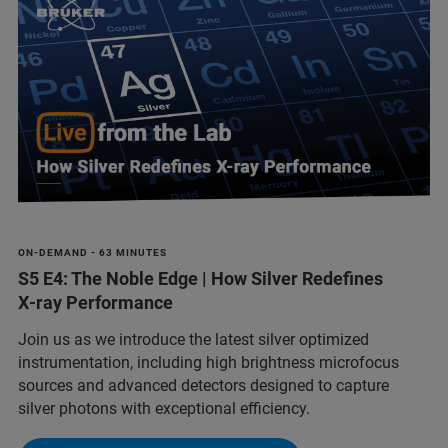
ON-DEMAND - 63 MINUTES
S5 E4: The Noble Edge | How Silver Redefines
X‑ray Performance
Join us as we introduce the latest silver optimized
instrumentation, including high brightness microfocus
sources and advanced detectors designed to capture
silver photons with exceptional efficiency.