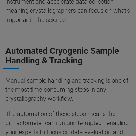
instrument and accelerate data collection,
meaning crystallographers can focus on what's
important - the science.
Automated Cryogenic Sample
Handling & Tracking
Manual sample handling and tracking is one of
the most time-consuming steps in any
crystallography workflow.
The automation of these steps means the
diffractometer can run uninterrupted - enabling
your experts to focus on data evaluation and