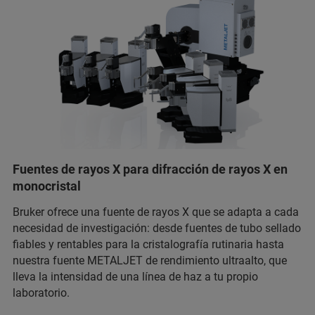
Fuentes de rayos X para difracción de rayos X en
monocristal
Bruker ofrece una fuente de rayos X que se adapta a cada
necesidad de investigación: desde fuentes de tubo sellado
fiables y rentables para la cristalografía rutinaria hasta
nuestra fuente METALJET de rendimiento ultraalto, que
lleva la intensidad de una línea de haz a tu propio
laboratorio.