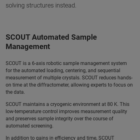
solving structures instead.
SCOUT Automated Sample
Management
SCOUT is a 6-axis robotic sample management system
for the automated loading, centering, and sequential
measurement of multiple crystals. SCOUT reduces hands-
on time at the diffractometer, allowing experts to focus on
the data.
SCOUT maintains a cryogenic environment at 80 K. This
low-temperature control improves measurement quality
and preserves sample integrity over the course of
automated screening.
In addition to gains in efficiency and time, SCOUT