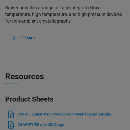
Bruker provides a range of fully-integrated low
temperature, high temperature, and high-pressure devices
for non-ambient crystallography.
LEER MÁS
Resources
Product Sheets
SCOUT - Automated Cryo-Cooled Protein Crystal Handing
D8 VENTURE with ISX Stage