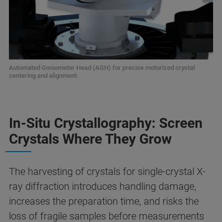
Automated Goniometer Head (AGH) for precise motorized crystal
centering and alignment.
In-Situ Crystallography: Screen
Crystals Where They Grow
The harvesting of crystals for single-crystal X-
ray diffraction introduces handling damage,
increases the preparation time, and risks the
loss of fragile samples before measurements