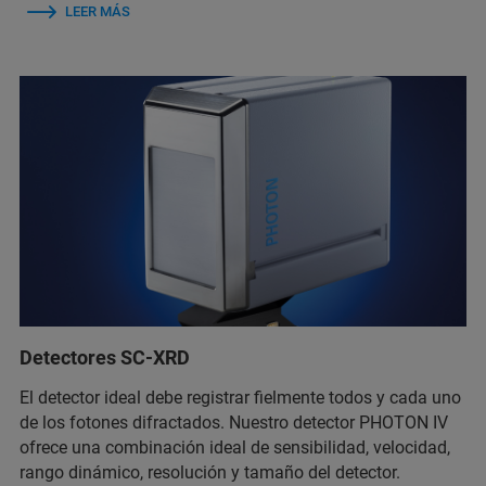
LEER MÁS
Detectores SC-XRD
El detector ideal debe registrar fielmente todos y cada uno
de los fotones difractados. Nuestro detector PHOTON IV
ofrece una combinación ideal de sensibilidad, velocidad,
rango dinámico, resolución y tamaño del detector.