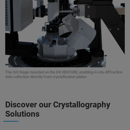
The ISX Stage mounted on the D8 VENTURE, enabling
in-situ
diffraction
data collection directly from crystallization plates.
Discover our Crystallography
Solutions