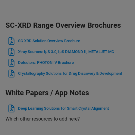
SC-XRD Range Overview Brochures
SC-XRD Solution Overview Brochure
X-ray Sources: IμS 3.0, IμS DIAMOND II, METALJET MC
Detectors: PHOTON IV Brochure
Crystallography Solutions for Drug Discovery & Development
White Papers / App Notes
Deep Learning Solutions for Smart Crystal Alignment
Which other resources to add here?