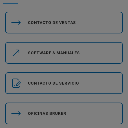
CONTACTO DE VENTAS
SOFTWARE & MANUALES
CONTACTO DE SERVICIO
OFICINAS BRUKER