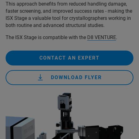
This approach benefits from reduced handling damage,
faster screening, and improved success rates - making the
ISX Stage a valuable tool for crystallographers working in
both routine and advanced structural studies.
The ISX Stage is compatible with the
D8 VENTURE
.
CONTACT AN EXPERT
DOWNLOAD FLYER