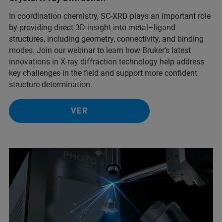
In coordination chemistry, SC-XRD plays an important role
by providing direct 3D insight into metal–ligand
structures, including geometry, connectivity, and binding
modes. Join our webinar to learn how Bruker’s latest
innovations in X-ray diffraction technology help address
key challenges in the field and support more confident
structure determination.
VER