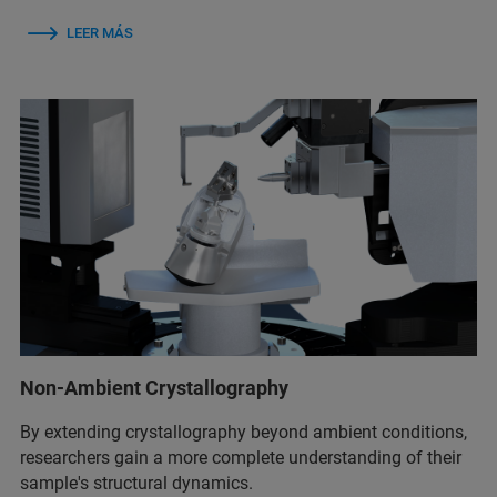
LEER MÁS
Non-Ambient Crystallography
By extending crystallography beyond ambient conditions,
researchers gain a more complete understanding of their
sample's structural dynamics.