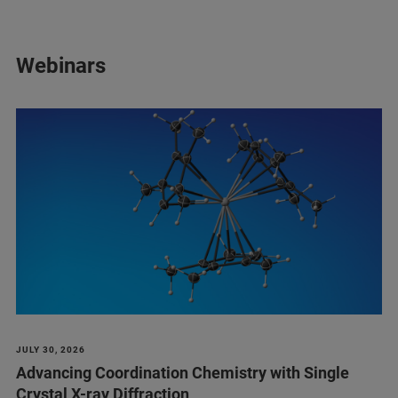
Webinars
JULY 30, 2026
Advancing Coordination Chemistry with Single
Crystal X-ray Diffraction