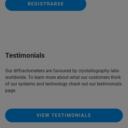
REGISTRARSE
Testimonials
Our diffractometers are favoured by crystallography labs
worldwide. To learn more about what our customers think
of our systems and technology check out our testimonials
page.
VIEW TESTIMONIALS