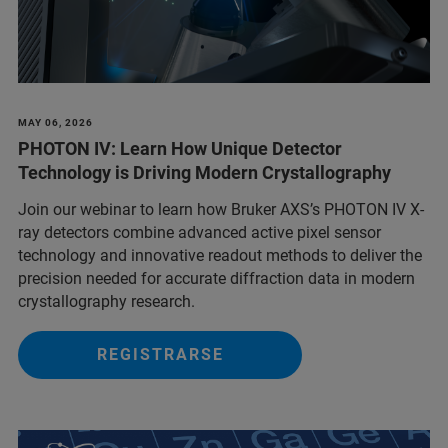
MAY 06, 2026
PHOTON IV: Learn How Unique Detector
Technology is Driving Modern Crystallography
Join our webinar to learn how Bruker AXS’s PHOTON IV X-
ray detectors combine advanced active pixel sensor
technology and innovative readout methods to deliver the
precision needed for accurate diffraction data in modern
crystallography research.
REGISTRARSE