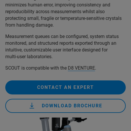
minimizes human error, improving consistency and
reproducibility across measurements whilst also
protecting small, fragile or temperature-sensitive crystals
from handling damage.
Measurement queues can be configured, system status
monitored, and structured reports exported through an
intuitive, customizable user interface designed for
multi‑user laboratories.
SCOUT is compatible with the
D8 VENTURE
.
CONTACT AN EXPERT
DOWNLOAD BROCHURE