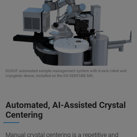
SCOUT automated sample management system with 6-axis robot and
cryogenic dewar, installed on the D8 VENTURE MX.
Automated, AI-Assisted Crystal
Centering
Manual crystal centering is a repetitive and