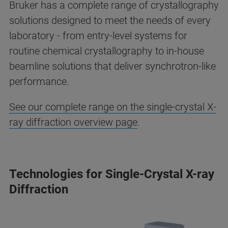
Bruker has a complete range of crystallography
solutions designed to meet the needs of every
laboratory - from entry-level systems for
routine chemical crystallography to in-house
beamline solutions that deliver synchrotron-like
performance.
See our complete range on the single-crystal X-
ray diffraction overview page
.
Technologies for Single-Crystal X-ray
Diffraction