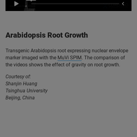
Arabidopsis Root Growth
Transgenic Arabidopsis root expressing nuclear envelope
marker imaged with the
MuVi SPIM
. The comparison of
the videos shows the effect of gravity on root growth.
Courtesy of:
Shanjin Huang
Tsinghua University
Beijing, China