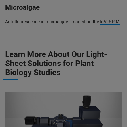
Microalgae
Autofluorescence in microalgae. Imaged on the
InVi SPIM
.
Learn More About Our Light-
Sheet Solutions for Plant
Biology Studies