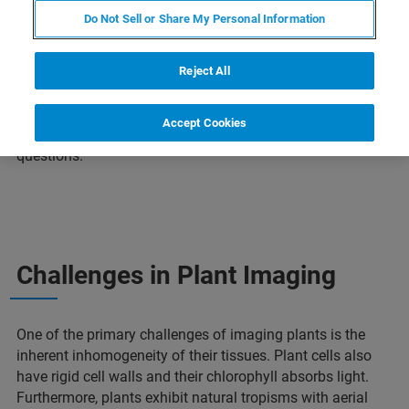
Traditionally, plant samples were studied as thin dyed
Do Not Sell or Share My Personal Information
sections, but science is moving towards 3D in situ live
imaging with technical advances in fluorescent tissue-
specific reporter lines and genetically encoded biosensors.
Reject All
Imaging live plants in 3D comes with a set of challenges
that require innovative solutions, and Bruker is uniquely
Accept Cookies
qualified to address these challenges and experimental
questions.
Challenges in Plant Imaging
One of the primary challenges of imaging plants is the
inherent inhomogeneity of their tissues. Plant cells also
have rigid cell walls and their chlorophyll absorbs light.
Furthermore, plants exhibit natural tropisms with aerial