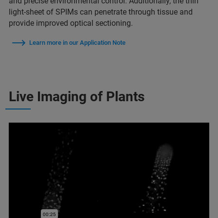
and precise environmental control. Additionally, the thin
light-sheet of SPIMs can penetrate through tissue and
provide improved optical sectioning.
Learn more in our Application Note
Live Imaging of Plants