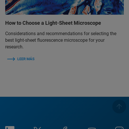
How to Choose a Light-Sheet Microscope
Considerations and recommendations for selecting the
best light-sheet fluorescence microscope for your
research.
LEER MÁS