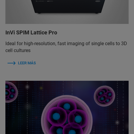
InVi SPIM Lattice Pro
Ideal for high-resolution, fast imaging of single cells to 3D
cell cultures
LEER MÁS