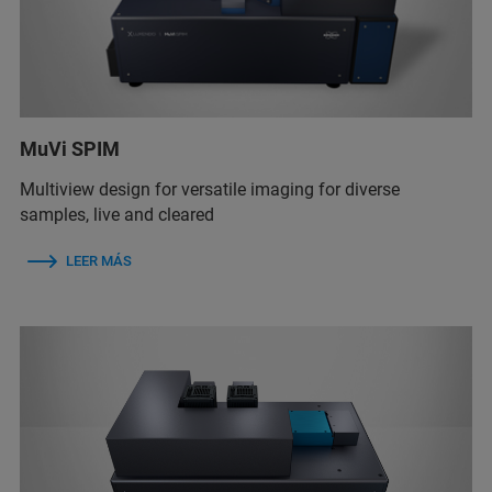
MuVi SPIM
Multiview design for versatile imaging for diverse
samples, live and cleared
LEER MÁS