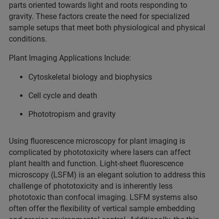
parts oriented towards light and roots responding to
gravity. These factors create the need for specialized
sample setups that meet both physiological and physical
conditions.
Plant Imaging Applications Include:
Cytoskeletal biology and biophysics
Cell cycle and death
Phototropism and gravity
Using fluorescence microscopy for plant imaging is
complicated by phototoxicity where lasers can affect
plant health and function. Light-sheet fluorescence
microscopy (LSFM) is an elegant solution to address this
challenge of phototoxicity and is inherently less
phototoxic than confocal imaging. LSFM systems also
often offer the flexibility of vertical sample embedding