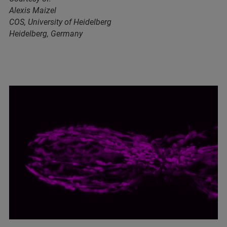
Alexis Maizel
COS, University of Heidelberg
Heidelberg, Germany