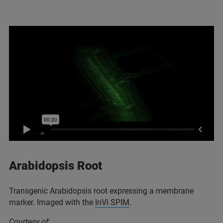
Arabidopsis Root
Transgenic Arabidopsis root expressing a membrane
marker. Imaged with the
InVi SPIM
.
Courtesy of: