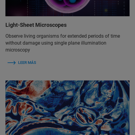
Light-Sheet Microscopes
Observe living organisms for extended periods of time
without damage using single plane illumination
microscopy
LEER MÁS