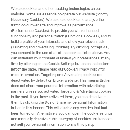
We use cookies and other tracking technologies on our
website. Some are essential to operate our website (Strictly
Necessary Cookies). We also use cookies to analyze the
traffic on our website and improve its performance
(Performance Cookies), to provide you with enhanced
functionality and personalization (Functional Cookies), and to
build a profile of your interests and show you relevant ads
Light-Sheet Imaging of Plants
(Targeting and Advertising Cookies). By clicking "Accept All",
you consent to the use of all of the cookies listed above. You
can withdraw your consent or review your preferences at any
time by clicking on the Cookie Settings button on the bottom
Understanding plant biology for cell biology,
left of the page. Please read our Cookie/Privacy Policy for
improving crop production, uncovering new
more information. Targeting and Advertising cookies are
deactivated by default on Bruker website. This means Bruker
strains, and ensuring global food security.
does not share your personal information with advertising
partners unless you activated Targeting & Advertising cookies
in the past. If you have activated them, you can deactivate
them by clicking the Do not Share my personal Information
button in this banner. This will disable any cookies that had
Studying plants is immensely important to our
been turned on. Alternatively, you can open the cookie settings
understanding of biological mechanisms, facilitating crop
and manually deactivate this category of cookies. Bruker does
not sell your personal information to any third party.
improvement, and even ensuring global food security.