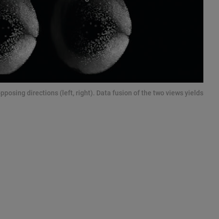
sing directions (left, right). Data fusion of the two views yields