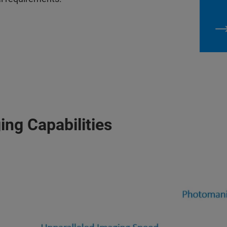
ing Capabilities