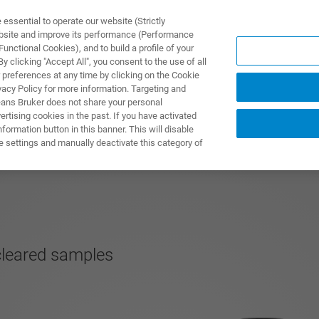
ssential to operate our website (Strictly
ebsite and improve its performance (Performance
unctional Cookies), and to build a profile of your
S Y SOLUCIONES
APLICACIONES
SERVICIOS
NOT
 clicking "Accept All", you consent to the use of all
 preferences at any time by clicking on the Cookie
vacy Policy for more information. Targeting and
eans Bruker does not share your personal
rtising cookies in the past. If you have activated
ormation button in this banner. This will disable
e settings and manually deactivate this category of
 cleared samples