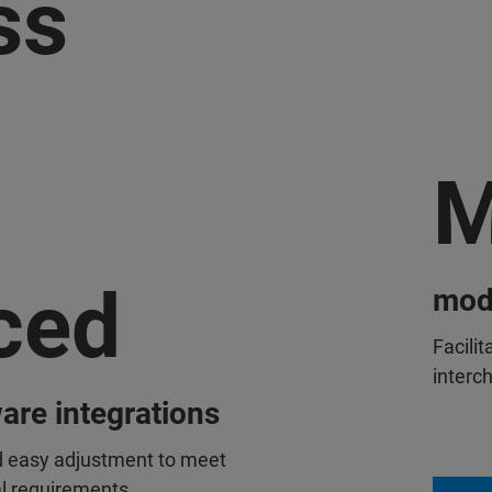
ss
M
ced
mod
Facili
interc
are integrations
nd easy adjustment to meet
l requirements.