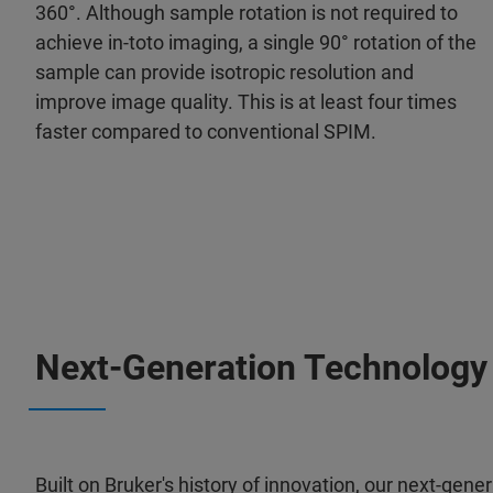
360°. Although sample rotation is not required to
achieve in-toto imaging, a single 90° rotation of the
sample can provide isotropic resolution and
improve image quality. This is at least four times
faster compared to conventional SPIM.
Next-Generation Technology
Built on Bruker's history of innovation, our next-ge