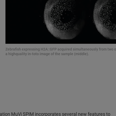
Zebrafish expressing H2A::GFP acquired simultaneously from two oppo
a highquality in-toto image of the sample (middle).
neration MuVi SPIM incorporates several new features to