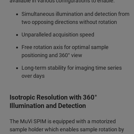
available in various configurations to enable:
Simultaneous illumination and detection from
two opposing directions without rotation
Unparalleled acquisition speed
Free rotation axis for optimal sample
positioning and 360° view
Long-term stability for imaging time series
over days
Isotropic Resolution with 360°
Illumination and Detection
The MuVi SPIM is equipped with a motorized
sample holder which enables sample rotation by