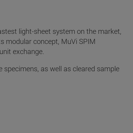
astest light-sheet system on the market,
 its modular concept, MuVi SPIM
 unit exchange.
ve specimens, as well as cleared sample