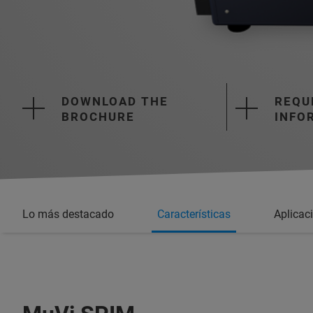
DOWNLOAD THE
REQU
BROCHURE
INFO
Lo más destacado
Características
Aplicac