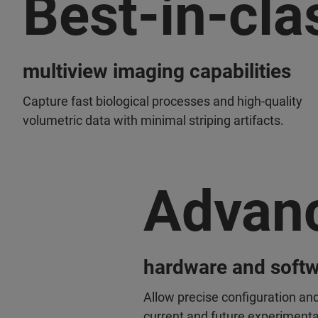
Best-in-cla
multiview imaging capabilities
Capture fast biological processes and high-quality
volumetric data with minimal striping artifacts.
Advan
hardware and softw
Allow precise configuration a
current and future experimenta