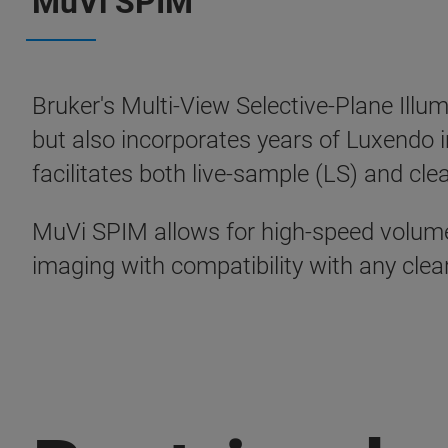
MuVi SPIM
Bruker's Multi-View Selective-Plane Illu
but also incorporates years of Luxendo
facilitates both live-sample (LS) and cl
MuVi SPIM allows for high-speed volumet
imaging with compatibility with any cle