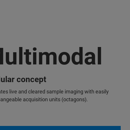
ultimodal
ular concept
tates live and cleared sample imaging with easily
hangeable acquisition units (octagons).