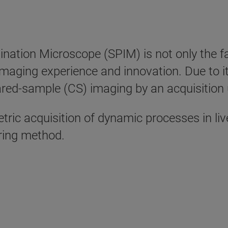
mination Microscope (SPIM) is not only the f
 imaging experience and innovation. Due to
eared-sample (CS) imaging by an acquisition
ric acquisition of dynamic processes in li
aring method.