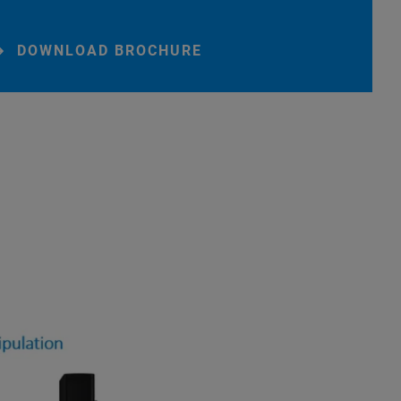
DOWNLOAD BROCHURE