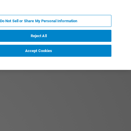
ES
MY BRUKER
CONTACTO CON UN EXPERTO
Do Not Sell or Share My Personal Information
ICIAS & EVENTOS
ACERCA DE
CARRERAS
Reject All
Accept Cookies