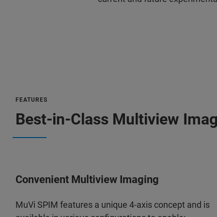
FEATURES
Best-in-Class Multiview Imag
Convenient Multiview Imaging
MuVi SPIM features a unique 4-axis concept and is