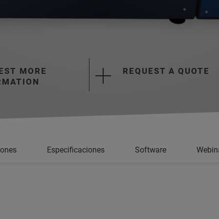
EST MORE
REQUEST A QUOTE
RMATION
iones
Especificaciones
Software
Webin