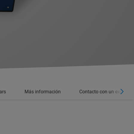
ars
Más información
Contacto con un experto