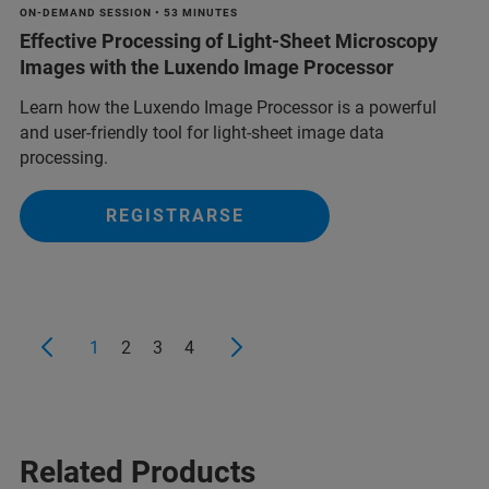
ON-DEMAND SESSION • 53 MINUTES
Effective Processing of Light-Sheet Microscopy
Images with the Luxendo Image Processor
Learn how the Luxendo Image Processor is a powerful
and user-friendly tool for light-sheet image data
processing.
REGISTRARSE
1
2
3
4
Related Products