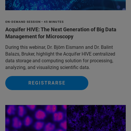
ON-DEMAND SESSION • 45 MINUTES
Acquifer HIVE: The Next Generation of Big Data
Management for Microscopy
During this webinar, Dr. Björn Eismann and Dr. Balint
Balazs, Bruker, highlight the Acquifer HIVE centralized
data storage and computing solution for processing,
analyzing, and visualizing scientific data.
REGISTRARSE