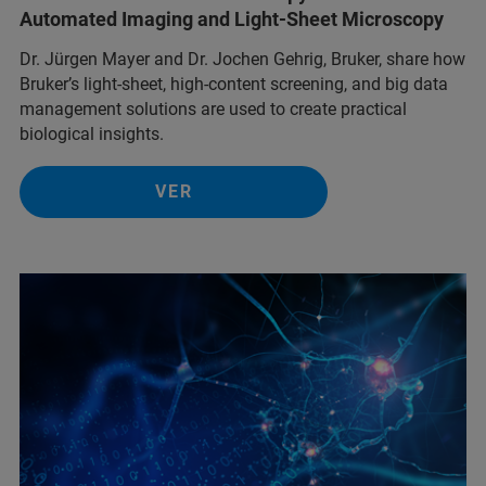
Automated Imaging and Light-Sheet Microscopy
Dr. Jürgen Mayer and Dr. Jochen Gehrig, Bruker, share how
Bruker’s light-sheet, high-content screening, and big data
management solutions are used to create practical
biological insights.
VER