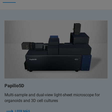
Papilio5D
Multi-sample and dual-view light-sheet microscope for
organoids and 3D cell cultures
LEER MÁS