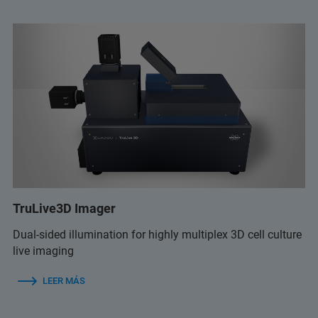
TruLive3D Imager
Dual-sided illumination for highly multiplex 3D cell culture
live imaging
LEER MÁS