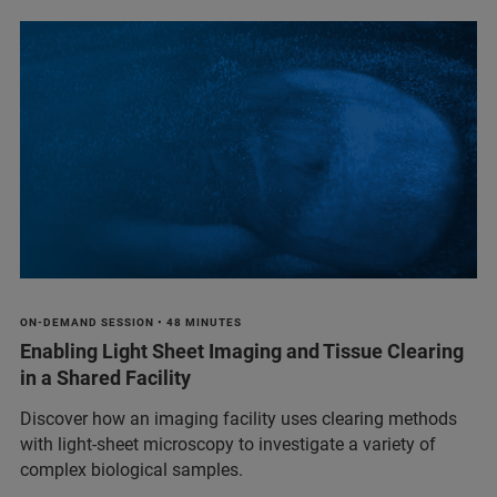
ON-DEMAND SESSION • 48 MINUTES
Enabling Light Sheet Imaging and Tissue Clearing
in a Shared Facility
Discover how an imaging facility uses clearing methods
with light-sheet microscopy to investigate a variety of
complex biological samples.