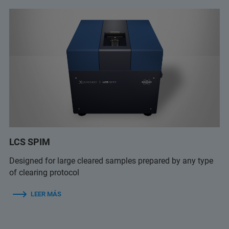
LCS SPIM
Designed for large cleared samples prepared by any type
of clearing protocol
LEER MÁS