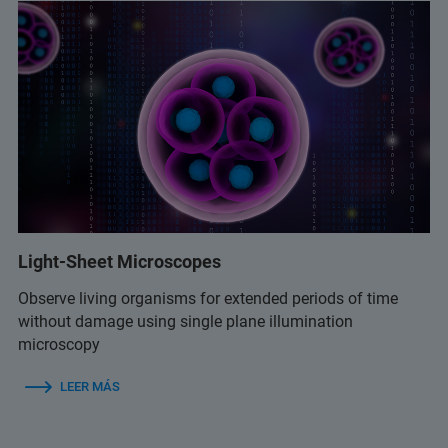
Light-Sheet Microscopes
Observe living organisms for extended periods of time
without damage using single plane illumination
microscopy
LEER MÁS