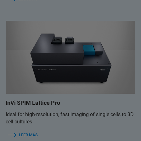
InVi SPIM Lattice Pro
Ideal for high-resolution, fast imaging of single cells to 3D
cell cultures
LEER MÁS