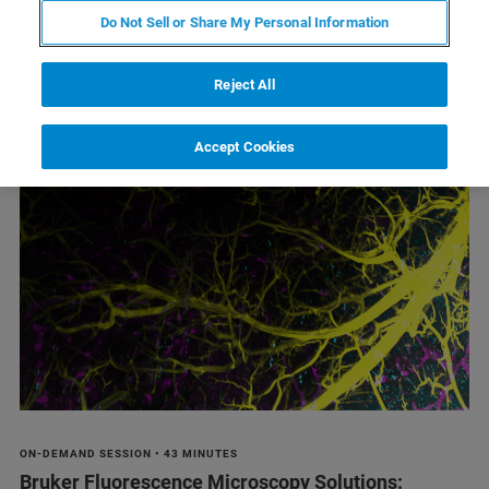
Do Not Sell or Share My Personal Information
Reject All
1
2
3
4
Resultados 1 - 6de 20
Accept Cookies
ON-DEMAND SESSION • 43 MINUTES
Bruker Fluorescence Microscopy Solutions: