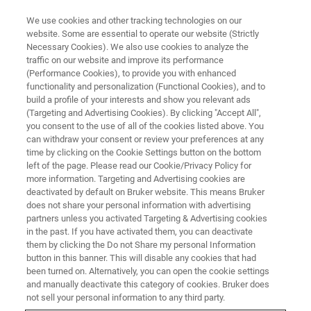
We use cookies and other tracking technologies on our
website. Some are essential to operate our website (Strictly
Necessary Cookies). We also use cookies to analyze the
traffic on our website and improve its performance
(Performance Cookies), to provide you with enhanced
functionality and personalization (Functional Cookies), and to
build a profile of your interests and show you relevant ads
Light-Sheet Microscopy
(Targeting and Advertising Cookies). By clicking "Accept All",
Webinars
you consent to the use of all of the cookies listed above. You
can withdraw your consent or review your preferences at any
time by clicking on the Cookie Settings button on the bottom
left of the page. Please read our Cookie/Privacy Policy for
Our webinars cover best practices, introduce
more information. Targeting and Advertising cookies are
deactivated by default on Bruker website. This means Bruker
new products and offer ideas for new
does not share your personal information with advertising
applications, modes, or techniques.
partners unless you activated Targeting & Advertising cookies
in the past. If you have activated them, you can deactivate
them by clicking the Do not Share my personal Information
button in this banner. This will disable any cookies that had
been turned on. Alternatively, you can open the cookie settings
and manually deactivate this category of cookies. Bruker does
not sell your personal information to any third party.