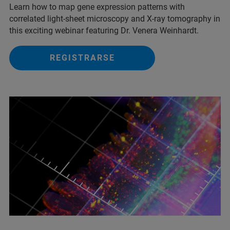
Learn how to map gene expression patterns with
correlated light-sheet microscopy and X-ray tomography in
this exciting webinar featuring Dr. Venera Weinhardt.
REGISTRARSE