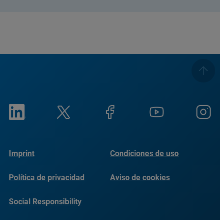
Imprint
Condiciones de uso
Política de privacidad
Aviso de cookies
Social Responsibility
Reports