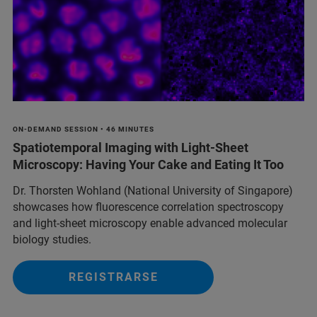
ON-DEMAND SESSION • 46 MINUTES
Spatiotemporal Imaging with Light-Sheet
Microscopy: Having Your Cake and Eating It Too
Dr. Thorsten Wohland (National University of Singapore)
showcases how fluorescence correlation spectroscopy
and light-sheet microscopy enable advanced molecular
biology studies.
REGISTRARSE