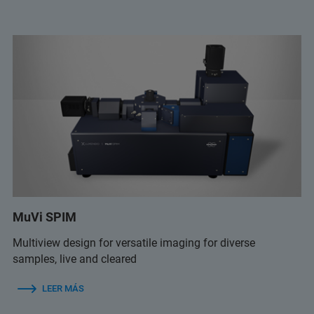
MuVi SPIM
Multiview design for versatile imaging for diverse
samples, live and cleared
LEER MÁS