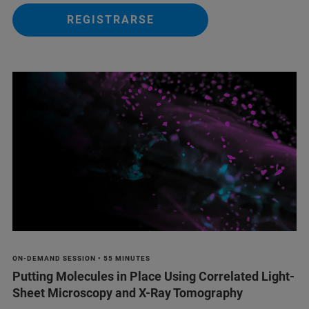
REGISTRARSE
ON-DEMAND SESSION • 55 MINUTES
Putting Molecules in Place Using Correlated Light-
Sheet Microscopy and X-Ray Tomography