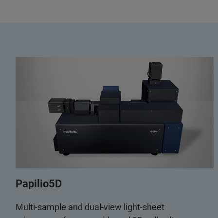
Papilio5D
Multi-sample and dual-view light-sheet