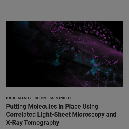
ON-DEMAND SESSION • 55 MINUTES
Putting Molecules in Place Using
Correlated Light-Sheet Microscopy and
X-Ray Tomography