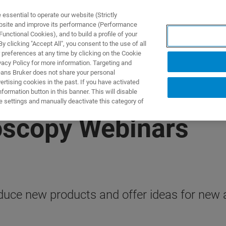
ssential to operate our website (Strictly
ebsite and improve its performance (Performance
unctional Cookies), and to build a profile of your
DOTTI E SOLUZIONI
APPLICAZIONI
SERVIZI
NEW
 clicking "Accept All", you consent to the use of all
 preferences at any time by clicking on the Cookie
vacy Policy for more information. Targeting and
eans Bruker does not share your personal
rtising cookies in the past. If you have activated
ormation button in this banner. This will disable
e settings and manually deactivate this category of
oscopy Webinars
oduce new products and offer ideas for new 