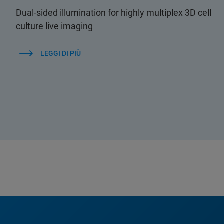
Dual-sided illumination for highly multiplex 3D cell
culture live imaging
LEGGI DI PIÙ