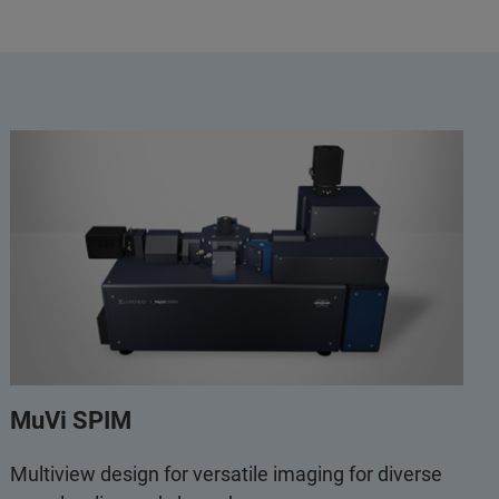
MuVi SPIM
Multiview design for versatile imaging for diverse