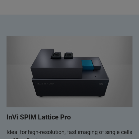
InVi SPIM Lattice Pro
Ideal for high-resolution, fast imaging of single cells