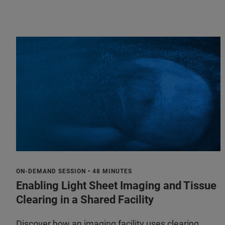
ON-DEMAND SESSION • 48 MINUTES
Enabling Light Sheet Imaging and Tissue
Clearing in a Shared Facility
Discover how an imaging facility uses clearing