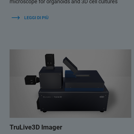
microscope for organoids and 3D cell cultures
LEGGI DI PIÙ
TruLive3D Imager