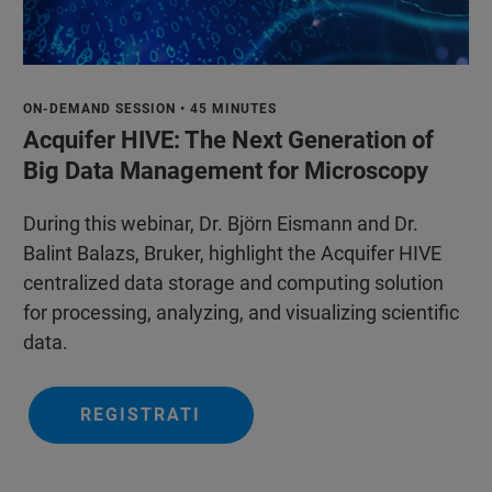
ON-DEMAND SESSION • 45 MINUTES
Acquifer HIVE: The Next Generation of
Big Data Management for Microscopy
During this webinar, Dr. Björn Eismann and Dr.
Balint Balazs, Bruker, highlight the Acquifer HIVE
centralized data storage and computing solution
for processing, analyzing, and visualizing scientific
data.
REGISTRATI