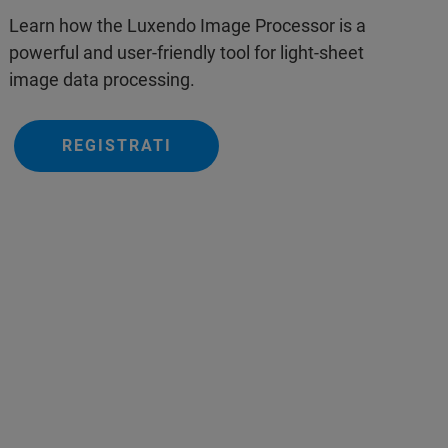
Learn how the Luxendo Image Processor is a
powerful and user-friendly tool for light-sheet
image data processing.
REGISTRATI