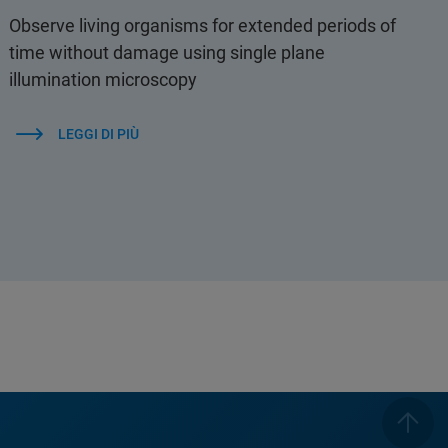
Observe living organisms for extended periods of
time without damage using single plane
illumination microscopy
LEGGI DI PIÙ