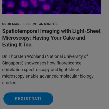
ON-DEMAND SESSION • 46 MINUTES
Spatiotemporal Imaging with Light-Sheet
Microscopy: Having Your Cake and
Eating It Too
Dr. Thorsten Wohland (National University of
Singapore) showcases how fluorescence
correlation spectroscopy and light-sheet
microscopy enable advanced molecular biology
studies.
REGISTRATI