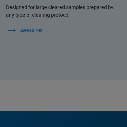
Designed for large cleared samples prepared by
any type of clearing protocol
LEGGI DI PIÙ