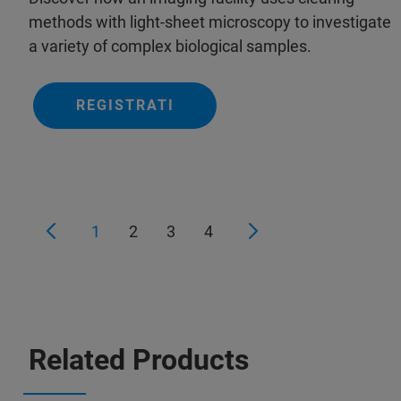
methods with light-sheet microscopy to investigate
a variety of complex biological samples.
REGISTRATI
1
2
3
4
Related Products