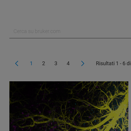
1
2
3
4
Risultati 1 - 6 d