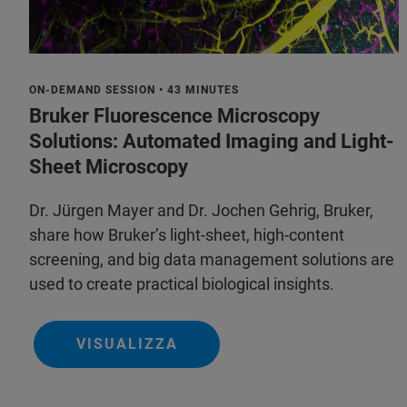
ON-DEMAND SESSION • 43 MINUTES
Bruker Fluorescence Microscopy
Solutions: Automated Imaging and Light-
Sheet Microscopy
Dr. Jürgen Mayer and Dr. Jochen Gehrig, Bruker,
share how Bruker’s light-sheet, high-content
screening, and big data management solutions are
used to create practical biological insights.
VISUALIZZA