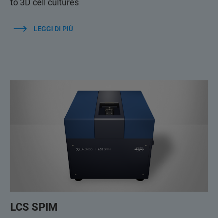
to 3D cell cultures
LEGGI DI PIÙ
LCS SPIM