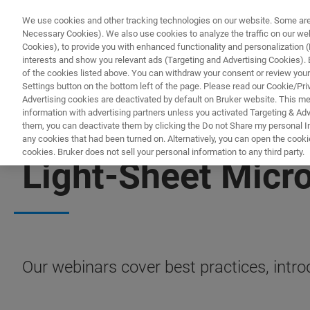
We use cookies and other tracking technologies on our website. Some are e
Necessary Cookies). We also use cookies to analyze the traffic on our w
Cookies), to provide you with enhanced functionality and personalization (F
PRO
interests and show you relevant ads (Targeting and Advertising Cookies). By
of the cookies listed above. You can withdraw your consent or review your
Settings button on the bottom left of the page. Please read our Cookie/Pri
Advertising cookies are deactivated by default on Bruker website. This m
information with advertising partners unless you activated Targeting & Adve
them, you can deactivate them by clicking the Do not Share my personal Inf
any cookies that had been turned on. Alternatively, you can open the cooki
cookies. Bruker does not sell your personal information to any third party.
Light-Sheet Micr
Our webinars cover best practices, intr