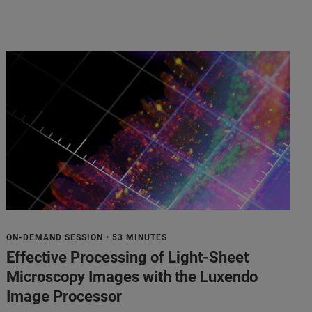
ON-DEMAND SESSION • 53 MINUTES
Effective Processing of Light-Sheet
Microscopy Images with the Luxendo
Image Processor