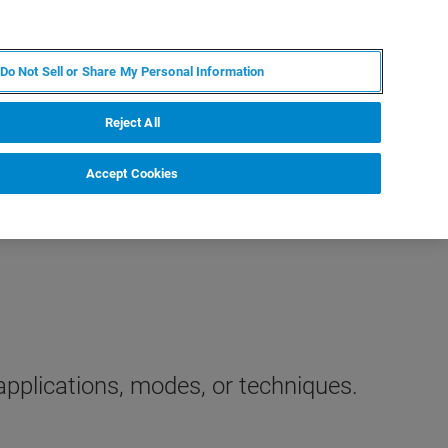
IT
MY BRUKER
CONTATTA UN ESPERTO
Do Not Sell or Share My Personal Information
S & EVENTI
CHI SIAMO
LAVORA CON NOI
Reject All
Accept Cookies
applications, modes, or techniques.