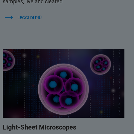
samples, live and cleared
LEGGI DI PIÙ
Light-Sheet Microscopes