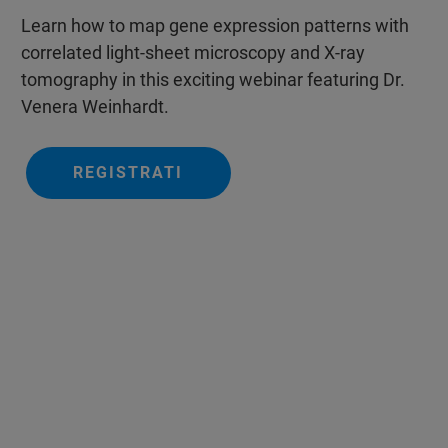
Learn how to map gene expression patterns with
correlated light-sheet microscopy and X-ray
tomography in this exciting webinar featuring Dr.
Venera Weinhardt.
REGISTRATI