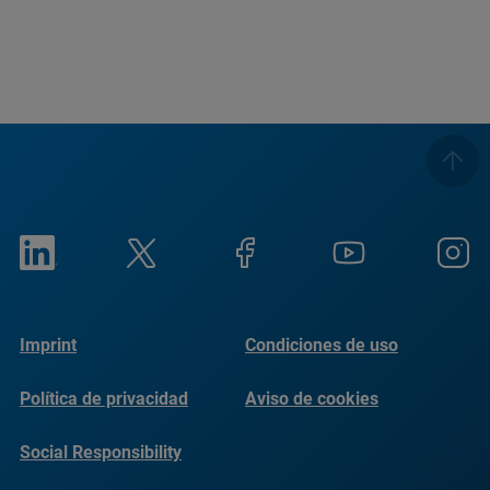
Imprint
Condiciones de uso
Política de privacidad
Aviso de cookies
Social Responsibility
Reports