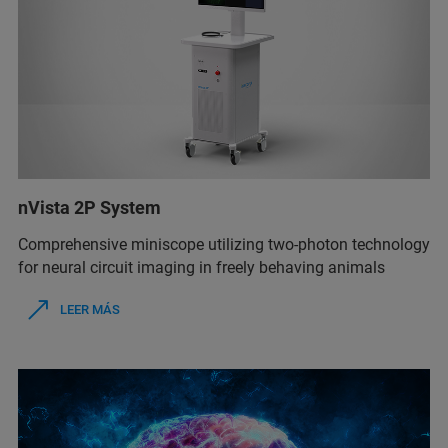
nVista 2P System
Comprehensive miniscope utilizing two-photon technology
for neural circuit imaging in freely behaving animals
LEER MÁS