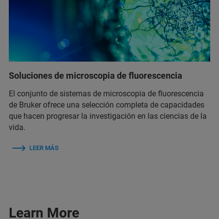
Soluciones de microscopia de fluorescencia
El conjunto de sistemas de microscopia de fluorescencia
de Bruker ofrece una selección completa de capacidades
que hacen progresar la investigación en las ciencias de la
vida.
LEER MÁS
Learn More