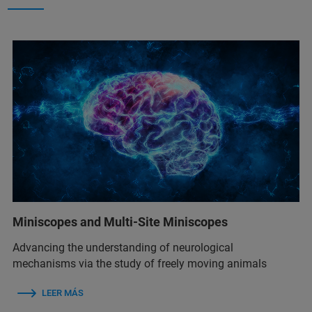
Miniscopes and Multi-Site Miniscopes
Advancing the understanding of neurological
mechanisms via the study of freely moving animals
LEER MÁS