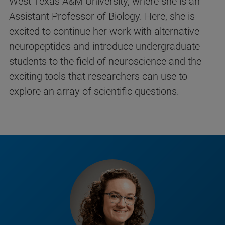
West Texas A&M University, where she is an
Assistant Professor of Biology. Here, she is
excited to continue her work with alternative
neuropeptides and introduce undergraduate
students to the field of neuroscience and the
exciting tools that researchers can use to
explore an array of scientific questions.