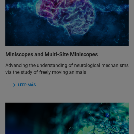
Miniscopes and Multi-Site Miniscopes
Advancing the understanding of neurological mechanisms
via the study of freely moving animals
LEER MÁS