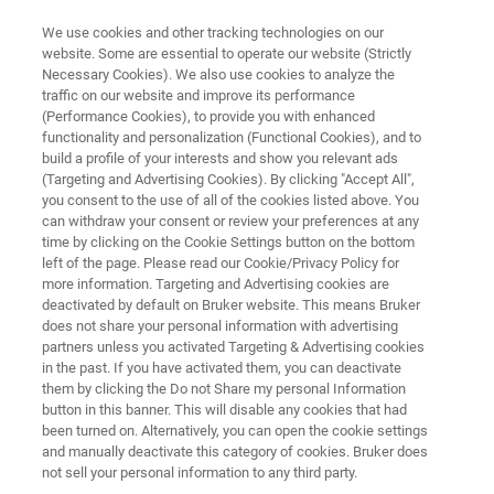
We use cookies and other tracking technologies on our
website. Some are essential to operate our website (Strictly
Necessary Cookies). We also use cookies to analyze the
traffic on our website and improve its performance
MINISCOPE MICROSCOPY
(Performance Cookies), to provide you with enhanced
Research Highlight:
functionality and personalization (Functional Cookies), and to
Sierra Miller, Ph.D.
build a profile of your interests and show you relevant ads
(Targeting and Advertising Cookies). By clicking "Accept All",
you consent to the use of all of the cookies listed above. You
can withdraw your consent or review your preferences at any
Assistant Professor of Biology at West Texas
time by clicking on the Cookie Settings button on the bottom
left of the page. Please read our Cookie/Privacy Policy for
A&M University
more information. Targeting and Advertising cookies are
Discover how one researcher is introducing
deactivated by default on Bruker website. This means Bruker
does not share your personal information with advertising
students to novel neuroscience tools
partners unless you activated Targeting & Advertising cookies
in the past. If you have activated them, you can deactivate
them by clicking the Do not Share my personal Information
button in this banner. This will disable any cookies that had
been turned on. Alternatively, you can open the cookie settings
and manually deactivate this category of cookies. Bruker does
not sell your personal information to any third party.