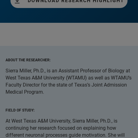
DOWNLOAD RESEARCH HIGHLIGHT
ABOUT THE RESEARCHER:
Sierra Miller, Ph.D., is an Assistant Professor of Biology at
West Texas A&M University (WTAMU) as well as WTAMU’s
Faculty Director for the state of Texas’s Joint Admission
Medical Program.
FIELD OF STUDY:
At West Texas A&M University, Sierra Miller, Ph.D., is
continuing her research focused on explaining how
different neuronal processes guide motivation. She will