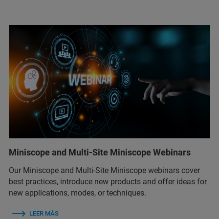
Miniscope and Multi-Site Miniscope Webinars
Our Miniscope and Multi-Site Miniscope webinars cover
best practices, introduce new products and offer ideas for
new applications, modes, or techniques.
LEER MÁS