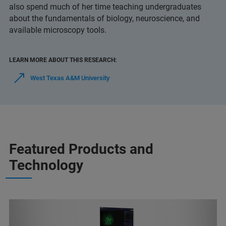
also spend much of her time teaching undergraduates
about the fundamentals of biology, neuroscience, and
available microscopy tools.
LEARN MORE ABOUT THIS RESEARCH:
West Texas A&M University
Featured Products and
Technology