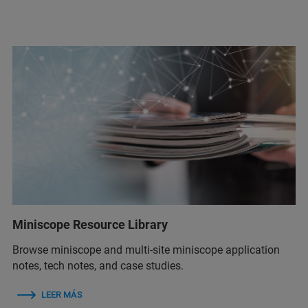
Miniscope Resource Library
Browse miniscope and multi-site miniscope application
notes, tech notes, and case studies.
LEER MÁS