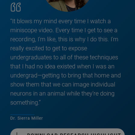
“It blows my mind every time I watch a
miniscope video. Every time I get to see a
recording, I'm like, this is why I do this. I'm
really excited to get to expose
undergraduates to all of these techniques
that I had no idea existed when I was an
undergrad—getting to bring that home and
show them that we can image individual
neurons in an animal while they're doing
something.”
Dr. Sierra Miller