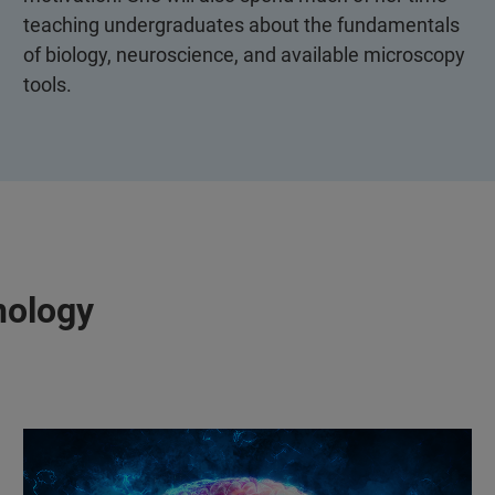
teaching undergraduates about the fundamentals
of biology, neuroscience, and available microscopy
tools.
nology