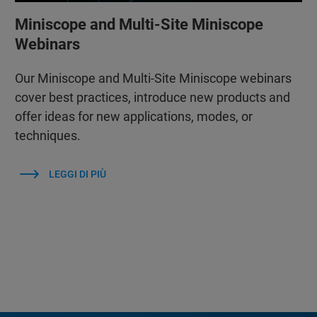
Miniscope and Multi-Site Miniscope
Webinars
Our Miniscope and Multi-Site Miniscope webinars
cover best practices, introduce new products and
offer ideas for new applications, modes, or
techniques.
LEGGI DI PIÙ