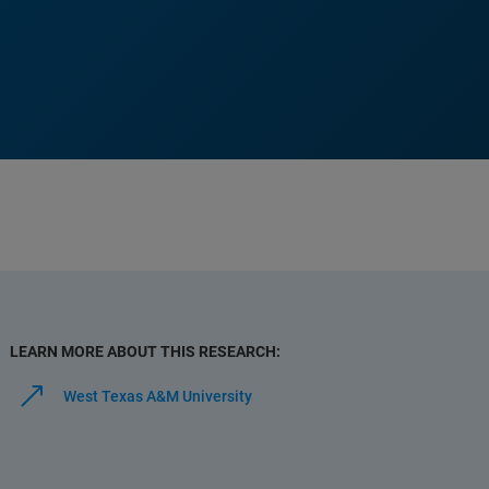
LEARN MORE ABOUT THIS RESEARCH:
West Texas A&M University