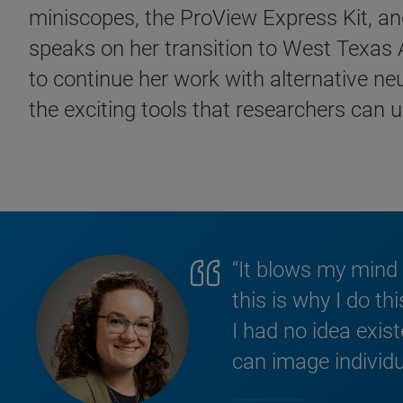
miniscopes, the ProView Express Kit, and
speaks on her transition to West Texas A
to continue her work with alternative n
the exciting tools that researchers can u
“It blows my mind 
this is why I do th
I had no idea exi
can image individu