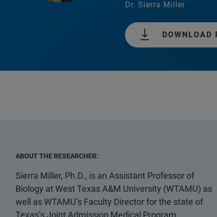
Dr. Sierra Miller
DOWNLOAD 
ABOUT THE RESEARCHER:
Sierra Miller, Ph.D., is an Assistant Professor of
Biology at West Texas A&M University (WTAMU) as
well as WTAMU’s Faculty Director for the state of
Texas’s Joint Admission Medical Program.