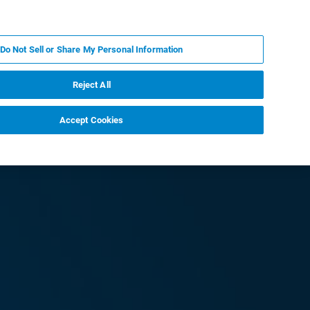
IT
MY BRUKER
CONTATTA UN ESPERTO
Do Not Sell or Share My Personal Information
S & EVENTI
CHI SIAMO
LAVORA CON NOI
Reject All
Accept Cookies