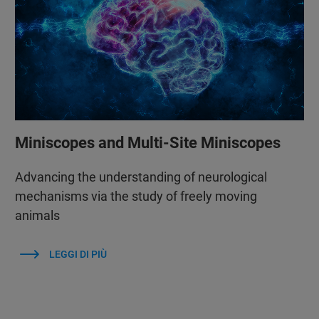
Miniscopes and Multi-Site Miniscopes
Advancing the understanding of neurological
mechanisms via the study of freely moving
animals
LEGGI DI PIÙ