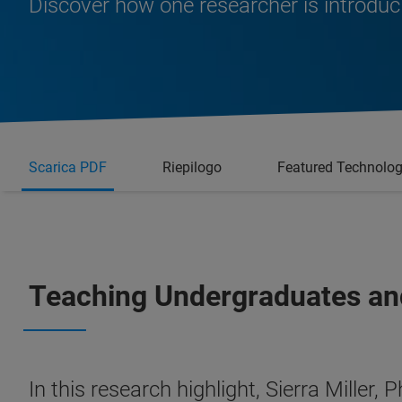
Discover how one researcher is introduc
Scarica PDF
Riepilogo
Featured Technolo
Teaching Undergraduates an
In this research highlight, Sierra Miller