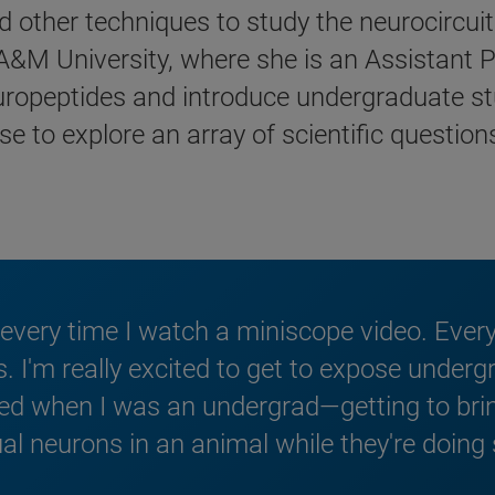
 other techniques to study the neurocircuitr
&M University, where she is an Assistant Pr
europeptides and introduce undergraduate st
se to explore an array of scientific question
every time I watch a miniscope video. Every t
is. I'm really excited to get to expose under
sted when I was an undergrad—getting to b
al neurons in an animal while they're doing