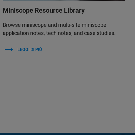
Miniscope Resource Library
Browse miniscope and multi-site miniscope
application notes, tech notes, and case studies.
LEGGI DI PIÙ