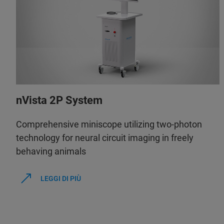
nVista 2P System
Comprehensive miniscope utilizing two-photon
technology for neural circuit imaging in freely
behaving animals
LEGGI DI PIÙ