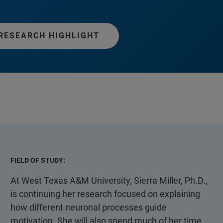
RESEARCH HIGHLIGHT
FIELD OF STUDY:
At West Texas A&M University, Sierra Miller, Ph.D.,
is continuing her research focused on explaining
how different neuronal processes guide
motivation. She will also spend much of her time