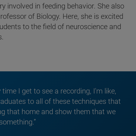
y involved in feeding behavior. She also
ofessor of Biology. Here, she is excited
udents to the field of neuroscience and
s.
ime I get to see a recording, I'm like,
graduates to all of these techniques that
ring that home and show them that we
 something.”