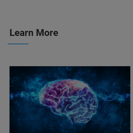
Learn More