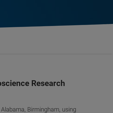
oscience Research
y of Alabama, Birmingham, using