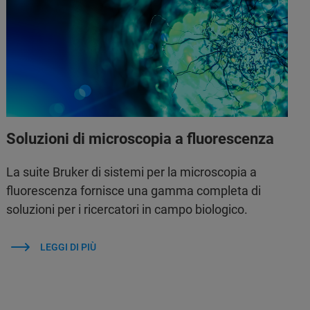
Soluzioni di microscopia a fluorescenza
La suite Bruker di sistemi per la microscopia a
fluorescenza fornisce una gamma completa di
soluzioni per i ricercatori in campo biologico.
LEGGI DI PIÙ