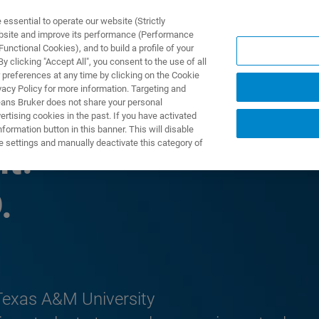
ssential to operate our website (Strictly
ebsite and improve its performance (Performance
unctional Cookies), and to build a profile of your
DOTTI E SOLUZIONI
APPLICAZIONI
SERVIZI
NEW
 clicking "Accept All", you consent to the use of all
 preferences at any time by clicking on the Cookie
vacy Policy for more information. Targeting and
eans Bruker does not share your personal
rtising cookies in the past. If you have activated
ormation button in this banner. This will disable
e settings and manually deactivate this category of
t:
.
 Texas A&M University