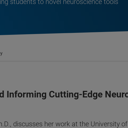
ing students to novel neuroscience tools
gy
d Informing Cutting-Edge Neur
, Ph.D., discusses her work at the Universit