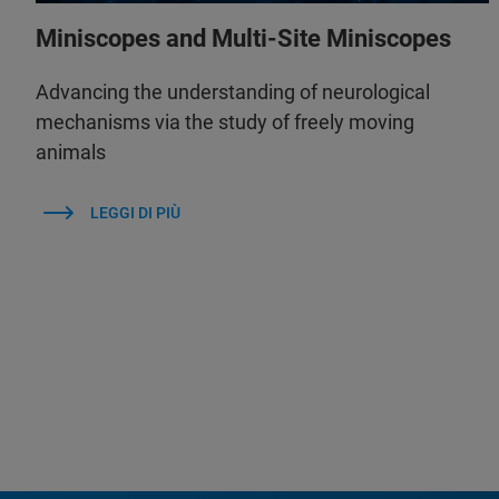
Miniscopes and Multi-Site Miniscopes
Advancing the understanding of neurological
mechanisms via the study of freely moving
animals
LEGGI DI PIÙ