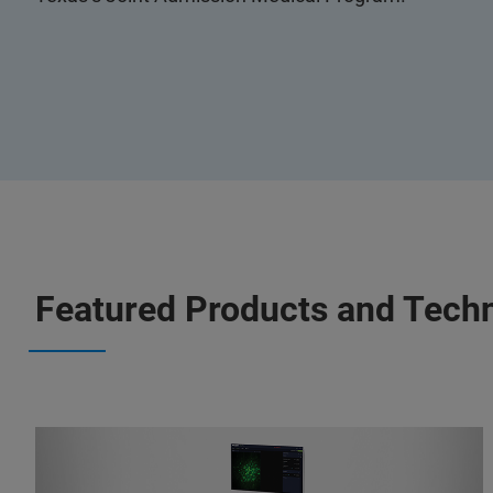
Featured Products and Tech