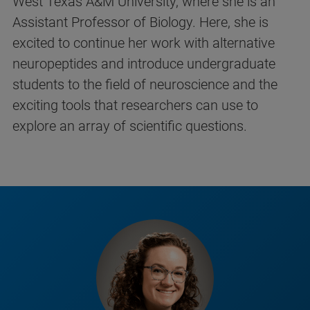
West Texas A&M University, where she is an
Assistant Professor of Biology. Here, she is
excited to continue her work with alternative
neuropeptides and introduce undergraduate
students to the field of neuroscience and the
exciting tools that researchers can use to
explore an array of scientific questions.