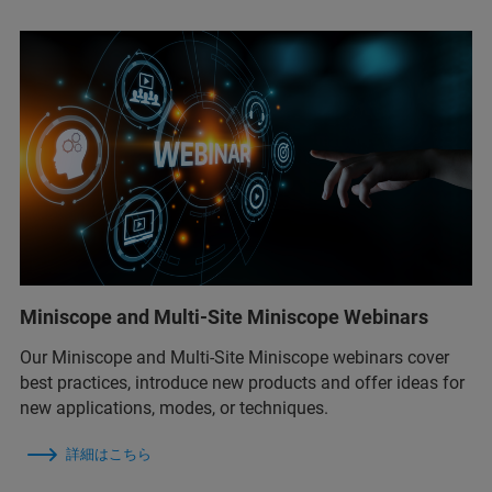
Miniscope and Multi-Site Miniscope Webinars
Our Miniscope and Multi-Site Miniscope webinars cover
best practices, introduce new products and offer ideas for
new applications, modes, or techniques.
詳細はこちら