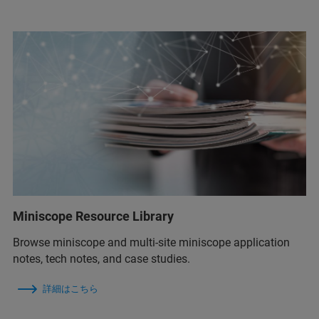
Miniscope Resource Library
Browse miniscope and multi-site miniscope application
notes, tech notes, and case studies.
詳細はこちら