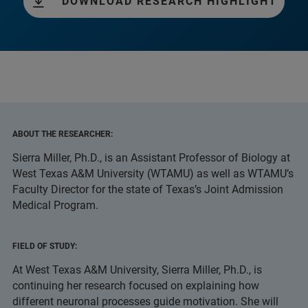
DOWNLOAD RESEARCH HIGHLIGHT
ABOUT THE RESEARCHER:
Sierra Miller, Ph.D., is an Assistant Professor of Biology at
West Texas A&M University (WTAMU) as well as WTAMU’s
Faculty Director for the state of Texas’s Joint Admission
Medical Program.
FIELD OF STUDY:
At West Texas A&M University, Sierra Miller, Ph.D., is
continuing her research focused on explaining how
different neuronal processes guide motivation. She will