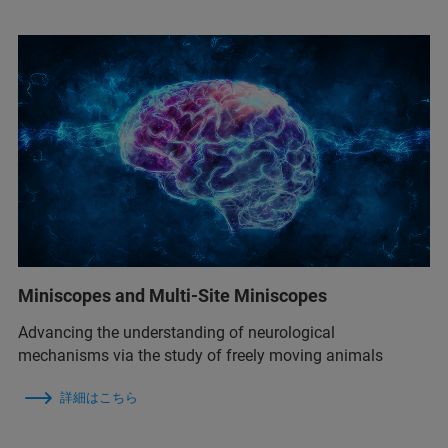
Miniscopes and Multi-Site Miniscopes
Advancing the understanding of neurological
mechanisms via the study of freely moving animals
詳細はこちら