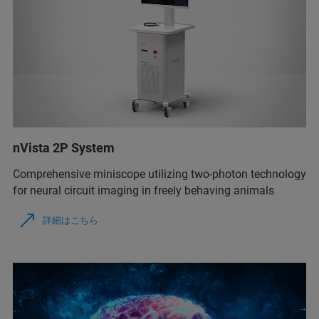
nVista 2P System
Comprehensive miniscope utilizing two-photon technology
for neural circuit imaging in freely behaving animals
詳細はこちら