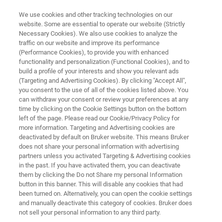
We use cookies and other tracking technologies on our
website. Some are essential to operate our website (Strictly
Necessary Cookies). We also use cookies to analyze the
traffic on our website and improve its performance
MINISCOPE MICROSCOPY
(Performance Cookies), to provide you with enhanced
Research Highlight:
functionality and personalization (Functional Cookies), and to
Sierra Miller, Ph.D.
build a profile of your interests and show you relevant ads
(Targeting and Advertising Cookies). By clicking "Accept All",
you consent to the use of all of the cookies listed above. You
can withdraw your consent or review your preferences at any
Assistant Professor of Biology at West Texas
time by clicking on the Cookie Settings button on the bottom
left of the page. Please read our Cookie/Privacy Policy for
A&M University
more information. Targeting and Advertising cookies are
Discover how one researcher is introducing
deactivated by default on Bruker website. This means Bruker
does not share your personal information with advertising
students to novel neuroscience tools
partners unless you activated Targeting & Advertising cookies
in the past. If you have activated them, you can deactivate
them by clicking the Do not Share my personal Information
button in this banner. This will disable any cookies that had
been turned on. Alternatively, you can open the cookie settings
and manually deactivate this category of cookies. Bruker does
not sell your personal information to any third party.