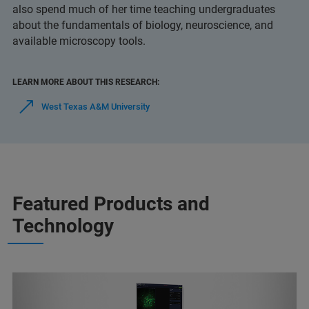
also spend much of her time teaching undergraduates
about the fundamentals of biology, neuroscience, and
available microscopy tools.
LEARN MORE ABOUT THIS RESEARCH:
West Texas A&M University
Featured Products and
Technology