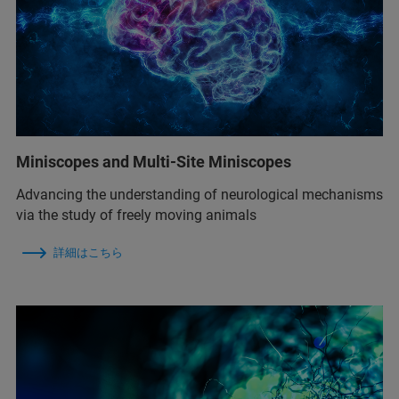
Miniscopes and Multi-Site Miniscopes
Advancing the understanding of neurological mechanisms
via the study of freely moving animals
詳細はこちら