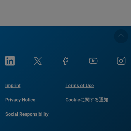
Imprint
Terms of Use
Privacy Notice
Cookieに関する通知
Social Responsibility
Reports