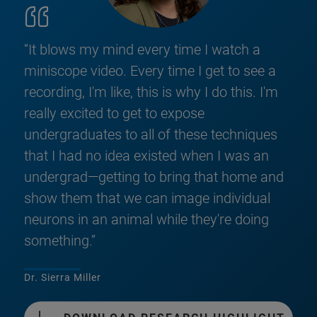
“It blows my mind every time I watch a
miniscope video. Every time I get to see a
recording, I'm like, this is why I do this. I'm
really excited to get to expose
undergraduates to all of these techniques
that I had no idea existed when I was an
undergrad—getting to bring that home and
show them that we can image individual
neurons in an animal while they're doing
something.”
Dr. Sierra Miller