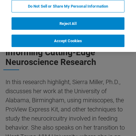
Do Not Sell or Share My Personal Information
F ダウンロードボタン
概要
Featured Technology
Reject All
Teaching Undergraduates and
Accept Cookies
Informing Cutting-Edge
Neuroscience Research
In this research highlight, Sierra Miller, Ph.D.,
discusses her work at the University of
Alabama, Birmingham, using miniscopes, the
ProView Express Kit, and other techniques to
study the neurocircuitry involved in feeding
behavior. She also speaks on her transition to