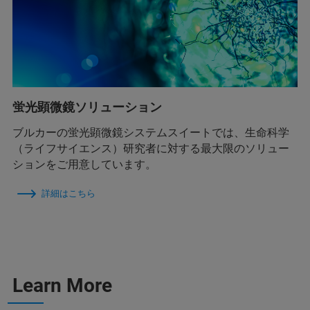
蛍光顕微鏡ソリューション
ブルカーの蛍光顕微鏡システムスイートでは、生命科学
（ライフサイエンス）研究者に対する最大限のソリュー
ションをご用意しています。
詳細はこちら
Learn More