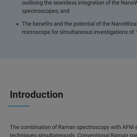
outlining the seamless integration of the Nan
spectroscopes; and
The benefits and the potential of the NanoWi
microscope for simultaneous investigations of
Introduction
The combination of Raman spectroscopy with AFM em
techniques simultaneously. Conventional Raman sp