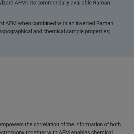
oWizard AFM into commercially available Raman
zard AFM when combined with an inverted Raman
 topographical and chemical sample properties;
powers the correlation of the information of both
ectroscopy together with AFM enables chemical