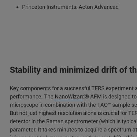
Princeton Instruments: Acton Advanced
Stability and minimized drift of
Key components for a successful TERS experiment are
performance. The
NanoWizard
® AFM is designed to 
microscope in combination with the TAO™ sample sca
But not just highest resolution alone is crucial for T
detector in the Raman spectrometer (which is typical
parameter. It takes minutes to acquire a spectrum at 