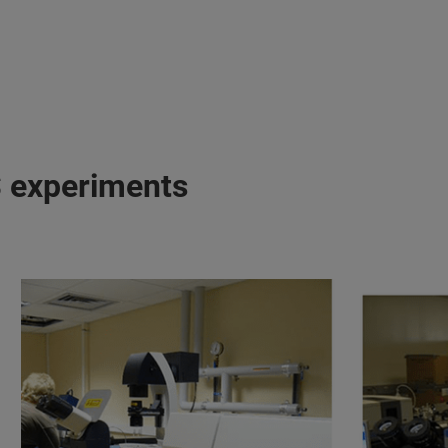
S experiments