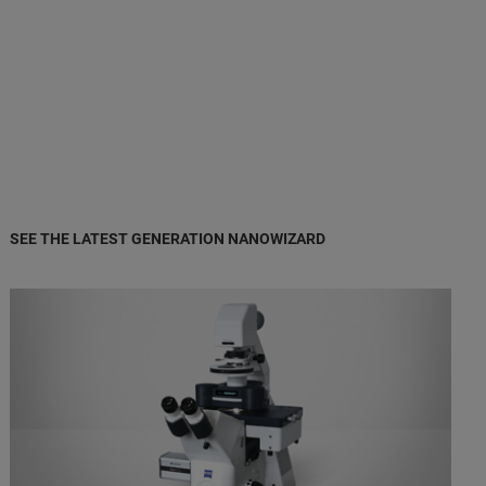
SEE THE LATEST GENERATION NANOWIZARD