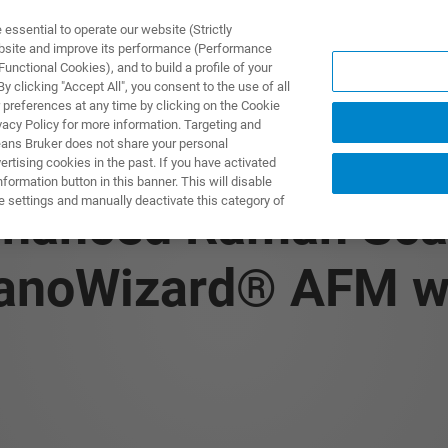
ssential to operate our website (Strictly
ebsite and improve its performance (Performance
unctional Cookies), and to build a profile of your
S Y SOLUCIONES
APLICACIONES
SERVICIOS
NOT
 clicking "Accept All", you consent to the use of all
 preferences at any time by clicking on the Cookie
vacy Policy for more information. Targeting and
eans Bruker does not share your personal
rtising cookies in the past. If you have activated
ormation button in this banner. This will disable
e settings and manually deactivate this category of
nhanced Raman Sca
anoWizard® AFM w