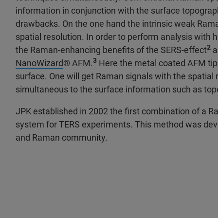
information in conjunction with the surface topogra
drawbacks. On the one hand the intrinsic weak Raman 
spatial resolution. In order to perform analysis with
2
the Raman-enhancing benefits of the SERS-effect
a
3
NanoWizard
® AFM.
Here the metal coated AFM tip 
surface. One will get Raman signals with the spatial r
simultaneous to the surface information such as to
JPK established in 2002 the first combination of a 
system for TERS experiments. This method was develo
and Raman community.