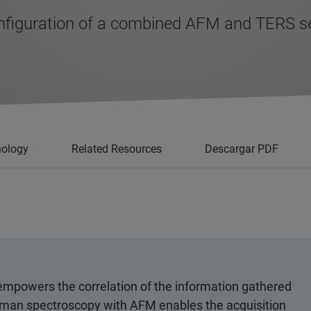
onfiguration of a combined AFM and TERS s
nology
Related Resources
Descargar PDF
powers the correlation of the information gathered
aman spectroscopy with AFM enables the acquisition