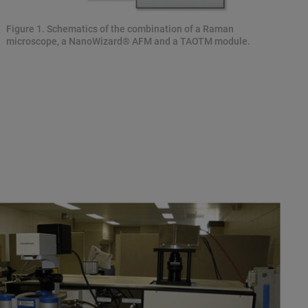
Figure 1. Schematics of the combination of a Raman
microscope, a NanoWizard® AFM and a TAOTM module.