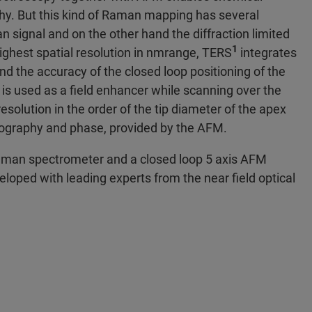
phy. But this kind of Raman mapping has several
signal and on the other hand the diffraction limited
1
 highest spatial resolution in nmrange, TERS
integrates
nd the accuracy of the closed loop positioning of the
is used as a field enhancer while scanning over the
esolution in the order of the tip diameter of the apex
pography and phase, provided by the AFM.
Raman spectrometer and a closed loop 5 axis AFM
ped with leading experts from the near field optical