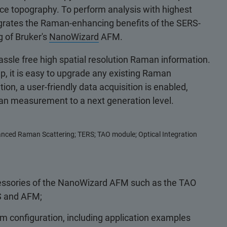
ace topography. To perform analysis with highest
egrates the Raman-enhancing benefits of the SERS-
g of Bruker's
NanoWizard
AFM.
assle free high spatial resolution Raman information.
up, it is easy to upgrade any existing Raman
, a user-friendly data acquisition is enabled,
aman measurement to a next generation level.
nced Raman Scattering; TERS; TAO module; Optical Integration
cessories of the NanoWizard AFM such as the TAO
S and AFM;
m configuration, including application examples