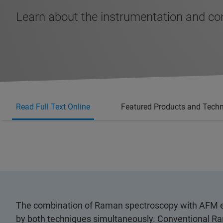
Learn about the instrumentation and c
Read Full Text Online
Featured Products and Tech
The combination of Raman spectroscopy with AFM em
by both techniques simultaneously. Conventional R