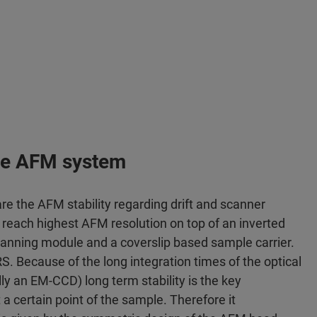
 the AFM system
 the AFM stability regarding drift and scanner
reach highest AFM resolution on top of an inverted
nning module and a coverslip based sample carrier.
ERS. Because of the long integration times of the optical
ly an EM-CCD) long term stability is the key
a certain point of the sample. Therefore it