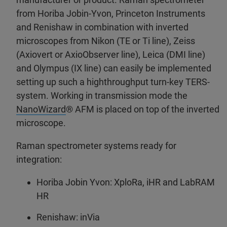
from Horiba Jobin-Yvon, Princeton Instruments
and Renishaw in combination with inverted
microscopes from Nikon (TE or Ti line), Zeiss
(Axiovert or AxioObserver line), Leica (DMI line)
and Olympus (IX line) can easily be implemented
setting up such a highthroughput turn-key TERS-
system. Working in transmission mode the
NanoWizard
® AFM is placed on top of the inverted
microscope.
Raman spectrometer systems ready for
integration:
Horiba Jobin Yvon: XploRa, iHR and LabRAM
HR
Renishaw: inVia