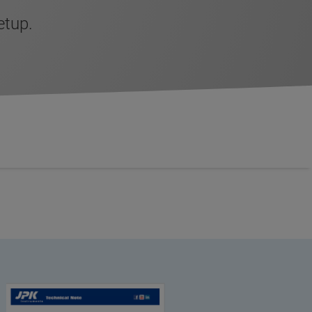
etup.