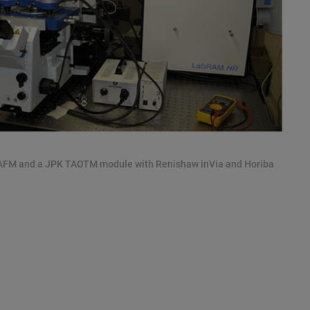
 AFM and a JPK TAOTM module with Renishaw inVia and Horiba