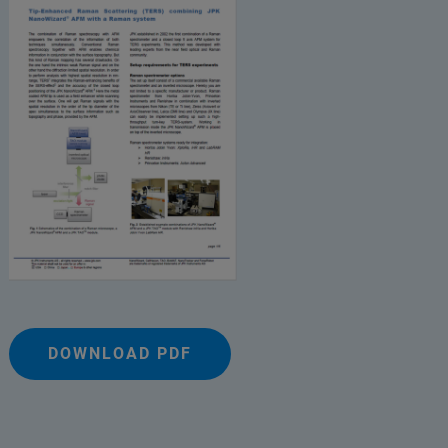
DOWNLOAD PDF