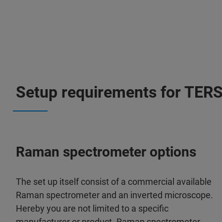
Setup requirements for TER
Raman spectrometer options
The set up itself consist of a commercial available
Raman spectrometer and an inverted microscope.
Hereby you are not limited to a specific
manufacturer or product. Raman spectrometer