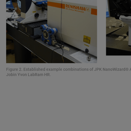
Figure 2. Established example combinations of JPK NanoWizard®
Jobin Yvon LabRam HR.