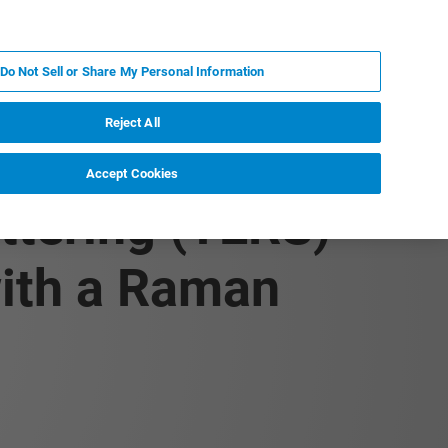
ES
MY BRUKER
CONTACTO CON UN EXPERTO
Do Not Sell or Share My Personal Information
ICIAS & EVENTOS
ACERCA DE
CARRERAS
Reject All
Accept Cookies
ttering (TERS)
ith a Raman