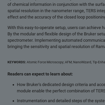
of chemical information in conjunction with the surf
spatial resolution in the nanometer range, TERS int
effect and the accuracy of the closed loop positionin
With this easy-to-operate setup, users can achieve h
By the modular and flexible design of the Bruker set
spectrometer. Implementing automated communication
bringing the sensitivity and spatial resolution of R
KEYWORDS:
Atomic Force Microscopy; AFM; NanoWizard, Tip-Enha
Readers can expect to learn about:
How Bruker's dedicated design criteria and ac
module enable the perfect combination of TER
Instrumentation and detailed steps of the syste