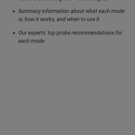
Summary information about what each mode
is, how it works, and when to use it
Our experts' top probe recommendations for
each mode