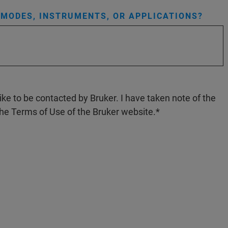
MODES, INSTRUMENTS, OR APPLICATIONS?
like to be contacted by Bruker. I have taken note of the
the Terms of Use of the Bruker website.