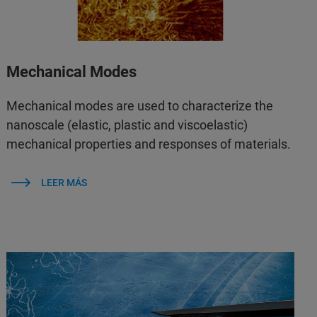
Mechanical Modes
Mechanical modes are used to characterize the
nanoscale (elastic, plastic and viscoelastic)
mechanical properties and responses of materials.
LEER MÁS