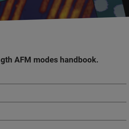
-length AFM modes handbook.