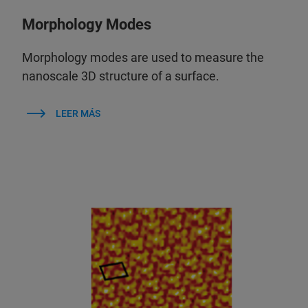
Morphology Modes
Morphology modes are used to measure the
nanoscale 3D structure of a surface.
LEER MÁS