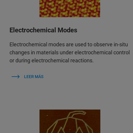
Electrochemical Modes
Electrochemical modes are used to observe in‑situ
changes in materials under electrochemical control
or during electrochemical reactions.
LEER MÁS