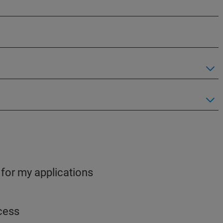
 for my applications
ocess