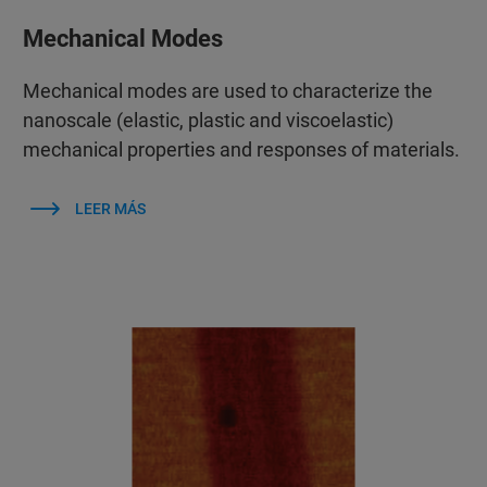
Mechanical Modes
Mechanical modes are used to characterize the
nanoscale (elastic, plastic and viscoelastic)
mechanical properties and responses of materials.
LEER MÁS