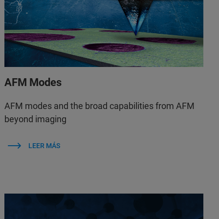
AFM Modes
AFM modes and the broad capabilities from AFM
beyond imaging
LEER MÁS