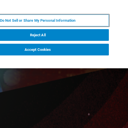
ES
MY BRUKER
CONTACTO CON UN EXPERTO
Do Not Sell or Share My Personal Information
ICIAS & EVENTOS
ACERCA DE
CARRERAS
Reject All
Accept Cookies