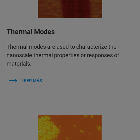
Thermal Modes
Thermal modes are used to characterize the
nanoscale thermal properties or responses of
materials.
LEER MÁS