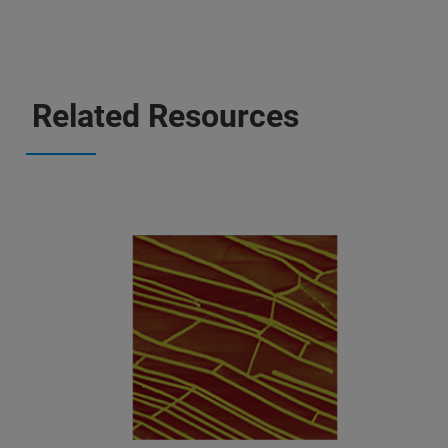
Related Resources