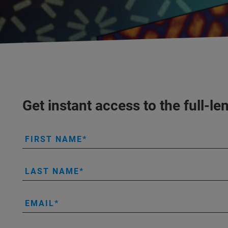
Get instant access to the full
FIRST NAME
LAST NAME
EMAIL