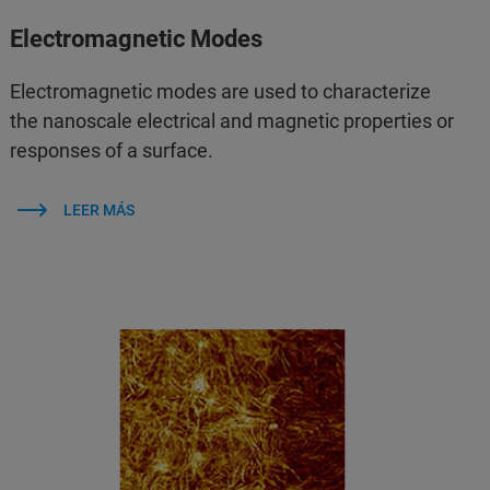
Electromagnetic Modes
Electromagnetic modes are used to characterize
the nanoscale electrical and magnetic properties or
responses of a surface.
LEER MÁS