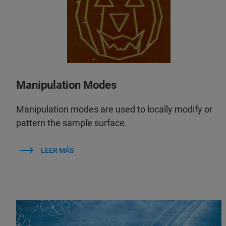
Manipulation Modes
Manipulation modes are used to locally modify or
pattern the sample surface.
LEER MÁS