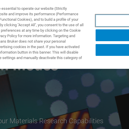
ssential to operate our website (Strictly
ebsite and improve its performance (Performance
unctional Cookies), and to build a profile of your
S Y SOLUCIONES
APLICACIONES
SERVICIOS
NOT
 clicking "Accept All", you consent to the use of all
 preferences at any time by clicking on the Cookie
vacy Policy for more information. Targeting and
eans Bruker does not share your personal
rtising cookies in the past. If you have activated
ormation button in this banner. This will disable
e settings and manually deactivate this category of
FM Modes
r Materials Research Capabilities