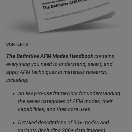
CONTENTS
The Definitive AFM Modes Handbook
contains
everything you need to understand, select, and
apply AFM techniques in materials research,
including:
An easy-to-use framework for understanding
the seven categories of AFM modes, their
capabilities, and their core uses
Detailed descriptions of 50+ modes and
variants (including 300+ data images)