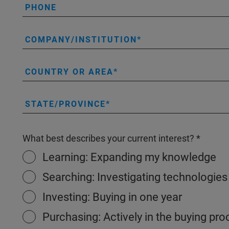
PHONE
COMPANY/INSTITUTION
COUNTRY OR AREA
STATE/PROVINCE
What best describes your current interest?
Learning: Expanding my knowledge
Searching: Investigating technologies
Investing: Buying in one year
Purchasing: Actively in the buying pr