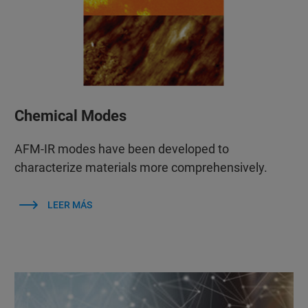
Chemical Modes
AFM‑IR modes have been developed to
characterize materials more comprehensively.
LEER MÁS