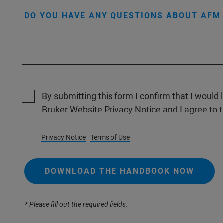
DO YOU HAVE ANY QUESTIONS ABOUT AFM 
By submitting this form I confirm that I would 
Bruker Website Privacy Notice and I agree to 
Privacy Notice
Terms of Use
DOWNLOAD THE HANDBOOK NOW
* Please fill out the required fields.