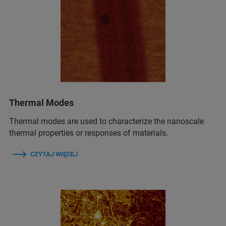
Thermal Modes
Thermal modes are used to characterize the nanoscale
thermal properties or responses of materials.
CZYTAJ WIĘCEJ