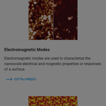
Electromagnetic Modes
Electromagnetic modes are used to characterize the
nanoscale electrical and magnetic properties or responses
of a surface.
CZYTAJ WIĘCEJ