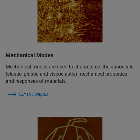
Mechanical Modes
Mechanical modes are used to characterize the nanoscale
(elastic, plastic and viscoelastic) mechanical properties
and responses of materials.
CZYTAJ WIĘCEJ