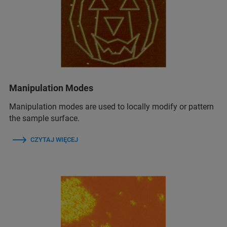
Manipulation Modes
Manipulation modes are used to locally modify or pattern
the sample surface.
CZYTAJ WIĘCEJ