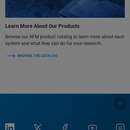
Learn More About Our Products
Browse our AFM product catalog to learn more about each
system and what they can do for your research.
BROWSE THE CATALOG