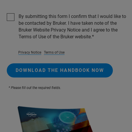
By submitting this form I confirm that I would like to
be contacted by Bruker. I have taken note of the
Bruker Website Privacy Notice and I agree to the
Terms of Use of the Bruker website.
Privacy Notice
Terms of Use
DOWNLOAD THE HANDBOOK NOW
* Please fill out the required fields.