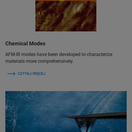
Chemical Modes
AFM‑IR modes have been developed to characterize
materials more comprehensively.
CZYTAJ WIĘCEJ