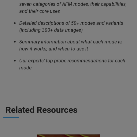
seven categories of AFM modes, their capabilities,
and their core uses
Detailed descriptions of 50+ modes and variants
(including 300+ data images)
Summary information about what each mode is,
how it works, and when to use it
Our experts' top probe recommendations for each
mode
Related Resources