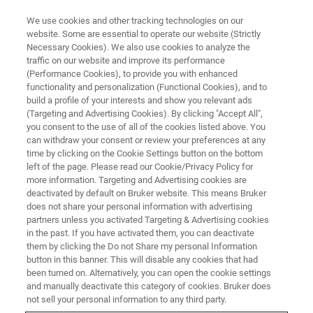
We use cookies and other tracking technologies on our
website. Some are essential to operate our website (Strictly
Necessary Cookies). We also use cookies to analyze the
traffic on our website and improve its performance
FREE PDF DOWNLOAD | FULL-LENGTH ACCESS
(Performance Cookies), to provide you with enhanced
The Definitive AFM Modes
functionality and personalization (Functional Cookies), and to
Handbook
build a profile of your interests and show you relevant ads
(Targeting and Advertising Cookies). By clicking "Accept All",
you consent to the use of all of the cookies listed above. You
can withdraw your consent or review your preferences at any
A Comprehensive Guide to Expanding Your
time by clicking on the Cookie Settings button on the bottom
left of the page. Please read our Cookie/Privacy Policy for
Materials Research Capabilities
more information. Targeting and Advertising cookies are
deactivated by default on Bruker website. This means Bruker
does not share your personal information with advertising
partners unless you activated Targeting & Advertising cookies
in the past. If you have activated them, you can deactivate
them by clicking the Do not Share my personal Information
button in this banner. This will disable any cookies that had
been turned on. Alternatively, you can open the cookie settings
and manually deactivate this category of cookies. Bruker does
not sell your personal information to any third party.