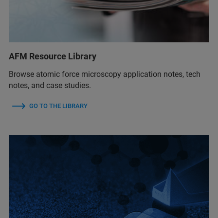
AFM Resource Library
Browse atomic force microscopy application notes, tech
notes, and case studies.
GO TO THE LIBRARY