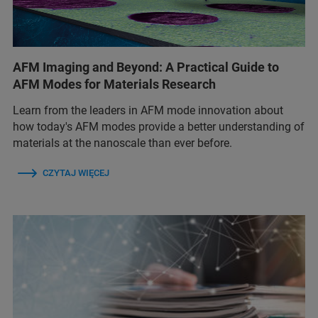
AFM Imaging and Beyond: A Practical Guide to
AFM Modes for Materials Research
Learn from the leaders in AFM mode innovation about
how today's AFM modes provide a better understanding of
materials at the nanoscale than ever before.
CZYTAJ WIĘCEJ