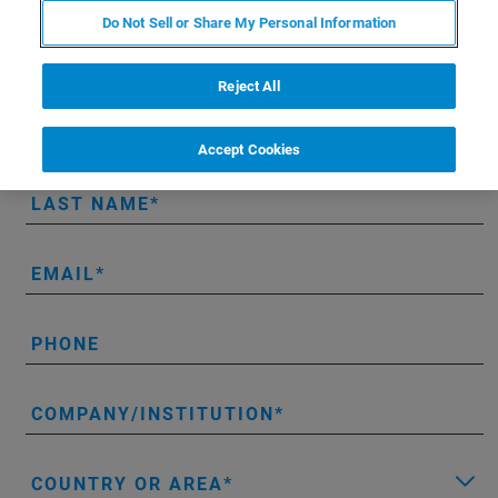
Do Not Sell or Share My Personal Information
Get instant access to the full-length
AFM modes handbook.
Reject All
FIRST NAME
Accept Cookies
LAST NAME
EMAIL
PHONE
COMPANY/INSTITUTION
COUNTRY OR AREA