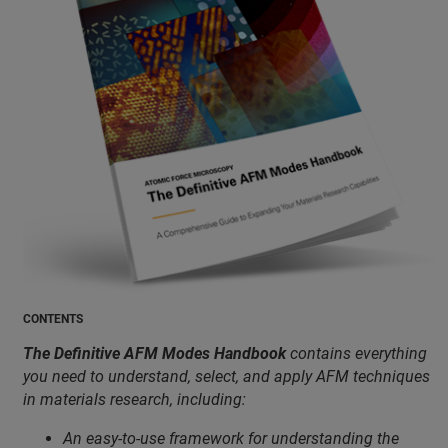
CONTENTS
The Definitive AFM Modes Handbook
contains everything
you need to understand, select, and apply AFM techniques
in materials research, including:
An easy-to-use framework for understanding the