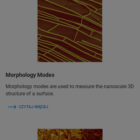
Morphology Modes
Morphology modes are used to measure the nanoscale 3D
structure of a surface.
CZYTAJ WIĘCEJ