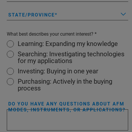
STATE/PROVINCE
What best describes your current interest?
Learning: Expanding my knowledge
Searching: Investigating technologies
for my applications
Investing: Buying in one year
Purchasing: Actively in the buying
process
DO YOU HAVE ANY QUESTIONS ABOUT AFM
MODES, INSTRUMENTS, OR APPLICATIONS?