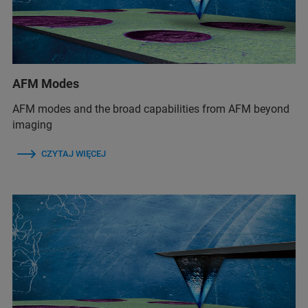
AFM Modes
AFM modes and the broad capabilities from AFM beyond
imaging
CZYTAJ WIĘCEJ