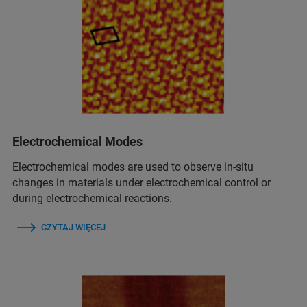
Electrochemical Modes
Electrochemical modes are used to observe in‑situ
changes in materials under electrochemical control or
during electrochemical reactions.
CZYTAJ WIĘCEJ