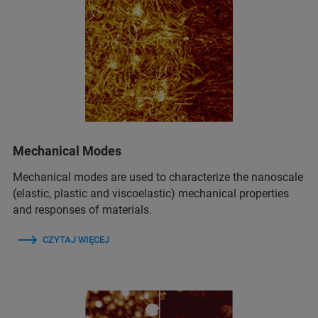
Mechanical Modes
Mechanical modes are used to characterize the nanoscale
(elastic, plastic and viscoelastic) mechanical properties
and responses of materials.
CZYTAJ WIĘCEJ