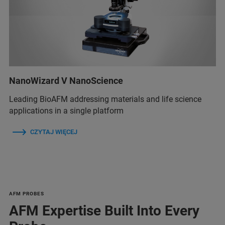
NanoWizard V NanoScience
Leading BioAFM addressing materials and life science
applications in a single platform
CZYTAJ WIĘCEJ
AFM PROBES
AFM Expertise Built Into Every