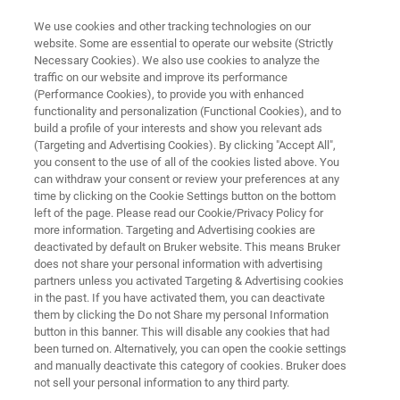
We use cookies and other tracking technologies on our
website. Some are essential to operate our website (Strictly
Necessary Cookies). We also use cookies to analyze the
traffic on our website and improve its performance
MICROSCOPES
(Performance Cookies), to provide you with enhanced
Materials Research AFMs
functionality and personalization (Functional Cookies), and to
build a profile of your interests and show you relevant ads
(Targeting and Advertising Cookies). By clicking "Accept All",
you consent to the use of all of the cookies listed above. You
Helping scientists discover, understand and
can withdraw your consent or review your preferences at any
publish in evolving subjects of materials
time by clicking on the Cookie Settings button on the bottom
left of the page. Please read our Cookie/Privacy Policy for
science
more information. Targeting and Advertising cookies are
deactivated by default on Bruker website. This means Bruker
does not share your personal information with advertising
partners unless you activated Targeting & Advertising cookies
in the past. If you have activated them, you can deactivate
them by clicking the Do not Share my personal Information
button in this banner. This will disable any cookies that had
been turned on. Alternatively, you can open the cookie settings
and manually deactivate this category of cookies. Bruker does
s
AFM FAQs
Aplikacje
Resources
P
not sell your personal information to any third party.