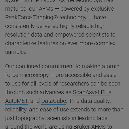
system in the 1980s. As the technology has
matured, our AFMs — powered by exclusive
PeakForce Tapping®
technology — have
consistently delivered highly reliable high-
resolution data and empowered scientists to
characterize features on ever more complex
samples.
Our continued commitment to making atomic
force microscopy more accessible and easier
to use for all levels of researchers can be seen
through such advances as
ScanAsyst Plus
,
AutoMET
, and
DataCube
. This data quality,
reliability, and ease of use extends to more than
just topography; scientists in leading labs
around the world are using Bruker AFMs to