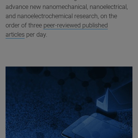
advance new nanomechanical, nanoelectrical,
and nanoelectrochemical research, on the
order of three
peer-reviewed published
articles
per day.