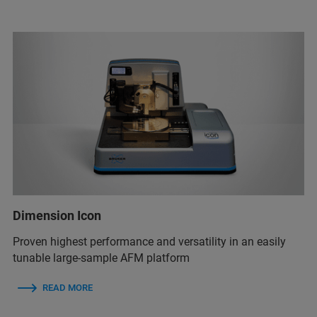
Dimension Icon
Proven highest performance and versatility in an easily
tunable large-sample AFM platform
READ MORE