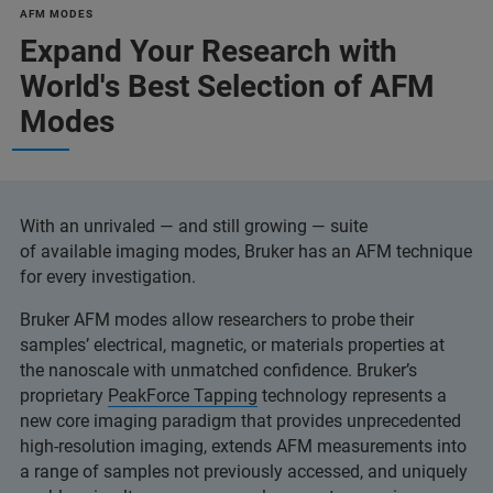
AFM MODES
Expand Your Research with
World's Best Selection of AFM
Modes
With an unrivaled — and still growing — suite
of available imaging modes, Bruker has an AFM technique
for every investigation.
Bruker AFM modes allow researchers to probe their
samples’ electrical, magnetic, or materials properties at
the nanoscale with unmatched confidence. Bruker’s
proprietary
PeakForce Tapping
technology represents a
new core imaging paradigm that provides unprecedented
high-resolution imaging, extends AFM measurements into
a range of samples not previously accessed, and uniquely