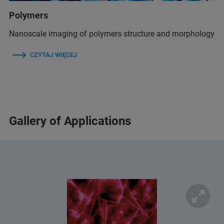
Polymers
Nanoscale imaging of polymers structure and morphology
CZYTAJ WIĘCEJ
Gallery of Applications