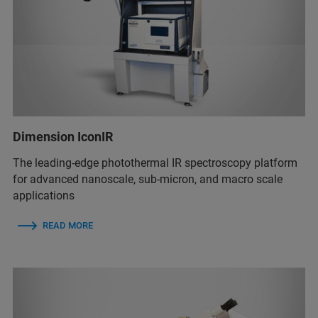
Dimension IconIR
The leading-edge photothermal IR spectroscopy platform
for advanced nanoscale, sub-micron, and macro scale
applications
READ MORE