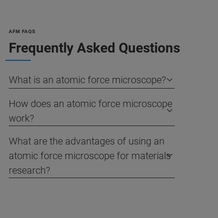
AFM FAQS
Frequently Asked Questions
What is an atomic force microscope?
How does an atomic force microscope
work?
What are the advantages of using an
atomic force microscope for materials
research?