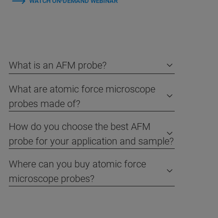
WATCH ON-DEMAND WEBINAR
What is an AFM probe?
What are atomic force microscope
probes made of?
How do you choose the best AFM
probe for your application and sample?
Where can you buy atomic force
microscope probes?