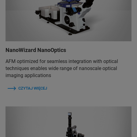
NanoWizard NanoOptics
AFM optimized for seamless integration with optical
techniques enables wide range of nanoscale optical
imaging applications
CZYTAJ WIĘCEJ