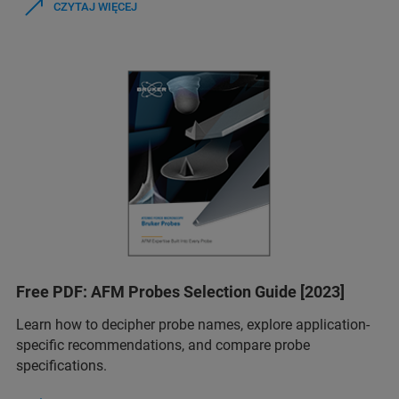
CZYTAJ WIĘCEJ
Free PDF: AFM Probes Selection Guide [2023]
Learn how to decipher probe names, explore application-
specific recommendations, and compare probe
specifications.