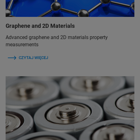
Graphene and 2D Materials
Advanced graphene and 2D materials property
measurements
CZYTAJ WIĘCEJ