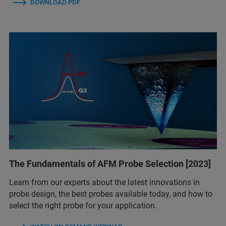
DOWNLOAD PDF
The Fundamentals of AFM Probe Selection [2023]
Learn from our experts about the latest innovations in
probe design, the best probes available today, and how to
select the right probe for your application.