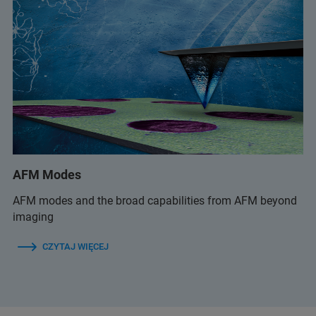
AFM Modes
AFM modes and the broad capabilities from AFM beyond
imaging
CZYTAJ WIĘCEJ