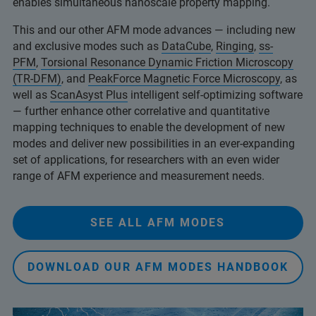
enables simultaneous nanoscale property mapping.
This and our other AFM mode advances — including new
and exclusive modes such as
DataCube
,
Ringing
,
ss-
PFM
,
Torsional Resonance Dynamic Friction Microscopy
(TR-DFM)
, and
PeakForce Magnetic Force Microscopy
, as
well as
ScanAsyst Plus
intelligent self-optimizing software
— further enhance other correlative and quantitative
mapping techniques to enable the development of new
modes and deliver new possibilities in an ever-expanding
set of applications, for researchers with an even wider
range of AFM experience and measurement needs.
SEE ALL AFM MODES
DOWNLOAD OUR AFM MODES HANDBOOK