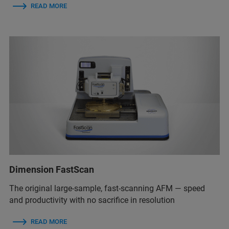
READ MORE
Dimension FastScan
The original large-sample, fast-scanning AFM — speed
and productivity with no sacrifice in resolution
READ MORE