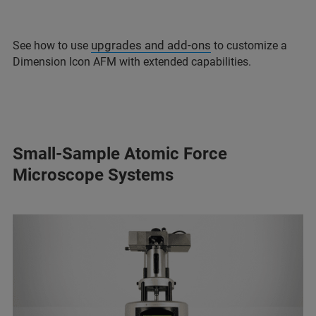
upgrades and add-ons
See how to use
to customize a
Dimension Icon AFM with extended capabilities.
Small-Sample Atomic Force
Microscope Systems