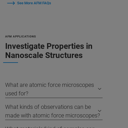
See More AFM FAQs
AFM APPLICATIONS
Investigate Properties in
Nanoscale Structures
What are atomic force microscopes
used for?
What kinds of observations can be
made with atomic force microscopes?