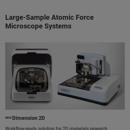
Large-Sample Atomic Force
Microscope Systems
Dimension 2D
NEW
Workflow-ready solution for 2D materials research