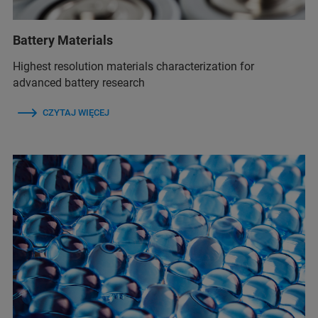
Battery Materials
Highest resolution materials characterization for
advanced battery research
CZYTAJ WIĘCEJ