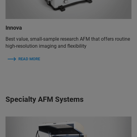
Innova
Best value, small-sample research AFM that offers routine
high-resolution imaging and flexibility
READ MORE
Specialty AFM Systems