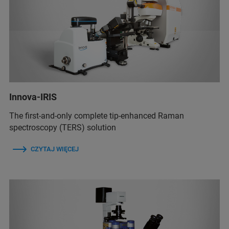
Innova-IRIS
The first-and-only complete tip-enhanced Raman
spectroscopy (TERS) solution
CZYTAJ WIĘCEJ