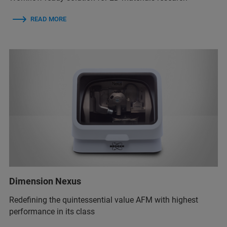
READ MORE
Dimension Nexus
Redefining the quintessential value AFM with highest
performance in its class