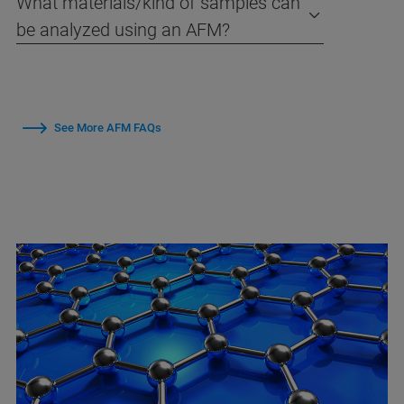
What materials/kind of samples can
be analyzed using an AFM?
See More AFM FAQs