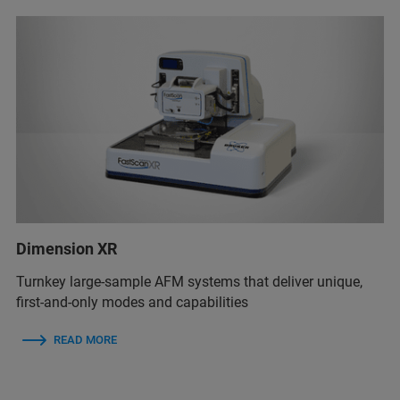
Dimension XR
Turnkey large-sample AFM systems that deliver unique,
first-and-only modes and capabilities
READ MORE