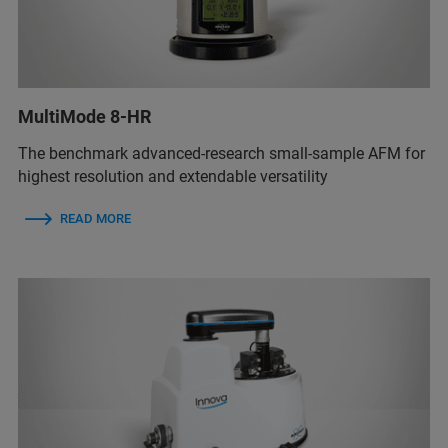
MultiMode 8-HR
The benchmark advanced-research small-sample AFM for
highest resolution and extendable versatility
READ MORE