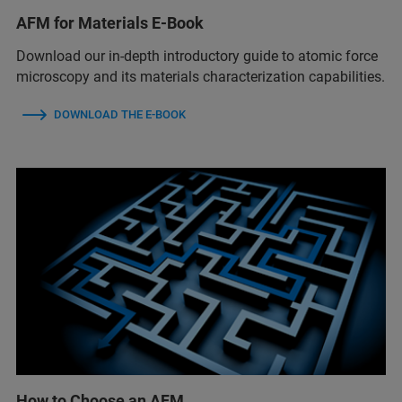
AFM for Materials E-Book
Download our in-depth introductory guide to atomic force
microscopy and its materials characterization capabilities.
DOWNLOAD THE E-BOOK
How to Choose an AFM