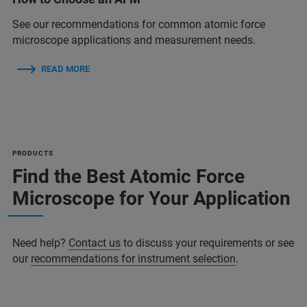
See our recommendations for common atomic force
microscope applications and measurement needs.
READ MORE
PRODUCTS
Find the Best Atomic Force
Microscope for Your Application
Need help?
Contact us
to discuss your requirements or see
our
recommendations for instrument selection
.