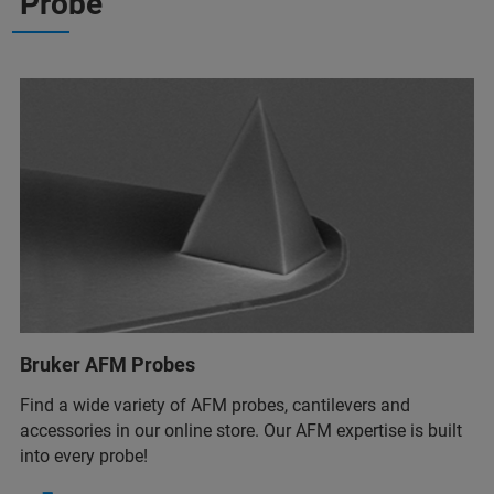
Probe
Bruker AFM Probes
Find a wide variety of AFM probes, cantilevers and
accessories in our online store. Our AFM expertise is built
into every probe!