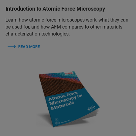
Introduction to Atomic Force Microscopy
Learn how atomic force microscopes work, what they can
be used for, and how AFM compares to other materials
characterization technologies.
READ MORE