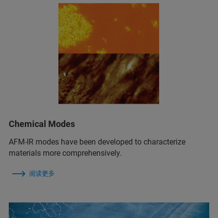
Chemical Modes
AFM‑IR modes have been developed to characterize
materials more comprehensively.
阅读更多