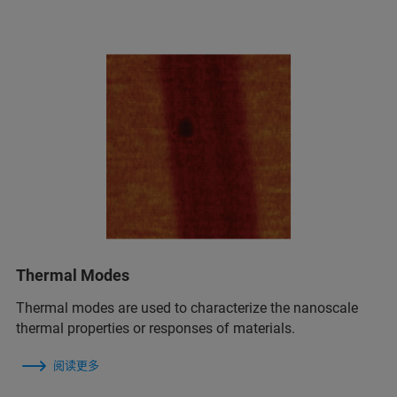
Thermal Modes
Thermal modes are used to characterize the nanoscale
thermal properties or responses of materials.
阅读更多