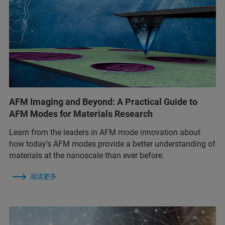
AFM Imaging and Beyond: A Practical Guide to
AFM Modes for Materials Research
Learn from the leaders in AFM mode innovation about
how today's AFM modes provide a better understanding of
materials at the nanoscale than ever before.
阅读更多