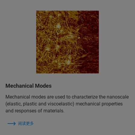
Mechanical Modes
Mechanical modes are used to characterize the nanoscale
(elastic, plastic and viscoelastic) mechanical properties
and responses of materials.
阅读更多