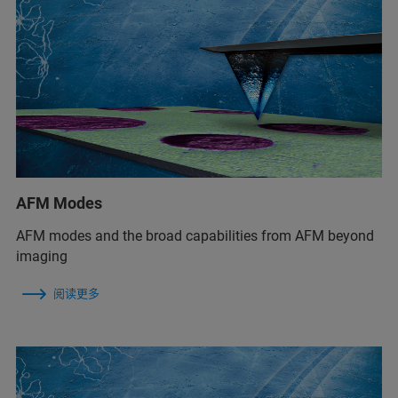
AFM Modes
AFM modes and the broad capabilities from AFM beyond
imaging
阅读更多