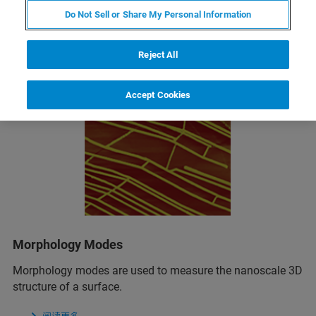
Related Resources
Do Not Sell or Share My Personal Information
Reject All
Accept Cookies
Morphology Modes
Morphology modes are used to measure the nanoscale 3D
structure of a surface.