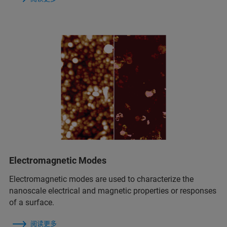
Electromagnetic Modes
Electromagnetic modes are used to characterize the
nanoscale electrical and magnetic properties or responses
of a surface.
阅读更多