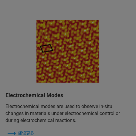
Electrochemical Modes
Electrochemical modes are used to observe in‑situ
changes in materials under electrochemical control or
during electrochemical reactions.
阅读更多