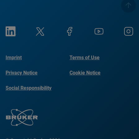
Imprint
Terms of Use
Privacy Notice
Cookie Notice
Social Responsibility
Reports