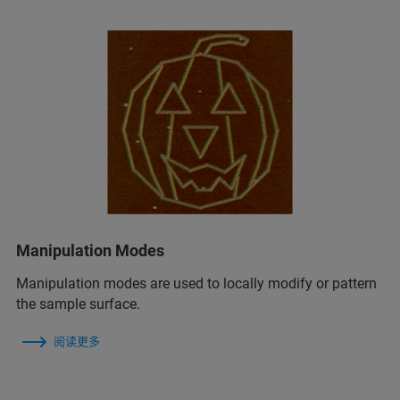
Manipulation Modes
Manipulation modes are used to locally modify or pattern
the sample surface.
阅读更多