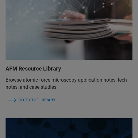
AFM Resource Library
Browse atomic force microscopy application notes, tech
notes, and case studies.
GO TO THE LIBRARY