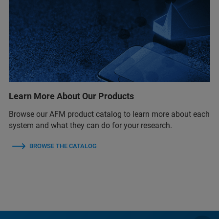
Learn More About Our Products
Browse our AFM product catalog to learn more about each
system and what they can do for your research.
BROWSE THE CATALOG