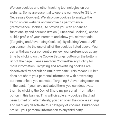
We use cookies and other tracking technologies on our
website. Some are essential to operate our website (Strictly
Necessary Cookies). We also use cookies to analyze the
traffic on our website and improve its performance
FREE PDF DOWNLOAD | FULL-LENGTH ACCESS
(Performance Cookies), to provide you with enhanced
The Definitive AFM Modes
functionality and personalization (Functional Cookies), and to
Handbook
build a profile of your interests and show you relevant ads
(Targeting and Advertising Cookies). By clicking "Accept All",
you consent to the use of all of the cookies listed above. You
can withdraw your consent or review your preferences at any
A Comprehensive Guide to Expanding Your
time by clicking on the Cookie Settings button on the bottom
left of the page. Please read our Cookie/Privacy Policy for
Materials Research Capabilities
more information. Targeting and Advertising cookies are
deactivated by default on Bruker website. This means Bruker
does not share your personal information with advertising
partners unless you activated Targeting & Advertising cookies
in the past. If you have activated them, you can deactivate
them by clicking the Do not Share my personal Information
button in this banner. This will disable any cookies that had
been turned on. Alternatively, you can open the cookie settings
and manually deactivate this category of cookies. Bruker does
not sell your personal information to any third party.