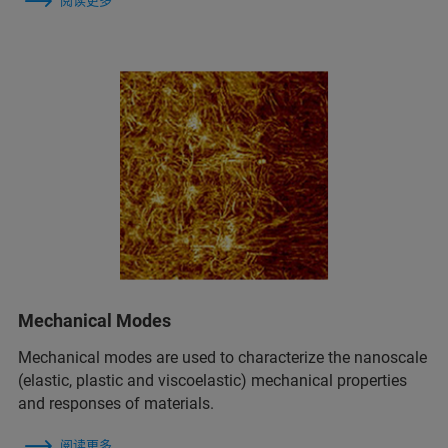
阅读更多
Mechanical Modes
Mechanical modes are used to characterize the nanoscale
(elastic, plastic and viscoelastic) mechanical properties
and responses of materials.
阅读更多