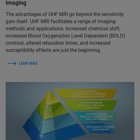
Imaging
The advantages of UHF MRI go beyond the sensitivity
gain itself. UHF MRI facilitates a range of imaging
methods and applications. Increased chemical shift,
increased Blood Oxygenation Level Dependent (BOLD)
contrast, altered relaxation times, and increased
susceptibility effects are just the beginning.
LEER MÁS