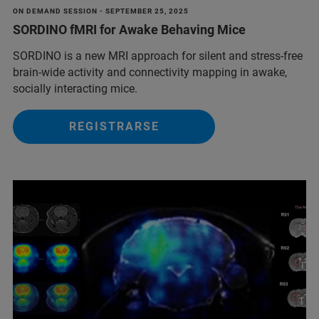
ON DEMAND SESSION - SEPTEMBER 25, 2025
SORDINO fMRI for Awake Behaving Mice
SORDINO is a new MRI approach for silent and stress-free
brain-wide activity and connectivity mapping in awake,
socially interacting mice.
REGISTRARSE