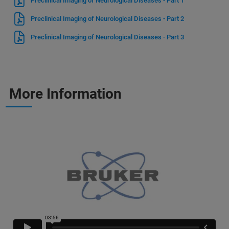
Preclinical Imaging of Neurological Diseases - Part 1
Preclinical Imaging of Neurological Diseases - Part 2
Preclinical Imaging of Neurological Diseases - Part 3
More Information