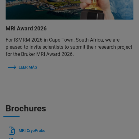
MRI Award 2026
For ISMRM 2026 in Cape Town, South Africa, we are
pleased to invite scientists to submit their research project
for the Bruker MRI Award 2026.
LEER MÁS
Brochures
MRI CryoProbe