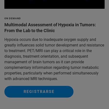
ON DEMAND
Multimodal Assessment of Hypoxia in Tumors:
From the Lab to the Clinic
Hypoxia occurs due to inadequate oxygen supply and
greatly influences solid tumor development and resistance
to treatment. PET/MRI can play a critical role in the
diagnosis, treatment orientation, and subsequent
management of brain tumors as it can provide
complementary information regarding tumor metabolic
properties, particularly when performed simultaneously
with advanced MRI techniques.
REGISTRARSE