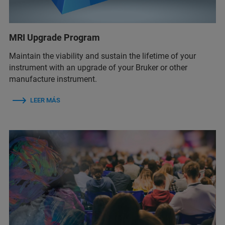
MRI Upgrade Program
Maintain the viability and sustain the lifetime of your
instrument with an upgrade of your Bruker or other
manufacture instrument.
LEER MÁS