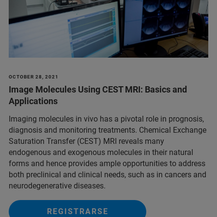
OCTOBER 28, 2021
Image Molecules Using CEST MRI: Basics and
Applications
Imaging molecules in vivo has a pivotal role in prognosis,
diagnosis and monitoring treatments. Chemical Exchange
Saturation Transfer (CEST) MRI reveals many
endogenous and exogenous molecules in their natural
forms and hence provides ample opportunities to address
both preclinical and clinical needs, such as in cancers and
neurodegenerative diseases.
REGISTRARSE