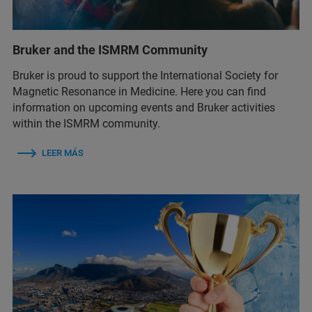
Bruker and the ISMRM Community
Bruker is proud to support the International Society for
Magnetic Resonance in Medicine. Here you can find
information on upcoming events and Bruker activities
within the ISMRM community.
LEER MÁS