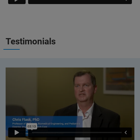
Testimonials