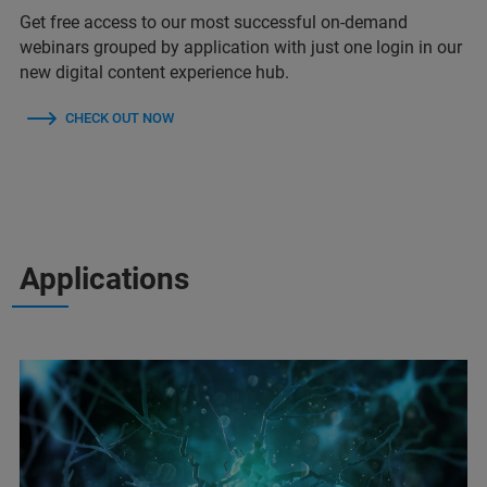
Get free access to our most successful on-demand
webinars grouped by application with just one login in our
new digital content experience hub.
CHECK OUT NOW
Applications