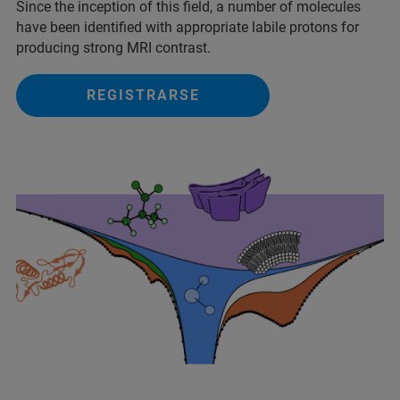
Since the inception of this field, a number of molecules
have been identified with appropriate labile protons for
producing strong MRI contrast.
REGISTRARSE