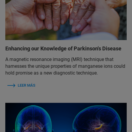
Enhancing our Knowledge of Parkinson's Disease
A magnetic resonance imaging (MRI) technique that
harnesses the unique properties of manganese ions could
hold promise as a new diagnostic technique.
LEER MÁS