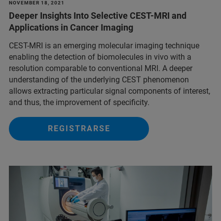
NOVEMBER 18, 2021
Deeper Insights Into Selective CEST-MRI and
Applications in Cancer Imaging
CEST-MRI is an emerging molecular imaging technique
enabling the detection of biomolecules in vivo with a
resolution comparable to conventional MRI. A deeper
understanding of the underlying CEST phenomenon
allows extracting particular signal components of interest,
and thus, the improvement of specificity.
REGISTRARSE