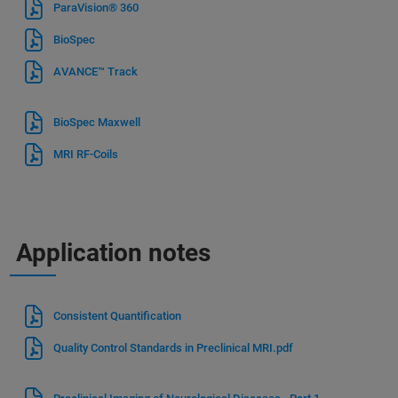
ParaVision® 360
BioSpec
AVANCE™ Track
BioSpec Maxwell
MRI RF-Coils
Application notes
Consistent Quantification
Quality Control Standards in Preclinical MRI.pdf