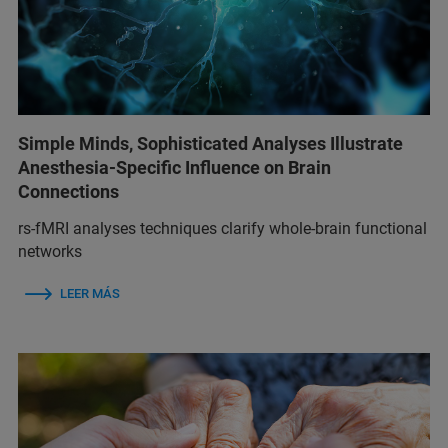
Simple Minds, Sophisticated Analyses Illustrate
Anesthesia-Specific Influence on Brain
Connections
rs-fMRI analyses techniques clarify whole-brain functional
networks
LEER MÁS