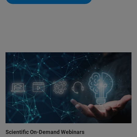
Scientific On-Demand Webinars