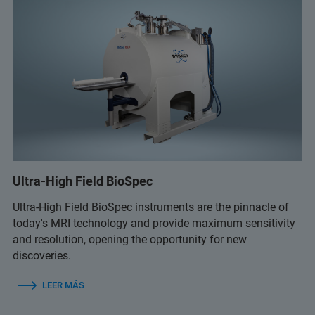
Ultra-High Field BioSpec
Ultra-High Field BioSpec instruments are the pinnacle of
today's MRI technology and provide maximum sensitivity
and resolution, opening the opportunity for new
discoveries.
LEER MÁS