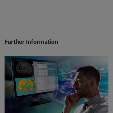
Further Information