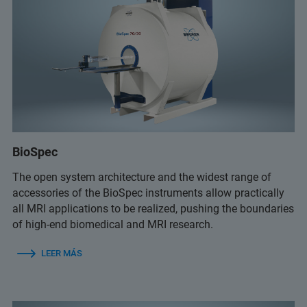
BioSpec
The open system architecture and the widest range of
accessories of the BioSpec instruments allow practically
all MRI applications to be realized, pushing the boundaries
of high-end biomedical and MRI research.
LEER MÁS