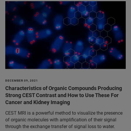
DECEMBER 09, 2021
Characteristics of Organic Compounds Producing
Strong CEST Contrast and How to Use These For
Cancer and Kidney Imaging
CEST MRI is a powerful method to visualize the presence
of organic molecules with amplification of their signal
through the exchange transfer of signal loss to water.