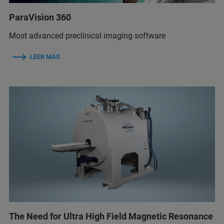
ParaVision 360
Most advanced preclinical imaging software
LEER MÁS
The Need for Ultra High Field Magnetic Resonance