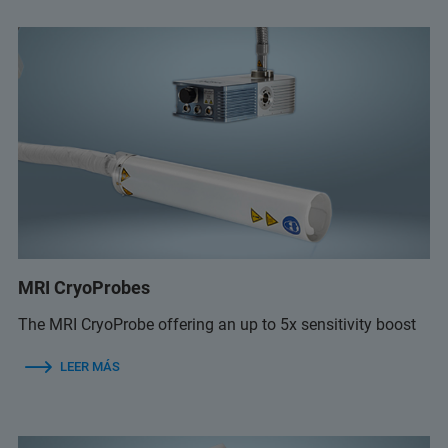
MRI CryoProbes
The MRI CryoProbe offering an up to 5x sensitivity boost
LEER MÁS