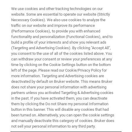
We use cookies and other tracking technologies on our
website. Some are essential to operate our website (Strictly
Necessary Cookies). We also use cookies to analyze the
traffic on our website and improve its performance
PRECLINICAL IMAGING
(Performance Cookies), to provide you with enhanced
Preclinical MRI
functionality and personalization (Functional Cookies), and to
build a profile of your interests and show you relevant ads
(Targeting and Advertising Cookies). By clicking "Accept All",
you consent to the use of all of the cookies listed above. You
Preclinical MRI enables a multitude of facets of
can withdraw your consent or review your preferences at any
basic research, disease, and treatment studies
time by clicking on the Cookie Settings button on the bottom
left of the page. Please read our Cookie/Privacy Policy for
to be illuminated. Non-invasive in vivo imaging
more information. Targeting and Advertising cookies are
of small animals and rodents provides
deactivated by default on Bruker website. This means Bruker
does not share your personal information with advertising
structural and functional information with high
partners unless you activated Targeting & Advertising cookies
in the past. If you have activated them, you can deactivate
spatial and temporal resolution. With a choice
them by clicking the Do not Share my personal Information
of high-field or ultra-high-field BioSpecs or
button in this banner. This will disable any cookies that had
been turned on. Alternatively, you can open the cookie settings
BioSpec Maxwells and the unique MRI
and manually deactivate this category of cookies. Bruker does
CryoProbe, this research is facilitated with a
not sell your personal information to any third party.