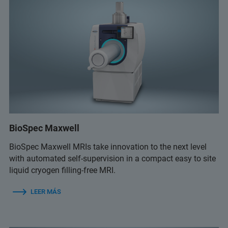
BioSpec Maxwell
BioSpec Maxwell MRIs take innovation to the next level
with automated self-supervision in a compact easy to site
liquid cryogen filling-free MRI.
LEER MÁS