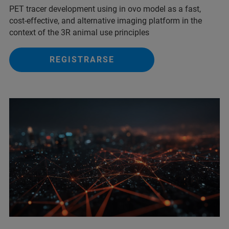
PET tracer development using in ovo model as a fast,
cost-effective, and alternative imaging platform in the
context of the 3R animal use principles
REGISTRARSE