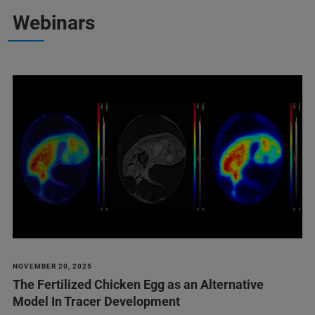
Webinars
NOVEMBER 20, 2025
The Fertilized Chicken Egg as an Alternative
Model In Tracer Development