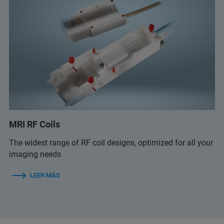
MRI RF Coils
The widest range of RF coil designs, optimized for all your
imaging needs
LEER MÁS