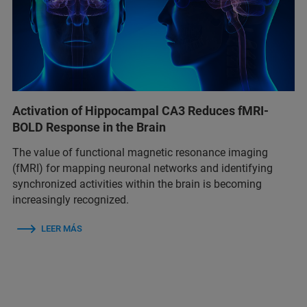
Activation of Hippocampal CA3 Reduces fMRI-
BOLD Response in the Brain
The value of functional magnetic resonance imaging
(fMRI) for mapping neuronal networks and identifying
synchronized activities within the brain is becoming
increasingly recognized.
LEER MÁS