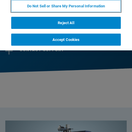
selection of instruments designed to perfectly
Do Not Sell or Share My Personal Information
match scientists’ needs.
Reject All
CONTACT SALES
Accept Cookies
CONTACT SUPPORT