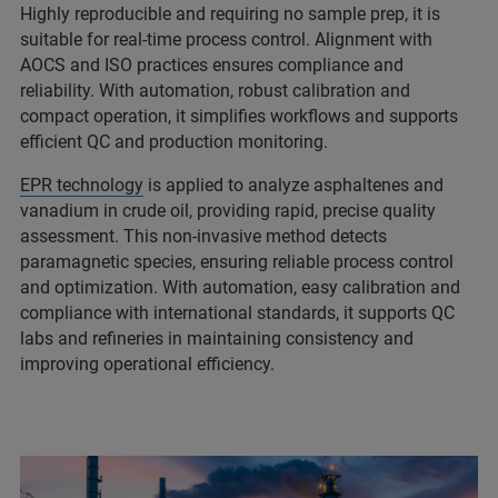
Highly reproducible and requiring no sample prep, it is
suitable for real‑time process control. Alignment with
AOCS and ISO practices ensures compliance and
reliability. With automation, robust calibration and
compact operation, it simplifies workflows and supports
efficient QC and production monitoring.
EPR technology
is applied to analyze asphaltenes and
vanadium in crude oil, providing rapid, precise quality
assessment. This non‑invasive method detects
paramagnetic species, ensuring reliable process control
and optimization. With automation, easy calibration and
compliance with international standards, it supports QC
labs and refineries in maintaining consistency and
improving operational efficiency.