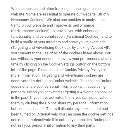
We use cookies and other tracking technologies on our
website. Some are essential to operate our website (Strictly
Necessary Cookies). We also use cookies to analyze the
traffic on our website and improve its performance
PAT Solutions for the Chemical
(Performance Cookies), to provide you with enhanced
functionality and personalization (Functional Cookies), and to
Industry
build a profile of your interests and show you relevant ads
(Targeting and Advertising Cookies). By clicking "Accept All",
you consent to the use of all of the cookies listed above. You
can withdraw your consent or review your preferences at any
time by clicking on the Cookie Settings button on the bottom
left of the page. Please read our Cookie/Privacy Policy for
more information. Targeting and Advertising cookies are
deactivated by default on Bruker website. This means Bruker
does not share your personal information with advertising
os
Petrochemicals
Polymers
Contact Us
partners unless you activated Targeting & Advertising cookies
in the past. If you have activated them, you can deactivate
them by clicking the Do not Share my personal Information
button in this banner. This will disable any cookies that had
been turned on. Alternatively, you can open the cookie settings
and manually deactivate this category of cookies. Bruker does
PAT Solutions for the Chemical,
not sell your personal information to any third party.