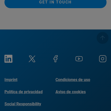
GET IN TOUCH
Imprint
Condiciones de uso
Política de privacidad
Aviso de cookies
Social Responsibility
Reports