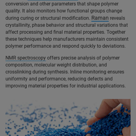
conversion and other parameters that shape polymer
quality. It also monitors how functional groups change
Raman
during curing or structural modification.
reveals
crystallinity, phase behavior and structural variations that
affect processing and final material properties. Together
these techniques help manufacturers maintain consistent
polymer performance and respond quickly to deviations.
NMR spectroscopy
offers precise analysis of polymer
composition, molecular weight distribution, and
crosslinking during synthesis. Inline monitoring ensures
uniformity and performance, reducing defects and
improving material properties for industrial applications.