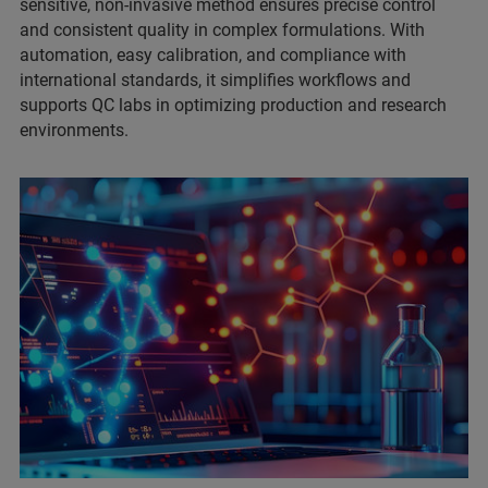
sensitive, non-invasive method ensures precise control
and consistent quality in complex formulations. With
automation, easy calibration, and compliance with
international standards, it simplifies workflows and
supports QC labs in optimizing production and research
environments.