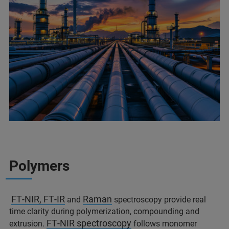
Polymers
FT‑NIR, FT‑IR
Raman
and
spectroscopy provide real
time clarity during polymerization, compounding and
FT‑NIR spectroscopy
extrusion.
follows monomer