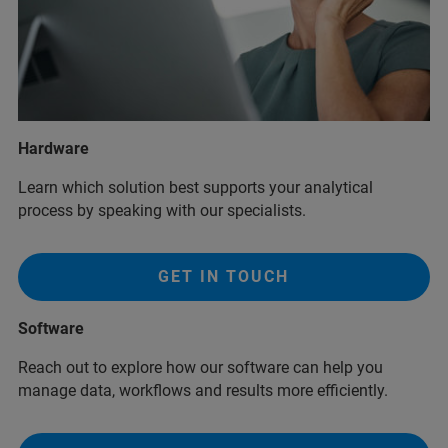
Hardware
Learn which solution best supports your analytical
process by speaking with our specialists.
GET IN TOUCH
Software
Reach out to explore how our software can help you
manage data, workflows and results more efficiently.