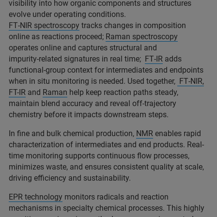
visibility into how organic components and structures
evolve under operating conditions.
FT‑NIR spectroscopy
tracks changes in composition
online as reactions proceed;
Raman spectroscopy
operates online and captures structural and
impurity‑related signatures in real time;
FT‑IR
adds
functional‑group context for intermediates and endpoints
when in situ monitoring is needed. Used together,
FT‑NIR,
FT-IR
and
Raman
help keep reaction paths steady,
maintain blend accuracy and reveal off‑trajectory
chemistry before it impacts downstream steps.
In fine and bulk chemical production,
NMR
enables rapid
characterization of intermediates and end products. Real-
time monitoring supports continuous flow processes,
minimizes waste, and ensures consistent quality at scale,
driving efficiency and sustainability.
EPR technology
monitors radicals and reaction
mechanisms in specialty chemical processes. This highly