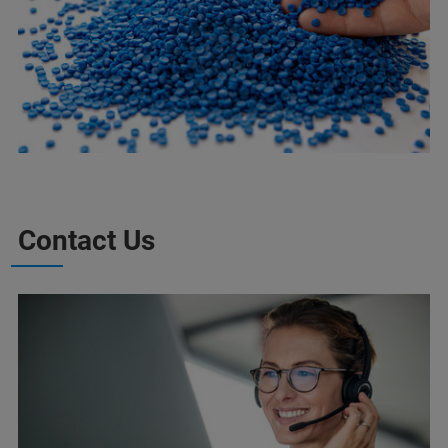
Contact Us