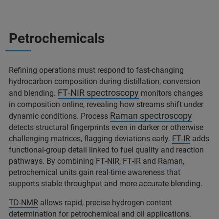
Petrochemicals
Refining operations must respond to fast‑changing
hydrocarbon composition during distillation, conversion
FT‑NIR spectroscopy
and blending.
monitors changes
in composition online, revealing how streams shift under
Raman spectroscopy
dynamic conditions. Process
detects structural fingerprints even in darker or otherwise
challenging matrices, flagging deviations early.
FT‑IR
adds
functional‑group detail linked to fuel quality and reaction
pathways. By combining
FT‑NIR, FT‑IR
and
Raman
,
petrochemical units gain real‑time awareness that
supports stable throughput and more accurate blending.
TD‑NMR
allows rapid, precise hydrogen content
determination for petrochemical and oil applications.