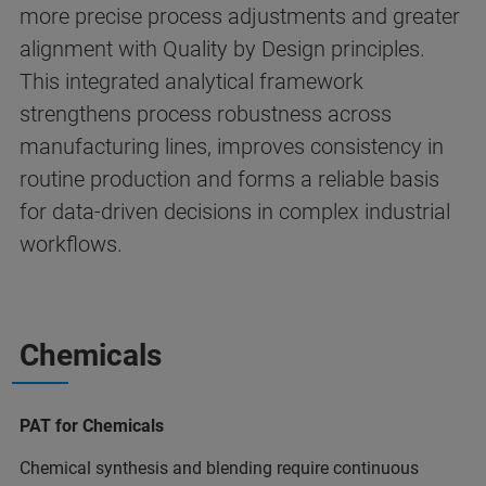
more precise process adjustments and greater
alignment with Quality by Design principles.
This integrated analytical framework
strengthens process robustness across
manufacturing lines, improves consistency in
routine production and forms a reliable basis
for data‑driven decisions in complex industrial
workflows.
Chemicals
PAT for Chemicals
Chemical synthesis and blending require continuous