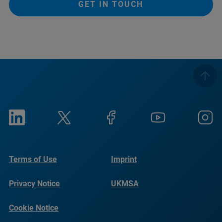
GET IN TOUCH
Terms of Use
Imprint
Privacy Notice
UKMSA
Cookie Notice