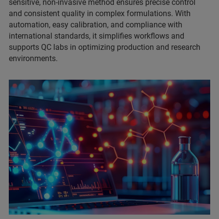
sensitive, non-invasive method ensures precise control
and consistent quality in complex formulations. With
automation, easy calibration, and compliance with
international standards, it simplifies workflows and
supports QC labs in optimizing production and research
environments.