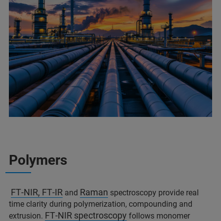
Polymers
FT‑NIR, FT‑IR
Raman
and
spectroscopy provide real
time clarity during polymerization, compounding and
FT‑NIR spectroscopy
extrusion.
follows monomer