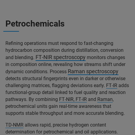
Petrochemicals
Refining operations must respond to fast‑changing
hydrocarbon composition during distillation, conversion
FT‑NIR spectroscopy
and blending.
monitors changes
in composition online, revealing how streams shift under
Raman spectroscopy
dynamic conditions. Process
detects structural fingerprints even in darker or otherwise
challenging matrices, flagging deviations early.
FT‑IR
adds
functional‑group detail linked to fuel quality and reaction
pathways. By combining
FT‑NIR, FT‑IR
and
Raman
,
petrochemical units gain real‑time awareness that
supports stable throughput and more accurate blending.
TD‑NMR
allows rapid, precise hydrogen content
determination for petrochemical and oil applications.