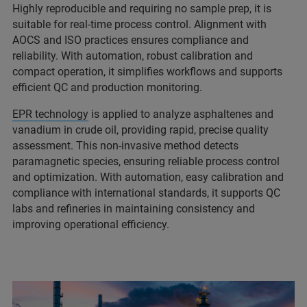
Highly reproducible and requiring no sample prep, it is
suitable for real‑time process control. Alignment with
AOCS and ISO practices ensures compliance and
reliability. With automation, robust calibration and
compact operation, it simplifies workflows and supports
efficient QC and production monitoring.
EPR technology
is applied to analyze asphaltenes and
vanadium in crude oil, providing rapid, precise quality
assessment. This non‑invasive method detects
paramagnetic species, ensuring reliable process control
and optimization. With automation, easy calibration and
compliance with international standards, it supports QC
labs and refineries in maintaining consistency and
improving operational efficiency.