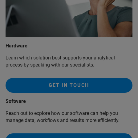
Hardware
Learn which solution best supports your analytical
process by speaking with our specialists.
GET IN TOUCH
Software
Reach out to explore how our software can help you
manage data, workflows and results more efficiently.