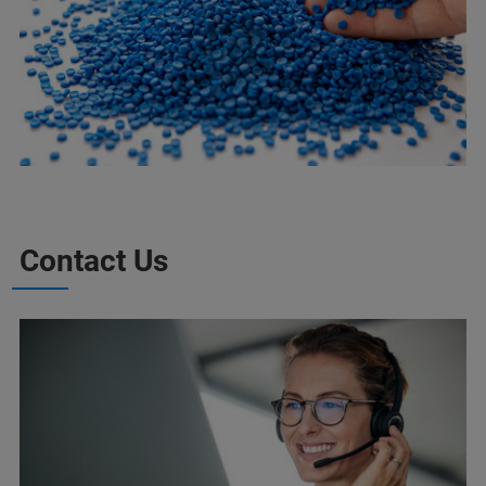
Contact Us