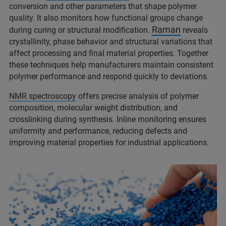
conversion and other parameters that shape polymer
quality. It also monitors how functional groups change
Raman
during curing or structural modification.
reveals
crystallinity, phase behavior and structural variations that
affect processing and final material properties. Together
these techniques help manufacturers maintain consistent
polymer performance and respond quickly to deviations.
NMR spectroscopy
offers precise analysis of polymer
composition, molecular weight distribution, and
crosslinking during synthesis. Inline monitoring ensures
uniformity and performance, reducing defects and
improving material properties for industrial applications.