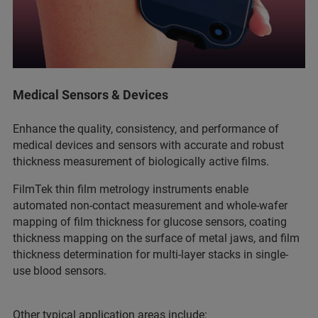
Medical Sensors & Devices
Enhance the quality, consistency, and performance of
medical devices and sensors with accurate and robust
thickness measurement of biologically active films.
FilmTek thin film metrology instruments enable
automated non-contact measurement and whole-wafer
mapping of film thickness for glucose sensors, coating
thickness mapping on the surface of metal jaws, and film
thickness determination for multi-layer stacks in single-
use blood sensors.
Other typical application areas include: