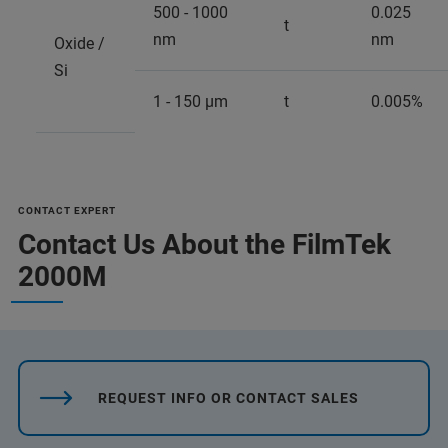
500 - 1000
0.025
t
nm
nm
Oxide /
Si
1 - 150 µm
t
0.005%
CONTACT EXPERT
Contact Us About the FilmTek
2000M
REQUEST INFO OR CONTACT SALES