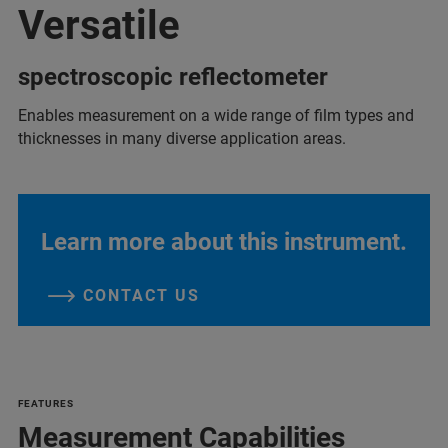
Versatile
spectroscopic reflectometer
Enables measurement on a wide range of film types and
thicknesses in many diverse application areas.
Learn more about this instrument.
CONTACT US
FEATURES
Measurement Capabilities