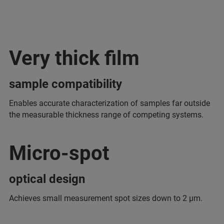
Very thick film
sample compatibility
Enables accurate characterization of samples far outside
the measurable thickness range of competing systems.
Micro-spot
optical design
Achieves small measurement spot sizes down to 2 μm.