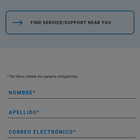
FIND SERVICE/SUPPORT NEAR YOU
* Por favor, rellene los campos obligatorios.
NOMBRE
APELLIDO
CORREO ELECTRÓNICO