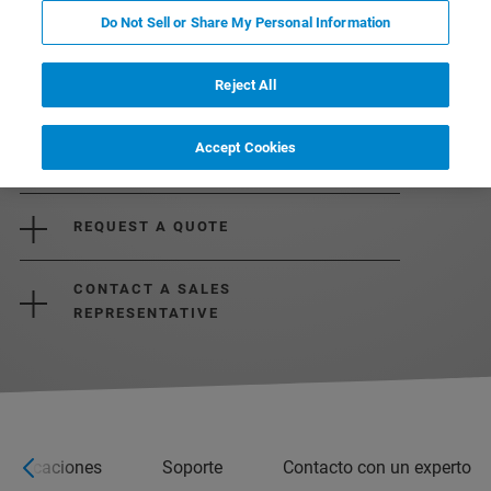
Do Not Sell or Share My Personal Information
Reject All
Accept Cookies
REQUEST MORE INFORMATION
REQUEST A QUOTE
CONTACT A SALES
REPRESENTATIVE
ecificaciones
Soporte
Contacto con un experto