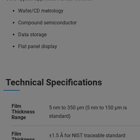
Wafer/CD metrology
Compound semiconductor
Data storage
Flat panel display
Technical Specifications
Film
5 nm to 350 µm (5 nm to 150 µm is
Thickness
standard)
Range
Film
±1.5 Å for NIST traceable standard
Thickness