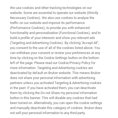
We use cookies and other tracking technologies on our
website. Some are essential to operate our website (Strictly
Necessary Cookies). We also use cookies to analyze the
traffic on our website and improve its performance
ELLIPSOMETRY AND REFLECTOMETRY SYSTEMS
(Performance Cookies), to provide you with enhanced
FilmTek 2000M
functionality and personalization (Functional Cookies), and to
build a profile of your interests and show you relevant ads
(Targeting and Advertising Cookies). By clicking "Accept All",
you consent to the use of all of the cookies listed above. You
Spectroscopic reflectometry for thickness
can withdraw your consent or review your preferences at any
measurement of thin to very thick films on
time by clicking on the Cookie Settings button on the bottom
left of the page. Please read our Cookie/Privacy Policy for
micron-sized device features
more information. Targeting and Advertising cookies are
deactivated by default on Bruker website. This means Bruker
does not share your personal information with advertising
partners unless you activated Targeting & Advertising cookies
in the past. If you have activated them, you can deactivate
them by clicking the Do not Share my personal Information
button in this banner. This will disable any cookies that had
been turned on. Alternatively, you can open the cookie settings
and manually deactivate this category of cookies. Bruker does
not sell your personal information to any third party.