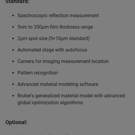
Standard:
Spectroscopic reflection measurement
5nm to 350µm film thickness range
2µm spot size (5×10µm standard)
Automated stage with autofocus
Camera for imaging measurement location
Pattern recognition
Advanced material modeling software
Bruker's generalized material model with advanced
global optimization algorithms
Optional: