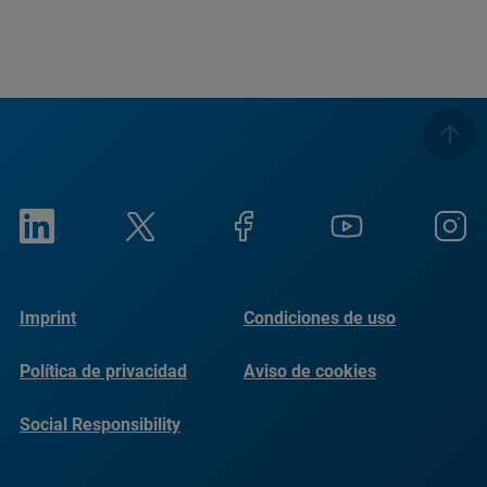
Imprint
Condiciones de uso
Política de privacidad
Aviso de cookies
Social Responsibility
Reports