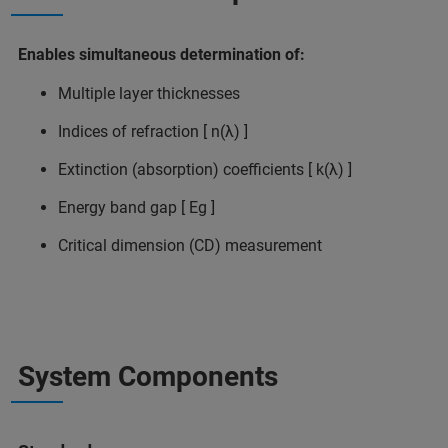
Enables simultaneous determination of:
Multiple layer thicknesses
Indices of refraction [ n(λ) ]
Extinction (absorption) coefficients [ k(λ) ]
Energy band gap [ Eg ]
Critical dimension (CD) measurement
System Components