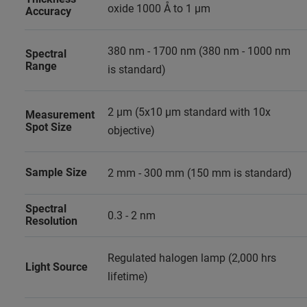
oxide 1000 Å to 1 µm
Accuracy
380 nm - 1700 nm (380 nm - 1000 nm
Spectral
Range
is standard)
2 µm (5x10 µm standard with 10x
Measurement
Spot Size
objective)
Sample Size
2 mm - 300 mm (150 mm is standard)
Spectral
0.3 - 2 nm
Resolution
Regulated halogen lamp (2,000 hrs
Light Source
lifetime)