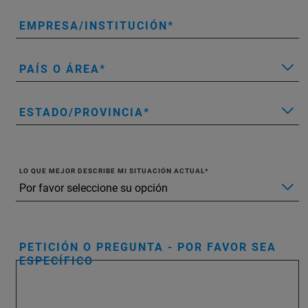
EMPRESA/INSTITUCIÓN
PAÍS O ÁREA
ESTADO/PROVINCIA
LO QUE MEJOR DESCRIBE MI SITUACIÓN ACTUAL
PETICIÓN O PREGUNTA - POR FAVOR SEA
ESPECÍFICO