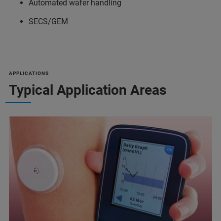
Automated wafer handling
SECS/GEM
APPLICATIONS
Typical Application Areas