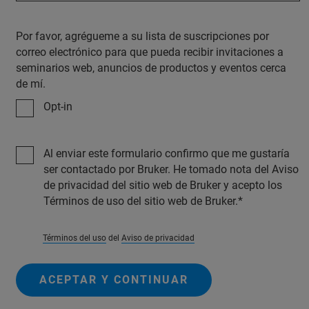
Por favor, agrégueme a su lista de suscripciones por
correo electrónico para que pueda recibir invitaciones a
seminarios web, anuncios de productos y eventos cerca
de mí.
Opt-in
Al enviar este formulario confirmo que me gustaría
ser contactado por Bruker. He tomado nota del Aviso
de privacidad del sitio web de Bruker y acepto los
Términos de uso del sitio web de Bruker.
Términos del uso
del
Aviso de privacidad
ACEPTAR Y CONTINUAR