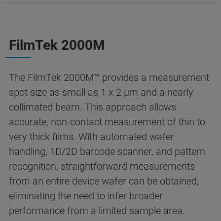
FilmTek 2000M
The FilmTek 2000M™ provides a measurement
spot size as small as 1 x 2 µm and a nearly
collimated beam. This approach allows
accurate, non-contact measurement of thin to
very thick films. With automated wafer
handling, 1D/2D barcode scanner, and pattern
recognition, straightforward measurements
from an entire device wafer can be obtained,
eliminating the need to infer broader
performance from a limited sample area.