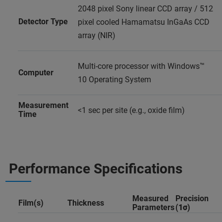
2048 pixel Sony linear CCD array / 512
Detector Type
pixel cooled Hamamatsu InGaAs CCD
array (NIR)
Multi-core processor with Windows™
Computer
10 Operating System
Measurement
<1 sec per site (e.g., oxide film)
Time
Performance Specifications
Measured
Precision
Film(s)
Thickness
Parameters
(
1σ
)