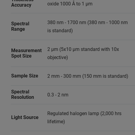
oxide 1000 Å to 1 µm
Accuracy
380 nm - 1700 nm (380 nm - 1000 nm
Spectral
Range
is standard)
2 µm (5x10 µm standard with 10x
Measurement
Spot Size
objective)
Sample Size
2 mm - 300 mm (150 mm is standard)
Spectral
0.3 - 2 nm
Resolution
Regulated halogen lamp (2,000 hrs
Light Source
lifetime)