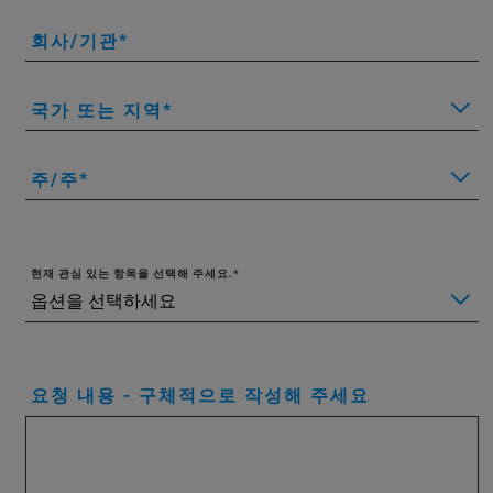
회사/기관
국가 또는 지역
주/주
현재 관심 있는 항목을 선택해 주세요.
요청 내용 - 구체적으로 작성해 주세요