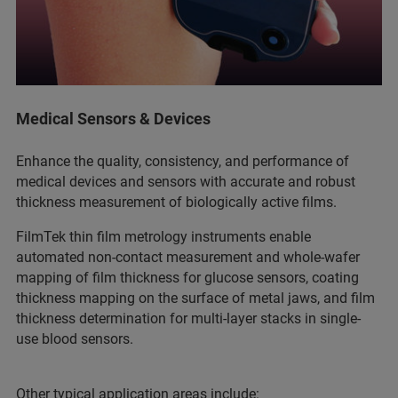
Medical Sensors & Devices
Enhance the quality, consistency, and performance of
medical devices and sensors with accurate and robust
thickness measurement of biologically active films.
FilmTek thin film metrology instruments enable
automated non-contact measurement and whole-wafer
mapping of film thickness for glucose sensors, coating
thickness mapping on the surface of metal jaws, and film
thickness determination for multi-layer stacks in single-
use blood sensors.
Other typical application areas include: