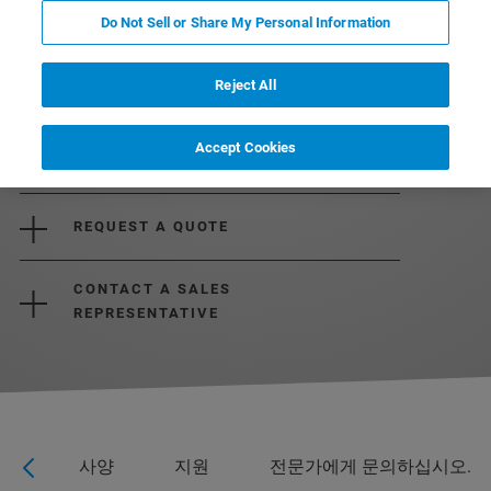
Do Not Sell or Share My Personal Information
Reject All
Accept Cookies
REQUEST MORE INFORMATION
REQUEST A QUOTE
CONTACT A SALES
REPRESENTATIVE
응용
사양
지원
전문가에게 문의하십시오.