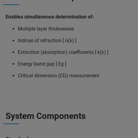
Enables simultaneous determination of:
Multiple layer thicknesses
Indices of refraction [ n(λ) ]
Extinction (absorption) coefficients [ k(λ) ]
Energy band gap [ Eg ]
Critical dimension (CD) measurement
System Components