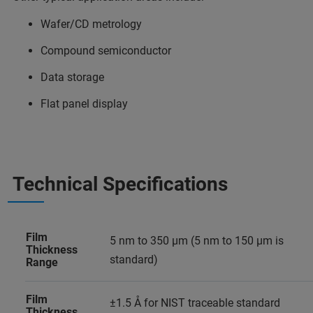
Wafer/CD metrology
Compound semiconductor
Data storage
Flat panel display
Technical Specifications
Film
5 nm to 350 µm (5 nm to 150 µm is
Thickness
standard)
Range
Film
±1.5 Å for NIST traceable standard
Thickness