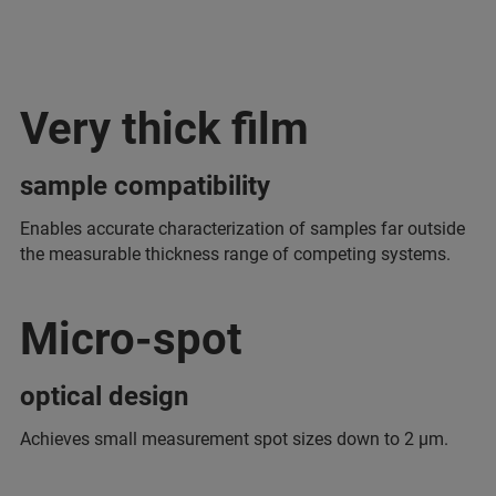
Very thick film
sample compatibility
Enables accurate characterization of samples far outside
the measurable thickness range of competing systems.
Micro-spot
optical design
Achieves small measurement spot sizes down to 2 μm.