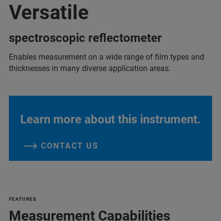
Versatile
spectroscopic reflectometer
Enables measurement on a wide range of film types and
thicknesses in many diverse application areas.
Learn more about this instrument.
CONTACT US
FEATURES
Measurement Capabilities