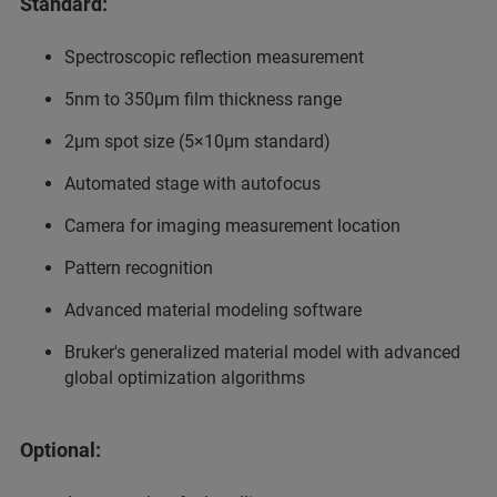
Standard:
Spectroscopic reflection measurement
5nm to 350µm film thickness range
2µm spot size (5×10µm standard)
Automated stage with autofocus
Camera for imaging measurement location
Pattern recognition
Advanced material modeling software
Bruker's generalized material model with advanced
global optimization algorithms
Optional: