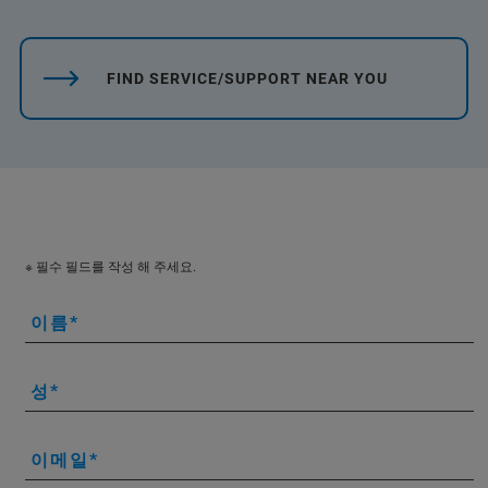
FIND SERVICE/SUPPORT NEAR YOU
※ 필수 필드를 작성 해 주세요.
이름
성
이메일