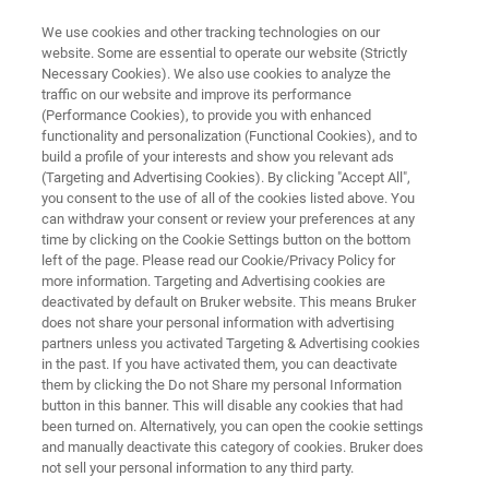
We use cookies and other tracking technologies on our
website. Some are essential to operate our website (Strictly
Necessary Cookies). We also use cookies to analyze the
traffic on our website and improve its performance
ELLIPSOMETRY AND REFLECTOMETRY SYSTEMS
(Performance Cookies), to provide you with enhanced
FilmTek 2000M
functionality and personalization (Functional Cookies), and to
build a profile of your interests and show you relevant ads
(Targeting and Advertising Cookies). By clicking "Accept All",
you consent to the use of all of the cookies listed above. You
Spectroscopic reflectometry for thickness
can withdraw your consent or review your preferences at any
measurement of thin to very thick films on
time by clicking on the Cookie Settings button on the bottom
left of the page. Please read our Cookie/Privacy Policy for
micron-sized device features
more information. Targeting and Advertising cookies are
deactivated by default on Bruker website. This means Bruker
does not share your personal information with advertising
partners unless you activated Targeting & Advertising cookies
in the past. If you have activated them, you can deactivate
them by clicking the Do not Share my personal Information
button in this banner. This will disable any cookies that had
been turned on. Alternatively, you can open the cookie settings
and manually deactivate this category of cookies. Bruker does
not sell your personal information to any third party.