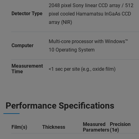
2048 pixel Sony linear CCD array / 512
Detector Type
pixel cooled Hamamatsu InGaAs CCD
array (NIR)
Multi-core processor with Windows™
Computer
10 Operating System
Measurement
<1 sec per site (e.g., oxide film)
Time
Performance Specifications
Measured
Precision
Film(s)
Thickness
Parameters
(
1σ
)