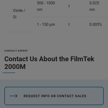
500 - 1000
0.025
t
nm
nm
Oxide /
Si
1 - 150 µm
t
0.005%
CONTACT EXPERT
Contact Us About the FilmTek
2000M
REQUEST INFO OR CONTACT SALES