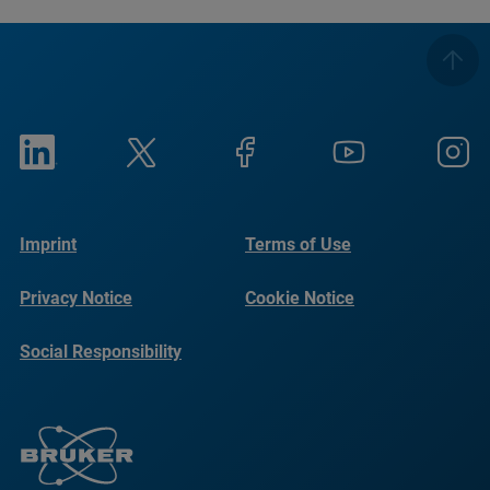
Imprint
Terms of Use
Privacy Notice
Cookie Notice
Social Responsibility
Reports