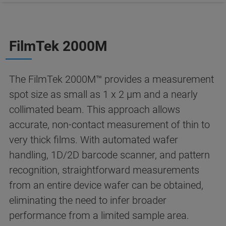
FilmTek 2000M
The FilmTek 2000M™ provides a measurement
spot size as small as 1 x 2 µm and a nearly
collimated beam. This approach allows
accurate, non-contact measurement of thin to
very thick films. With automated wafer
handling, 1D/2D barcode scanner, and pattern
recognition, straightforward measurements
from an entire device wafer can be obtained,
eliminating the need to infer broader
performance from a limited sample area.