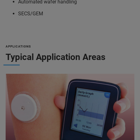
Automated wafer handling
SECS/GEM
APPLICATIONS
Typical Application Areas