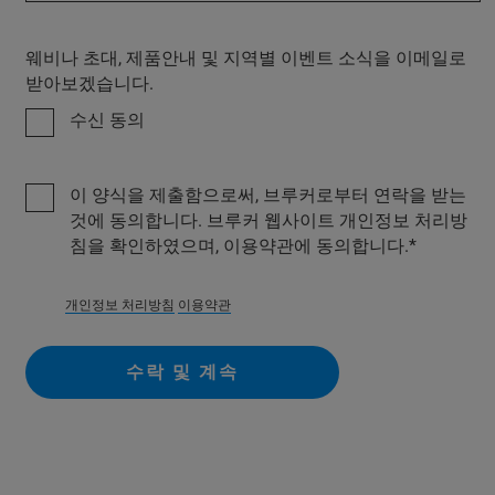
웨비나 초대, 제품안내 및 지역별 이벤트 소식을 이메일로
받아보겠습니다.
수신 동의
이 양식을 제출함으로써, 브루커로부터 연락을 받는
것에 동의합니다. 브루커 웹사이트 개인정보 처리방
침을 확인하였으며, 이용약관에 동의합니다.
개인정보 처리방침
이용약관
수락 및 계속