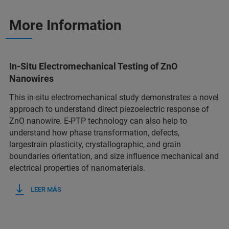
More Information
In-Situ Electromechanical Testing of ZnO
Nanowires
This in-situ electromechanical study demonstrates a novel
approach to understand direct piezoelectric response of
ZnO nanowire. E-PTP technology can also help to
understand how phase transformation, defects,
largestrain plasticity, crystallographic, and grain
boundaries orientation, and size influence mechanical and
electrical properties of nanomaterials.
LEER MÁS