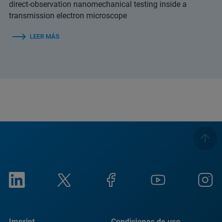
direct-observation nanomechanical testing inside a
transmission electron microscope
LEER MÁS
Imprint
Condiciones de uso