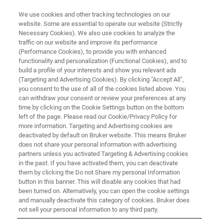
We use cookies and other tracking technologies on our
website. Some are essential to operate our website (Strictly
Necessary Cookies). We also use cookies to analyze the
traffic on our website and improve its performance
(Performance Cookies), to provide you with enhanced
functionality and personalization (Functional Cookies), and to
build a profile of your interests and show you relevant ads
IN-SITU NANOMECHANICAL TESTING
(Targeting and Advertising Cookies). By clicking "Accept All",
Electrical Characterization
you consent to the use of all of the cookies listed above. You
can withdraw your consent or review your preferences at any
Module
time by clicking on the Cookie Settings button on the bottom
left of the page. Please read our Cookie/Privacy Policy for
more information. Targeting and Advertising cookies are
deactivated by default on Bruker website. This means Bruker
Simultaneous in-situ electrical and mechanical
does not share your personal information with advertising
measurements during nanoindentation,
partners unless you activated Targeting & Advertising cookies
in the past. If you have activated them, you can deactivate
compression, or tensile loading
them by clicking the Do not Share my personal Information
button in this banner. This will disable any cookies that had
been turned on. Alternatively, you can open the cookie settings
and manually deactivate this category of cookies. Bruker does
not sell your personal information to any third party.