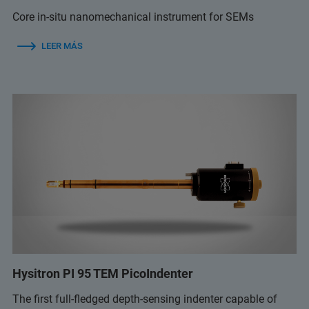
Core in-situ nanomechanical instrument for SEMs
LEER MÁS
Hysitron PI 95 TEM PicoIndenter
The first full-fledged depth-sensing indenter capable of