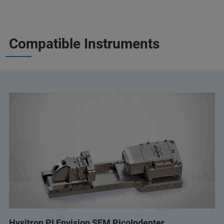
Compatible Instruments
Hysitron PI Envision SEM PicoIndenter