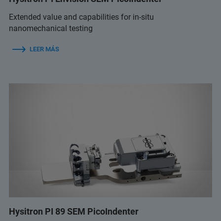
Extended value and capabilities for in-situ
nanomechanical testing
LEER MÁS
Hysitron PI 89 SEM PicoIndenter