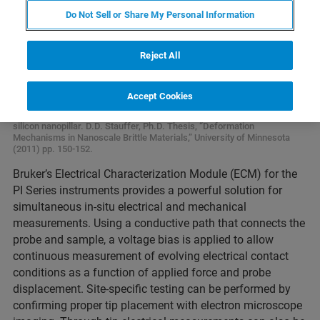
Do Not Sell or Share My Personal Information
Reject All
Accept Cookies
Electrical characterization during compression of n-doped VLS-grown
silicon nanopillar. D.D. Stauffer, Ph.D. Thesis, “Deformation
Mechanisms in Nanoscale Brittle Materials,” University of Minnesota
(2011) pp. 150-152.
Bruker’s Electrical Characterization Module (ECM) for the
PI Series instruments provides a powerful solution for
simultaneous in-situ electrical and mechanical
measurements. Using a conductive path that connects the
probe and sample, a voltage bias is applied to allow
continuous measurement of evolving electrical contact
conditions as a function of applied force and probe
displacement. Site-specific testing can be performed by
confirming proper tip placement with electron microscope