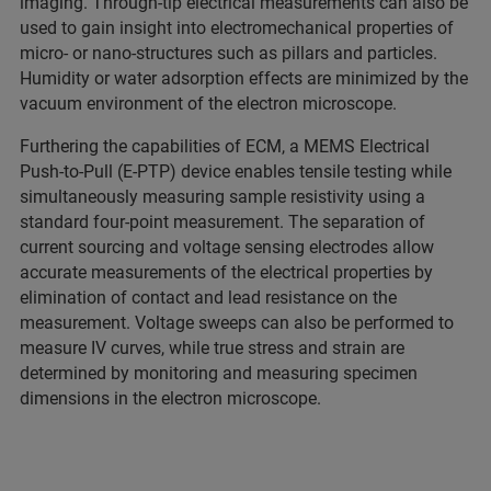
imaging. Through-tip electrical measurements can also be
used to gain insight into electromechanical properties of
micro- or nano-structures such as pillars and particles.
Humidity or water adsorption effects are minimized by the
vacuum environment of the electron microscope.
Furthering the capabilities of ECM, a MEMS Electrical
Push-to-Pull (E-PTP) device enables tensile testing while
simultaneously measuring sample resistivity using a
standard four-point measurement. The separation of
current sourcing and voltage sensing electrodes allow
accurate measurements of the electrical properties by
elimination of contact and lead resistance on the
measurement. Voltage sweeps can also be performed to
measure IV curves, while true stress and strain are
determined by monitoring and measuring specimen
dimensions in the electron microscope.