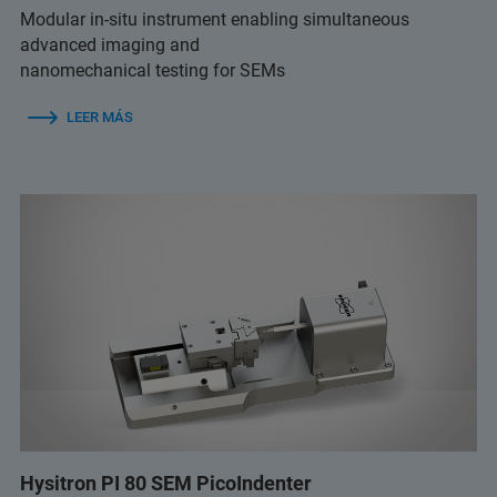
Modular in-situ instrument enabling simultaneous
advanced imaging and
nanomechanical testing for SEMs
LEER MÁS
Hysitron PI 80 SEM PicoIndenter