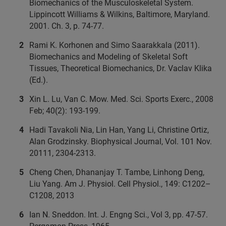
Biomechanics of the Musculoskeletal System.
Lippincott Williams & Wilkins, Baltimore, Maryland.
2001. Ch. 3, p. 74-77.
Rami K. Korhonen and Simo Saarakkala (2011).
Biomechanics and Modeling of Skeletal Soft
Tissues, Theoretical Biomechanics, Dr. Vaclav Klika
(Ed.).
Xin L. Lu, Van C. Mow. Med. Sci. Sports Exerc., 2008
Feb; 40(2): 193-199.
Hadi Tavakoli Nia, Lin Han, Yang Li, Christine Ortiz,
Alan Grodzinsky. Biophysical Journal, Vol. 101 Nov.
20111, 2304-2313.
Cheng Chen, Dhananjay T. Tambe, Linhong Deng,
Liu Yang. Am J. Physiol. Cell Physiol., 149: C1202–
C1208, 2013
Ian N. Sneddon. Int. J. Engng Sci., Vol 3, pp. 47-57.