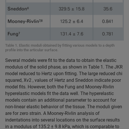
Table 1. Elastic moduli obtained by fitting various models to a depth
profile into the articular surface.
Several models were fit to the data to obtain the elastic
modulus of the solid phase, as shown in Table 1. The JKR
model reduced to Hertz upon fitting. The large reduced chi
squared, Xv2 , values of Hertz and Sneddon indicate poor
model fits. However, both the Fung and Mooney-Rivlin
hyperelastic models fit the data well. The hyperelastic
models contain an additional parameter to account for
non-linear elastic behavior of the tissue. The moduli given
are for zero strain. A Mooney-Rivlin analysis of
indentations into several locations on the surface results
in a modulus of 135.2 ± 9.8 kPa, which is comparable to