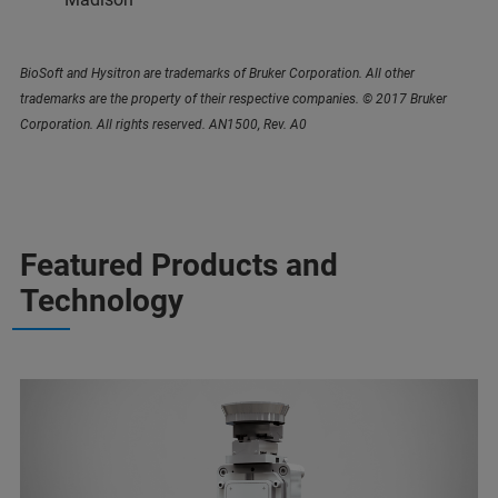
BioSoft and Hysitron are trademarks of Bruker Corporation. All other
trademarks are the property of their respective companies. © 2017 Bruker
Corporation. All rights reserved. AN1500, Rev. A0
Featured Products and
Technology