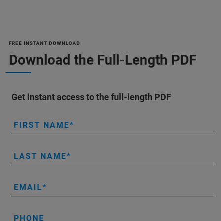
FREE INSTANT DOWNLOAD
Download the Full-Length PDF
Get instant access to the full-length PDF
FIRST NAME
LAST NAME
EMAIL
PHONE