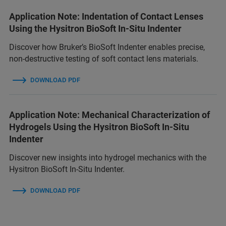
Application Note: Indentation of Contact Lenses
Using the Hysitron BioSoft In-Situ Indenter
Discover how Bruker’s BioSoft Indenter enables precise,
non-destructive testing of soft contact lens materials.
DOWNLOAD PDF
Application Note: Mechanical Characterization of
Hydrogels Using the Hysitron BioSoft In-Situ
Indenter
Discover new insights into hydrogel mechanics with the
Hysitron BioSoft In-Situ Indenter.
DOWNLOAD PDF