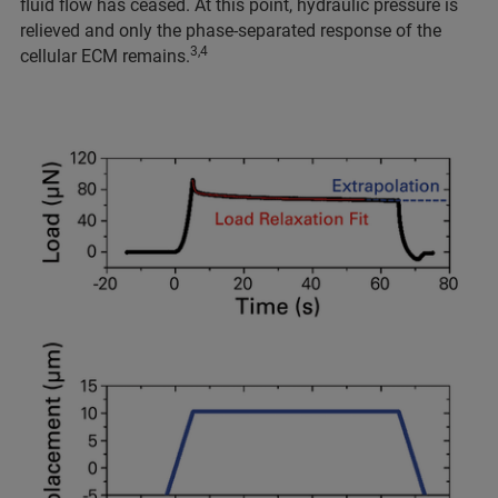
fluid flow has ceased. At this point, hydraulic pressure is
relieved and only the phase-separated response of the
3,4
cellular ECM remains.