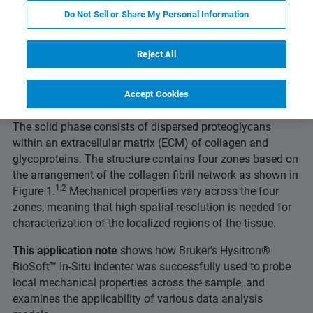
Do Not Sell or Share My Personal Information
Articular cartilage is a specialized connective tissue suited
Reject All
for the distribution of contact loads within diarthordial
joints. It is a biphasic material that exhibits anisotropic
and nonlinear elastic behavior. The liquid phase, primarily
Accept Cookies
water, makes up 65% to 80% of the cartilage by weight.
The solid phase consists of dispersed proteoglycans
within an extracellular matrix (ECM) of collagen and
glycoproteins. The structure contains four zones based on
the arrangement of the collagen fibril network as shown in
1,2
Figure 1.
Mechanical properties vary across the four
zones, meaning that high-spatial-resolution is needed for
characterization of the localized regions of the tissue.
This application note
shows how Bruker’s Hysitron®
BioSoft™ In-Situ Indenter was successfully used to probe
local mechanical properties across the sample, and
examines the applicability of various data analysis