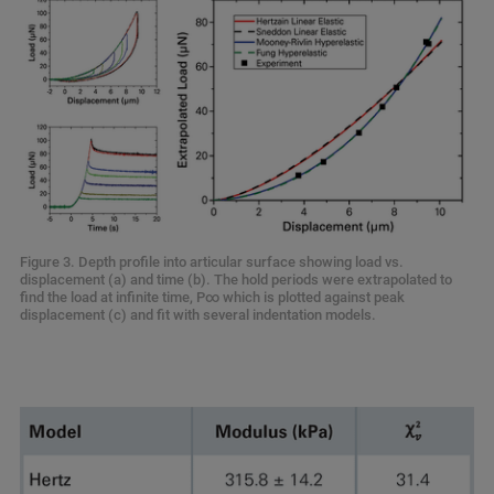
Figure 3. Depth profile into articular surface showing load vs.
displacement (a) and time (b). The hold periods were extrapolated to
find the load at infinite time, P∞ which is plotted against peak
displacement (c) and fit with several indentation models.