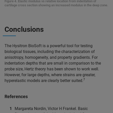
Figure 4. Elastic modulus vs relative location from indentation of
cartilage cross section showing an increased modulus in the deep zone.
Conclusions
The Hysitron BioSoft is a powerful tool for testing
biological tissues, including the characterization of
anisotropy, homogeneity, and property gradients. For
indentation depths that are small in comparison to the
probe size, Hertz theory has been shown to work well.
However, for large depths, where strains are greater,
7
hyperelastic models are clearly better suited.
References
Margareta Nordin, Victor H Frankel. Basic