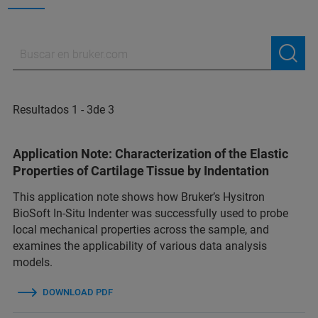
Resultados 1 - 3de 3
Application Note: Characterization of the Elastic
Properties of Cartilage Tissue by Indentation
This application note shows how Bruker’s Hysitron
BioSoft In-Situ Indenter was successfully used to probe
local mechanical properties across the sample, and
examines the applicability of various data analysis
models.
DOWNLOAD PDF