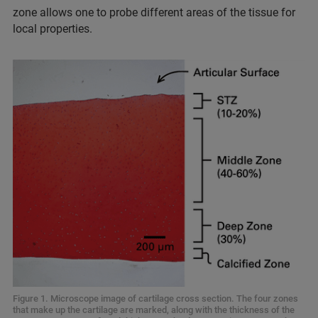
zone allows one to probe different areas of the tissue for
local properties.
Figure 1. Microscope image of cartilage cross section. The four zones
that make up the cartilage are marked, along with the thickness of the