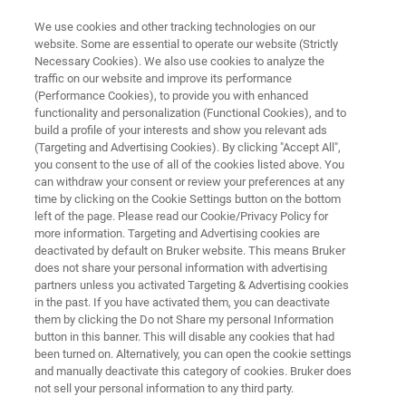
We use cookies and other tracking technologies on our
website. Some are essential to operate our website (Strictly
Necessary Cookies). We also use cookies to analyze the
traffic on our website and improve its performance
Application Note:
(Performance Cookies), to provide you with enhanced
functionality and personalization (Functional Cookies), and to
Characterization of the Elastic
build a profile of your interests and show you relevant ads
Properties of Cartilage Tissue by
(Targeting and Advertising Cookies). By clicking "Accept All",
you consent to the use of all of the cookies listed above. You
Indentation
can withdraw your consent or review your preferences at any
time by clicking on the Cookie Settings button on the bottom
left of the page. Please read our Cookie/Privacy Policy for
more information. Targeting and Advertising cookies are
deactivated by default on Bruker website. This means Bruker
does not share your personal information with advertising
partners unless you activated Targeting & Advertising cookies
in the past. If you have activated them, you can deactivate
them by clicking the Do not Share my personal Information
 Technology
Related Resources
Descargar PDF
button in this banner. This will disable any cookies that had
been turned on. Alternatively, you can open the cookie settings
and manually deactivate this category of cookies. Bruker does
not sell your personal information to any third party.