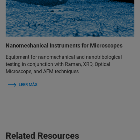
Nanomechanical Instruments for Microscopes
Equipment for nanomechanical and nanotribological
testing in conjunction with Raman, XRD, Optical
Microscope, and AFM techniques
LEER MÁS
Related Resources