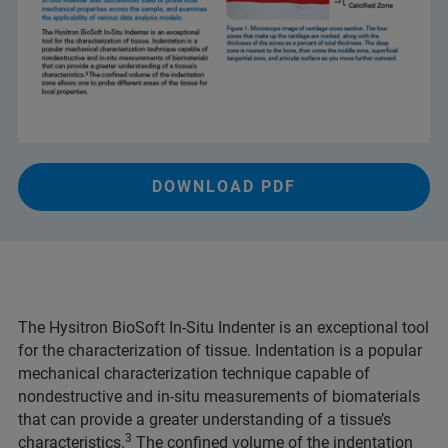
DOWNLOAD PDF
The Hysitron BioSoft In-Situ Indenter is an exceptional tool
for the characterization of tissue. Indentation is a popular
mechanical characterization technique capable of
nondestructive and in-situ measurements of biomaterials
that can provide a greater understanding of a tissue’s
3
characteristics.
The confined volume of the indentation