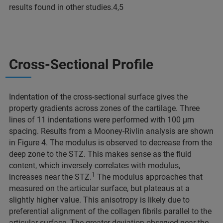
results found in other studies.4,5
Cross-Sectional Profile
Indentation of the cross-sectional surface gives the
property gradients across zones of the cartilage. Three
lines of 11 indentations were performed with 100 μm
spacing. Results from a Mooney-Rivlin analysis are shown
in Figure 4. The modulus is observed to decrease from the
deep zone to the STZ. This makes sense as the fluid
content, which inversely correlates with modulus,
1
increases near the STZ.
The modulus approaches that
measured on the articular surface, but plateaus at a
slightly higher value. This anisotropy is likely due to
preferential alignment of the collagen fibrils parallel to the
articular surface. The greater deviation observed near the