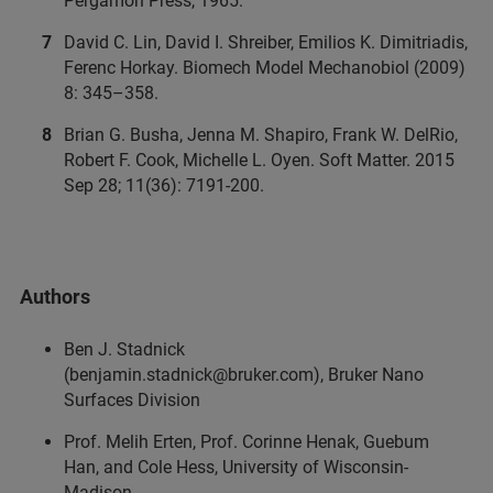
Pergamon Press, 1965.
David C. Lin, David I. Shreiber, Emilios K. Dimitriadis,
Ferenc Horkay. Biomech Model Mechanobiol (2009)
8: 345–358.
Brian G. Busha, Jenna M. Shapiro, Frank W. DelRio,
Robert F. Cook, Michelle L. Oyen. Soft Matter. 2015
Sep 28; 11(36): 7191-200.
Authors
Ben J. Stadnick
(benjamin.stadnick@bruker.com), Bruker Nano
Surfaces Division
Prof. Melih Erten, Prof. Corinne Henak, Guebum
Han, and Cole Hess, University of Wisconsin-
Madison