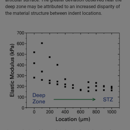
deep zone may be attributed to an increased disparity of
the material structure between indent locations.