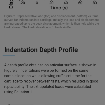
Figure 2. Representative load (top) and displacement (bottom) vs. time
curves for indentation into cartilage. Initially, the load and displacement
are increased up to the peak displacement, which is then held while the
load relaxes. The load relaxation is fit to obtain P∞.
Indentation Depth Profile
A depth profile obtained on articular surface is shown in
Figure 3. Indentations were performed on the same
sample location while allowing sufficient time for the
cartilage to recover between tests, which resulted in good
repeatability. The extrapolated loads were calculated
using Equation 1.