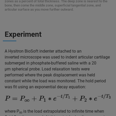
zones as a percent of total thickness. The deep zone is nearest to the
bone, then come the middle zone, superficial tangential zone, and
articular surface as you move further outward.
Experiment
A Hysitron BioSoft indenter attached to an
inverted microscope was used to indent articular cartilage
submerged in phosphate-buffered saline with a 20
μm spherical probe. Load relaxation tests were
performed where the peak displacement was held
constant while the load was monitored. The hold period
was fit using an exponential decay equation:
where P
is the load extrapolated to infinite time when
∞