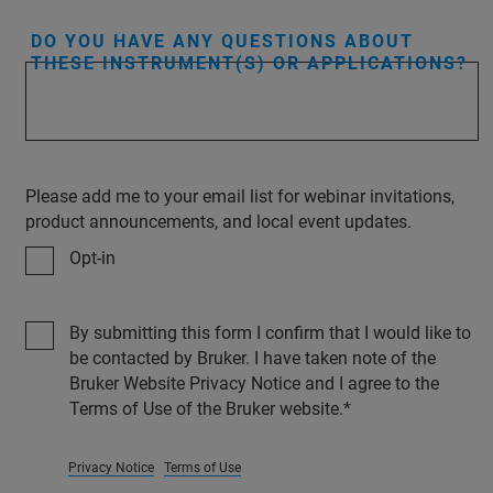
DO YOU HAVE ANY QUESTIONS ABOUT
THESE INSTRUMENT(S) OR APPLICATIONS?
Please add me to your email list for webinar invitations,
product announcements, and local event updates.
Opt-in
By submitting this form I confirm that I would like to
be contacted by Bruker. I have taken note of the
Bruker Website Privacy Notice and I agree to the
Terms of Use of the Bruker website.
Privacy Notice
Terms of Use