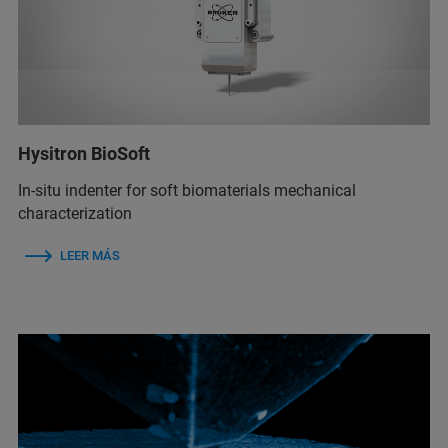
Hysitron BioSoft
In-situ indenter for soft biomaterials mechanical
characterization
LEER MÁS