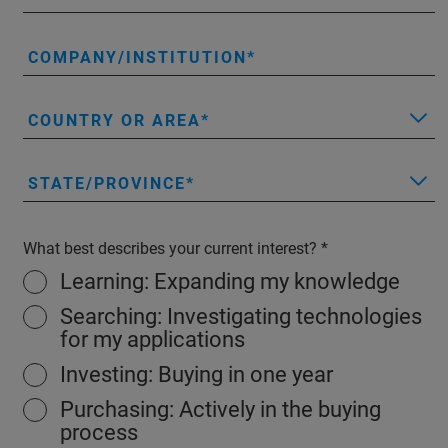
COMPANY/INSTITUTION
COUNTRY OR AREA
STATE/PROVINCE
What best describes your current interest?
Learning: Expanding my knowledge
Searching: Investigating technologies
for my applications
Investing: Buying in one year
Purchasing: Actively in the buying
process