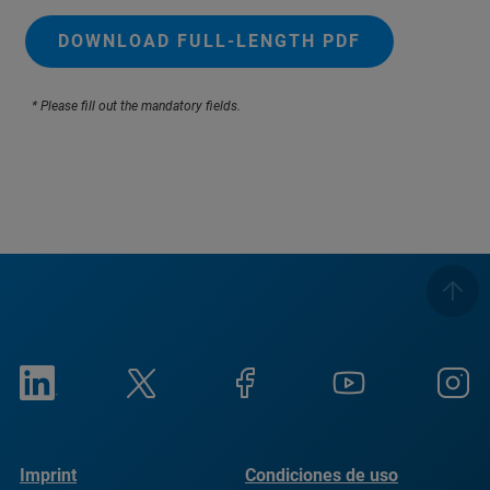
DOWNLOAD FULL-LENGTH PDF
* Please fill out the mandatory fields.
Imprint
Condiciones de uso