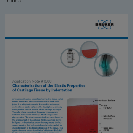
models.