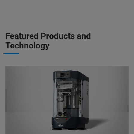
Featured Products and
Technology