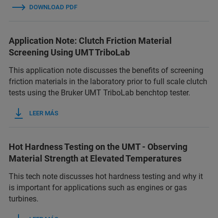
DOWNLOAD PDF
Application Note: Clutch Friction Material
Screening Using UMT TriboLab
This application note discusses the benefits of screening
friction materials in the laboratory prior to full scale clutch
tests using the Bruker UMT TriboLab benchtop tester.
LEER MÁS
Hot Hardness Testing on the UMT - Observing
Material Strength at Elevated Temperatures
This tech note discusses hot hardness testing and why it
is important for applications such as engines or gas
turbines.