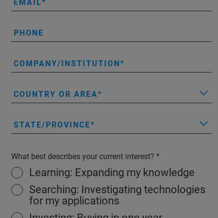
EMAIL
PHONE
COMPANY/INSTITUTION
COUNTRY OR AREA
STATE/PROVINCE
What best describes your current interest?
Learning: Expanding my knowledge
Searching: Investigating technologies
for my applications
Investing: Buying in one year