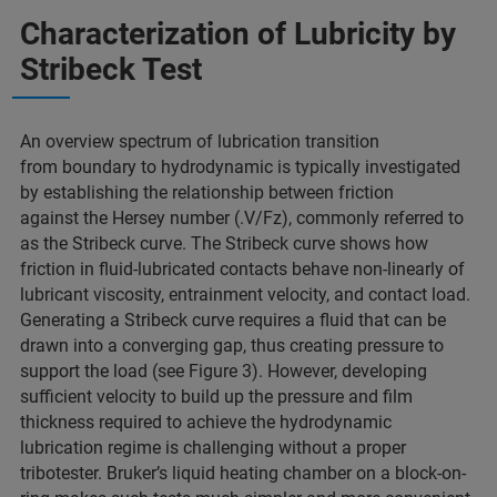
Characterization of Lubricity by
Stribeck Test
An overview spectrum of lubrication transition
from boundary to hydrodynamic is typically investigated
by establishing the relationship between friction
against the Hersey number (.V/Fz), commonly referred to
as the Stribeck curve. The Stribeck curve shows how
friction in fluid-lubricated contacts behave non-linearly of
lubricant viscosity, entrainment velocity, and contact load.
Generating a Stribeck curve requires a fluid that can be
drawn into a converging gap, thus creating pressure to
support the load (see Figure 3). However, developing
sufficient velocity to build up the pressure and film
thickness required to achieve the hydrodynamic
lubrication regime is challenging without a proper
tribotester. Bruker’s liquid heating chamber on a block-on-