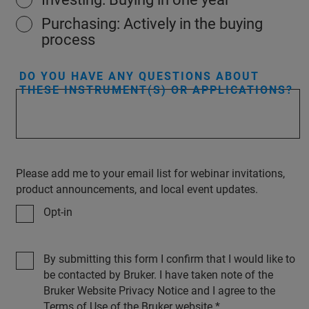
Purchasing: Actively in the buying
process
DO YOU HAVE ANY QUESTIONS ABOUT
THESE INSTRUMENT(S) OR APPLICATIONS?
Please add me to your email list for webinar invitations,
product announcements, and local event updates.
Opt-in
By submitting this form I confirm that I would like to
be contacted by Bruker. I have taken note of the
Bruker Website Privacy Notice and I agree to the
Terms of Use of the Bruker website.