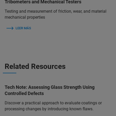
Tribometers and Mechanical Testers
Testing and measurement of friction, wear, and material
mechanical properties
LEER MÁS
Related Resources
Tech Note: Assessing Glass Strength Using
Controlled Defects
Discover a practical approach to evaluate coatings or
processing changes by introducing known flaws.