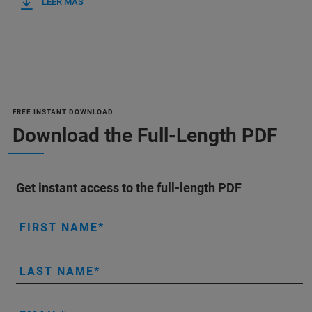
LEER MÁS
FREE INSTANT DOWNLOAD
Download the Full-Length PDF
Get instant access to the full-length PDF
FIRST NAME
LAST NAME