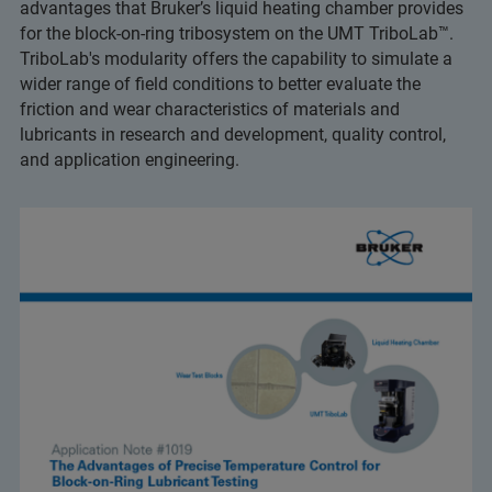
advantages that Bruker’s liquid heating chamber provides
for the block-on-ring tribosystem on the UMT TriboLab™.
TriboLab's modularity offers the capability to simulate a
wider range of field conditions to better evaluate the
friction and wear characteristics of materials and
lubricants in research and development, quality control,
and application engineering.