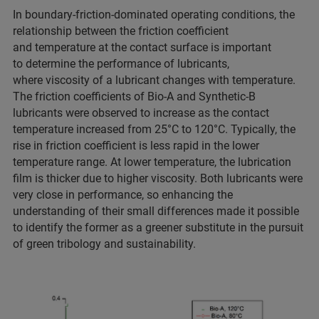
In boundary-friction-dominated operating conditions, the
relationship between the friction coefficient
and temperature at the contact surface is important
to determine the performance of lubricants,
where viscosity of a lubricant changes with temperature.
The friction coefficients of Bio-A and Synthetic-B
lubricants were observed to increase as the contact
temperature increased from 25°C to 120°C. Typically, the
rise in friction coefficient is less rapid in the lower
temperature range. At lower temperature, the lubrication
film is thicker due to higher viscosity. Both lubricants were
very close in performance, so enhancing the
understanding of their small differences made it possible
to identify the former as a greener substitute in the pursuit
of green tribology and sustainability.