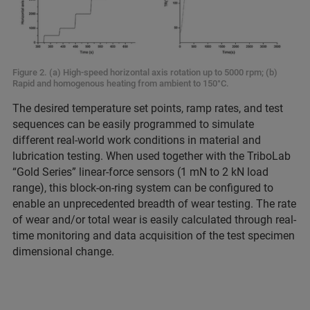
Figure 2. (a) High-speed horizontal axis rotation up to 5000 rpm; (b)
Rapid and homogenous heating from ambient to 150°C.
The desired temperature set points, ramp rates, and test
sequences can be easily programmed to simulate
different real-world work conditions in material and
lubrication testing. When used together with the TriboLab
“Gold Series” linear-force sensors (1 mN to 2 kN load
range), this block-on-ring system can be configured to
enable an unprecedented breadth of wear testing. The rate
of wear and/or total wear is easily calculated through real-
time monitoring and data acquisition of the test specimen
dimensional change.