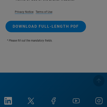
Privacy Notice
Terms of Use
DOWNLOAD FULL-LENGTH PDF
* Please fill out the mandatory fields.