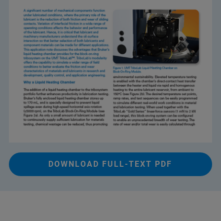
DOWNLOAD FULL-TEXT PDF