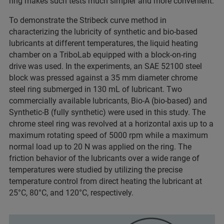
ring makes such tests much simpler and more convenient.
To demonstrate the Stribeck curve method in
characterizing the lubricity of synthetic and bio-based
lubricants at different temperatures, the liquid heating
chamber on a TriboLab equipped with a block-on-ring
drive was used. In the experiments, an SAE 52100 steel
block was pressed against a 35 mm diameter chrome
steel ring submerged in 130 mL of lubricant. Two
commercially available lubricants, Bio-A (bio-based) and
Synthetic-B (fully synthetic) were used in this study. The
chrome steel ring was revolved at a horizontal axis up to a
maximum rotating speed of 5000 rpm while a maximum
normal load up to 20 N was applied on the ring. The
friction behavior of the lubricants over a wide range of
temperatures were studied by utilizing the precise
temperature control from direct heating the lubricant at
25°C, 80°C, and 120°C, respectively.