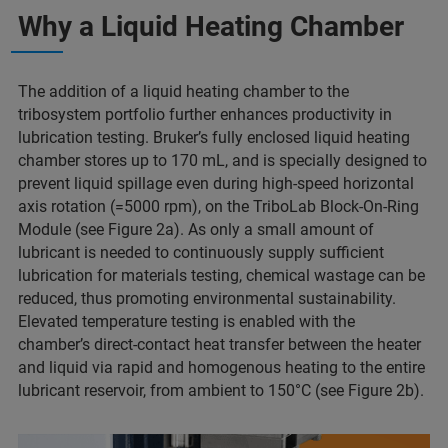
Why a Liquid Heating Chamber
The addition of a liquid heating chamber to the
tribosystem portfolio further enhances productivity in
lubrication testing. Bruker’s fully enclosed liquid heating
chamber stores up to 170 mL, and is specially designed to
prevent liquid spillage even during high-speed horizontal
axis rotation (=5000 rpm), on the TriboLab Block-On-Ring
Module (see Figure 2a). As only a small amount of
lubricant is needed to continuously supply sufficient
lubrication for materials testing, chemical wastage can be
reduced, thus promoting environmental sustainability.
Elevated temperature testing is enabled with the
chamber’s direct-contact heat transfer between the heater
and liquid via rapid and homogenous heating to the entire
lubricant reservoir, from ambient to 150°C (see Figure 2b).