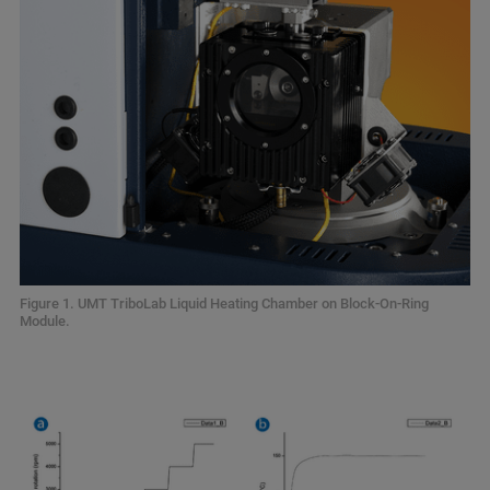
Figure 1. UMT TriboLab Liquid Heating Chamber on Block-On-Ring
Module.