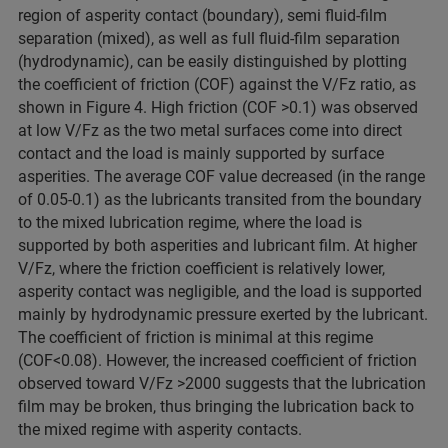
region of asperity contact (boundary), semi fluid-film
separation (mixed), as well as full fluid-film separation
(hydrodynamic), can be easily distinguished by plotting
the coefficient of friction (COF) against the V/Fz ratio, as
shown in Figure 4. High friction (COF >0.1) was observed
at low V/Fz as the two metal surfaces come into direct
contact and the load is mainly supported by surface
asperities. The average COF value decreased (in the range
of 0.05-0.1) as the lubricants transited from the boundary
to the mixed lubrication regime, where the load is
supported by both asperities and lubricant film. At higher
V/Fz, where the friction coefficient is relatively lower,
asperity contact was negligible, and the load is supported
mainly by hydrodynamic pressure exerted by the lubricant.
The coefficient of friction is minimal at this regime
(COF<0.08). However, the increased coefficient of friction
observed toward V/Fz >2000 suggests that the lubrication
film may be broken, thus bringing the lubrication back to
the mixed regime with asperity contacts.