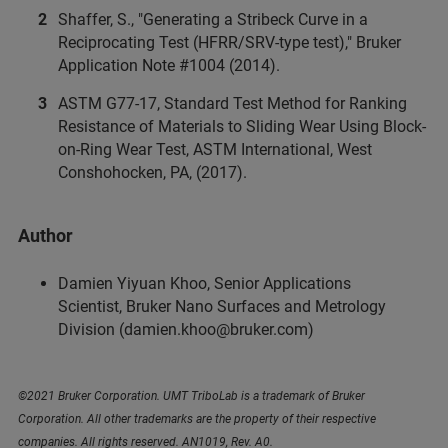
Shaffer, S., "Generating a Stribeck Curve in a
Reciprocating Test (HFRR/SRV-type test)," Bruker
Application Note #1004 (2014).
ASTM G77-17, Standard Test Method for Ranking
Resistance of Materials to Sliding Wear Using Block-
on-Ring Wear Test, ASTM International, West
Conshohocken, PA, (2017).
Author
Damien Yiyuan Khoo, Senior Applications
Scientist, Bruker Nano Surfaces and Metrology
Division (damien.khoo@bruker.com)
©2021 Bruker Corporation. UMT TriboLab is a trademark of Bruker
Corporation. All other trademarks are the property of their respective
companies. All rights reserved. AN1019, Rev. A0.