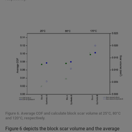
Figure 6. Average COF and calculate block scar volume at 25°C, 80°C
and 120°C, respectively.
Figure 6 depicts the block scar volume and the average