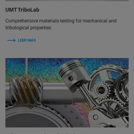
UMT TriboLab
Comprehensive materials testing for mechanical and
tribological properties
LEER MÁS