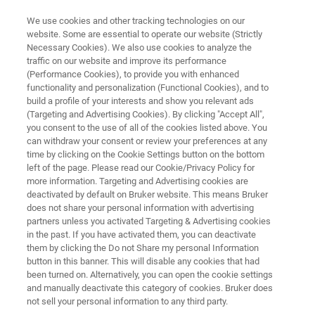
We use cookies and other tracking technologies on our
website. Some are essential to operate our website (Strictly
Necessary Cookies). We also use cookies to analyze the
traffic on our website and improve its performance
Application Note: The
(Performance Cookies), to provide you with enhanced
functionality and personalization (Functional Cookies), and to
Advantages of Precise
build a profile of your interests and show you relevant ads
Temperature Control for Block-
(Targeting and Advertising Cookies). By clicking "Accept All",
you consent to the use of all of the cookies listed above. You
on-Ring Lubricant Testing
can withdraw your consent or review your preferences at any
time by clicking on the Cookie Settings button on the bottom
left of the page. Please read our Cookie/Privacy Policy for
more information. Targeting and Advertising cookies are
Learn more about advanced tribology solutions
deactivated by default on Bruker website. This means Bruker
does not share your personal information with advertising
partners unless you activated Targeting & Advertising cookies
in the past. If you have activated them, you can deactivate
them by clicking the Do not Share my personal Information
button in this banner. This will disable any cookies that had
been turned on. Alternatively, you can open the cookie settings
and manually deactivate this category of cookies. Bruker does
not sell your personal information to any third party.
 Technology
Related Resources
Descargar PDF