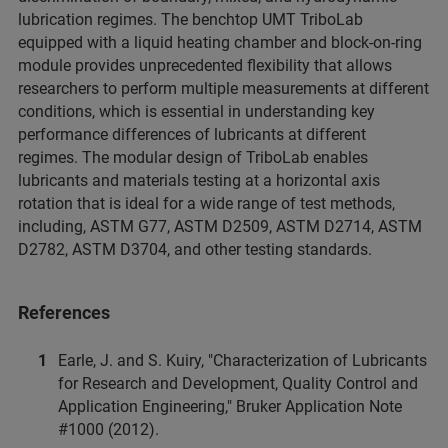
lubrication regimes. The benchtop UMT TriboLab
equipped with a liquid heating chamber and block-on-ring
module provides unprecedented flexibility that allows
researchers to perform multiple measurements at different
conditions, which is essential in understanding key
performance differences of lubricants at different
regimes. The modular design of TriboLab enables
lubricants and materials testing at a horizontal axis
rotation that is ideal for a wide range of test methods,
including, ASTM G77, ASTM D2509, ASTM D2714, ASTM
D2782, ASTM D3704, and other testing standards.
References
Earle, J. and S. Kuiry, "Characterization of Lubricants
for Research and Development, Quality Control and
Application Engineering," Bruker Application Note
#1000 (2012).