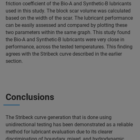
friction coefficient of the Bio-A and Synthetic-B lubricants
used in this study. The block scar volume was calculated
based on the width of the scar. The lubricant performance
can be easily assessed and compared by plotting these
two parameters within the same graph. This study found
the Bio-A and Synthetic-B lubricants were very close in
performance, across the tested temperatures. This finding
agrees with the Stribeck curve described in the earlier
section.
Conclusions
The Stribeck curve generation that is done using
unidirectional testing has been demonstrated as a reliable
method for lubricant evaluation due to its clearer
discrimination of boundary, mixed, and hydrodynamic