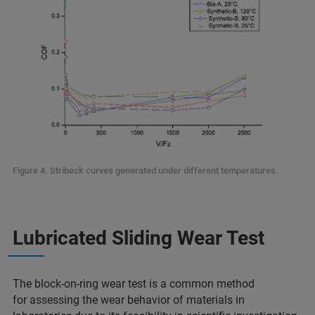
Figure 4. Stribeck curves generated under different temperatures.
Lubricated Sliding Wear Test
The block-on-ring wear test is a common method
for assessing the wear behavior of materials in