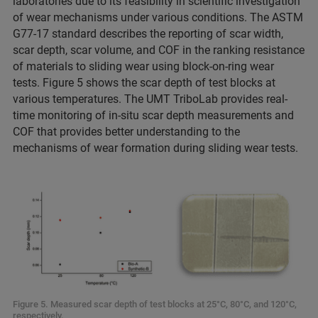
laboratories due to its feasibility in scientific investigation
of wear mechanisms under various conditions. The ASTM
G77-17 standard describes the reporting of scar width,
scar depth, scar volume, and COF in the ranking resistance
of materials to sliding wear using block-on-ring wear
tests. Figure 5 shows the scar depth of test blocks at
various temperatures. The UMT TriboLab provides real-
time monitoring of in-situ scar depth measurements and
COF that provides better understanding to the
mechanisms of wear formation during sliding wear tests.
Figure 5. Measured scar depth of test blocks at 25°C, 80°C, and 120°C,
respectively.