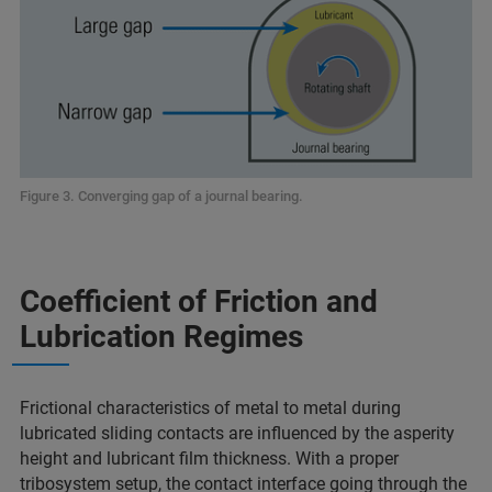
Figure 3. Converging gap of a journal bearing.
Coefficient of Friction and
Lubrication Regimes
Frictional characteristics of metal to metal during
lubricated sliding contacts are influenced by the asperity
height and lubricant film thickness. With a proper
tribosystem setup, the contact interface going through the