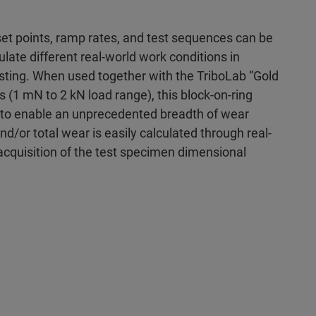
et points, ramp rates, and test sequences can be
ate different real-world work conditions in
esting. When used together with the TriboLab “Gold
s (1 mN to 2 kN load range), this block-on-ring
 to enable an unprecedented breadth of wear
nd/or total wear is easily calculated through real-
acquisition of the test specimen dimensional