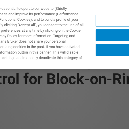
ssential to operate our website (Strictly
ebsite and improve its performance (Performance
unctional Cookies), and to build a profile of your
NGEN
ANWENDUNGEN
SERVICE
NEUIGKEITEN &
 clicking "Accept All", you consent to the use of all
 preferences at any time by clicking on the Cookie
vacy Policy for more information. Targeting and
eans Bruker does not share your personal
rtising cookies in the past. If you have activated
ormation button in this banner. This will disable
 The Advantages of
e settings and manually deactivate this category of
ol for Block-on-Ri