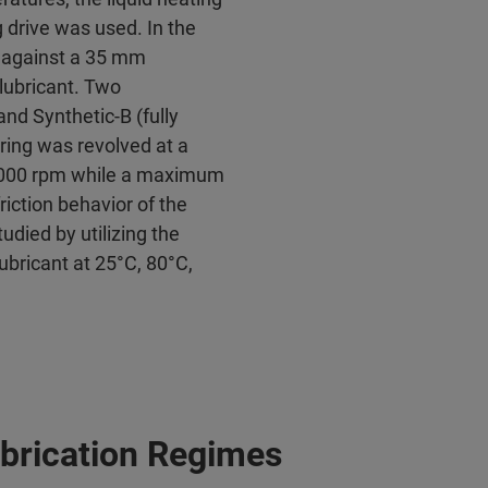
 drive was used. In the
 against a 35 mm
lubricant. Two
and Synthetic-B (fully
 ring was revolved at a
 5000 rpm while a maximum
riction behavior of the
udied by utilizing the
ubricant at 25°C, 80°C,
Lubrication Regimes