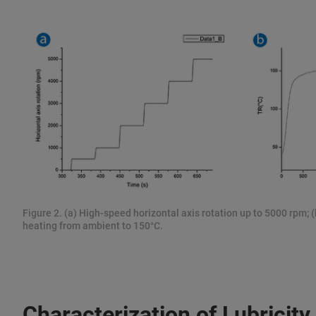
Figure 2. (a) High-speed horizontal axis rotation up to 5000 rpm
heating from ambient to 150°C.
Characterization of Lubricity