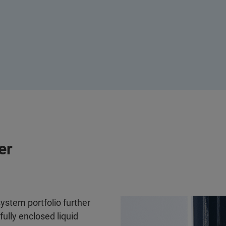
er
system portfolio further
fully enclosed liquid