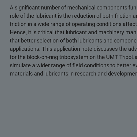
A significant number of mechanical components func
role of the lubricant is the reduction of both friction 
friction in a wide range of operating conditions affe
Hence, it is critical that lubricant and machinery ma
that better selection of both lubricants and compone
applications. This application note discusses the ad
for the block-on-ring tribosystem on the UMT TriboLab
simulate a wider range of field conditions to better e
materials and lubricants in research and development