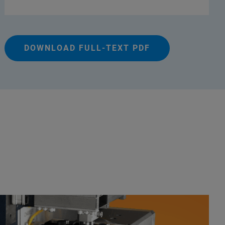
DOWNLOAD FULL-TEXT PDF