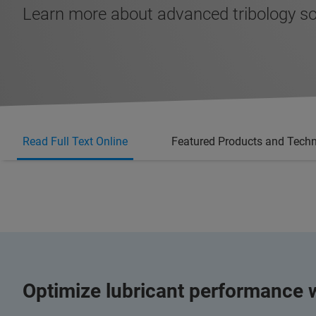
Learn more about advanced tribology so
Read Full Text Online
Featured Products and Tech
Optimize lubricant performance w