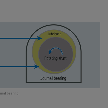
rnal bearing.