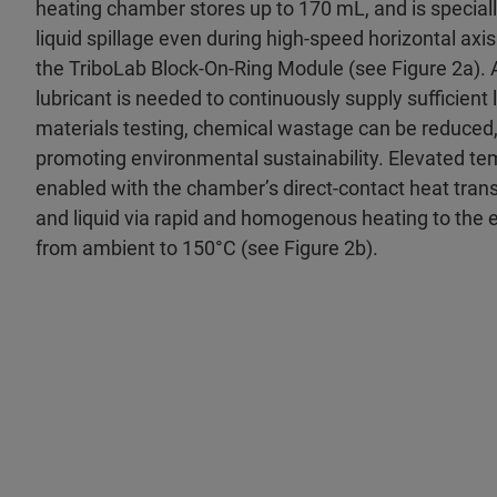
heating chamber stores up to 170 mL, and is special
liquid spillage even during high-speed horizontal axi
the TriboLab Block-On-Ring Module (see Figure 2a). 
lubricant is needed to continuously supply sufficient l
materials testing, chemical wastage can be reduced,
promoting environmental sustainability. Elevated tem
enabled with the chamber’s direct-contact heat tran
and liquid via rapid and homogenous heating to the en
from ambient to 150°C (see Figure 2b).