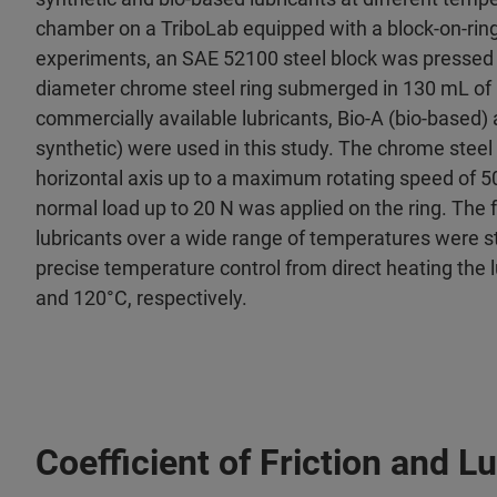
chamber on a TriboLab equipped with a block-on-ring
experiments, an SAE 52100 steel block was pressed
diameter chrome steel ring submerged in 130 mL of 
commercially available lubricants, Bio-A (bio-based) 
synthetic) were used in this study. The chrome steel
horizontal axis up to a maximum rotating speed of
normal load up to 20 N was applied on the ring. The f
lubricants over a wide range of temperatures were st
precise temperature control from direct heating the l
and 120°C, respectively.
Coefficient of Friction and 