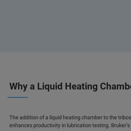
Why a Liquid Heating Chamb
The addition of a liquid heating chamber to the tribo
enhances productivity in lubrication testing. Bruker’s 