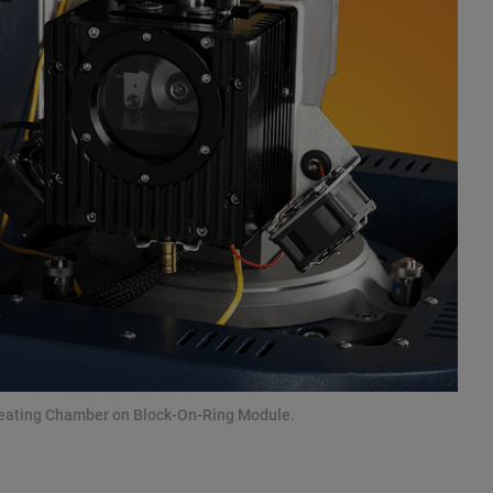
Heating Chamber on Block-On-Ring Module.