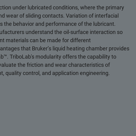
tion under lubricated conditions, where the primary
and wear of sliding contacts. Variation of interfacial
cts the behavior and performance of the lubricant.
nufacturers understand the oil-surface interaction so
nt materials can be made for different
vantages that Bruker’s liquid heating chamber provides
™. TriboLab's modularity offers the capability to
valuate the friction and wear characteristics of
, quality control, and application engineering.