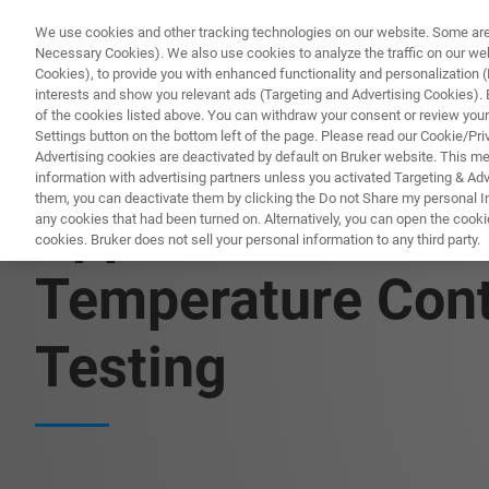
We use cookies and other tracking technologies on our website. Some are e
Necessary Cookies). We also use cookies to analyze the traffic on our w
Cookies), to provide you with enhanced functionality and personalization (F
PRODUKTE & LÖSU
interests and show you relevant ads (Targeting and Advertising Cookies). By
of the cookies listed above. You can withdraw your consent or review your
Settings button on the bottom left of the page. Please read our Cookie/Pri
Advertising cookies are deactivated by default on Bruker website. This m
information with advertising partners unless you activated Targeting & Adve
them, you can deactivate them by clicking the Do not Share my personal Inf
Application Note:
any cookies that had been turned on. Alternatively, you can open the cooki
cookies. Bruker does not sell your personal information to any third party.
Temperature Contr
Testing