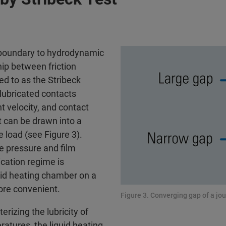
m boundary to hydrodynamic
hip between friction
d to as the Stribeck
-lubricated contacts
t velocity, and contact
at can be drawn into a
 load (see Figure 3).
he pressure and film
cation regime is
quid heating chamber on a
ore convenient.
Figure 3. Converging gap of a jou
rizing the lubricity of
ratures, the liquid heating