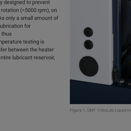
ly designed to prevent
s rotation (=5000 rpm), on
As only a small amount of
ubrication for
 thus
perature testing is
sfer between the heater
tire lubricant reservoir,
Figure 1. UMT TriboLab Liquid 