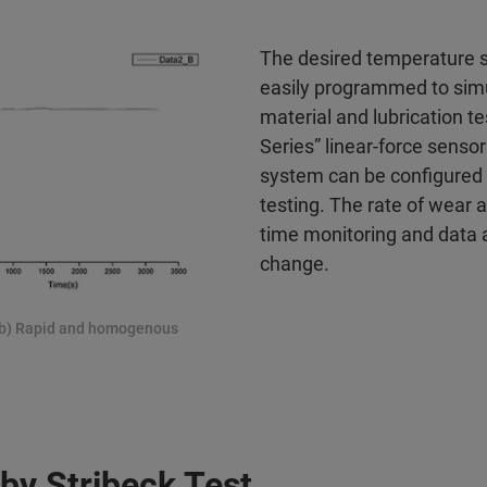
The desired temperature s
easily programmed to simul
material and lubrication t
Series” linear-force sensor
system can be configured
testing. The rate of wear a
time monitoring and data 
change.
; (b) Rapid and homogenous
 by Stribeck Test