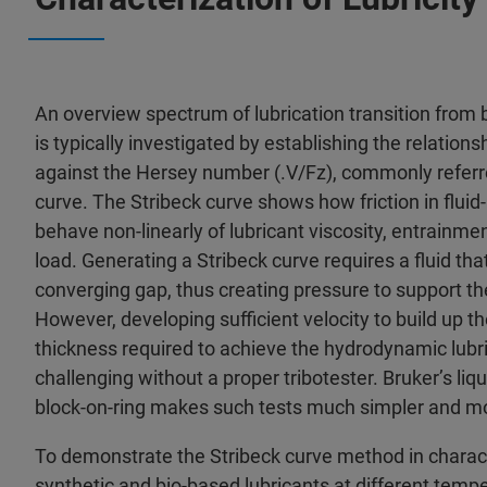
An overview spectrum of lubrication transition fro
is typically investigated by establishing the relations
against the Hersey number (.V/Fz), commonly referre
curve. The Stribeck curve shows how friction in fluid
behave non-linearly of lubricant viscosity, entrainmen
load. Generating a Stribeck curve requires a fluid th
converging gap, thus creating pressure to support the
However, developing sufficient velocity to build up t
thickness required to achieve the hydrodynamic lubri
challenging without a proper tribotester. Bruker’s li
block-on-ring makes such tests much simpler and m
To demonstrate the Stribeck curve method in characte
synthetic and bio-based lubricants at different tempe