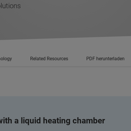
lutions
nology
Related Resources
PDF herunterladen
ith a liquid heating chamber