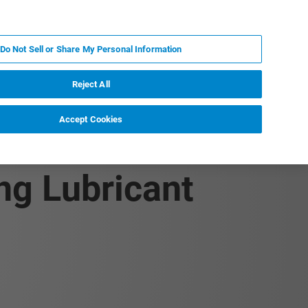
DE
MY BRUKER
KONTAKT
Do Not Sell or Share My Personal Information
 VERANSTALTUNGEN
ÜBER UNS
KARRIERE
Reject All
Accept Cookies
 Precise
ng Lubricant