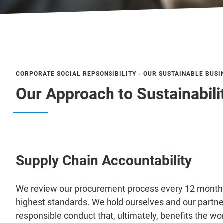
CORPORATE SOCIAL REPSONSIBILITY - OUR SUSTAINABLE BUSI
Our Approach to Sustainabili
Supply Chain Accountability
We review our procurement process every 12 months 
highest standards. We hold ourselves and our partn
responsible conduct that, ultimately, benefits the wor