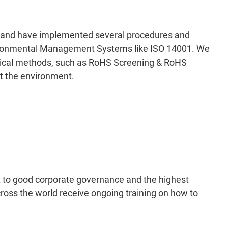
ly and have implemented several procedures and
Environmental Management Systems like ISO 14001. We
ytical methods, such as RoHS Screening & RoHS
ct the environment.
to good corporate governance and the highest
ross the world receive ongoing training on how to