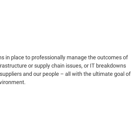
s in place to professionally manage the outcomes of
rastructure or supply chain issues, or IT breakdowns
suppliers and our people – all with the ultimate goal of
nvironment.