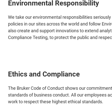
Environmental Responsibility
We take our environmental responsibilities serious
policies in our sites across the world and follow 
also create and support innovations to extend anal
Compliance Testing, to protect the public and respe
Ethics and Compliance
The Bruker Code of Conduct shows our commitment 
standards of business conduct. All our employees ac
work to respect these highest ethical standards.