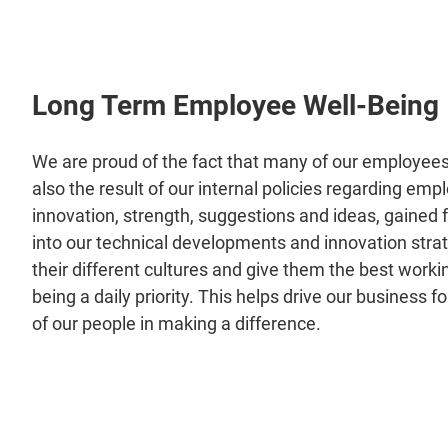
Long Term Employee Well-Being
We are proud of the fact that many of our employees 
also the result of our internal policies regarding emp
innovation, strength, suggestions and ideas, gained 
into our technical developments and innovation stra
their different cultures and give them the best worki
being a daily priority. This helps drive our business 
of our people in making a difference.