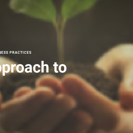
NESS PRACTICES
proach to