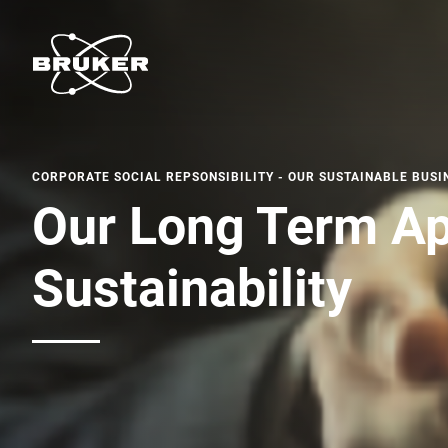
CORPORATE SOCIAL REPSONSIBILITY - OUR SUSTAINABLE BUSI
Our Long Term Ap
Sustainability