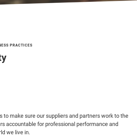
NESS PRACTICES
ty
to make sure our suppliers and partners work to the
ers accountable for professional performance and
ld we live in.