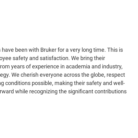
have been with Bruker for a very long time. This is
loyee safety and satisfaction. We bring their
from years of experience in academia and industry,
tegy. We cherish everyone across the globe, respect
ng conditions possible, making their safety and well-
forward while recognizing the significant contributions