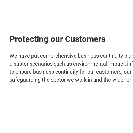
Protecting our Customers
We have put comprehensive business continuity plan
disaster scenarios such as environmental impact, inf
to ensure business continuity for our customers, our 
safeguarding the sector we work in and the wider e