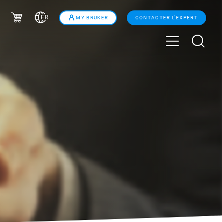
FR
MY BRUKER
CONTACTER L'EXPERT