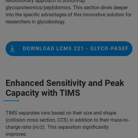
revolutionary approach to bottom-up
glycoproteomics/peptidomics. This section dives deeper
into the speciﬁc advantages of this innovative solution for
researchers in glycobiology.
DOWNLOAD LCMS 221 - GLYCO-PASEF
Enhanced Sensitivity and Peak
Capacity with TIMS
TIMS separates ions based on their size and shape
(collision cross section, CCS) in addition to their mass-to-
charge ratio (
m/z
). This separation significantly
improves: