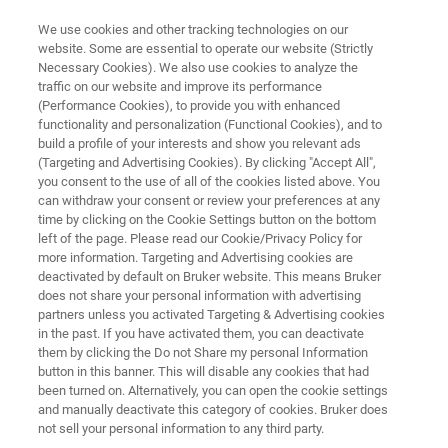
We use cookies and other tracking technologies on our
website. Some are essential to operate our website (Strictly
Necessary Cookies). We also use cookies to analyze the
traffic on our website and improve its performance
Glycobiology Solutions
(Performance Cookies), to provide you with enhanced
functionality and personalization (Functional Cookies), and to
build a profile of your interests and show you relevant ads
(Targeting and Advertising Cookies). By clicking "Accept All",
you consent to the use of all of the cookies listed above. You
can withdraw your consent or review your preferences at any
time by clicking on the Cookie Settings button on the bottom
left of the page. Please read our Cookie/Privacy Policy for
more information. Targeting and Advertising cookies are
er's 4D-Glycoproteomics Solutions
Plus d'informations
deactivated by default on Bruker website. This means Bruker
does not share your personal information with advertising
partners unless you activated Targeting & Advertising cookies
in the past. If you have activated them, you can deactivate
them by clicking the Do not Share my personal Information
button in this banner. This will disable any cookies that had
Glycobiology: A Central Domain
been turned on. Alternatively, you can open the cookie settings
and manually deactivate this category of cookies. Bruker does
of Biology, Unveiled by Mass
not sell your personal information to any third party.