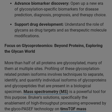
Advance biomarker discovery:
Open up a new era
of glycosylation-specific biomarkers for disease
prediction, diagnosis, prognosis, and therapy choice.
Support drug development:
Understand the role of
glycans as drug targets and as therapeutic molecule
modifications.
Focus on Glycoproteomics: Beyond Proteins, Exploring
the Glycan World
More than half of all proteins are glycosylated, many of
them at multiple sites. Proﬁling of these glycosylation-
related protein isoforms involves techniques to separate,
identify, and quantify individual isoforms of glycoproteins
and glycopeptides that are present in a biological
specimen.
Mass spectrometry (MS)
is a powerful tool for
this purpose. Bruker's solutions, speciﬁcally the
enablement of high-throughput processing empowered by
the glyco-PASEF technology on
timsTOF mass