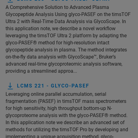
A Comprehensive Solution to Advanced Plasma
Glycopeptide Analysis Using glyco-PASEF on the timsTOF
Ultra 2 with Real-Time Data Analysis via GlycoScape. In
this application note, we describe a novel workflow
leveraging the timsTOF Ultra 2 platform by adapting the
glyco-PASEF® method for high-resolution intact
glycopeptide analysis in plasma. The method integrates
on-the-fly data analysis with GlycoScape™, Bruker’s
advanced real-time glycoproteomic analysis software,
providing a streamlined approa...
LCMS 221 - GLYCO-PASEF
Leveraging online parallel accumulation, serial
fragmentation (PASEF) in timsTOF mass spectrometers
for high sensitivity, high throughput bottom-up N-
glycoproteome analysis with the glyco-PASEF® method.
In this application note we describe an advanced set of
methods for utilizing the timsTOF Pro by developing and
implementing a unique acquisition method, glyco-