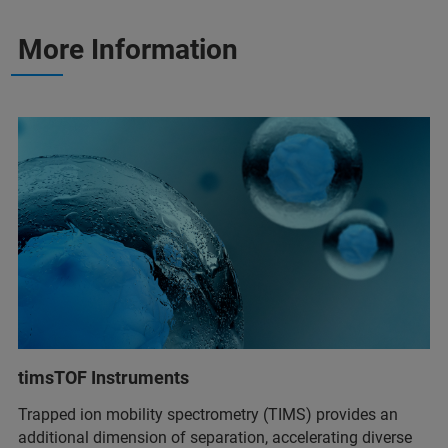
More Information
timsTOF Instruments
Trapped ion mobility spectrometry (TIMS) provides an
additional dimension of separation, accelerating diverse