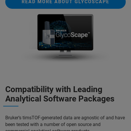
READ MORE ABOUT GLYCOSCAPE
Compatibility with Leading
Analytical Software Packages
Bruker’s timsTOF-generated data are agnostic of and have
been tested with a number of open source and