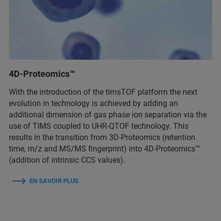
4D-Proteomics™
With the introduction of the timsTOF platform the next
evolution in technology is achieved by adding an
additional dimension of gas phase ion separation via the
use of TIMS coupled to UHR-QTOF technology. This
results in the transition from 3D-Proteomics (retention
time, m/z and MS/MS fingerprint) into 4D-Proteomics™
(addition of intrinsic CCS values).
EN SAVOIR PLUS