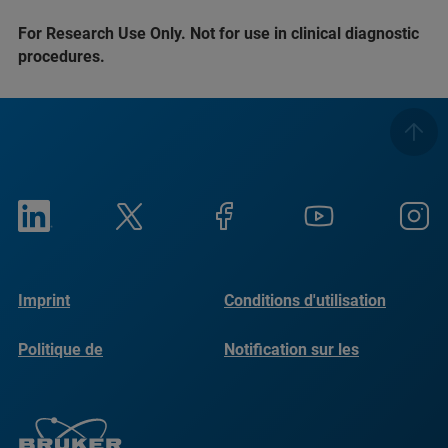
For Research Use Only. Not for use in clinical diagnostic
procedures.
Imprint
Conditions d'utilisation
Politique de
Notification sur les
confidentialité
cookies