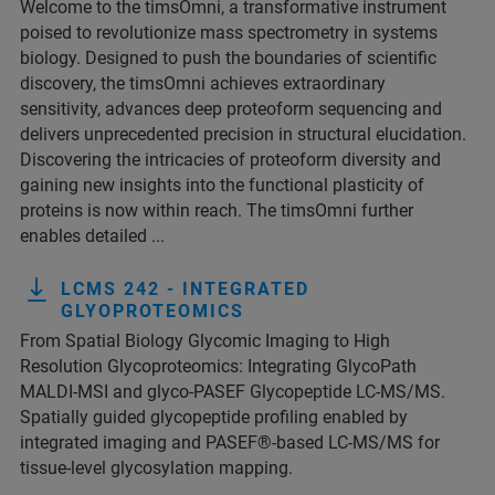
Welcome to the timsOmni, a transformative instrument
poised to revolutionize mass spectrometry in systems
biology. Designed to push the boundaries of scientific
discovery, the timsOmni achieves extraordinary
sensitivity, advances deep proteoform sequencing and
delivers unprecedented precision in structural elucidation.
Discovering the intricacies of proteoform diversity and
gaining new insights into the functional plasticity of
proteins is now within reach. The timsOmni further
enables detailed ...
LCMS 242 - INTEGRATED
GLYOPROTEOMICS
From Spatial Biology Glycomic Imaging to High
Resolution Glycoproteomics: Integrating GlycoPath
MALDI-MSI and glyco-PASEF Glycopeptide LC-MS/MS.
Spatially guided glycopeptide profiling enabled by
integrated imaging and PASEF®-based LC-MS/MS for
tissue-level glycosylation mapping.