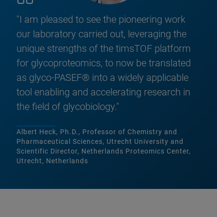
"I am pleased to see the pioneering work
our laboratory carried out, leveraging the
unique strengths of the timsTOF platform
for glycoproteomics, to now be translated
as glyco-PASEF® into a widely applicable
tool enabling and accelerating research in
the field of glycobiology."
Albert Heck, Ph.D., Professor of Chemistry and
Pharmaceutical Sciences, Utrecht University and
Scientific Director, Netherlands Proteomics Center,
Utrecht, Netherlands