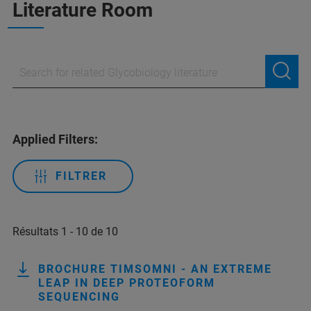
Literature Room
Applied Filters:
FILTRER
Résultats 1 - 10 de 10
BROCHURE TIMSOMNI - AN EXTREME
LEAP IN DEEP PROTEOFORM
SEQUENCING