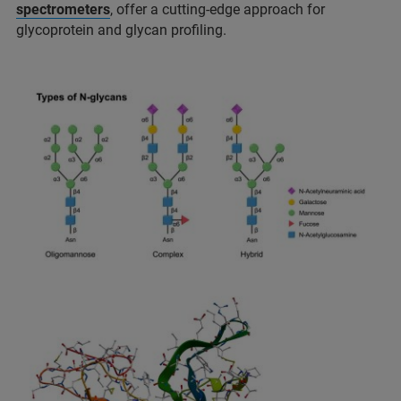
spectrometers
, offer a cutting-edge approach for
glycoprotein and glycan proﬁling.