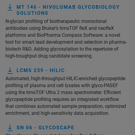
MT 146 - NIVOLUMAB GLYCOBIOLOGY
SOLUTIONS
N-glycan profiling of biotherapeutic monoclonal
antibodies using Bruker’s timsTOF fleX and neofleX
platforms and BioPharma Compass Software: a novel
tool for smart lead development and selection in pharma-
biotech R&D. Adding glycosylation to the repertoire of
high-troughput drug candidate screening.
LCMS 239 - HILIC
Automated, high-throughput HILIC-enriched glycopeptide
profiling of plasma and cell lysates with glyco-PASEF
using the timsTOF Ultra 2 mass spectrometer. Efficient
glycopeptide profiling requires an integrated workflow
that combines automated sample preparation, optimized
enrichment, and high-sensitivity data acquisition.
SN 06 - GLYCOSCAPE