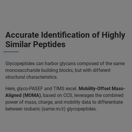
Accurate Identification of Highly
Similar Peptides
Glycopeptides can harbor glycans composed of the same
monosaccharide building blocks, but with different
structural characteristics.
Here, glyco-PASEF and TIMS excel.
Mobility-Offset Mass-
Aligned (MOMA)
, based on CCS, leverages the combined
power of mass, charge, and mobility data to differentiate
between isobaric (same
m/z
) glycopeptides.