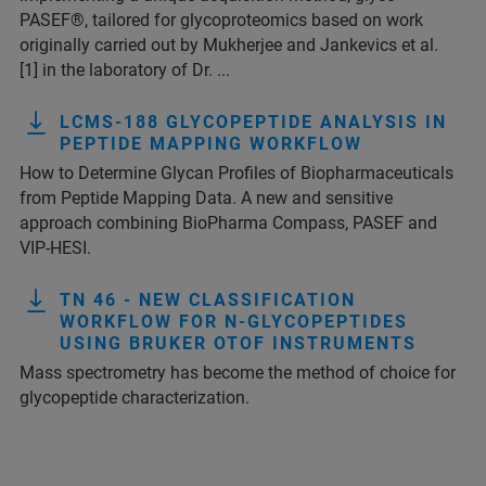
PASEF®, tailored for glycoproteomics based on work
originally carried out by Mukherjee and Jankevics et al.
[1] in the laboratory of Dr. ...
LCMS-188 GLYCOPEPTIDE ANALYSIS IN
PEPTIDE MAPPING WORKFLOW
How to Determine Glycan Profiles of Biopharmaceuticals
from Peptide Mapping Data. A new and sensitive
approach combining BioPharma Compass, PASEF and
VIP-HESI.
TN 46 - NEW CLASSIFICATION
WORKFLOW FOR N-GLYCOPEPTIDES
USING BRUKER OTOF INSTRUMENTS
Mass spectrometry has become the method of choice for
glycopeptide characterization.