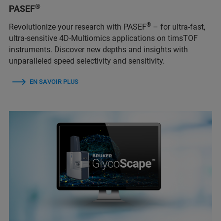
®
PASEF
®
Revolutionize your research with PASEF
– for ultra-fast,
ultra-sensitive 4D-Multiomics applications on timsTOF
instruments. Discover new depths and insights with
unparalleled speed selectivity and sensitivity.
EN SAVOIR PLUS