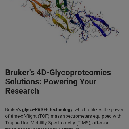
Bruker's 4D-Glycoproteomics
Solutions: Powering Your
Research
Bruker's
glyco-PASEF technology
, which utilizes the power
of time-of-flight (TOF) mass spectrometers equipped with
Trapped Ion Mobility Spectrometry (TIMS), offers a