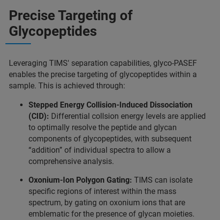
Precise Targeting of
Glycopeptides
Leveraging TIMS' separation capabilities, glyco-PASEF
enables the precise targeting of glycopeptides within a
sample. This is achieved through:
Stepped Energy Collision-Induced Dissociation
(CID):
Differential collsion energy levels are applied
to optimally resolve the peptide and glycan
components of glycopeptides, with subsequent
“addition” of individual spectra to allow a
comprehensive analysis.
Oxonium-Ion Polygon Gating:
TIMS can isolate
speciﬁc regions of interest within the mass
spectrum, by gating on oxonium ions that are
emblematic for the presence of glycan moieties.