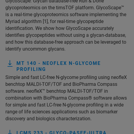
GlycoScape: Glycan database-free Run & Done
glycoproteomics on the timsTOF platform. GlycoScape™
is a real-time glycoproteomics software implementing the
Myriad algorithm [1], for real-time glycopeptide
identification. We show how GlycoScape accurately
identifies glycopeptides without using a glycan-database,
and how this database-free approach can be leveraged to
identify uncommon glycans.
MT 140 - NEOFLEX N-GLYCOME
PROFILING
Simple and fast LC-free N-glycome profiling using neofleX
benchtop MALDI-TOF/TOF and BioPharma Compass
software. neofleX™ benchtop MALDI-TOF/TOF in
combination with BioPharma Compass® software allows
for simple and fast LC-free N-glycome profiling in a wide
range of life sciences applications such as biomarker
discovery and biologics characterization.
LCMS 233 - GLYCO-PASEF-ULTRA