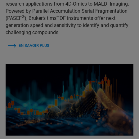
research applications from 4D-Omics to MALDI Imaging.
Powered by Parallel Accumulation Serial Fragmentation
®
(PASEF
), Bruker’s timsTOF instruments offer next
generation speed and sensitivity to identify and quantify
challenging compounds.
EN SAVOIR PLUS