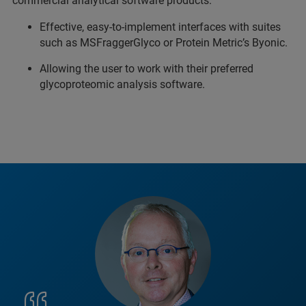
commercial analytical software products.
Effective, easy-to-implement interfaces with suites
such as MSFraggerGlyco or Protein Metric’s Byonic.
Allowing the user to work with their preferred
glycoproteomic analysis software.