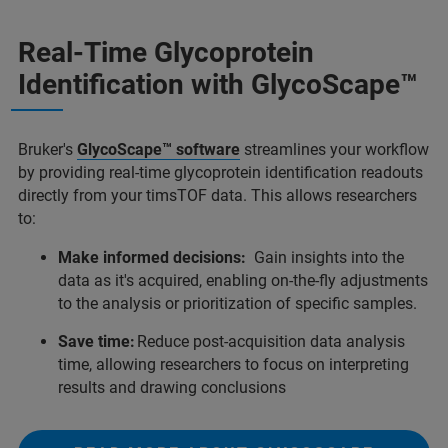
Real-Time Glycoprotein
Identification with GlycoScape™
Bruker's
GlycoScape™ software
streamlines your workflow
by providing real-time glycoprotein identification readouts
directly from your timsTOF data. This allows researchers
to:
Make informed decisions:
Gain insights into the
data as it's acquired, enabling on-the-fly adjustments
to the analysis or prioritization of speciﬁc samples.
Save time:
Reduce post-acquisition data analysis
time, allowing researchers to focus on interpreting
results and drawing conclusions