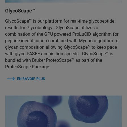
GlycoScape™
GlycoScape™ is our platform for real-time glycopeptide
results for Glycobiology. GlycoScape utilizes a
combination of the GPU powered ProLuCID algorithm for
peptide identification combined with Myriad algorithm for
glycan composition allowing GlycoScape™ to keep pace
with glyco-PASEF acquisition speeds. GlycoScape™ is
bundled with Bruker ProteoScape™ as part of the
ProteoScape Package.
EN SAVOIR PLUS