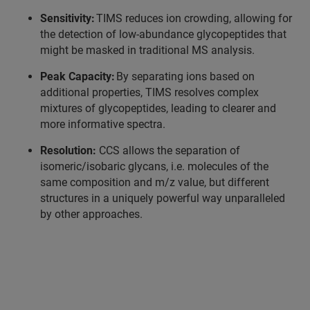
Sensitivity:
TIMS reduces ion crowding, allowing for
the detection of low-abundance glycopeptides that
might be masked in traditional MS analysis.
Peak Capacity:
By separating ions based on
additional properties, TIMS resolves complex
mixtures of glycopeptides, leading to clearer and
more informative spectra.
Resolution:
CCS allows the separation of
isomeric/isobaric glycans, i.e. molecules of the
same composition and m/z value, but different
structures in a uniquely powerful way unparalleled
by other approaches.