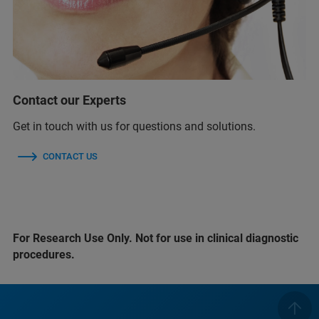
Contact our Experts
Get in touch with us for questions and solutions.
CONTACT US
For Research Use Only. Not for use in clinical diagnostic
procedures.