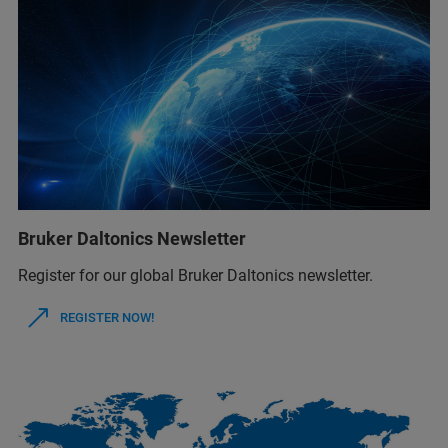
Bruker Daltonics Newsletter
Register for our global Bruker Daltonics newsletter.
REGISTER NOW!