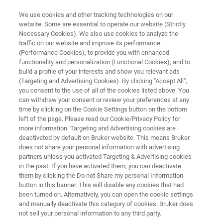
We use cookies and other tracking technologies on our
website. Some are essential to operate our website (Strictly
Necessary Cookies). We also use cookies to analyze the
traffic on our website and improve its performance
Protein Characterization
(Performance Cookies), to provide you with enhanced
functionality and personalization (Functional Cookies), and to
build a profile of your interests and show you relevant ads
(Targeting and Advertising Cookies). By clicking "Accept All",
The pattern of modifications on a protein can
you consent to the use of all of the cookies listed above. You
can withdraw your consent or review your preferences at any
have significant influence on its functionality,
time by clicking on the Cookie Settings button on the bottom
activity level, solubility, or it’s half-life. The ability
left of the page. Please read our Cookie/Privacy Policy for
more information. Targeting and Advertising cookies are
to accurately detect, profile and characterize
deactivated by default on Bruker website. This means Bruker
post translational modifications (PTMs) on
does not share your personal information with advertising
partners unless you activated Targeting & Advertising cookies
proteins in a sample is essential to the
in the past. If you have activated them, you can deactivate
understanding of biological systems.
them by clicking the Do not Share my personal Information
button in this banner. This will disable any cookies that had
been turned on. Alternatively, you can open the cookie settings
and manually deactivate this category of cookies. Bruker does
not sell your personal information to any third party.