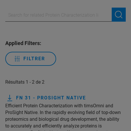
Applied Filters:
FILTRER
Résultats 1 - 2 de 2
FN 31 - PROSIGHT NATIVE
Efficient Protein Characterization with timsOmni and
ProSight Native. In the rapidly evolving field of top-down
proteomics and biological drug development, the ability
to accurately and efficiently analyze proteins is