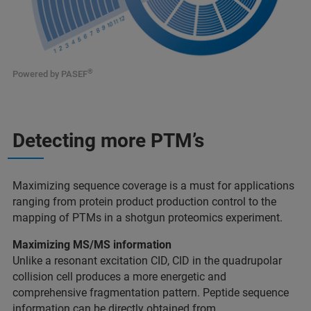
®
Powered by PASEF
Detecting more PTM’s
Maximizing sequence coverage is a must for applications
ranging from protein product production control to the
mapping of PTMs in a shotgun proteomics experiment.
Maximizing MS/MS information
Unlike a resonant excitation CID, CID in the quadrupolar
collision cell produces a more energetic and
comprehensive fragmentation pattern. Peptide sequence
information can be directly obtained from