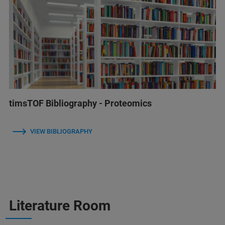
timsTOF Bibliography - Proteomics
VIEW BIBLIOGRAPHY
Literature Room