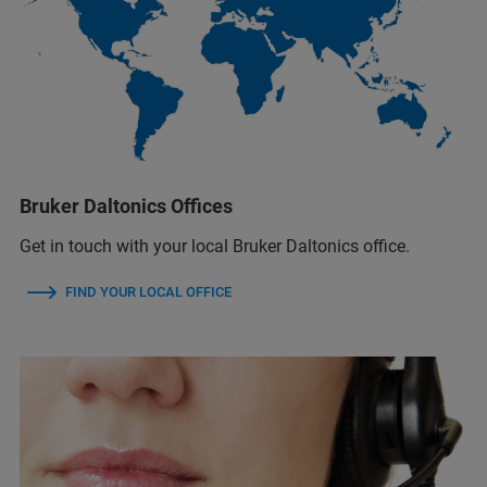
Bruker Daltonics Offices
Get in touch with your local Bruker Daltonics office.
FIND YOUR LOCAL OFFICE