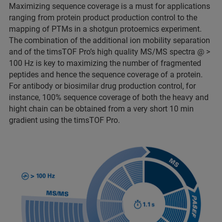
Maximizing sequence coverage is a must for applications
ranging from protein product production control to the
mapping of PTMs in a shotgun protoemics experiment.
The combination of the additional ion mobility separation
and of the timsTOF Pro’s high quality MS/MS spectra @ >
100 Hz is key to maximizing the number of fragmented
peptides and hence the sequence coverage of a protein.
For antibody or biosimilar drug production control, for
instance, 100% sequence coverage of both the heavy and
hight chain can be obtained from a very short 10 min
gradient using the timsTOF Pro.