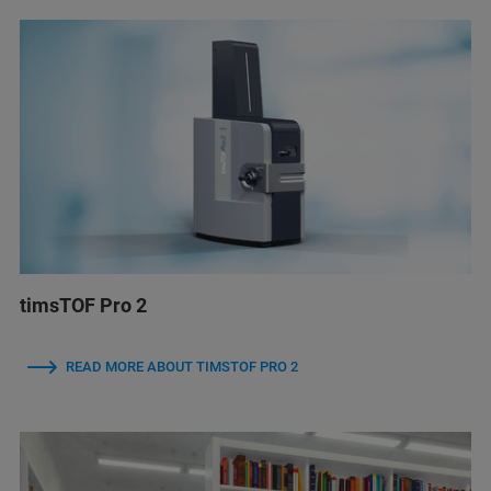
timsTOF Pro 2
READ MORE ABOUT TIMSTOF PRO 2