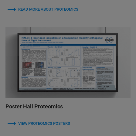
READ MORE ABOUT PROTEOMICS
Poster Hall Proteomics
VIEW PROTEOMICS POSTERS