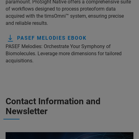
paramount. ProSight Native offers a comprehensive suite
of workflows designed to process proteoform data
acquired with the timsOmni™ system, ensuring precise
and reliable results.
PASEF MELODIES EBOOK
PASEF Melodies: Orchestrate Your Symphony of
Biomolecules. Leverage more dimensions for tailored
acquisitions.
Contact Information and
Newsletter