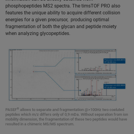
phosphopeptides MS2 spectra. The timsTOF PRO also
features the unique ability to acquire different collision
energies for a given precursor, producing optimal
fragmentation of both the glycan and peptide moiety
when analyzing glycopeptides.
®
PASEF
allows to separate and fragmentation @>100Hz two coeluted
peptides which m/z differs only of 0,9 mDa. Without separation from ion
mobility dimension, the fragmentation of these two peptides would have
resulted in a chimeric MS/MS spectrum.