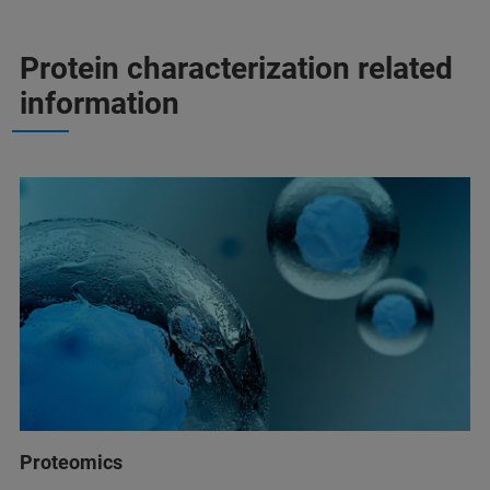
Protein characterization related
information
Proteomics