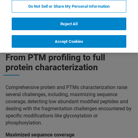
Do Not Sell or Share My Personal Information
tion
Detecting more PTM’s
Plus d'informations
Reject All
Accept Cookies
From PTM profiling to full
protein characterization
Comprehensive protein and PTMs characterization raise
several challenges, including, maximizing sequence
coverage, detecting low abundant modified peptides and
dealing with the fragmentation challenges encountered by
specific modifications like glycosylation or
phosphorylation.
Maximized sequence coverage