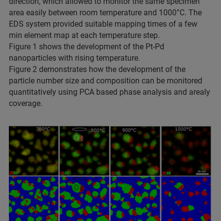
direction, which allowed to monitor the same specimen
area easily between room temperature and 1000°C. The
EDS system provided suitable mapping times of a few
min element map at each temperature step.
Figure 1 shows the development of the Pt-Pd
nanoparticles with rising temperature.
Figure 2 demonstrates how the development of the
particle number size and composition can be monitored
quantitatively using PCA based phase analysis and arealy
coverage.