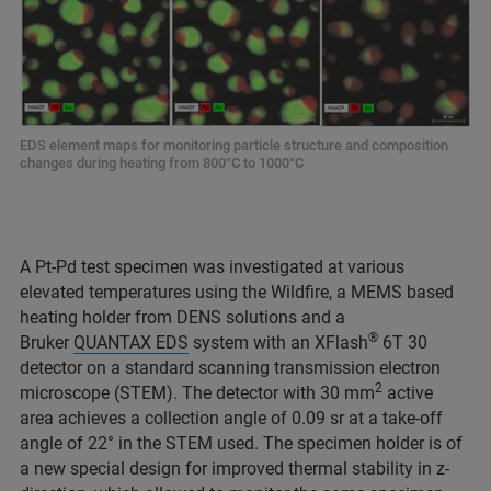
EDS element maps for monitoring particle structure and composition
changes during heating from 800°C to 1000°C
A Pt-Pd test specimen was investigated at various
elevated temperatures using the Wildfire, a MEMS based
heating holder from DENS solutions and a
®
Bruker
QUANTAX EDS
system with an XFlash
6T 30
detector on a standard scanning transmission electron
2
microscope (STEM). The detector with 30 mm
active
area achieves a collection angle of 0.09 sr at a take-off
angle of 22° in the STEM used. The specimen holder is of
a new special design for improved thermal stability in z-