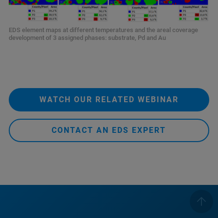
EDS element maps at different temperatures and the areal coverage
development of 3 assigned phases: substrate, Pd and Au
WATCH OUR RELATED WEBINAR
CONTACT AN EDS EXPERT