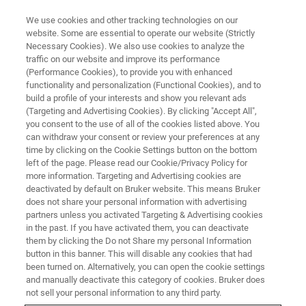
We use cookies and other tracking technologies on our
website. Some are essential to operate our website (Strictly
Necessary Cookies). We also use cookies to analyze the
traffic on our website and improve its performance
(Performance Cookies), to provide you with enhanced
functionality and personalization (Functional Cookies), and to
build a profile of your interests and show you relevant ads
In-situ Element Mapping at
(Targeting and Advertising Cookies). By clicking "Accept All",
Elevated Temperatures
you consent to the use of all of the cookies listed above. You
can withdraw your consent or review your preferences at any
time by clicking on the Cookie Settings button on the bottom
left of the page. Please read our Cookie/Privacy Policy for
The use of heating holders, or any other in-situ
more information. Targeting and Advertising cookies are
deactivated by default on Bruker website. This means Bruker
reaction cells, which are suitable for electron
does not share your personal information with advertising
microscopy and EDS, allows to monitor the
partners unless you activated Targeting & Advertising cookies
in the past. If you have activated them, you can deactivate
effect of materials treatment in-situ or in-
them by clicking the Do not Share my personal Information
button in this banner. This will disable any cookies that had
operando in the electron microscope. This
been turned on. Alternatively, you can open the cookie settings
means that information on changes in
and manually deactivate this category of cookies. Bruker does
not sell your personal information to any third party.
structure and element composition is available