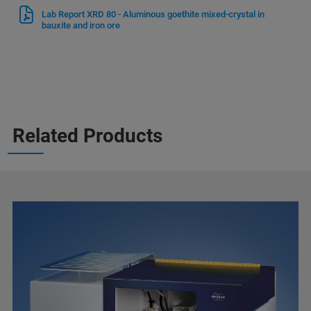
Lab Report XRD 80 - Aluminous goethite mixed-crystal in
bauxite and iron ore
Related Products