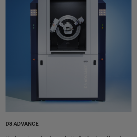
D8 ADVANCE