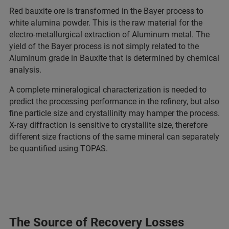
Red bauxite ore is transformed in the Bayer process to
white alumina powder. This is the raw material for the
electro-metallurgical extraction of Aluminum metal. The
yield of the Bayer process is not simply related to the
Aluminum grade in Bauxite that is determined by chemical
analysis.
A complete mineralogical characterization is needed to
predict the processing performance in the refinery, but also
fine particle size and crystallinity may hamper the process.
X-ray diffraction is sensitive to crystallite size, therefore
different size fractions of the same mineral can separately
be quantified using TOPAS.
The Source of Recovery Losses