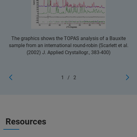
The graphics shows the TOPAS analysis of a Bauxite
sample from an international round-robin (Scarlett et al.
(2002) J. Applied Crystallogr., 383-400)
1
/
2
Resources