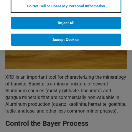
Do Not Sell or Share My Personal Information
Reject All
Accept Cookies
XRD is an important tool for characterizing the mineralogy
of bauxite. Bauxite is a mineral mixture of several
Aluminum sources (mostly gibbsite, boehmite) and
gangue minerals that are commercially non-valuable in
Aluminum production (quartz, kaolinite, hematite, goethite,
rutile, anatase, and other less common minor phases).
Control the Bayer Process