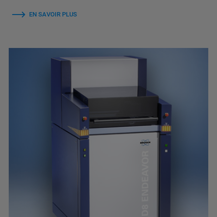
EN SAVOIR PLUS