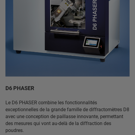
D6 PHASER
Le D6 PHASER combine les fonctionnalités
exceptionnelles de la grande famille de diffractomètres D8
avec une conception de paillasse innovante, permettant
des mesures qui vont au-delà de la diffraction des
poudres.