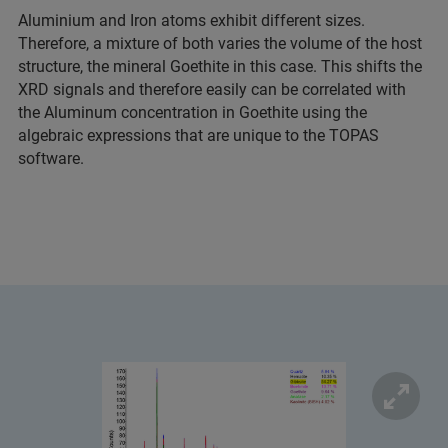
Aluminium and Iron atoms exhibit different sizes.
Therefore, a mixture of both varies the volume of the host
structure, the mineral Goethite in this case. This shifts the
XRD signals and therefore easily can be correlated with
the Aluminum concentration in Goethite using the
algebraic expressions that are unique to the TOPAS
software.