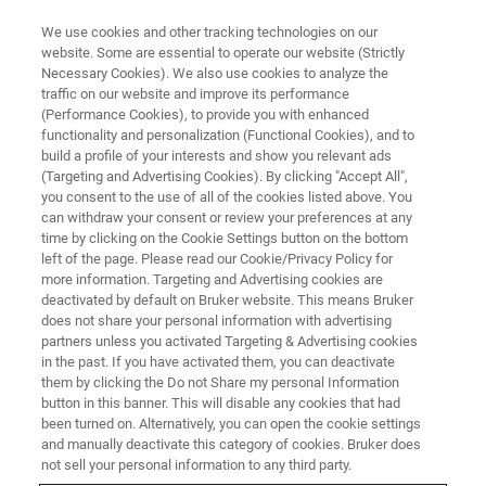
We use cookies and other tracking technologies on our
website. Some are essential to operate our website (Strictly
Necessary Cookies). We also use cookies to analyze the
traffic on our website and improve its performance
(Performance Cookies), to provide you with enhanced
functionality and personalization (Functional Cookies), and to
build a profile of your interests and show you relevant ads
Bauxite Mineralogy
(Targeting and Advertising Cookies). By clicking "Accept All",
you consent to the use of all of the cookies listed above. You
can withdraw your consent or review your preferences at any
time by clicking on the Cookie Settings button on the bottom
How Bruker XRD and TOPAS help to improve
left of the page. Please read our Cookie/Privacy Policy for
the yield of the Aluminum extraction from
more information. Targeting and Advertising cookies are
deactivated by default on Bruker website. This means Bruker
bauxite
does not share your personal information with advertising
partners unless you activated Targeting & Advertising cookies
in the past. If you have activated them, you can deactivate
them by clicking the Do not Share my personal Information
button in this banner. This will disable any cookies that had
been turned on. Alternatively, you can open the cookie settings
and manually deactivate this category of cookies. Bruker does
not sell your personal information to any third party.