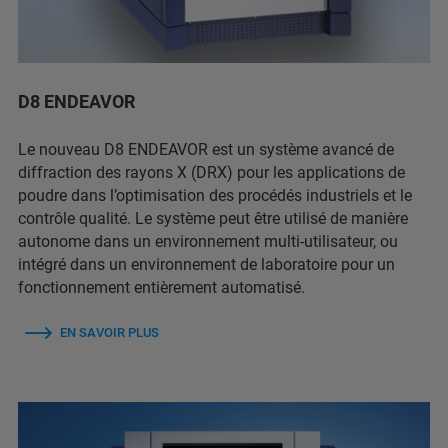
D8 ENDEAVOR
Le nouveau D8 ENDEAVOR est un système avancé de
diffraction des rayons X (DRX) pour les applications de
poudre dans l’optimisation des procédés industriels et le
contrôle qualité. Le système peut être utilisé de manière
autonome dans un environnement multi-utilisateur, ou
intégré dans un environnement de laboratoire pour un
fonctionnement entièrement automatisé.
EN SAVOIR PLUS