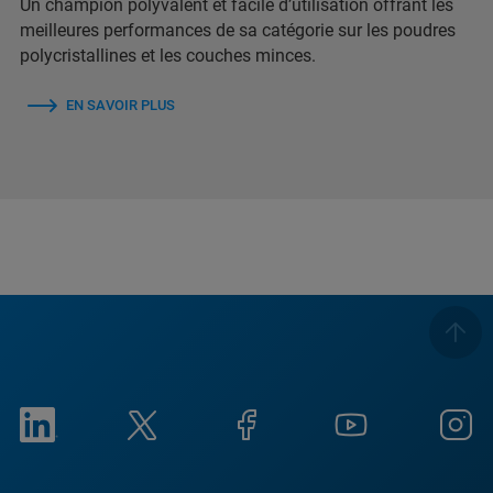
Un champion polyvalent et facile d’utilisation offrant les
meilleures performances de sa catégorie sur les poudres
polycristallines et les couches minces.
EN SAVOIR PLUS