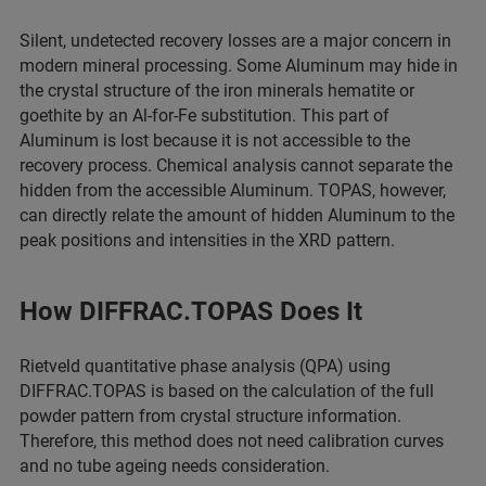
Silent, undetected recovery losses are a major concern in
modern mineral processing. Some Aluminum may hide in
the crystal structure of the iron minerals hematite or
goethite by an Al-for-Fe substitution. This part of
Aluminum is lost because it is not accessible to the
recovery process. Chemical analysis cannot separate the
hidden from the accessible Aluminum. TOPAS, however,
can directly relate the amount of hidden Aluminum to the
peak positions and intensities in the XRD pattern.
How DIFFRAC.TOPAS Does It
Rietveld quantitative phase analysis (QPA) using
DIFFRAC.TOPAS is based on the calculation of the full
powder pattern from crystal structure information.
Therefore, this method does not need calibration curves
and no tube ageing needs consideration.